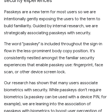
security experiences
Passkeys are a new term for most users so we are
intentionally gently exposing the users to the term to
build familiarity. Guided by internal research, we are
strategically associating passkeys with security.
The word "passkey" is included throughout the sign-in
flow in the less-prominent body copy position. It's
consistently nestled amongst the familiar security
experiences that enable passkey use: fingerprint, face
scan, or other device screen lock.
Our research has shown that many users associate
biometrics with security. While passkeys don't require
biometrics (a passkey can be used with a device PIN, for
example), we are leaning into the association of
passkeys with biometrics to boost user perception of