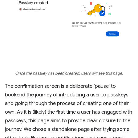
Once the passkey has been created, users will see this page.
The confirmation screen is a deliberate ‘pause' to
bookend the journey of introducing a user to passkeys
and going through the process of creating one of their
own. As it is (likely) the first time a user has engaged with
passkeys, this page aims to provide clear closure to the
journey. We chose a standalone page after trying some