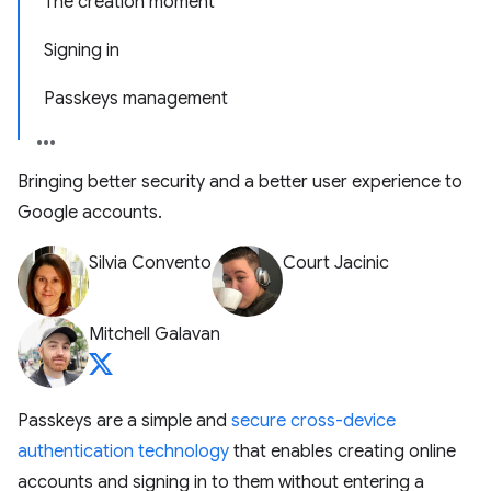
The creation moment
Signing in
Passkeys management
Bringing better security and a better user experience to
Google accounts.
Silvia Convento
Court Jacinic
Mitchell Galavan
Passkeys are a simple and
secure cross-device
authentication technology
that enables creating online
accounts and signing in to them without entering a