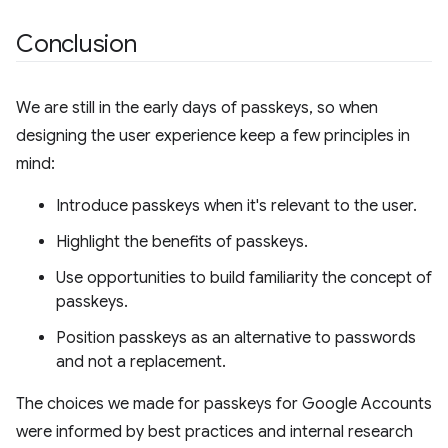
Conclusion
We are still in the early days of passkeys, so when
designing the user experience keep a few principles in
mind:
Introduce passkeys when it's relevant to the user.
Highlight the benefits of passkeys.
Use opportunities to build familiarity the concept of
passkeys.
Position passkeys as an alternative to passwords
and not a replacement.
The choices we made for passkeys for Google Accounts
were informed by best practices and internal research