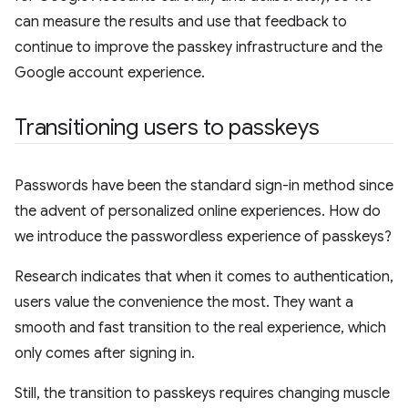
can measure the results and use that feedback to
continue to improve the passkey infrastructure and the
Google account experience.
Transitioning users to passkeys
Passwords have been the standard sign-in method since
the advent of personalized online experiences. How do
we introduce the passwordless experience of passkeys?
Research indicates that when it comes to authentication,
users value the convenience the most. They want a
smooth and fast transition to the real experience, which
only comes after signing in.
Still, the transition to passkeys requires changing muscle