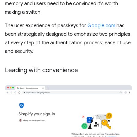
memory and users need to be convinced it's worth
making a switch.
The user experience of passkeys for
Google.com
has
been strategically designed to emphasize two principles
at every step of the authentication process: ease of use
and security.
Leading with convenience