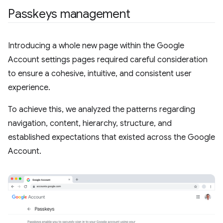
Passkeys management
Introducing a whole new page within the Google
Account settings pages required careful consideration
to ensure a cohesive, intuitive, and consistent user
experience.
To achieve this, we analyzed the patterns regarding
navigation, content, hierarchy, structure, and
established expectations that existed across the Google
Account.