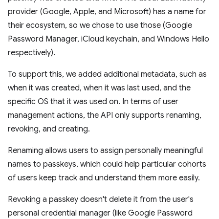
provider (Google, Apple, and Microsoft) has a name for
their ecosystem, so we chose to use those (Google
Password Manager, iCloud keychain, and Windows Hello
respectively).
To support this, we added additional metadata, such as
when it was created, when it was last used, and the
specific OS that it was used on. In terms of user
management actions, the API only supports renaming,
revoking, and creating.
Renaming allows users to assign personally meaningful
names to passkeys, which could help particular cohorts
of users keep track and understand them more easily.
Revoking a passkey doesn't delete it from the user's
personal credential manager (like Google Password