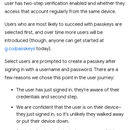
user has two-step verification enabled and whether they
access that account regularly from the same device.
Users who are most likely to succeed with passkeys are
selected first, and over time more users will be
introduced (though, anyone can get started at
g.co/passkeys
today).
Select users are prompted to create a passkey after
signing in with a username and password. There are a
few reasons we chose this point in the user journey:
The user has just signed in, they're aware of their
credentials and second step.
We are confident that the user is on their device–
they just signed in, so it's unlikely they walked away
or put their device down.