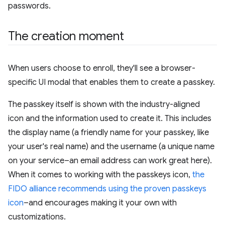
passwords.
The creation moment
When users choose to enroll, they'll see a browser-
specific UI modal that enables them to create a passkey.
The passkey itself is shown with the industry-aligned
icon and the information used to create it. This includes
the display name (a friendly name for your passkey, like
your user's real name) and the username (a unique name
on your service–an email address can work great here).
When it comes to working with the passkeys icon,
the
FIDO alliance recommends using the proven passkeys
icon
–and encourages making it your own with
customizations.