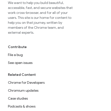
We want to help you build beautiful,
accessible, fast, and secure websites that
work cross-browser, and for all of your
users. This site is our home for content to
help you on that journey, written by
members of the Chrome team, and
external experts.
Contribute
File a bug
See open issues
Related Content
Chrome for Developers
Chromium updates
Case studies
Podcasts & shows