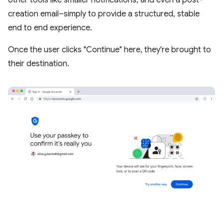
other tools like smaller notifications, and even a post-
creation email–simply to provide a structured, stable
end to end experience.
Once the user clicks "Continue" here, they're brought to
their destination.