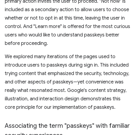
primary action invites the user to proceed. "Not now" is
included as a secondary action to allow users to choose
whether or not to opt in at this time, leaving the user in
control. And "Learn more" is offered for the most curious
users who would like to understand passkeys better
before proceeding.
We explored many iterations of the pages used to
introduce users to passkeys during sign in. This included
trying content that emphasized the security, technology,
and other aspects of passkeys—yet convenience was
really what resonated most. Google's content strategy,
illustration, and interaction design demonstrates this
core principle for our implementation of passkeys.
Associating the term "passkeys" with familiar