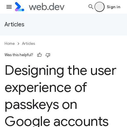
Sign in
Articles
Home
Articles
Was this helpful?
Designing the user
experience of
passkeys on
Google accounts