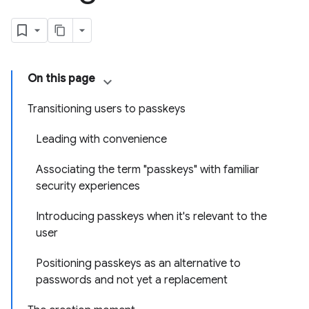
On this page
Transitioning users to passkeys
Leading with convenience
Associating the term "passkeys" with familiar
security experiences
Introducing passkeys when it's relevant to the
user
Positioning passkeys as an alternative to
passwords and not yet a replacement