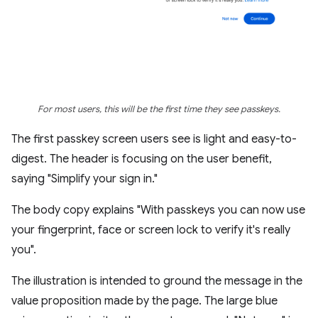
For most users, this will be the first time they see passkeys.
The first passkey screen users see is light and easy-to-
digest. The header is focusing on the user benefit,
saying "Simplify your sign in."
The body copy explains "With passkeys you can now use
your fingerprint, face or screen lock to verify it's really
you".
The illustration is intended to ground the message in the
value proposition made by the page. The large blue