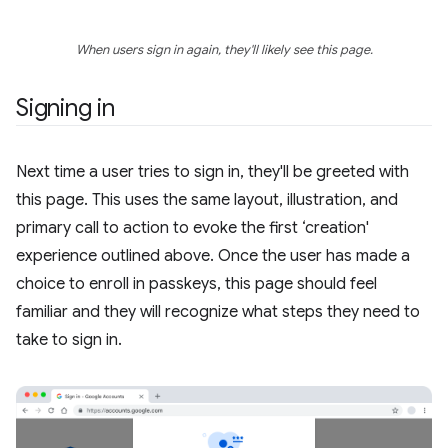
When users sign in again, they'll likely see this page.
Signing in
Next time a user tries to sign in, they'll be greeted with
this page. This uses the same layout, illustration, and
primary call to action to evoke the first ‘creation'
experience outlined above. Once the user has made a
choice to enroll in passkeys, this page should feel
familiar and they will recognize what steps they need to
take to sign in.