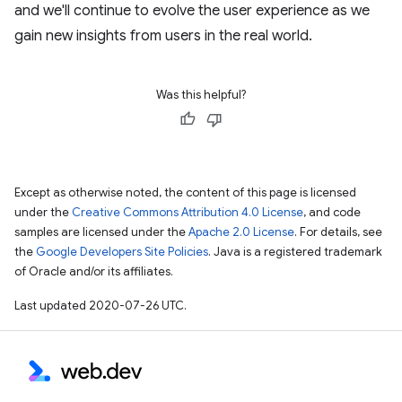
and we'll continue to evolve the user experience as we
gain new insights from users in the real world.
Was this helpful?
Except as otherwise noted, the content of this page is licensed
under the
Creative Commons Attribution 4.0 License
, and code
samples are licensed under the
Apache 2.0 License
. For details, see
the
Google Developers Site Policies
. Java is a registered trademark
of Oracle and/or its affiliates.
Last updated 2020-07-26 UTC.