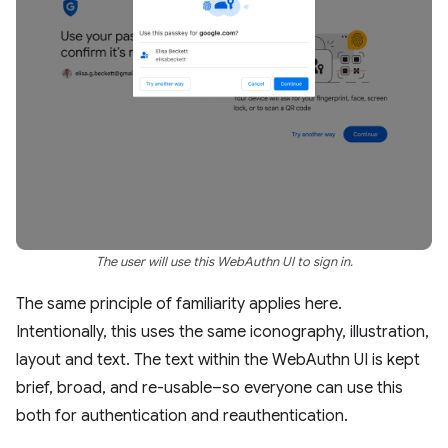
The user will use this WebAuthn UI to sign in.
The same principle of familiarity applies here.
Intentionally, this uses the same iconography, illustration,
layout and text. The text within the WebAuthn UI is kept
brief, broad, and re-usable–so everyone can use this
both for authentication and reauthentication.