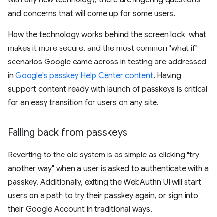
with any new technology, there are lingering questions
and concerns that will come up for some users.
How the technology works behind the screen lock, what
makes it more secure, and the most common "what if"
scenarios Google came across in testing are addressed
in
Google's passkey Help Center content
. Having
support content ready with launch of passkeys is critical
for an easy transition for users on any site.
Falling back from passkeys
Reverting to the old system is as simple as clicking "try
another way" when a user is asked to authenticate with a
passkey. Additionally, exiting the WebAuthn UI will start
users on a path to try their passkey again, or sign into
their Google Account in traditional ways.