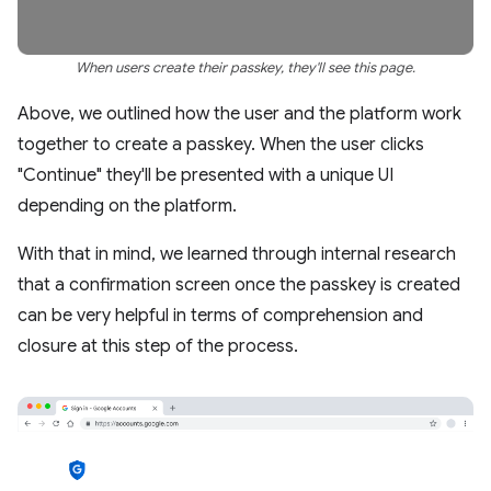
When users create their passkey, they'll see this page.
Above, we outlined how the user and the platform work
together to create a passkey. When the user clicks
"Continue" they'll be presented with a unique UI
depending on the platform.
With that in mind, we learned through internal research
that a confirmation screen once the passkey is created
can be very helpful in terms of comprehension and
closure at this step of the process.