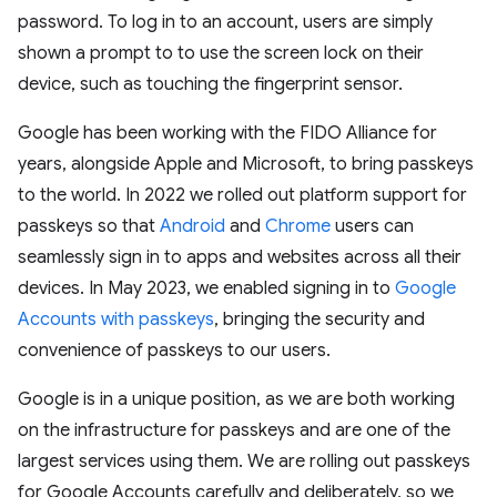
password. To log in to an account, users are simply
shown a prompt to to use the screen lock on their
device, such as touching the fingerprint sensor.
Google has been working with the FIDO Alliance for
years, alongside Apple and Microsoft, to bring passkeys
to the world. In 2022 we rolled out platform support for
passkeys so that
Android
and
Chrome
users can
seamlessly sign in to apps and websites across all their
devices. In May 2023, we enabled signing in to
Google
Accounts with passkeys
, bringing the security and
convenience of passkeys to our users.
Google is in a unique position, as we are both working
on the infrastructure for passkeys and are one of the
largest services using them. We are rolling out passkeys
for Google Accounts carefully and deliberately, so we