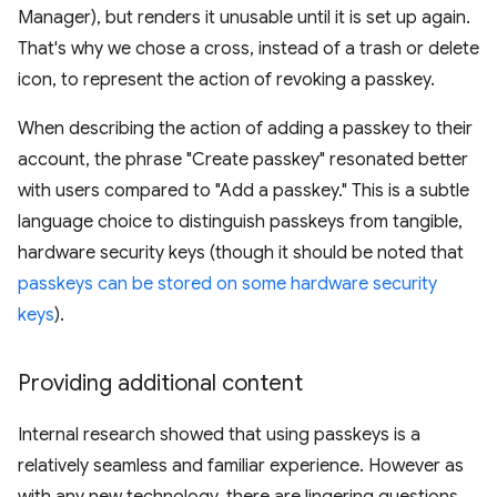
Manager), but renders it unusable until it is set up again.
That's why we chose a cross, instead of a trash or delete
icon, to represent the action of revoking a passkey.
When describing the action of adding a passkey to their
account, the phrase "Create passkey" resonated better
with users compared to "Add a passkey." This is a subtle
language choice to distinguish passkeys from tangible,
hardware security keys (though it should be noted that
passkeys can be stored on some hardware security
keys
).
Providing additional content
Internal research showed that using passkeys is a
relatively seamless and familiar experience. However as