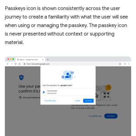
Passkeys icon is shown consistently across the user
journey to create a familiarity with what the user will see
when using or managing the passkey. The passkey icon
is never presented without context or supporting
material.