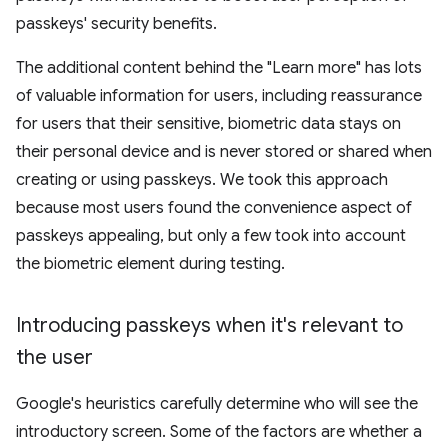
passkeys' security benefits.
The additional content behind the "Learn more" has lots
of valuable information for users, including reassurance
for users that their sensitive, biometric data stays on
their personal device and is never stored or shared when
creating or using passkeys. We took this approach
because most users found the convenience aspect of
passkeys appealing, but only a few took into account
the biometric element during testing.
Introducing passkeys when it's relevant to
the user
Google's heuristics carefully determine who will see the
introductory screen. Some of the factors are whether a