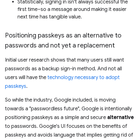
Statistically, signing in isn't always successful the
first time–so a message around making it easier
next time has tangible value.
Positioning passkeys as an alternative to
passwords and not yet a replacement
Initial user research shows that many users still want
passwords as a backup sign-in method. And not all
users will have the
technology necessary to adopt
passkeys
.
So while the industry, Google included, is moving
towards a "passwordless future", Google is intentionally
positioning passkeys as a simple and secure
alternative
to passwords. Google's UI focuses on the benefits of
passkeys and avoids language that implies getting rid of