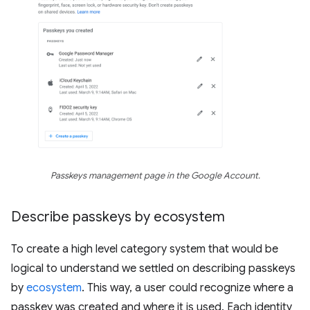
Passkeys management page in the Google Account.
Describe passkeys by ecosystem
To create a high level category system that would be
logical to understand we settled on describing passkeys
by
ecosystem
. This way, a user could recognize where a
passkey was created and where it is used. Each identity