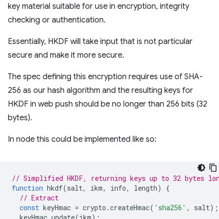
key material suitable for use in encryption, integrity
checking or authentication.
Essentially, HKDF will take input that is not particular
secure and make it more secure.
The spec defining this encryption requires use of SHA-
256 as our hash algorithm and the resulting keys for
HKDF in web push should be no longer than 256 bits (32
bytes).
In node this could be implemented like so:
// Simplified HKDF, returning keys up to 32 bytes lo
function
hkdf
(
salt
,
ikm
,
info
,
length
)
{
// Extract
const
keyHmac
=
crypto
.
createHmac
(
'sha256'
,
salt
);
keyHmac
.
update
(
ikm
);