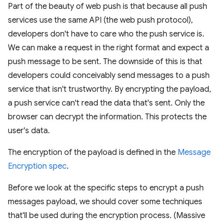
Part of the beauty of web push is that because all push
services use the same API (the web push protocol),
developers don't have to care who the push service is.
We can make a request in the right format and expect a
push message to be sent. The downside of this is that
developers could conceivably send messages to a push
service that isn't trustworthy. By encrypting the payload,
a push service can't read the data that's sent. Only the
browser can decrypt the information. This protects the
user's data.
The encryption of the payload is defined in the
Message
Encryption spec
.
Before we look at the specific steps to encrypt a push
messages payload, we should cover some techniques
that'll be used during the encryption process. (Massive