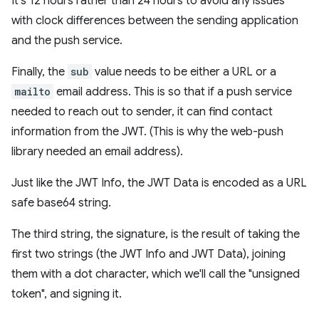
It's 12 hours rather than 24 hours to avoid any issues
with clock differences between the sending application
and the push service.
Finally, the
sub
value needs to be either a URL or a
mailto
email address. This is so that if a push service
needed to reach out to sender, it can find contact
information from the JWT. (This is why the web-push
library needed an email address).
Just like the JWT Info, the JWT Data is encoded as a URL
safe base64 string.
The third string, the signature, is the result of taking the
first two strings (the JWT Info and JWT Data), joining
them with a dot character, which we'll call the "unsigned
token", and signing it.