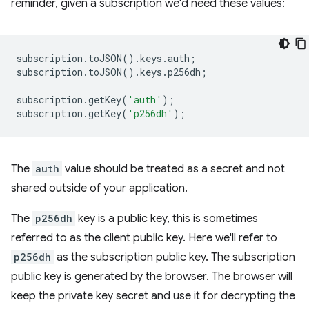
reminder, given a subscription we'd need these values:
subscription
.
toJSON
().
keys
.
auth
;
subscription
.
toJSON
().
keys
.
p256dh
;
subscription
.
getKey
(
'auth'
);
subscription
.
getKey
(
'p256dh'
);
The
auth
value should be treated as a secret and not
shared outside of your application.
The
p256dh
key is a public key, this is sometimes
referred to as the client public key. Here we'll refer to
p256dh
as the subscription public key. The subscription
public key is generated by the browser. The browser will
keep the private key secret and use it for decrypting the