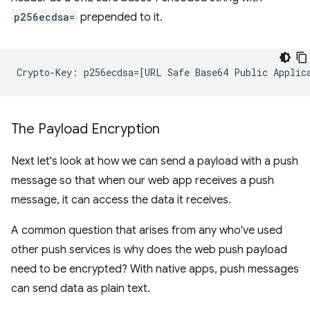
p256ecdsa=
prepended to it.
The Payload Encryption
Next let's look at how we can send a payload with a push
message so that when our web app receives a push
message, it can access the data it receives.
A common question that arises from any who've used
other push services is why does the web push payload
need to be encrypted? With native apps, push messages
can send data as plain text.