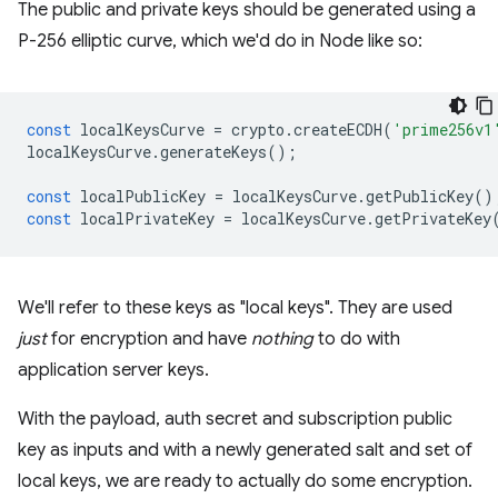
The public and private keys should be generated using a
P-256 elliptic curve, which we'd do in Node like so:
const
localKeysCurve
=
crypto
.
createECDH
(
'prime256v1
localKeysCurve
.
generateKeys
();
const
localPublicKey
=
localKeysCurve
.
getPublicKey
()
const
localPrivateKey
=
localKeysCurve
.
getPrivateKey
We'll refer to these keys as "local keys". They are used
just
for encryption and have
nothing
to do with
application server keys.
With the payload, auth secret and subscription public
key as inputs and with a newly generated salt and set of
local keys, we are ready to actually do some encryption.