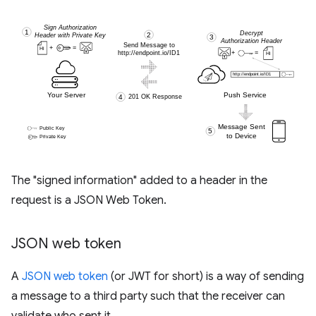
The "signed information" added to a header in the
request is a JSON Web Token.
JSON web token
A
JSON web token
(or JWT for short) is a way of sending
a message to a third party such that the receiver can