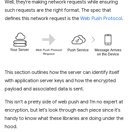
Well, they're making network requests while ensuring
such requests are the right format. The spec that
defines this network request is the
Web Push Protocol
.
This section outlines how the server can identify itself
with application server keys and how the encrypted
payload and associated data is sent.
This isn't a pretty side of web push and I'm no expert at
encryption, but let's look through each piece since it's
handy to know what these libraries are doing under the
hood.