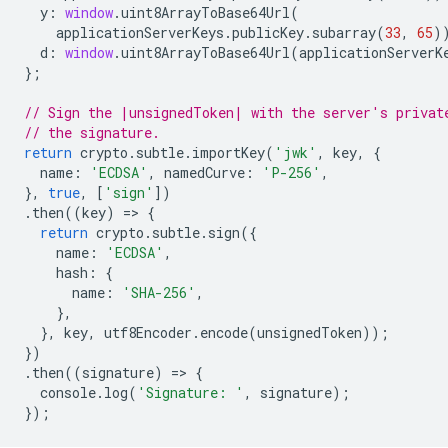
y
:
window
.
uint8ArrayToBase64Url
(
applicationServerKeys
.
publicKey
.
subarray
(
33
,
65
)
d
:
window
.
uint8ArrayToBase64Url
(
applicationServerK
};
// Sign the |unsignedToken| with the server's privat
// the signature.
return
crypto
.
subtle
.
importKey
(
'jwk'
,
key
,
{
name
:
'ECDSA'
,
namedCurve
:
'P-256'
,
},
true
,
[
'sign'
])
.
then
((
key
)
=
>
{
return
crypto
.
subtle
.
sign
({
name
:
'ECDSA'
,
hash
:
{
name
:
'SHA-256'
,
},
},
key
,
utf8Encoder
.
encode
(
unsignedToken
));
})
.
then
((
signature
)
=
>
{
console
.
log
(
'Signature: '
,
signature
);
});