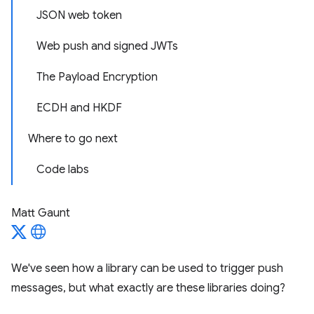
JSON web token
Web push and signed JWTs
The Payload Encryption
ECDH and HKDF
Where to go next
Code labs
Matt Gaunt
We've seen how a library can be used to trigger push
messages, but what exactly are these libraries doing?