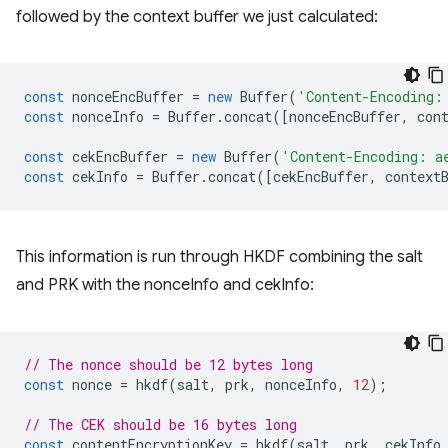
followed by the context buffer we just calculated:
const
nonceEncBuffer
=
new
Buffer
(
'Content-Encoding:
const
nonceInfo
=
Buffer
.
concat
([
nonceEncBuffer
,
con
const
cekEncBuffer
=
new
Buffer
(
'Content-Encoding: a
const
cekInfo
=
Buffer
.
concat
([
cekEncBuffer
,
context
This information is run through HKDF combining the salt
and PRK with the nonceInfo and cekInfo:
// The nonce should be 12 bytes long
const
nonce
=
hkdf
(
salt
,
prk
,
nonceInfo
,
12
);
// The CEK should be 16 bytes long
const
contentEncryptionKey
=
hkdf
(
salt
,
prk
,
cekInfo