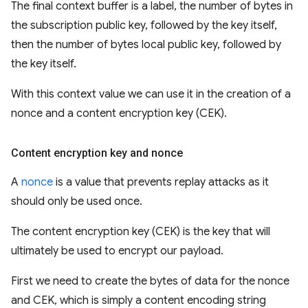
The final context buffer is a label, the number of bytes in
the subscription public key, followed by the key itself,
then the number of bytes local public key, followed by
the key itself.
With this context value we can use it in the creation of a
nonce and a content encryption key (CEK).
Content encryption key and nonce
A
nonce
is a value that prevents replay attacks as it
should only be used once.
The content encryption key (CEK) is the key that will
ultimately be used to encrypt our payload.
First we need to create the bytes of data for the nonce
and CEK, which is simply a content encoding string