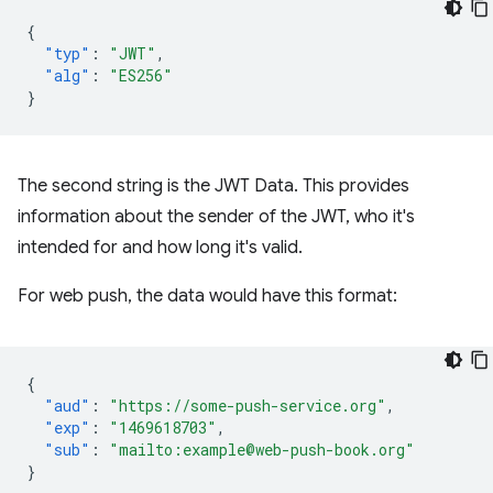
{
"typ"
:
"JWT"
,
"alg"
:
"ES256"
}
The second string is the JWT Data. This provides
information about the sender of the JWT, who it's
intended for and how long it's valid.
For web push, the data would have this format:
{
"aud"
:
"https://some-push-service.org"
,
"exp"
:
"1469618703"
,
"sub"
:
"mailto:example@web-push-book.org"
}