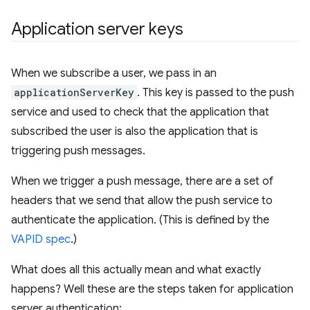
Application server keys
When we subscribe a user, we pass in an
applicationServerKey
. This key is passed to the push
service and used to check that the application that
subscribed the user is also the application that is
triggering push messages.
When we trigger a push message, there are a set of
headers that we send that allow the push service to
authenticate the application. (This is defined by the
VAPID spec
.)
What does all this actually mean and what exactly
happens? Well these are the steps taken for application
server authentication: