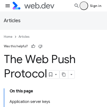
Sign in
Articles
Home
Articles
Was this helpful?
The Web Push
Protocol
On this page
Application server keys