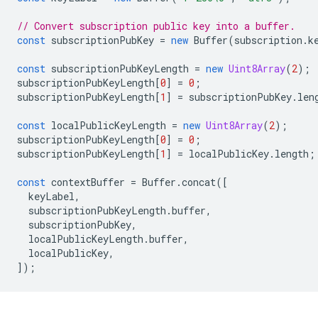
// Convert subscription public key into a buffer.
const
subscriptionPubKey
=
new
Buffer
(
subscription
.
k
const
subscriptionPubKeyLength
=
new
Uint8Array
(
2
);
subscriptionPubKeyLength
[
0
]
=
0
;
subscriptionPubKeyLength
[
1
]
=
subscriptionPubKey
.
len
const
localPublicKeyLength
=
new
Uint8Array
(
2
);
subscriptionPubKeyLength
[
0
]
=
0
;
subscriptionPubKeyLength
[
1
]
=
localPublicKey
.
length
;
const
contextBuffer
=
Buffer
.
concat
([
keyLabel
,
subscriptionPubKeyLength
.
buffer
,
subscriptionPubKey
,
localPublicKeyLength
.
buffer
,
localPublicKey
,
]);