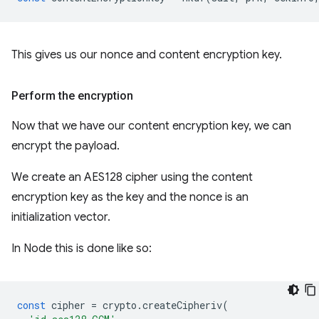
This gives us our nonce and content encryption key.
Perform the encryption
Now that we have our content encryption key, we can
encrypt the payload.
We create an AES128 cipher using the content
encryption key as the key and the nonce is an
initialization vector.
In Node this is done like so:
const
cipher
=
crypto
.
createCipheriv
(