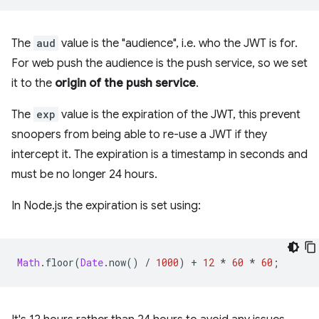
The
aud
value is the "audience", i.e. who the JWT is for.
For web push the audience is the push service, so we set
it to the
origin of the push service
.
The
exp
value is the expiration of the JWT, this prevent
snoopers from being able to re-use a JWT if they
intercept it. The expiration is a timestamp in seconds and
must be no longer 24 hours.
In Node.js the expiration is set using:
Math
.
floor
(
Date
.
now
()
/
1000
)
+
12
*
60
*
60
;