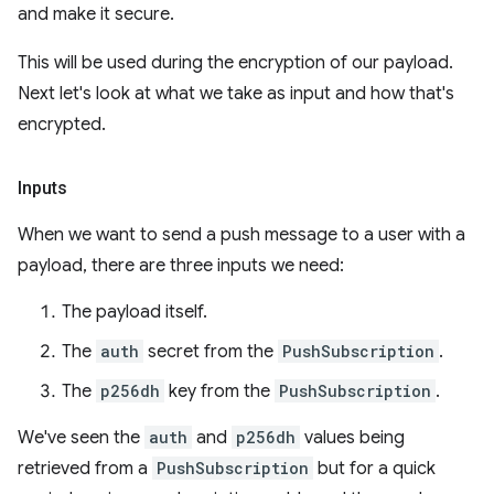
and make it secure.
This will be used during the encryption of our payload.
Next let's look at what we take as input and how that's
encrypted.
Inputs
When we want to send a push message to a user with a
payload, there are three inputs we need:
The payload itself.
The
auth
secret from the
PushSubscription
.
The
p256dh
key from the
PushSubscription
.
We've seen the
auth
and
p256dh
values being
retrieved from a
PushSubscription
but for a quick