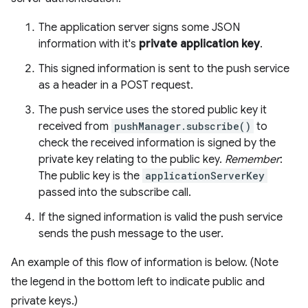
The application server signs some JSON
information with it's
private application key
.
This signed information is sent to the push service
as a header in a POST request.
The push service uses the stored public key it
received from
pushManager.subscribe()
to
check the received information is signed by the
private key relating to the public key.
Remember
:
The public key is the
applicationServerKey
passed into the subscribe call.
If the signed information is valid the push service
sends the push message to the user.
An example of this flow of information is below. (Note
the legend in the bottom left to indicate public and
private keys.)