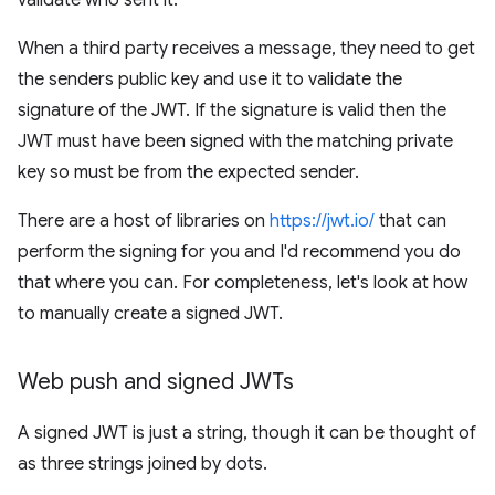
validate who sent it.
When a third party receives a message, they need to get
the senders public key and use it to validate the
signature of the JWT. If the signature is valid then the
JWT must have been signed with the matching private
key so must be from the expected sender.
There are a host of libraries on
https://jwt.io/
that can
perform the signing for you and I'd recommend you do
that where you can. For completeness, let's look at how
to manually create a signed JWT.
Web push and signed JWTs
A signed JWT is just a string, though it can be thought of
as three strings joined by dots.