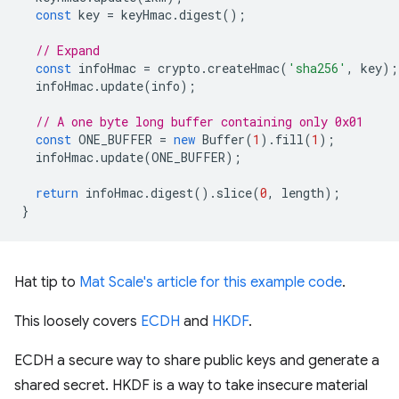
const
key
=
keyHmac
.
digest
();
// Expand
const
infoHmac
=
crypto
.
createHmac
(
'sha256'
,
key
);
infoHmac
.
update
(
info
);
// A one byte long buffer containing only 0x01
const
ONE_BUFFER
=
new
Buffer
(
1
).
fill
(
1
);
infoHmac
.
update
(
ONE_BUFFER
);
return
infoHmac
.
digest
().
slice
(
0
,
length
);
}
Hat tip to
Mat Scale's article for this example code
.
This loosely covers
ECDH
and
HKDF
.
ECDH a secure way to share public keys and generate a
shared secret. HKDF is a way to take insecure material