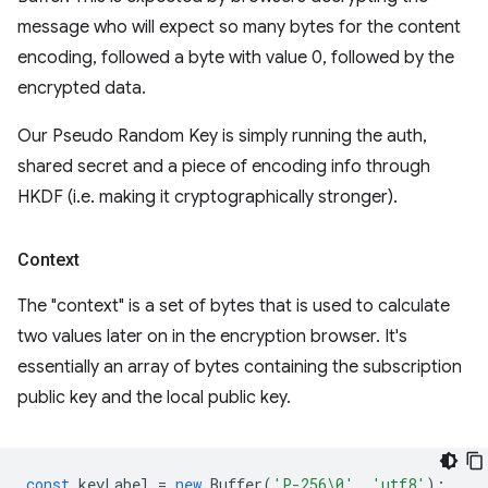
message who will expect so many bytes for the content
encoding, followed a byte with value 0, followed by the
encrypted data.
Our Pseudo Random Key is simply running the auth,
shared secret and a piece of encoding info through
HKDF (i.e. making it cryptographically stronger).
Context
The "context" is a set of bytes that is used to calculate
two values later on in the encryption browser. It's
essentially an array of bytes containing the subscription
public key and the local public key.
const
keyLabel
=
new
Buffer
(
'P-256\0'
,
'utf8'
);