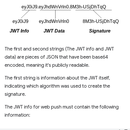
The first and second strings (The JWT info and JWT
data) are pieces of JSON that have been base64
encoded, meaning it's publicly readable.
The first string is information about the JWT itself,
indicating which algorithm was used to create the
signature.
The JWT info for web push must contain the following
information: