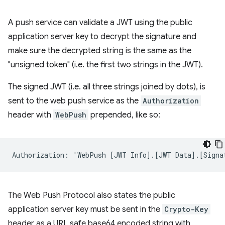
A push service can validate a JWT using the public
application server key to decrypt the signature and
make sure the decrypted string is the same as the
"unsigned token" (i.e. the first two strings in the JWT).
The signed JWT (i.e. all three strings joined by dots), is
sent to the web push service as the
Authorization
header with
WebPush
prepended, like so:
The Web Push Protocol also states the public
application server key must be sent in the
Crypto-Key
header as a URL safe base64 encoded string with