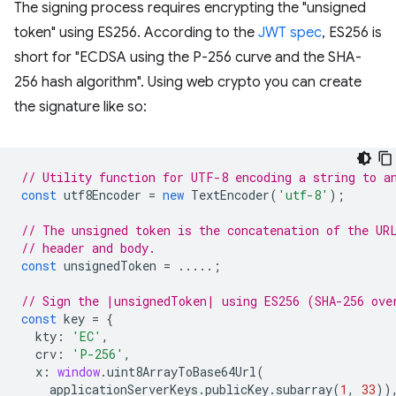
The signing process requires encrypting the "unsigned
token" using ES256. According to the
JWT spec
, ES256 is
short for "ECDSA using the P-256 curve and the SHA-
256 hash algorithm". Using web crypto you can create
the signature like so:
// Utility function for UTF-8 encoding a string to a
const
utf8Encoder
=
new
TextEncoder
(
'utf-8'
);
// The unsigned token is the concatenation of the UR
// header and body.
const
unsignedToken
=
.....;
// Sign the |unsignedToken| using ES256 (SHA-256 ove
const
key
=
{
kty
:
'EC'
,
crv
:
'P-256'
,
x
:
window
.
uint8ArrayToBase64Url
(
applicationServerKeys
.
publicKey
.
subarray
(
1
,
33
))