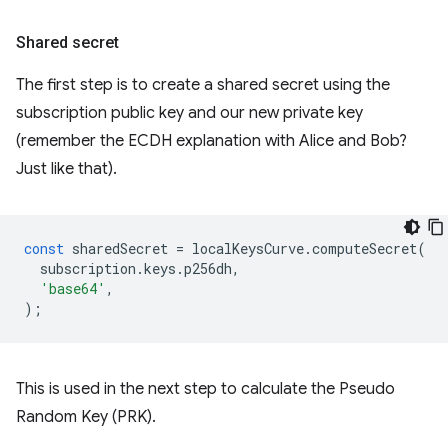
Shared secret
The first step is to create a shared secret using the
subscription public key and our new private key
(remember the ECDH explanation with Alice and Bob?
Just like that).
const
sharedSecret
=
localKeysCurve
.
computeSecret
(
subscription
.
keys
.
p256dh
,
'base64'
,
);
This is used in the next step to calculate the Pseudo
Random Key (PRK).