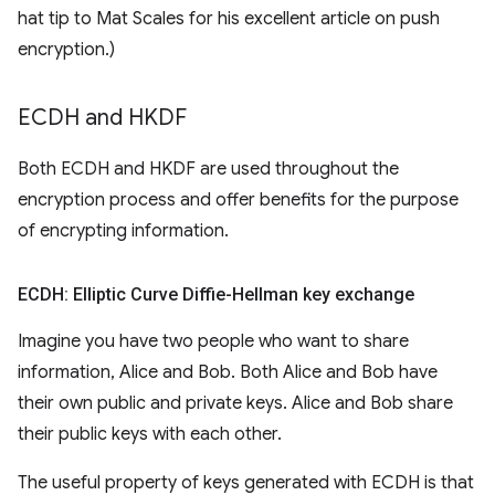
hat tip to Mat Scales for his excellent article on push
encryption.)
ECDH and HKDF
Both ECDH and HKDF are used throughout the
encryption process and offer benefits for the purpose
of encrypting information.
ECDH: Elliptic Curve Diffie-Hellman key exchange
Imagine you have two people who want to share
information, Alice and Bob. Both Alice and Bob have
their own public and private keys. Alice and Bob share
their public keys with each other.
The useful property of keys generated with ECDH is that