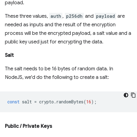
payload.
These three values,
auth
,
p256dh
and
payload
are
needed as inputs and the result of the encryption
process will be the encrypted payload, a salt value and a
public key used just for encrypting the data.
Salt
The salt needs to be 16 bytes of random data. In
NodeJS, we'd do the following to create a salt:
const
salt
=
crypto
.
randomBytes
(
16
);
Public / Private Keys