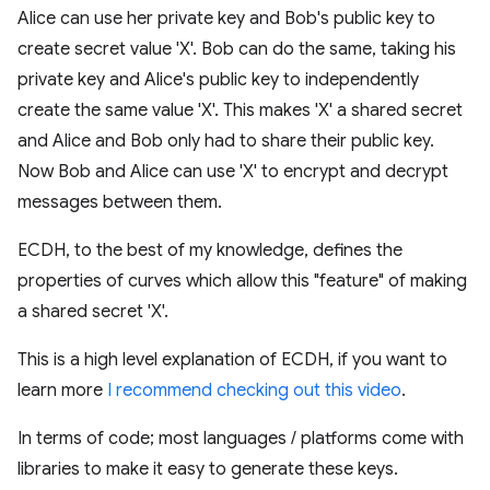
Alice can use her private key and Bob's public key to
create secret value 'X'. Bob can do the same, taking his
private key and Alice's public key to independently
create the same value 'X'. This makes 'X' a shared secret
and Alice and Bob only had to share their public key.
Now Bob and Alice can use 'X' to encrypt and decrypt
messages between them.
ECDH, to the best of my knowledge, defines the
properties of curves which allow this "feature" of making
a shared secret 'X'.
This is a high level explanation of ECDH, if you want to
learn more
I recommend checking out this video
.
In terms of code; most languages / platforms come with
libraries to make it easy to generate these keys.