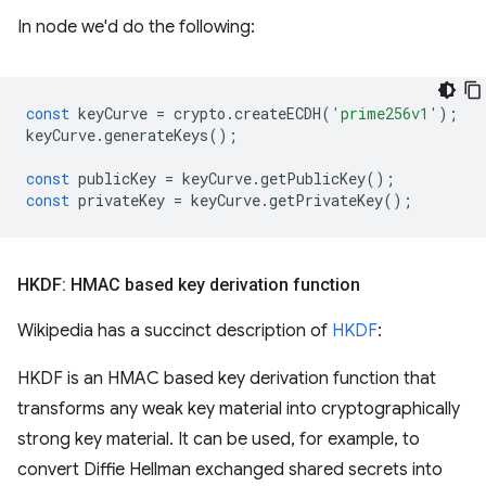
In node we'd do the following:
const
keyCurve
=
crypto
.
createECDH
(
'prime256v1'
);
keyCurve
.
generateKeys
();
const
publicKey
=
keyCurve
.
getPublicKey
();
const
privateKey
=
keyCurve
.
getPrivateKey
();
HKDF: HMAC based key derivation function
Wikipedia has a succinct description of
HKDF
:
HKDF is an HMAC based key derivation function that
transforms any weak key material into cryptographically
strong key material. It can be used, for example, to
convert Diffie Hellman exchanged shared secrets into