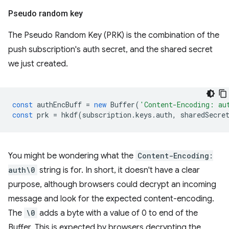
Pseudo random key
The Pseudo Random Key (PRK) is the combination of the
push subscription's auth secret, and the shared secret
we just created.
const
authEncBuff
=
new
Buffer
(
'Content-Encoding: au
const
prk
=
hkdf
(
subscription
.
keys
.
auth
,
sharedSecre
You might be wondering what the
Content-Encoding:
auth\0
string is for. In short, it doesn't have a clear
purpose, although browsers could decrypt an incoming
message and look for the expected content-encoding.
The
\0
adds a byte with a value of 0 to end of the
Buffer. This is expected by browsers decrypting the