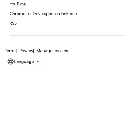
YouTube
Chrome for Developers on LinkedIn
RSS
Terms
Privacy
Manage cookies