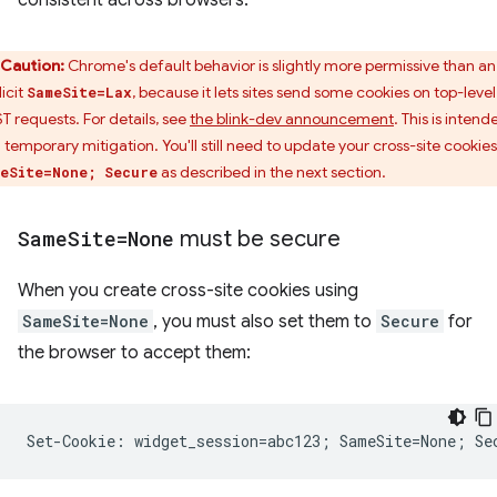
consistent across browsers.
Caution:
Chrome's default behavior is slightly more permissive than an
icit
, because it lets sites send some cookies on top-level
SameSite=Lax
T requests. For details, see
the blink-dev announcement
. This is intend
a temporary mitigation. You'll still need to update your cross-site cookies
as described in the next section.
eSite=None; Secure
Same
Site=None
must be secure
When you create cross-site cookies using
SameSite=None
, you must also set them to
Secure
for
the browser to accept them: