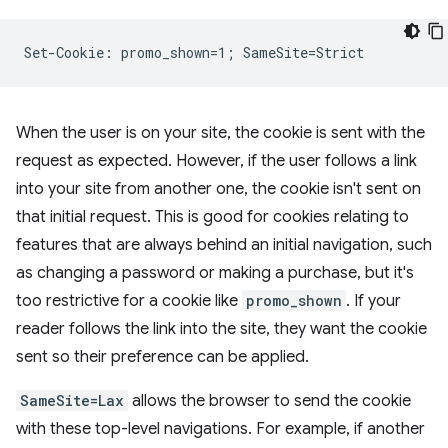
When the user is on your site, the cookie is sent with the
request as expected. However, if the user follows a link
into your site from another one, the cookie isn't sent on
that initial request. This is good for cookies relating to
features that are always behind an initial navigation, such
as changing a password or making a purchase, but it's
too restrictive for a cookie like
promo_shown
. If your
reader follows the link into the site, they want the cookie
sent so their preference can be applied.
SameSite=Lax
allows the browser to send the cookie
with these top-level navigations. For example, if another