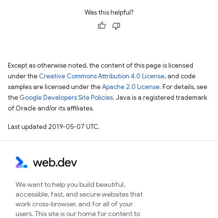
Was this helpful?
Except as otherwise noted, the content of this page is licensed
under the
Creative Commons Attribution 4.0 License
, and code
samples are licensed under the
Apache 2.0 License
. For details, see
the
Google Developers Site Policies
. Java is a registered trademark
of Oracle and/or its affiliates.
Last updated 2019-05-07 UTC.
We want to help you build beautiful,
accessible, fast, and secure websites that
work cross-browser, and for all of your
users. This site is our home for content to