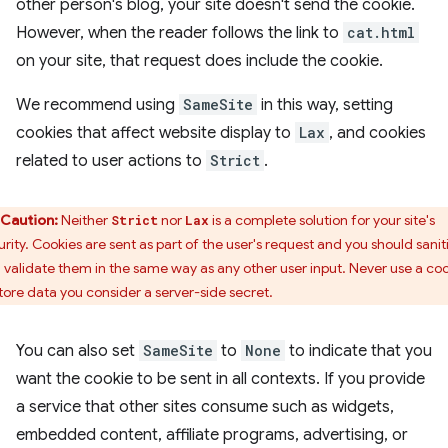
other person's blog, your site doesn't send the cookie.
However, when the reader follows the link to
cat.html
on your site, that request does include the cookie.
We recommend using
SameSite
in this way, setting
cookies that affect website display to
Lax
, and cookies
related to user actions to
Strict
.
Caution:
Neither
nor
is a complete solution for your site's
Strict
Lax
urity. Cookies are sent as part of the user's request and you should sanit
 validate them in the same way as any other user input. Never use a co
store data you consider a server-side secret.
You can also set
SameSite
to
None
to indicate that you
want the cookie to be sent in all contexts. If you provide
a service that other sites consume such as widgets,
embedded content, affiliate programs, advertising, or