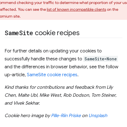
ommend checking your traffic to determine what proportion of your us
 affected. You can see the
list of known incompatible clients
on the
omium site.
Same
Site
cookie recipes
For further details on updating your cookies to
successfully handle these changes to
SameSite=None
and the differences in browser behavior, see the follow
up-article,
SameSite cookie recipes
.
Kind thanks for contributions and feedback from Lily
Chen, Malte Ubl, Mike West, Rob Dodson, Tom Steiner,
and Vivek Sekhar.
Cookie hero image by
Pille-Riin Priske
on
Unsplash