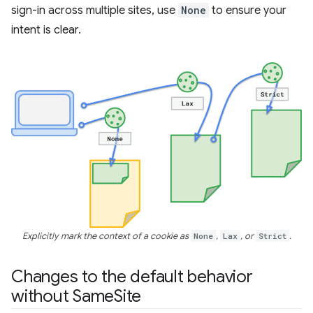
sign-in across multiple sites, use
None
to ensure your
intent is clear.
Explicitly mark the context of a cookie as
None
,
Lax
, or
Strict
.
Changes to the default behavior
without Same
Site