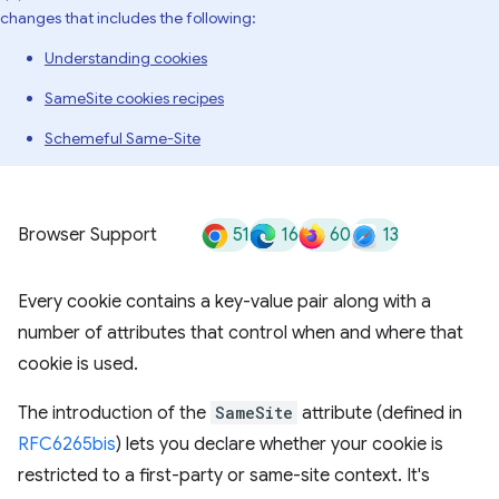
changes that includes the following:
Understanding cookies
SameSite cookies recipes
Schemeful Same-Site
51
16
60
13
Browser Support
Every cookie contains a key-value pair along with a
number of attributes that control when and where that
cookie is used.
The introduction of the
SameSite
attribute (defined in
RFC6265bis
) lets you declare whether your cookie is
restricted to a first-party or same-site context. It's