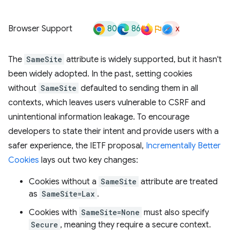
80
86
x
Browser Support
The
SameSite
attribute is widely supported, but it hasn't
been widely adopted. In the past, setting cookies
without
SameSite
defaulted to sending them in all
contexts, which leaves users vulnerable to CSRF and
unintentional information leakage. To encourage
developers to state their intent and provide users with a
safer experience, the IETF proposal,
Incrementally Better
Cookies
lays out two key changes:
Cookies without a
SameSite
attribute are treated
as
SameSite=Lax
.
Cookies with
SameSite=None
must also specify
Secure
, meaning they require a secure context.