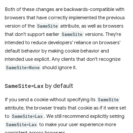
Both of these changes are backwards-compatible with
browsers that have correctly implemented the previous
version of the
SameSite
attribute, as well as browsers
that don't support earlier
SameSite
versions. They're
intended to reduce developers' reliance on browsers'
default behavior by making cookie behavior and
intended use explicit. Any clients that don't recognize
SameSite=None
should ignore it.
Same
Site=Lax
by default
If you send a cookie without specifying its
SameSite
attribute, the browser treats that cookie as if it were set
to
SameSite=Lax
. We still recommend explicitly setting
SameSite=Lax
to make your user experience more