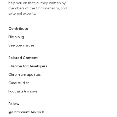
help you on that journey, written by
members of the Chrome team, and
external experts.
Contribute
File a bug
See open issues
Related Content
Chrome for Developers
Chromium updates
Case studies
Podcasts & shows
Follow
@ChromiumDev on X