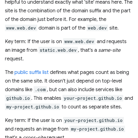
helpful to understand exactly what 'site' means here. The
site is the combination of the domain suffix and the part
of the domain just before it. For example, the
www.web.dev
domain is part of the
web.dev
site.
Key term: If the user is on
www.web.dev
and requests
an image from
static.web.dev
, that's a
same-site
request.
The
public suffix list
defines what pages count as being
on the same site. It doesn't just depend on top-level
domains like
.com
, but can also include services like
github.io
. This enables
your-project.github.io
and
my-project.github.io
to count as separate sites.
Key term: If the user is on
your-project.github.io
and requests an image from
my-project.github.io
that's a
cross-site
request.