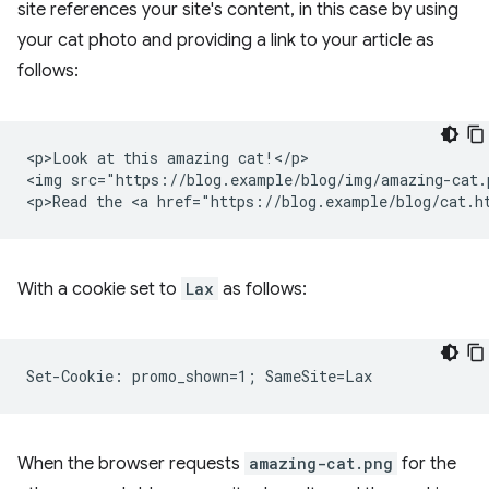
site references your site's content, in this case by using
your cat photo and providing a link to your article as
follows:
<p>Look at this amazing cat!</p>

<img src="https://blog.example/blog/img/amazing-cat.p
With a cookie set to
Lax
as follows:
When the browser requests
amazing-cat.png
for the