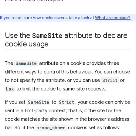
If you're not sure how cookies work, take a look at
What are cookies?
Use the
Same
Site
attribute to declare
cookie usage
The
SameSite
attribute on a cookie provides three
different ways to control this behaviour. You can choose
to not specify the attribute, or you can use
Strict
or
Lax
to limit the cookie to same-site requests.
If you set
SameSite
to
Strict
, your cookie can only be
sent in a first-party context; that is, if the site for the
cookie matches the site shown in the browser's address
bar. So, if the
promo_shown
cookie is set as follows: