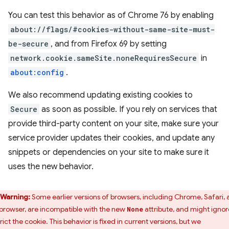
You can test this behavior as of Chrome 76 by enabling
about://flags/#cookies-without-same-site-must-
be-secure
, and from Firefox 69 by setting
network.cookie.sameSite.noneRequiresSecure
in
about:config
.
We also recommend updating existing cookies to
Secure
as soon as possible. If you rely on services that
provide third-party content on your site, make sure your
service provider updates their cookies, and update any
snippets or dependencies on your site to make sure it
uses the new behavior.
Warning:
Some earlier versions of browsers, including Chrome, Safari,
browser, are incompatible with the new
attribute, and might ignor
None
rict the cookie. This behavior is fixed in current versions, but we