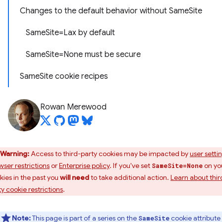
Changes to the default behavior without SameSite
SameSite=Lax by default
SameSite=None must be secure
SameSite cookie recipes
Rowan Merewood
Warning:
Access to third-party cookies may be impacted by
user setti
wser restrictions
or
Enterprise policy
. If you've set
on yo
SameSite=None
kies in the past you
will need
to take additional action.
Learn about thir
ty cookie restrictions
.
Note:
This page is part of a series on the
cookie attribute
SameSite