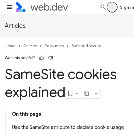
Sign in
Articles
Home
Articles
Resources
Safe and secure
Was this helpful?
Same
Site cookies
explained
On this page
Use the SameSite attribute to declare cookie usage