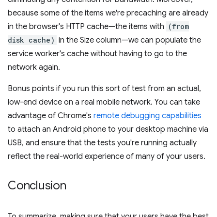
because some of the items we're precaching are already
in the browser's HTTP cache—the items with
(from
disk cache)
in the Size column—we can populate the
service worker's cache without having to go to the
network again.
Bonus points if you run this sort of test from an actual,
low-end device on a real mobile network. You can take
advantage of Chrome's
remote debugging capabilities
to attach an Android phone to your desktop machine via
USB, and ensure that the tests you're running actually
reflect the real-world experience of many of your users.
Conclusion
To summarize, making sure that your users have the best