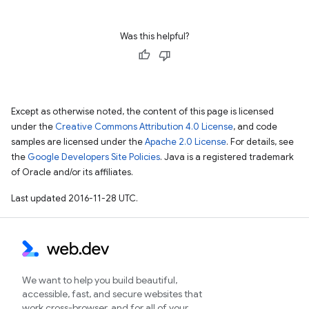
Was this helpful?
Except as otherwise noted, the content of this page is licensed
under the
Creative Commons Attribution 4.0 License
, and code
samples are licensed under the
Apache 2.0 License
. For details, see
the
Google Developers Site Policies
. Java is a registered trademark
of Oracle and/or its affiliates.
Last updated 2016-11-28 UTC.
We want to help you build beautiful,
accessible, fast, and secure websites that
work cross-browser, and for all of your