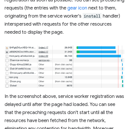
requests (the entries with the
gear icon
next to them,
originating from the service worker's
install
handler)
interspersed with requests for the other resources
needed to display the page.
In the screenshot above, service worker registration was
delayed until after the page had loaded. You can see
that the precaching requests don't start until all the
resources have been fetched from the network,
eliminating any contention for bandwidth. Moreover,