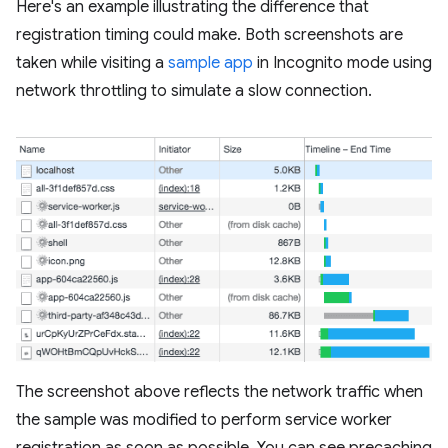
Here's an example illustrating the difference that
registration timing could make. Both screenshots are
taken while visiting a
sample app
in Incognito mode using
network throttling to simulate a slow connection.
The screenshot above reflects the network traffic when
the sample was modified to perform service worker
registration as soon as possible. You can see precaching