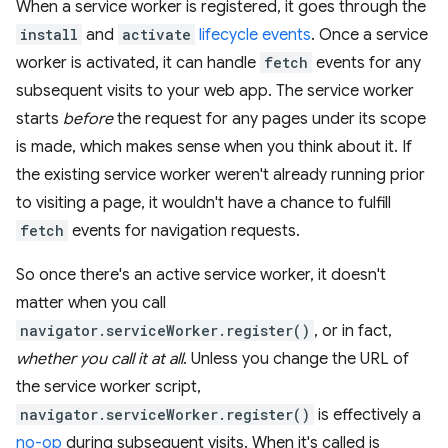
When a service worker is registered, it goes through the
install
and
activate
lifecycle events
. Once a service
worker is activated, it can handle
fetch
events for any
subsequent visits to your web app. The service worker
starts
before
the request for any pages under its scope
is made, which makes sense when you think about it. If
the existing service worker weren't already running prior
to visiting a page, it wouldn't have a chance to fulfill
fetch
events for navigation requests.
So once there's an active service worker, it doesn't
matter when you call
navigator.serviceWorker.register()
, or in fact,
whether you call it at all
. Unless you change the URL of
the service worker script,
navigator.serviceWorker.register()
is effectively a
no-op
during subsequent visits. When it's called is