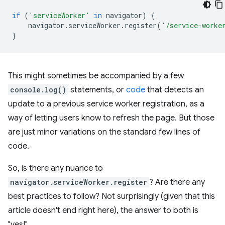
if
(
'serviceWorker'
in
navigator
)
{
navigator
.
serviceWorker
.
register
(
'/service-worke
}
This might sometimes be accompanied by a few
console.log()
statements, or
code
that detects an
update to a previous service worker registration, as a
way of letting users know to refresh the page. But those
are just minor variations on the standard few lines of
code.
So, is there any nuance to
navigator.serviceWorker.register
? Are there any
best practices to follow? Not surprisingly (given that this
article doesn't end right here), the answer to both is
"yes!"