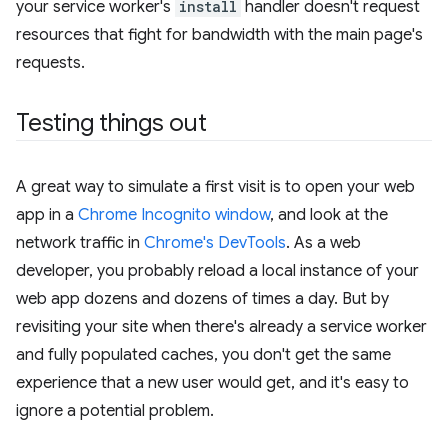
your service worker's
install
handler doesn't request
resources that fight for bandwidth with the main page's
requests.
Testing things out
A great way to simulate a first visit is to open your web
app in a
Chrome Incognito window
, and look at the
network traffic in
Chrome's DevTools
. As a web
developer, you probably reload a local instance of your
web app dozens and dozens of times a day. But by
revisiting your site when there's already a service worker
and fully populated caches, you don't get the same
experience that a new user would get, and it's easy to
ignore a potential problem.