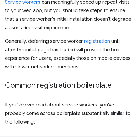
Service workers
can meaningfully speed up repeat visits
to your web app, but you should take steps to ensure
that a service worker's initial installation doesn't degrade
a user's first-visit experience.
Generally, deferring service worker
registration
until
after the initial page has loaded will provide the best
experience for users, especially those on mobile devices
with slower network connections.
Common registration boilerplate
If you've ever read about service workers, you've
probably come across boilerplate substantially similar to
the following: