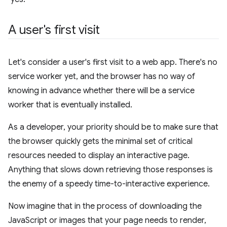
A user's first visit
Let's consider a user's first visit to a web app. There's no
service worker yet, and the browser has no way of
knowing in advance whether there will be a service
worker that is eventually installed.
As a developer, your priority should be to make sure that
the browser quickly gets the minimal set of critical
resources needed to display an interactive page.
Anything that slows down retrieving those responses is
the enemy of a speedy time-to-interactive experience.
Now imagine that in the process of downloading the
JavaScript or images that your page needs to render,