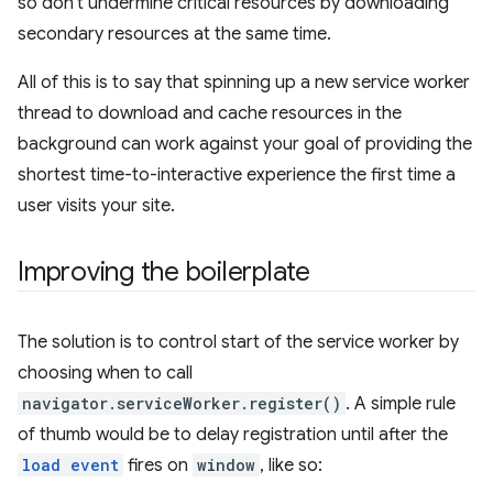
so don't undermine critical resources by downloading
secondary resources at the same time.
All of this is to say that spinning up a new service worker
thread to download and cache resources in the
background can work against your goal of providing the
shortest time-to-interactive experience the first time a
user visits your site.
Improving the boilerplate
The solution is to control start of the service worker by
choosing when to call
navigator.serviceWorker.register()
. A simple rule
of thumb would be to delay registration until after the
load event
fires on
window
, like so: