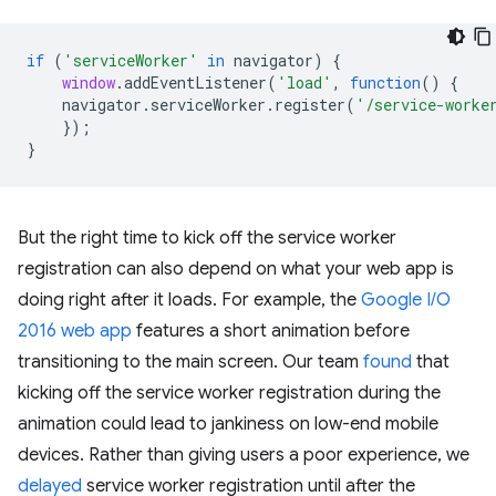
if
(
'serviceWorker'
in
navigator
)
{
window
.
addEventListener
(
'load'
,
function
()
{
navigator
.
serviceWorker
.
register
(
'/service-worke
});
}
But the right time to kick off the service worker
registration can also depend on what your web app is
doing right after it loads. For example, the
Google I/O
2016 web app
features a short animation before
transitioning to the main screen. Our team
found
that
kicking off the service worker registration during the
animation could lead to jankiness on low-end mobile
devices. Rather than giving users a poor experience, we
delayed
service worker registration until after the