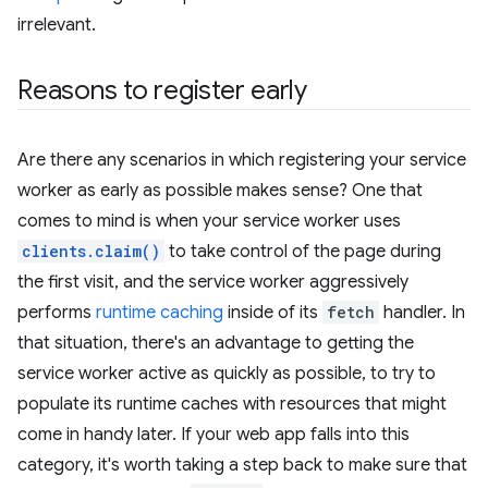
irrelevant.
Reasons to register early
Are there any scenarios in which registering your service
worker as early as possible makes sense? One that
comes to mind is when your service worker uses
clients.claim()
to take control of the page during
the first visit, and the service worker aggressively
performs
runtime caching
inside of its
fetch
handler. In
that situation, there's an advantage to getting the
service worker active as quickly as possible, to try to
populate its runtime caches with resources that might
come in handy later. If your web app falls into this
category, it's worth taking a step back to make sure that