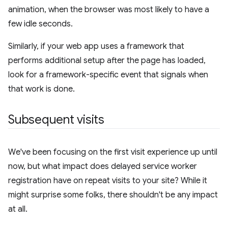
animation, when the browser was most likely to have a
few idle seconds.
Similarly, if your web app uses a framework that
performs additional setup after the page has loaded,
look for a framework-specific event that signals when
that work is done.
Subsequent visits
We've been focusing on the first visit experience up until
now, but what impact does delayed service worker
registration have on repeat visits to your site? While it
might surprise some folks, there shouldn't be any impact
at all.