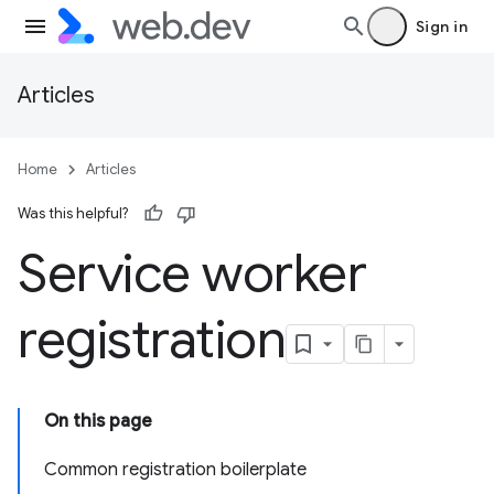
Sign in
Articles
Home
Articles
Was this helpful?
Service worker
registration
On this page
Common registration boilerplate