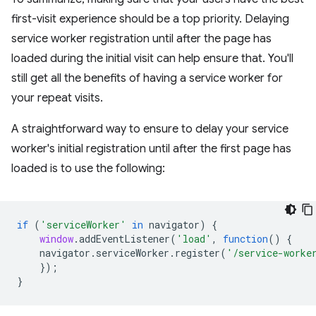
first-visit experience should be a top priority. Delaying
service worker registration until after the page has
loaded during the initial visit can help ensure that. You'll
still get all the benefits of having a service worker for
your repeat visits.
A straightforward way to ensure to delay your service
worker's initial registration until after the first page has
loaded is to use the following:
if
(
'serviceWorker'
in
navigator
)
{
window
.
addEventListener
(
'load'
,
function
()
{
navigator
.
serviceWorker
.
register
(
'/service-worke
});
}