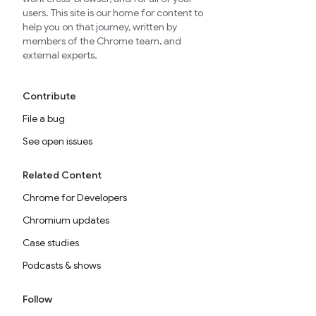
users. This site is our home for content to
help you on that journey, written by
members of the Chrome team, and
external experts.
Contribute
File a bug
See open issues
Related Content
Chrome for Developers
Chromium updates
Case studies
Podcasts & shows
Follow