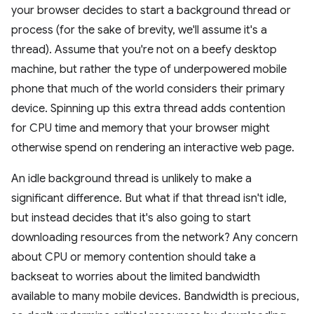
your browser decides to start a background thread or
process (for the sake of brevity, we'll assume it's a
thread). Assume that you're not on a beefy desktop
machine, but rather the type of underpowered mobile
phone that much of the world considers their primary
device. Spinning up this extra thread adds contention
for CPU time and memory that your browser might
otherwise spend on rendering an interactive web page.
An idle background thread is unlikely to make a
significant difference. But what if that thread isn't idle,
but instead decides that it's also going to start
downloading resources from the network? Any concern
about CPU or memory contention should take a
backseat to worries about the limited bandwidth
available to many mobile devices. Bandwidth is precious,