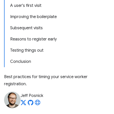
A user's first visit
Improving the boilerplate
Subsequent visits
Reasons to register early
Testing things out
Conclusion
Best practices for timing your service worker
registration.
Jeff Posnick