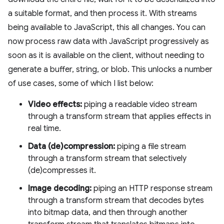
a suitable format, and then process it. With streams
being available to JavaScript, this all changes. You can
now process raw data with JavaScript progressively as
soon as it is available on the client, without needing to
generate a buffer, string, or blob. This unlocks a number
of use cases, some of which I list below:
Video effects:
piping a readable video stream
through a transform stream that applies effects in
real time.
Data (de)compression:
piping a file stream
through a transform stream that selectively
(de)compresses it.
Image decoding:
piping an HTTP response stream
through a transform stream that decodes bytes
into bitmap data, and then through another