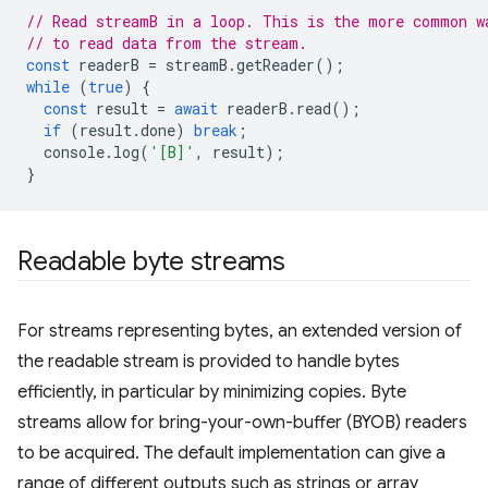
// Read streamB in a loop. This is the more common w
// to read data from the stream.
const
readerB
=
streamB
.
getReader
();
while
(
true
)
{
const
result
=
await
readerB
.
read
();
if
(
result
.
done
)
break
;
console
.
log
(
'[B]'
,
result
);
}
Readable byte streams
For streams representing bytes, an extended version of
the readable stream is provided to handle bytes
efficiently, in particular by minimizing copies. Byte
streams allow for bring-your-own-buffer (BYOB) readers
to be acquired. The default implementation can give a
range of different outputs such as strings or array