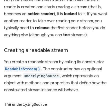
Only one reader can read a stream at a time; when a
reader is created and starts reading a stream (that is,
becomes an
active reader
), it is
locked
to it. If you want
another reader to take over reading your stream, you
typically need to
release
the first reader before you do
anything else (although you can
tee
streams).
Creating a readable stream
You create a readable stream by calling its constructor
ReadableStream()
. The constructor has an optional
argument
underlyingSource
, which represents an
object with methods and properties that define how the
constructed stream instance will behave.
The
underlying
Source