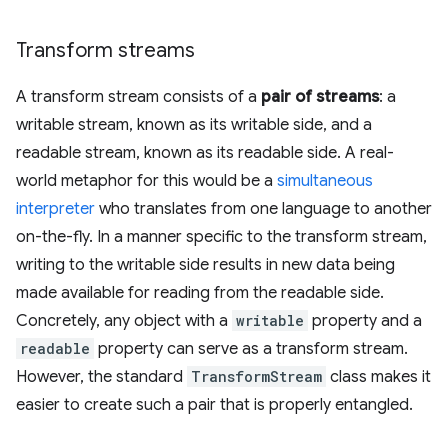
Transform streams
A transform stream consists of a
pair of streams
: a
writable stream, known as its writable side, and a
readable stream, known as its readable side. A real-
world metaphor for this would be a
simultaneous
interpreter
who translates from one language to another
on-the-fly. In a manner specific to the transform stream,
writing to the writable side results in new data being
made available for reading from the readable side.
Concretely, any object with a
writable
property and a
readable
property can serve as a transform stream.
However, the standard
TransformStream
class makes it
easier to create such a pair that is properly entangled.