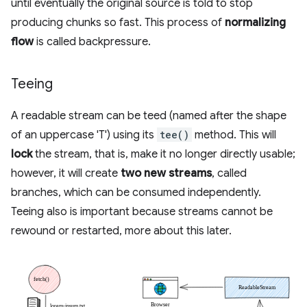
until eventually the original source is told to stop
producing chunks so fast. This process of
normalizing
flow
is called backpressure.
Teeing
A readable stream can be teed (named after the shape
of an uppercase 'T') using its
tee()
method. This will
lock
the stream, that is, make it no longer directly usable;
however, it will create
two new streams
, called
branches, which can be consumed independently.
Teeing also is important because streams cannot be
rewound or restarted, more about this later.