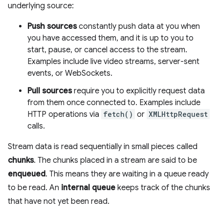
underlying source:
Push sources
constantly push data at you when
you have accessed them, and it is up to you to
start, pause, or cancel access to the stream.
Examples include live video streams, server-sent
events, or WebSockets.
Pull sources
require you to explicitly request data
from them once connected to. Examples include
HTTP operations via
fetch()
or
XMLHttpRequest
calls.
Stream data is read sequentially in small pieces called
chunks
. The chunks placed in a stream are said to be
enqueued
. This means they are waiting in a queue ready
to be read. An
internal queue
keeps track of the chunks
that have not yet been read.