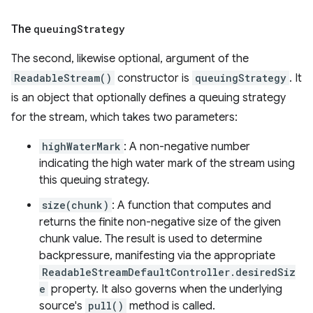
The
queuing
Strategy
The second, likewise optional, argument of the
ReadableStream()
constructor is
queuingStrategy
. It
is an object that optionally defines a queuing strategy
for the stream, which takes two parameters:
highWaterMark
: A non-negative number
indicating the high water mark of the stream using
this queuing strategy.
size(chunk)
: A function that computes and
returns the finite non-negative size of the given
chunk value. The result is used to determine
backpressure, manifesting via the appropriate
ReadableStreamDefaultController.desiredSiz
e
property. It also governs when the underlying
source's
pull()
method is called.