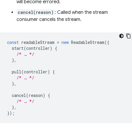
will become errored.
cancel(reason)
: Called when the stream
consumer cancels the stream.
const
readableStream
=
new
ReadableStream
({
start
(
controller
)
{
/* … */
},
pull
(
controller
)
{
/* … */
},
cancel
(
reason
)
{
/* … */
},
});