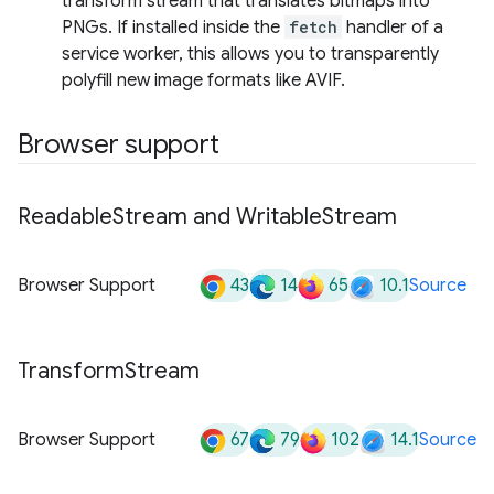
transform stream that translates bitmaps into
PNGs. If installed inside the
fetch
handler of a
service worker, this allows you to transparently
polyfill new image formats like AVIF.
Browser support
Readable
Stream and Writable
Stream
43
14
65
10.1
Browser Support
Source
Transform
Stream
67
79
102
14.1
Browser Support
Source