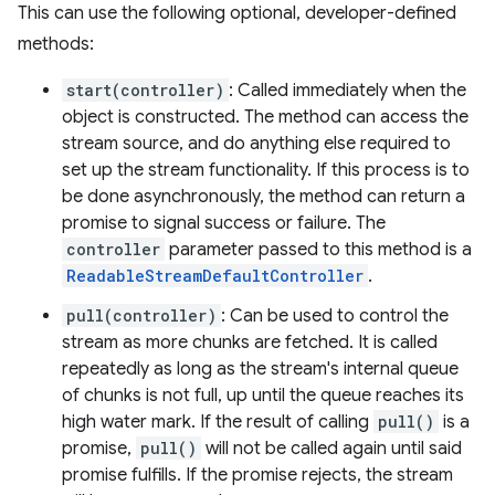
This can use the following optional, developer-defined
methods:
start(controller)
: Called immediately when the
object is constructed. The method can access the
stream source, and do anything else required to
set up the stream functionality. If this process is to
be done asynchronously, the method can return a
promise to signal success or failure. The
controller
parameter passed to this method is a
ReadableStreamDefaultController
.
pull(controller)
: Can be used to control the
stream as more chunks are fetched. It is called
repeatedly as long as the stream's internal queue
of chunks is not full, up until the queue reaches its
high water mark. If the result of calling
pull()
is a
promise,
pull()
will not be called again until said
promise fulfills. If the promise rejects, the stream