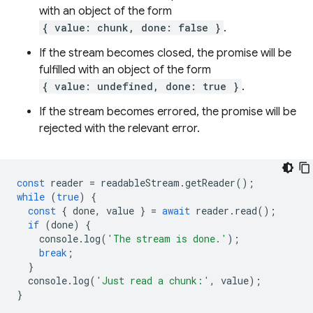
with an object of the form
{ value: chunk, done: false }
.
If the stream becomes closed, the promise will be
fulfilled with an object of the form
{ value: undefined, done: true }
.
If the stream becomes errored, the promise will be
rejected with the relevant error.
const
reader
=
readableStream
.
getReader
();
while
(
true
)
{
const
{
done
,
value
}
=
await
reader
.
read
();
if
(
done
)
{
console
.
log
(
'The stream is done.'
);
break
;
}
console
.
log
(
'Just read a chunk:'
,
value
);
}