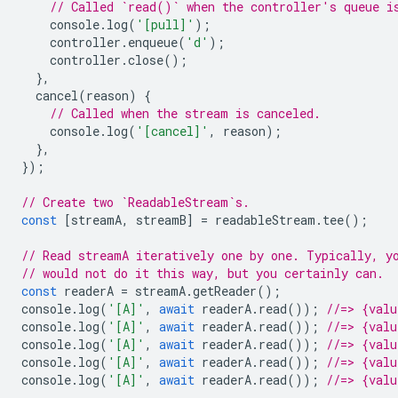
// Called `read()` when the controller's queue i
console
.
log
(
'[pull]'
);
controller
.
enqueue
(
'd'
);
controller
.
close
();
},
cancel
(
reason
)
{
// Called when the stream is canceled.
console
.
log
(
'[cancel]'
,
reason
);
},
});
// Create two `ReadableStream`s.
const
[
streamA
,
streamB
]
=
readableStream
.
tee
();
// Read streamA iteratively one by one. Typically, y
// would not do it this way, but you certainly can.
const
readerA
=
streamA
.
getReader
();
console
.
log
(
'[A]'
,
await
readerA
.
read
());
//=> {val
console
.
log
(
'[A]'
,
await
readerA
.
read
());
//=> {val
console
.
log
(
'[A]'
,
await
readerA
.
read
());
//=> {val
console
.
log
(
'[A]'
,
await
readerA
.
read
());
//=> {val
console
.
log
(
'[A]'
,
await
readerA
.
read
());
//=> {valu