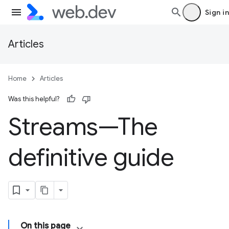
Sign in
Articles
Home
Articles
Was this helpful?
Streams—The
definitive guide
On this page