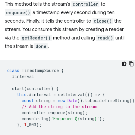
This method tells the stream's
controller
to
enqueue()
a timestamp every second during ten
seconds. Finally, it tells the controller to
close()
the
stream. You consume this stream by creating a reader
via the
getReader()
method and calling
read()
until
the stream is
done
.
class
TimestampSource
{
#interval
start
(
controller
)
{
this
.
#interval
=
setInterval
(()
=
>
{
const
string
=
new
Date
().
toLocaleTimeString
()
// Add the string to the stream.
controller
.
enqueue
(
string
);
console
.
log
(
`Enqueued 
${
string
}
`
);
},
1
_000
);