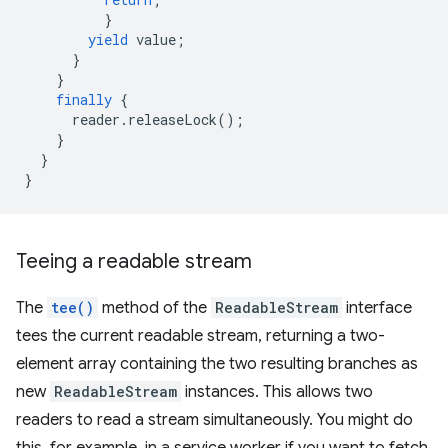
}
yield
value
;
}
}
finally
{
reader
.
releaseLock
();
}
}
}
Teeing a readable stream
The
tee()
method of the
ReadableStream
interface
tees the current readable stream, returning a two-
element array containing the two resulting branches as
new
ReadableStream
instances. This allows two
readers to read a stream simultaneously. You might do