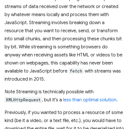
streams of data received over the network or created
by whatever means locally and process them with
JavaScript. Streaming involves breaking down a
resource that you want to receive, send, or transform
into small chunks, and then processing these chunks bit
by bit. While streaming is something browsers do
anyway when receiving assets like HTML or videos to be
shown on webpages, this capability has never been
available to JavaScript before
fetch
with streams was
introduced in 2015.
Note Streaming is technically possible with
XMLHttpRequest
, but it's a
less than optimal solution
.
Previously, if you wanted to process a resource of some
kind (be it a video, or a text file, etc.), you would have to
download the entire file, wait for it to be deserialized into