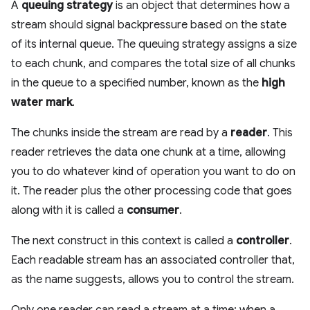
A
queuing strategy
is an object that determines how a
stream should signal backpressure based on the state
of its internal queue. The queuing strategy assigns a size
to each chunk, and compares the total size of all chunks
in the queue to a specified number, known as the
high
water mark
.
The chunks inside the stream are read by a
reader
. This
reader retrieves the data one chunk at a time, allowing
you to do whatever kind of operation you want to do on
it. The reader plus the other processing code that goes
along with it is called a
consumer
.
The next construct in this context is called a
controller
.
Each readable stream has an associated controller that,
as the name suggests, allows you to control the stream.