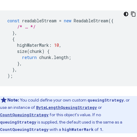
const
readableStream
=
new
ReadableStream
({
/* … */
},
{
highWaterMark
:
10
,
size
(
chunk
)
{
return
chunk
.
length
;
},
},
);
Note:
You could define your own custom
, or
queuingStrategy
use an instance of
or
ByteLengthQueuingStrategy
for this object's value. If no
CountQueuingStrategy
is supplied, the default used is the same as a
queuingStrategy
with a
of
.
CountQueuingStrategy
highWaterMark
1