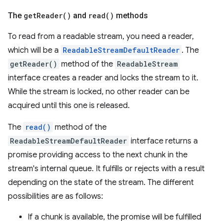
The
get
Reader(
)
and
read(
)
methods
To read from a readable stream, you need a reader,
which will be a
ReadableStreamDefaultReader
. The
getReader()
method of the
ReadableStream
interface creates a reader and locks the stream to it.
While the stream is locked, no other reader can be
acquired until this one is released.
The
read()
method of the
ReadableStreamDefaultReader
interface returns a
promise providing access to the next chunk in the
stream's internal queue. It fulfills or rejects with a result
depending on the state of the stream. The different
possibilities are as follows:
If a chunk is available, the promise will be fulfilled