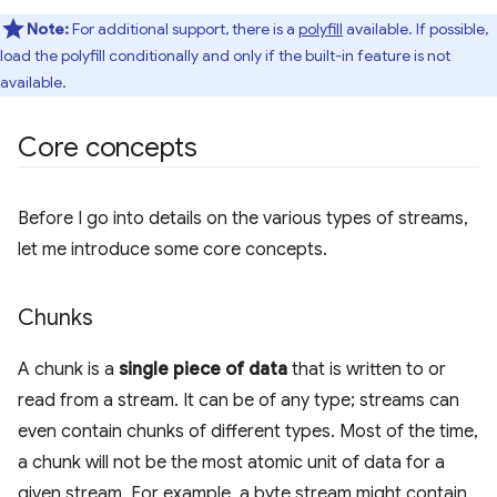
Note:
For additional support, there is a
polyfill
available. If possible,
load the polyfill conditionally and only if the built-in feature is not
available.
Core concepts
Before I go into details on the various types of streams,
let me introduce some core concepts.
Chunks
A chunk is a
single piece of data
that is written to or
read from a stream. It can be of any type; streams can
even contain chunks of different types. Most of the time,
a chunk will not be the most atomic unit of data for a
given stream. For example, a byte stream might contain