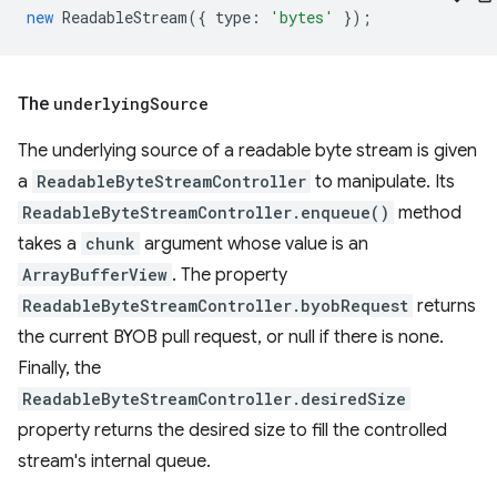
new
ReadableStream
({
type
:
'bytes'
});
The
underlying
Source
The underlying source of a readable byte stream is given
a
ReadableByteStreamController
to manipulate. Its
ReadableByteStreamController.enqueue()
method
takes a
chunk
argument whose value is an
ArrayBufferView
. The property
ReadableByteStreamController.byobRequest
returns
the current BYOB pull request, or null if there is none.
Finally, the
ReadableByteStreamController.desiredSize
property returns the desired size to fill the controlled
stream's internal queue.