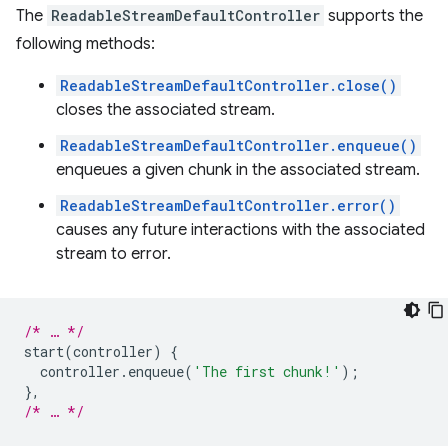
The
ReadableStreamDefaultController
supports the
following methods:
ReadableStreamDefaultController.close()
closes the associated stream.
ReadableStreamDefaultController.enqueue()
enqueues a given chunk in the associated stream.
ReadableStreamDefaultController.error()
causes any future interactions with the associated
stream to error.
/* … */
start
(
controller
)
{
controller
.
enqueue
(
'The first chunk!'
);
},
/* … */