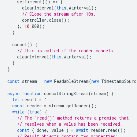
setTimeout
(()
=
>
{
clearInterval
(
this
.
#interval
);
// Close the stream after 10s.
controller
.
close
();
},
10
_000
);
}
cancel
()
{
// This is called if the reader cancels.
clearInterval
(
this
.
#interval
);
}
}
const
stream
=
new
ReadableStream
(
new
TimestampSourc
async
function
concatStringStream
(
stream
)
{
let
result
=
''
;
const
reader
=
stream
.
getReader
();
while
(
true
)
{
// The `read()` method returns a promise that
// resolves when a value has been received.
const
{
done
,
value
}
=
await
reader
.
read
();
// Result objects contain two properties: