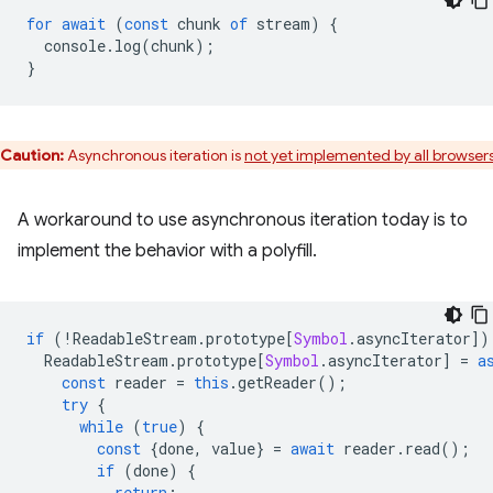
for
await
(
const
chunk
of
stream
)
{
console
.
log
(
chunk
);
}
Caution:
Asynchronous iteration is
not yet implemented by all browser
A workaround to use asynchronous iteration today is to
implement the behavior with a polyfill.
if
(
!
ReadableStream
.
prototype
[
Symbol
.
asyncIterator
])
ReadableStream
.
prototype
[
Symbol
.
asyncIterator
]
=
a
const
reader
=
this
.
getReader
();
try
{
while
(
true
)
{
const
{
done
,
value
}
=
await
reader
.
read
();
if
(
done
)
{
return
;