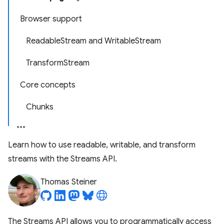
Browser support
ReadableStream and WritableStream
TransformStream
Core concepts
Chunks
Learn how to use readable, writable, and transform
streams with the Streams API.
Thomas Steiner
The Streams API allows you to programmatically access