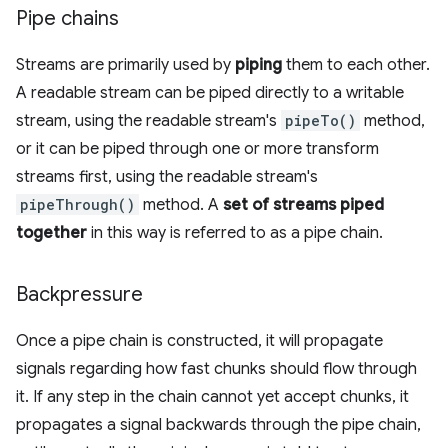
Pipe chains
Streams are primarily used by
piping
them to each other.
A readable stream can be piped directly to a writable
stream, using the readable stream's
pipeTo()
method,
or it can be piped through one or more transform
streams first, using the readable stream's
pipeThrough()
method. A
set of streams piped
together
in this way is referred to as a pipe chain.
Backpressure
Once a pipe chain is constructed, it will propagate
signals regarding how fast chunks should flow through
it. If any step in the chain cannot yet accept chunks, it
propagates a signal backwards through the pipe chain,