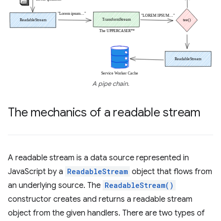
A pipe chain.
The mechanics of a readable stream
A readable stream is a data source represented in
JavaScript by a
ReadableStream
object that flows from
an underlying source. The
ReadableStream()
constructor creates and returns a readable stream
object from the given handlers. There are two types of