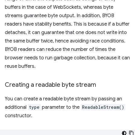
buffers in the case of WebSockets, whereas byte
streams guarantee byte output. In addition, BYOB
readers have stability benefits. This is because if a buffer
detaches, it can guarantee that one does not write into
the same buffer twice, hence avoiding race conditions.
BYOB readers can reduce the number of times the
browser needs to run garbage collection, because it can
reuse buffers.
Creating a readable byte stream
You can create a readable byte stream by passing an
additional
type
parameter to the
ReadableStream()
constructor.