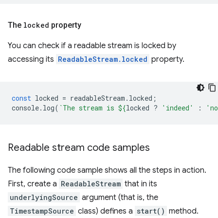
The
locked
property
You can check if a readable stream is locked by
accessing its
ReadableStream.locked
property.
const
locked
=
readableStream
.
locked
;
console
.
log
(
`The stream is 
${
locked
?
'indeed'
:
'n
Readable stream code samples
The following code sample shows all the steps in action.
First, create a
ReadableStream
that in its
underlyingSource
argument (that is, the
TimestampSource
class) defines a
start()
method.