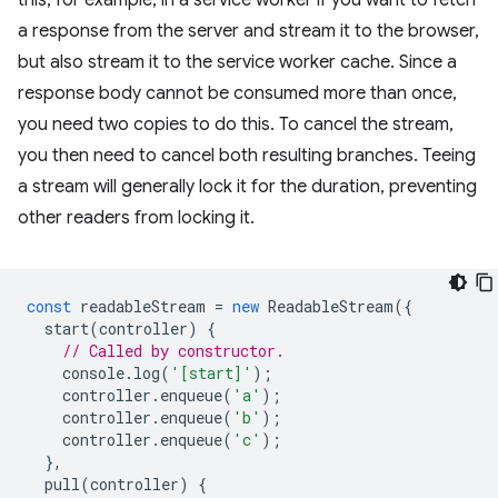
this, for example, in a service worker if you want to fetch
a response from the server and stream it to the browser,
but also stream it to the service worker cache. Since a
response body cannot be consumed more than once,
you need two copies to do this. To cancel the stream,
you then need to cancel both resulting branches. Teeing
a stream will generally lock it for the duration, preventing
other readers from locking it.
const
readableStream
=
new
ReadableStream
({
start
(
controller
)
{
// Called by constructor.
console
.
log
(
'[start]'
);
controller
.
enqueue
(
'a'
);
controller
.
enqueue
(
'b'
);
controller
.
enqueue
(
'c'
);
},
pull
(
controller
)
{