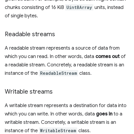
chunks consisting of 16 KiB
Uint8Array
units, instead
of single bytes.
Readable streams
A readable stream represents a source of data from
which you can read. In other words, data
comes out
of
a readable stream. Concretely, a readable stream is an
instance of the
ReadableStream
class.
Writable streams
A writable stream represents a destination for data into
which you can write. In other words, data
goes in
to a
writable stream. Concretely, a writable stream is an
instance of the
WritableStream
class.