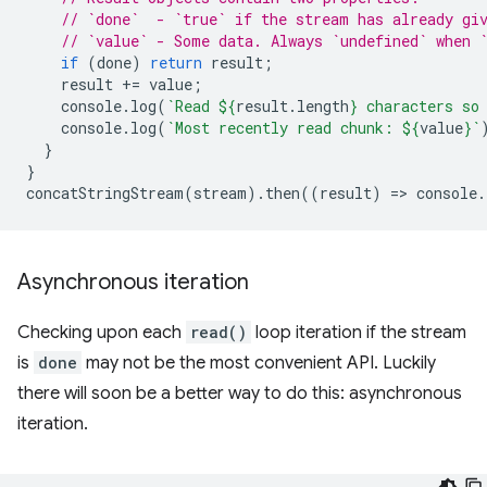
// `done`  - `true` if the stream has already gi
// `value` - Some data. Always `undefined` when 
if
(
done
)
return
result
;
result
+=
value
;
console
.
log
(
`Read 
${
result
.
length
}
 characters so
console
.
log
(
`Most recently read chunk: 
${
value
}
`
}
}
concatStringStream
(
stream
).
then
((
result
)
=
>
console
.
Asynchronous iteration
Checking upon each
read()
loop iteration if the stream
is
done
may not be the most convenient API. Luckily
there will soon be a better way to do this: asynchronous
iteration.