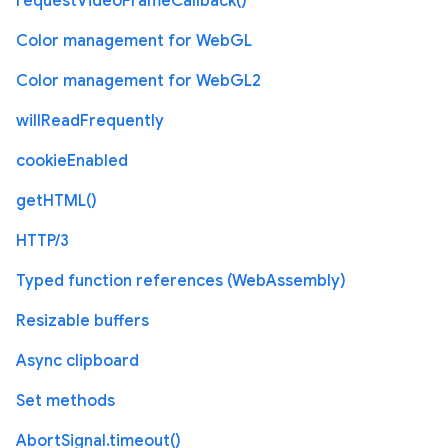
requestVideoFrameCallback()
Color management for WebGL
Color management for WebGL2
willReadFrequently
cookieEnabled
getHTML()
HTTP/3
Typed function references (WebAssembly)
Resizable buffers
Async clipboard
Set methods
AbortSignal.timeout()