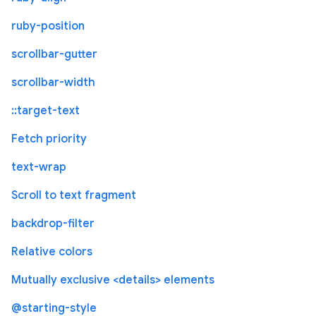
ruby-position
scrollbar-gutter
scrollbar-width
::target-text
Fetch priority
text-wrap
Scroll to text fragment
backdrop-filter
Relative colors
Mutually exclusive <details> elements
@starting-style