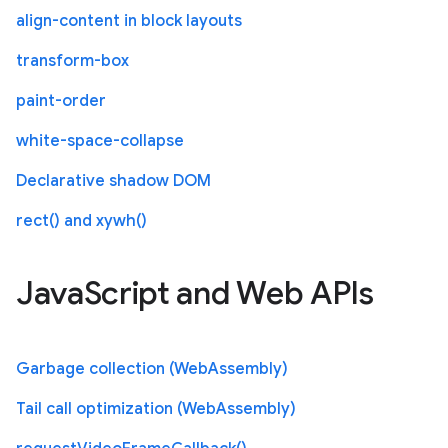
align-content in block layouts
transform-box
paint-order
white-space-collapse
Declarative shadow DOM
rect() and xywh()
JavaScript and Web APIs
Garbage collection (WebAssembly)
Tail call optimization (WebAssembly)