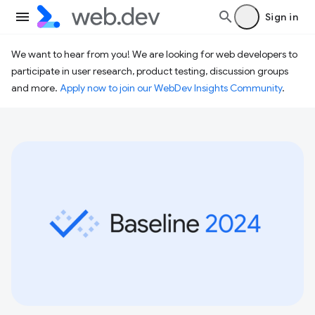
Sign in
We want to hear from you! We are looking for web developers to
participate in user research, product testing, discussion groups
and more.
Apply now to join our WebDev Insights Community
.