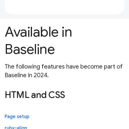
Available in
Baseline
The following features have become part of
Baseline in 2024.
HTML and CSS
Page setup
ruby-align