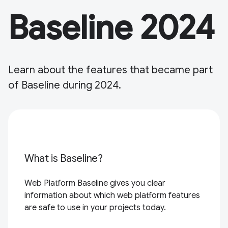
Baseline 2024
Learn about the features that became part
of Baseline during 2024.
What is Baseline?
Web Platform Baseline gives you clear
information about which web platform features
are safe to use in your projects today.