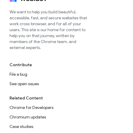
We want to help you build beautiful,
accessible, fast, and secure websites that
work cross-browser, and for all of your
users. This site is our home for content to
help you on that journey, written by
members of the Chrome team, and
external experts.
Contribute
File a bug
See open issues
Related Content
Chrome for Developers
Chromium updates
Case studies