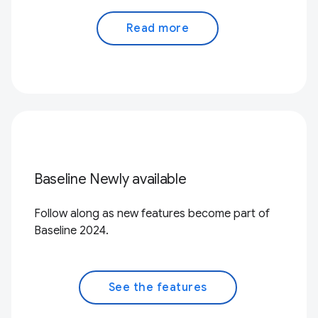
Read more
Baseline Newly available
Follow along as new features become part of
Baseline 2024.
See the features