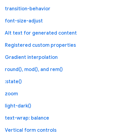
transition-behavior
font-size-adjust
Alt text for generated content
Registered custom properties
Gradient interpolation
round(), mod(), and rem()
:state()
zoom
light-dark()
text-wrap: balance
Vertical form controls