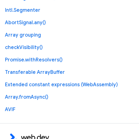
Intl.Segmenter
AbortSignal.any()
Array grouping
checkVisibility()
Promise.withResolvers()
Transferable ArrayBuffer
Extended constant expressions (WebAssembly)
Array.fromAsync()
AVIF