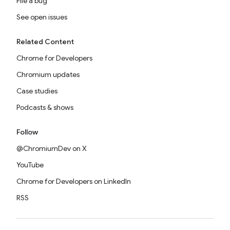
File a bug
See open issues
Related Content
Chrome for Developers
Chromium updates
Case studies
Podcasts & shows
Follow
@ChromiumDev on X
YouTube
Chrome for Developers on LinkedIn
RSS