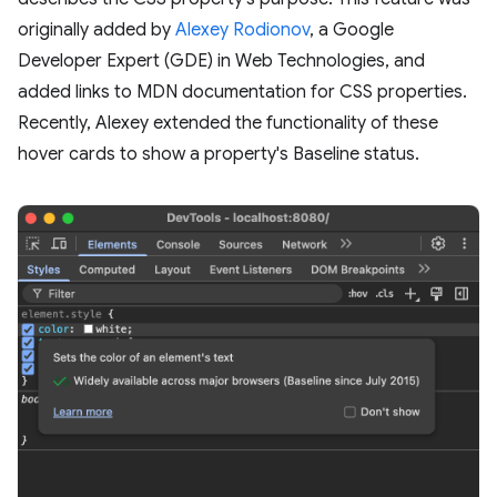
originally added by
Alexey Rodionov
, a Google
Developer Expert (GDE) in Web Technologies, and
added links to MDN documentation for CSS properties.
Recently, Alexey extended the functionality of these
hover cards to show a property's Baseline status.