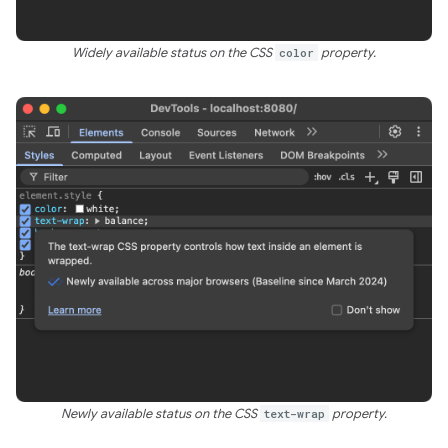
Widely available status on the CSS
color
property.
Newly available status on the CSS
text-wrap
property.