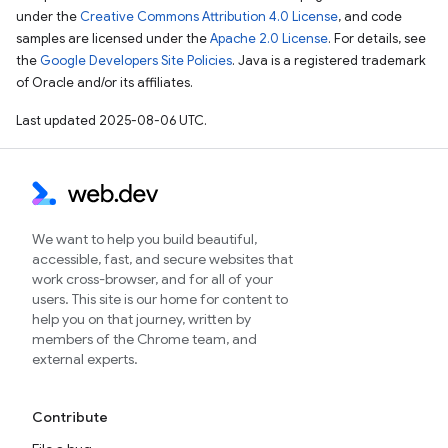
under the
Creative Commons Attribution 4.0 License
, and code
samples are licensed under the
Apache 2.0 License
. For details, see
the
Google Developers Site Policies
. Java is a registered trademark
of Oracle and/or its affiliates.
Last updated 2025-08-06 UTC.
We want to help you build beautiful,
accessible, fast, and secure websites that
work cross-browser, and for all of your
users. This site is our home for content to
help you on that journey, written by
members of the Chrome team, and
external experts.
Contribute