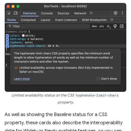
Limited availability status on the CSS
hyphenate-limit-chars
property.
As well as showing the Baseline status for a CSS
property, these cards also describe the interoperability