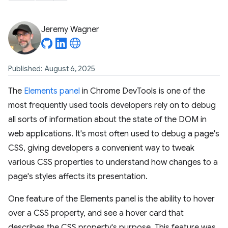
Jeremy Wagner
Published: August 6, 2025
The
Elements panel
in Chrome DevTools is one of the
most frequently used tools developers rely on to debug
all sorts of information about the state of the DOM in
web applications. It's most often used to debug a page's
CSS, giving developers a convenient way to tweak
various CSS properties to understand how changes to a
page's styles affects its presentation.
One feature of the Elements panel is the ability to hover
over a CSS property, and see a hover card that
describes the CSS property's purpose. This feature was