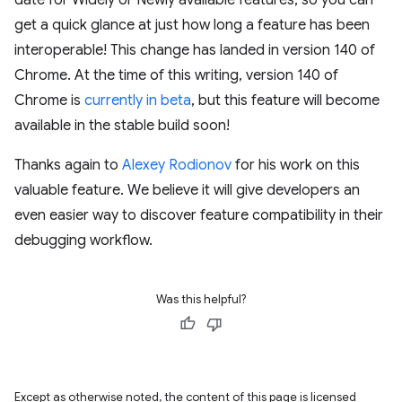
date for Widely or Newly available features, so you can
get a quick glance at just how long a feature has been
interoperable! This change has landed in version 140 of
Chrome. At the time of this writing, version 140 of
Chrome is
currently in beta
, but this feature will become
available in the stable build soon!
Thanks again to
Alexey Rodionov
for his work on this
valuable feature. We believe it will give developers an
even easier way to discover feature compatibility in their
debugging workflow.
Was this helpful?
Except as otherwise noted, the content of this page is licensed