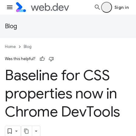
Sign in
Blog
Home
Blog
Was this helpful?
Baseline for CSS
properties now in
Chrome Dev
Tools