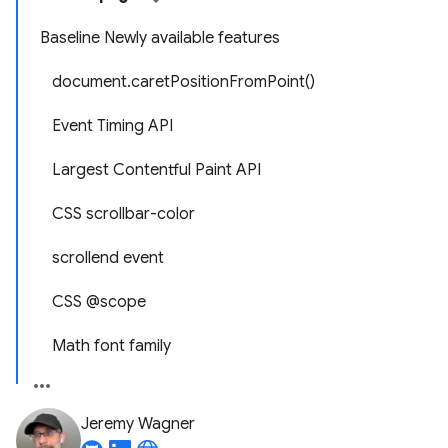
Baseline Newly available features
document.caretPositionFromPoint()
Event Timing API
Largest Contentful Paint API
CSS scrollbar-color
scrollend event
CSS @scope
Math font family
Jeremy Wagner