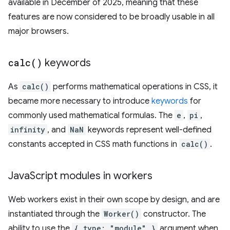
available in December of 2025, meaning that these
features are now considered to be broadly usable in all
major browsers.
calc(
)
keywords
As
calc()
performs mathematical operations in CSS, it
became more necessary to introduce
keywords
for
commonly used mathematical formulas. The
e
,
pi
,
infinity
, and
NaN
keywords represent well-defined
constants accepted in CSS math functions in
calc()
.
Java
Script modules in workers
Web workers exist in their own scope by design, and are
instantiated through the
Worker()
constructor. The
ability to use the
{ type: "module" }
argument when