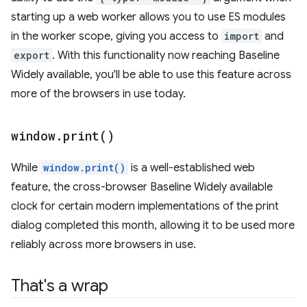
starting up a web worker allows you to use ES modules
in the worker scope, giving you access to
import
and
export
. With this functionality now reaching Baseline
Widely available, you'll be able to use this feature across
more of the browsers in use today.
window
.
print(
)
While
window.print()
is a well-established web
feature, the cross-browser Baseline Widely available
clock for certain modern implementations of the print
dialog completed this month, allowing it to be used more
reliably across more browsers in use.
That's a wrap