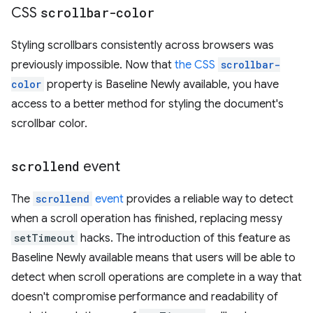
CSS
scrollbar-color
Styling scrollbars consistently across browsers was
previously impossible. Now that
the CSS
scrollbar-
color
property is Baseline Newly available, you have
access to a better method for styling the document's
scrollbar color.
scrollend
event
The
scrollend
event
provides a reliable way to detect
when a scroll operation has finished, replacing messy
setTimeout
hacks. The introduction of this feature as
Baseline Newly available means that users will be able to
detect when scroll operations are complete in a way that
doesn't compromise performance and readability of