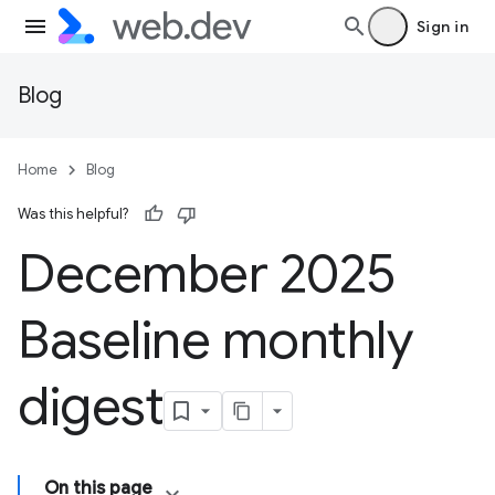
Sign in
Blog
Home
Blog
Was this helpful?
December 2025
Baseline monthly
digest
On this page