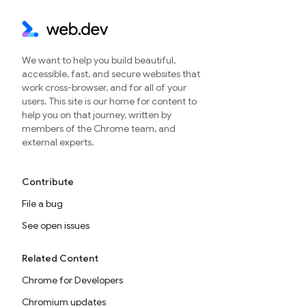
We want to help you build beautiful,
accessible, fast, and secure websites that
work cross-browser, and for all of your
users. This site is our home for content to
help you on that journey, written by
members of the Chrome team, and
external experts.
Contribute
File a bug
See open issues
Related Content
Chrome for Developers
Chromium updates