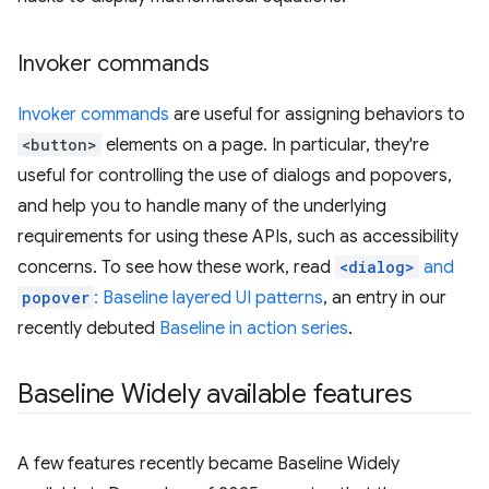
Invoker commands
Invoker commands
are useful for assigning behaviors to
<button>
elements on a page. In particular, they're
useful for controlling the use of dialogs and popovers,
and help you to handle many of the underlying
requirements for using these APIs, such as accessibility
concerns. To see how these work, read
<dialog>
and
popover
: Baseline layered UI patterns
, an entry in our
recently debuted
Baseline in action series
.
Baseline Widely available features
A few features recently became Baseline Widely