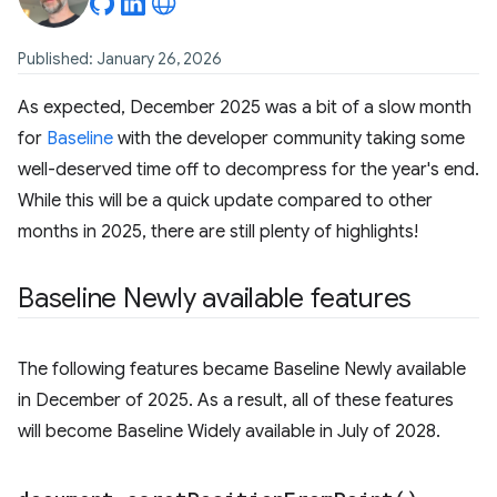
Published: January 26, 2026
As expected, December 2025 was a bit of a slow month
for
Baseline
with the developer community taking some
well-deserved time off to decompress for the year's end.
While this will be a quick update compared to other
months in 2025, there are still plenty of highlights!
Baseline Newly available features
The following features became Baseline Newly available
in December of 2025. As a result, all of these features
will become Baseline Widely available in July of 2028.