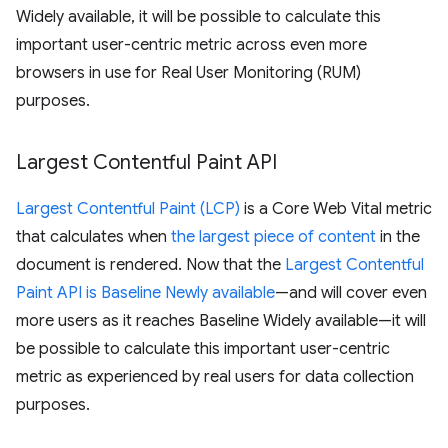
Widely available, it will be possible to calculate this
important user-centric metric across even more
browsers in use for Real User Monitoring (RUM)
purposes.
Largest Contentful Paint API
Largest Contentful Paint (LCP)
is a Core Web Vital metric
that calculates when
the largest piece of content
in the
document is rendered. Now that the
Largest Contentful
Paint API is Baseline Newly available
—and will cover even
more users as it reaches Baseline Widely available—it will
be possible to calculate this important user-centric
metric as experienced by real users for data collection
purposes.