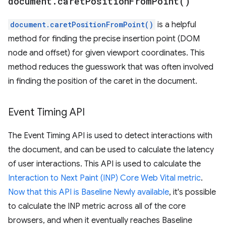
document
.
caret
Position
From
Point(
)
document.caretPositionFromPoint()
is a helpful
method for finding the precise insertion point (DOM
node and offset) for given viewport coordinates. This
method reduces the guesswork that was often involved
in finding the position of the caret in the document.
Event Timing API
The Event Timing API is used to detect interactions with
the document, and can be used to calculate the latency
of user interactions. This API is used to calculate the
Interaction to Next Paint (INP) Core Web Vital metric
.
Now that this API is Baseline Newly available
, it's possible
to calculate the INP metric across all of the core
browsers, and when it eventually reaches Baseline