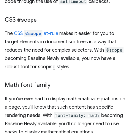
code through the use of
setTimeout
callbacks.
CSS
@scope
The
CSS
@scope
at-rule
makes it easier for you to
target elements in document subtrees in a way that
reduces the need for complex selectors. With
@scope
becoming Baseline Newly available, you now have a
robust tool for scoping styles.
Math font family
If you've ever had to display mathematical equations on
a page, you’ll know that such content has specific
rendering needs. With
font-family: math
becoming
Baseline Newly available, you’ll no longer need to use
hacks to display mathematical equations.