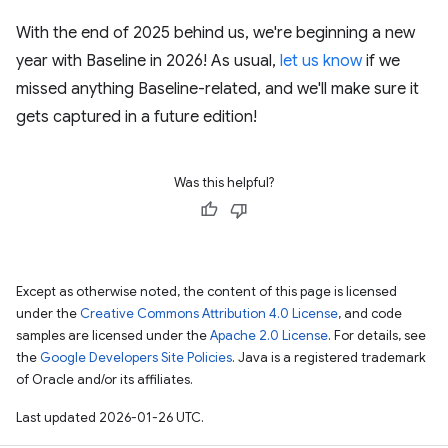
With the end of 2025 behind us, we're beginning a new
year with Baseline in 2026! As usual,
let us know
if we
missed anything Baseline-related, and we'll make sure it
gets captured in a future edition!
Was this helpful?
Except as otherwise noted, the content of this page is licensed
under the
Creative Commons Attribution 4.0 License
, and code
samples are licensed under the
Apache 2.0 License
. For details, see
the
Google Developers Site Policies
. Java is a registered trademark
of Oracle and/or its affiliates.
Last updated 2026-01-26 UTC.