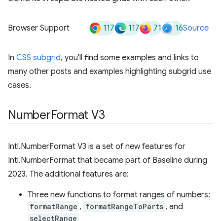
117
117
71
16
Browser Support
Source
In
CSS subgrid
, you'll find some examples and links to
many other posts and examples highlighting subgrid use
cases.
Number
Format V3
Intl.NumberFormat V3 is a set of new features for
Intl.NumberFormat that became part of Baseline during
2023. The additional features are:
Three new functions to format ranges of numbers:
formatRange
,
formatRangeToParts
, and
selectRange