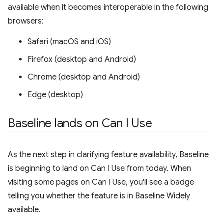
available when it becomes interoperable in the following
browsers:
Safari (macOS and iOS)
Firefox (desktop and Android)
Chrome (desktop and Android)
Edge (desktop)
Baseline lands on Can I Use
As the next step in clarifying feature availability, Baseline
is beginning to land on Can I Use from today. When
visiting some pages on Can I Use, you'll see a badge
telling you whether the feature is in Baseline Widely
available.