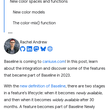
New color spaces and functions
New color models
The color-mix() function
Rachel Andrew
Baseline is coming to
caniuse.com
! In this post, learn
about the integration and discover some of the features
that became part of Baseline in 2023.
With the
new definition of Baseline
, there are two stages
in a feature's lifecycle: when it becomes
newly available
,
and then when it becomes
widely available
after 30
months. A feature becomes part of Baseline Newly