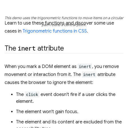
This demo uses the trigonometric functions to move items on a circular
Learn to use these functions and discover some use
path round a central point.
cases in
Trigonometric functions in CSS
.
The
inert
attribute
When you mark a DOM element as
inert
, you remove
movement or interaction from it. The
inert
attribute
causes the browser to ignore the element:
The
click
event doesn't fire if a user clicks the
element.
The element won't gain focus.
The element and its content are excluded from the