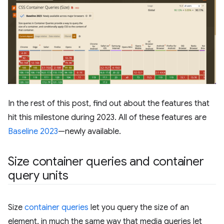
In the rest of this post, find out about the features that
hit this milestone during 2023. All of these features are
Baseline 2023
—newly available.
Size container queries and container
query units
Size
container queries
let you query the size of an
element, in much the same way that media queries let