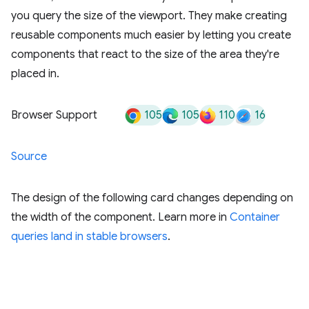
you query the size of the viewport. They make creating
reusable components much easier by letting you create
components that react to the size of the area they're
placed in.
105
105
110
16
Browser Support
Source
The design of the following card changes depending on
the width of the component. Learn more in
Container
queries land in stable browsers
.