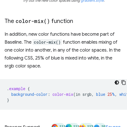
Try out the new color spaces using
gradient.style
.
The
color-mix(
)
function
In addition, new color functions have become part of
Baseline. The
color-mix()
function enables mixing of
one color into another, in any of the color spaces. In the
following CSS, 25% of blue is mixed into white, in the
srgb color space.
.
example
{
background-color
:
color-mix
(
in
srgb
,
blue
25
%
,
whi
}