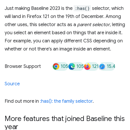
Just making Baseline 2023 is the
:has()
selector, which
will land in Firefox 121 on the 19th of December. Among
other uses, this selector acts as a
parent selector
, letting
you select an element based on things that are inside it.
For example, you can apply different CSS depending on
whether or not there's an image inside an element.
105
105
121
15.4
Browser Support
Source
Find out more in
:has(): the family selector
.
More features that joined Baseline this
year