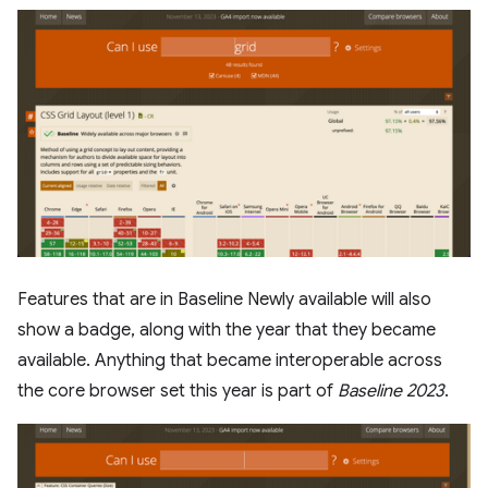
Features that are in Baseline Newly available will also
show a badge, along with the year that they became
available. Anything that became interoperable across
the core browser set this year is part of
Baseline 2023
.