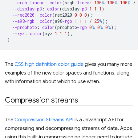
--srgb-linear
:
color
(
srgb
-linear
100
%
100
%
100
%
/
--display-p3
:
color
(
display
-p3
1
1
1
);
--rec2020
:
color
(
rec2020
0
0
0
);
--a98-rgb
:
color
(
a98
-rgb
1
1
1
/
25
%
);
--prophoto
:
color
(
prophoto
-rgb
0
%
0
%
0
%
);
--xyz
:
color
(
xyz
1
1
1
);
}
The
CSS high definition color guide
gives you many more
examples of the new color spaces and functions, along
with information about which to use when.
Compression streams
The
Compression Streams API
is a JavaScript API for
compressing and decompressing streams of data. Apps
using this built-in compression no longer need to include