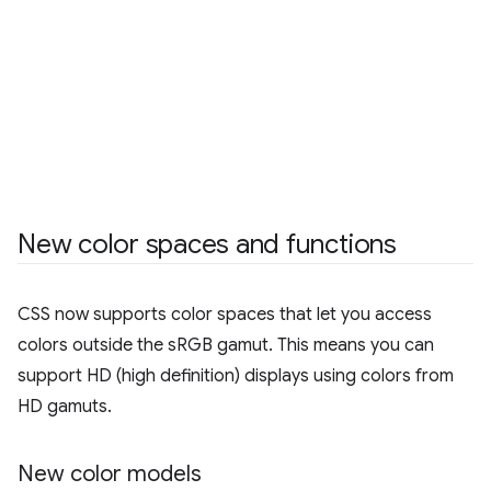
New color spaces and functions
CSS now supports color spaces that let you access
colors outside the sRGB gamut. This means you can
support HD (high definition) displays using colors from
HD gamuts.
New color models