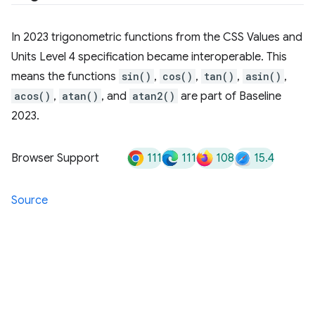
In 2023 trigonometric functions from the CSS Values and
Units Level 4 specification became interoperable. This
means the functions
sin()
,
cos()
,
tan()
,
asin()
,
acos()
,
atan()
, and
atan2()
are part of Baseline
2023.
111
111
108
15.4
Browser Support
Source