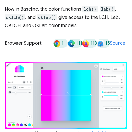
Now in Baseline, the color functions
lch()
,
lab()
,
oklch()
, and
oklab()
give access to the LCH, Lab,
OKLCH, and OKLab color models.
111
111
113
15
Browser Support
Source