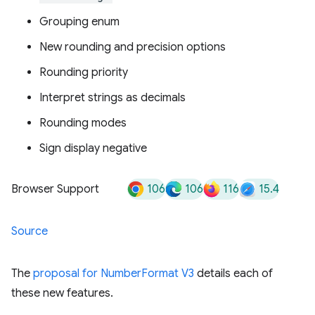
Grouping enum
New rounding and precision options
Rounding priority
Interpret strings as decimals
Rounding modes
Sign display negative
106
106
116
15.4
Browser Support
Source
The
proposal for NumberFormat V3
details each of
these new features.