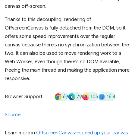
canvas off-screen.
Thanks to this decoupling, rendering of
OffscreenCanvas is fully detached from the DOM, so it
offers some speed improvements over the regular
canvas because there's no synchronization between the
two. It can also be used to move rendering work to a
Web Worker, even though there's no DOM available,
freeing the main thread and making the application more
responsive.
69
79
105
16.4
Browser Support
Source
Learn more in
OffscreenCanvas—speed up your canvas