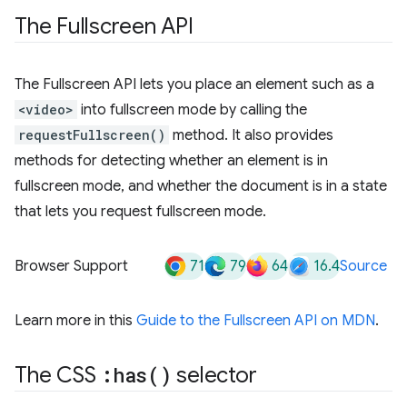
The Fullscreen API
The Fullscreen API lets you place an element such as a
<video>
into fullscreen mode by calling the
requestFullscreen()
method. It also provides
methods for detecting whether an element is in
fullscreen mode, and whether the document is in a state
that lets you request fullscreen mode.
71
79
64
16.4
Browser Support
Source
Learn more in this
Guide to the Fullscreen API on MDN
.
The CSS
:
has(
)
selector