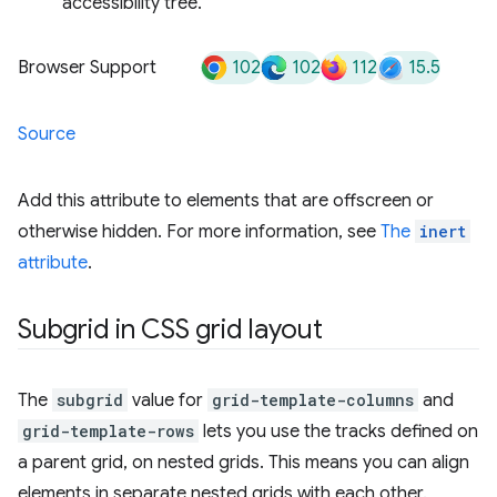
accessibility tree.
102
102
112
15.5
Browser Support
Source
Add this attribute to elements that are offscreen or
otherwise hidden. For more information, see
The
inert
attribute
.
Subgrid in CSS grid layout
The
subgrid
value for
grid-template-columns
and
grid-template-rows
lets you use the tracks defined on
a parent grid, on nested grids. This means you can align
elements in separate nested grids with each other.