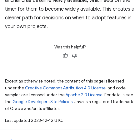
and land as Baseline Newly available, which sets off the
timer for them to become widely available. This creates a
clearer path for decisions on when to adopt features in
your own projects.
Was this helpful?
Except as otherwise noted, the content of this page is licensed
under the
Creative Commons Attribution 4.0 License
, and code
samples are licensed under the
Apache 2.0 License
. For details, see
the
Google Developers Site Policies
. Java is a registered trademark
of Oracle and/or its affiliates.
Last updated 2023-12-12 UTC.