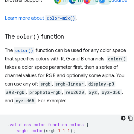
111
111
113
15
Browser Support
Source
Learn more about
color-mix()
.
The
color(
)
function
The
color()
function can be used for any color space
that specifies colors with R, G and B channels.
color()
takes a color space parameter first, then a series of
channel values for RGB and optionally some alpha. You
can use any of:
srgb
,
srgb-linear
,
display-p3
,
a98-rgb
,
prophoto-rgb
,
rec2020
,
xyz
,
xyz-d50
,
and
xyz-d65
. For example:
.
valid-css-color-function-colors
{
--srgb
:
color
(
srgb
1
1
1
);