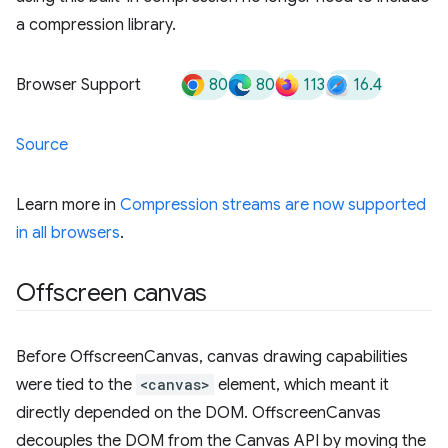
a compression library.
80
80
113
16.4
Browser Support
Source
Learn more in
Compression streams are now supported
in all browsers
.
Offscreen canvas
Before OffscreenCanvas, canvas drawing capabilities
were tied to the
<canvas>
element, which meant it
directly depended on the DOM. OffscreenCanvas
decouples the DOM from the Canvas API by moving the