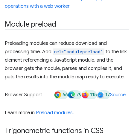
operations with a web worker
Module preload
Preloading modules can reduce download and
processing time. Add
rel="modulepreload"
to the link
element referencing a JavaScript module, and the
browser gets the module, parses and compiles it, and
puts the results into the module map ready to execute.
66
79
115
17
Browser Support
Source
Learn more in
Preload modules
.
Trigonometric functions in CSS