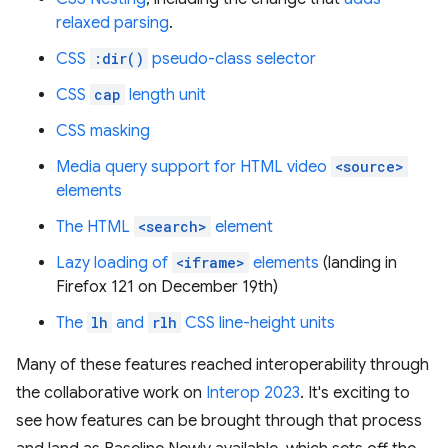
relaxed parsing
.
CSS
:dir()
pseudo-class selector
CSS
cap
length unit
CSS masking
Media query support for HTML video
<source>
elements
The HTML
<search>
element
Lazy loading of
<iframe>
elements
(landing in
Firefox 121 on December 19th)
The
lh
and
rlh
CSS line-height units
Many of these features reached interoperability through
the collaborative work on
Interop 2023
. It's exciting to
see how features can be brought through that process