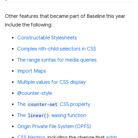
Other features that became part of Baseline this year
include the following:
Constructable Stylesheets
Complex nth-child selectors in CSS
The range syntax for media queries
Import Maps
Multiple values for CSS display
@counter-style
The
counter-set
CSS property
The
linear()
easing function
Origin Private File System (OPFS)
CSS Nesting
, including the change that
adds