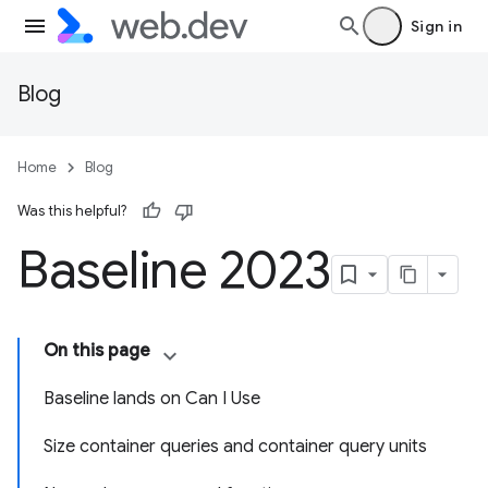
Sign in
Blog
Home
Blog
Was this helpful?
Baseline 2023
On this page
Baseline lands on Can I Use
Size container queries and container query units