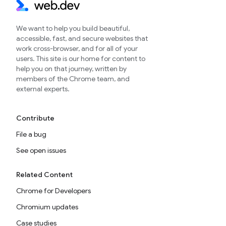
We want to help you build beautiful,
accessible, fast, and secure websites that
work cross-browser, and for all of your
users. This site is our home for content to
help you on that journey, written by
members of the Chrome team, and
external experts.
Contribute
File a bug
See open issues
Related Content
Chrome for Developers
Chromium updates
Case studies