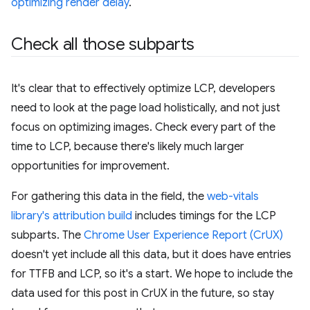
optimizing render delay
.
Check all those subparts
It's clear that to effectively optimize LCP, developers
need to look at the page load holistically, and not just
focus on optimizing images. Check every part of the
time to LCP, because there's likely much larger
opportunities for improvement.
For gathering this data in the field, the
web-vitals
library's attribution build
includes timings for the LCP
subparts. The
Chrome User Experience Report (CrUX)
doesn't yet include all this data, but it does have entries
for TTFB and LCP, so it's a start. We hope to include the
data used for this post in CrUX in the future, so stay