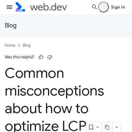
Sign in
Blog
Home
Blog
Was this helpful?
Common
misconceptions
about how to
optimize LCP