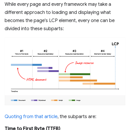
While every page and every framework may take a
different approach to loading and displaying what
becomes the page's LCP element, every one can be
divided into these subparts:
Quoting from that article
, the subparts are:
Time to First Byte (TTFB)