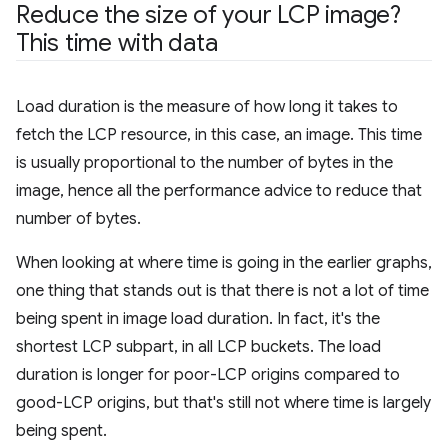
Reduce the size of your LCP image?
This time with data
Load duration is the measure of how long it takes to
fetch the LCP resource, in this case, an image. This time
is usually proportional to the number of bytes in the
image, hence all the performance advice to reduce that
number of bytes.
When looking at where time is going in the earlier graphs,
one thing that stands out is that there is not a lot of time
being spent in image load duration. In fact, it's the
shortest LCP subpart, in all LCP buckets. The load
duration is longer for poor-LCP origins compared to
good-LCP origins, but that's still not where time is largely
being spent.