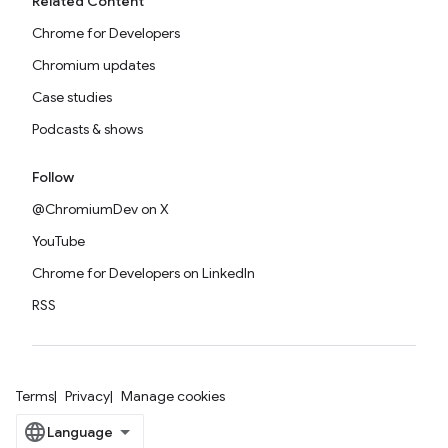
Related Content
Chrome for Developers
Chromium updates
Case studies
Podcasts & shows
Follow
@ChromiumDev on X
YouTube
Chrome for Developers on LinkedIn
RSS
Terms
Privacy
Manage cookies