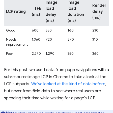
Image
Image
Render
TTFB
load
load
LCP rating
delay
(ms)
delay
duration
(ms)
(ms)
(ms)
Good
600
350
160
230
Needs
1,360
720
270
310
improvement
Poor
2,270
1,290
350
360
For this post, we used data from page navigations with a
subresource image LCP in Chrome to take a look at the
LCP subparts.
We've looked at this kind of data before
,
but never from field data to see where real users are
spending their time while waiting for a page's LCP.