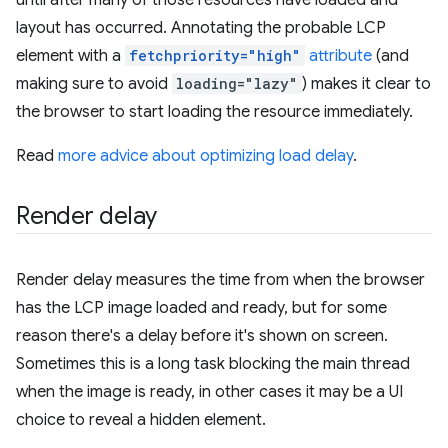
layout has occurred. Annotating the probable LCP
element with a
fetchpriority="high"
attribute
(and
making sure to avoid
loading="lazy"
) makes it clear to
the browser to start loading the resource immediately.
Read
more advice about optimizing load delay
.
Render delay
Render delay measures the time from when the browser
has the LCP image loaded and ready, but for some
reason there's a delay before it's shown on screen.
Sometimes this is a long task blocking the main thread
when the image is ready, in other cases it may be a UI
choice to reveal a hidden element.