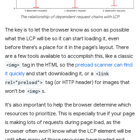
The relationship of dependent request chains with LCP.
The key is to let the browser know as soon as possible
what the LCP will be so it can start loading it, even
before there's a place for it in the page's layout. There
are a few tools available to accomplish this, like a classic
<img>
tag in the HTML so the
preload scanner can find
it quickly
and start downloading it, or a
<link
rel="preload">
tag (or HTTP header) for images that
won't be
<img>
s.
It's also important to help the browser determine which
resources to prioritize. This is especially true if your page
is making lots of requests during page load, as the
browser often won't know what the LCP element will be
until after many of those resources have loaded and