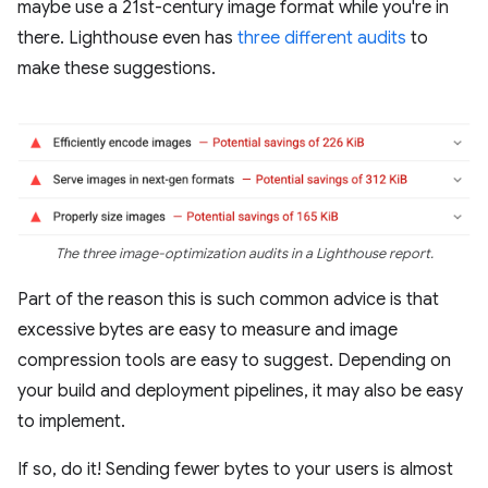
maybe use a 21st-century image format while you're in
there. Lighthouse even has
three
different
audits
to
make these suggestions.
The three image-optimization audits in a Lighthouse report.
Part of the reason this is such common advice is that
excessive bytes are easy to measure and image
compression tools are easy to suggest. Depending on
your build and deployment pipelines, it may also be easy
to implement.
If so, do it! Sending fewer bytes to your users is almost