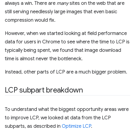
always a win. There are
many
sites on the web that are
still serving needlessly large images that even basic
compression would fix.
However, when we started looking at field performance
data for users in Chrome to see where the time to LCP is
typically being spent, we found that image download
time is almost never the bottleneck.
Instead, other parts of LCP are a much bigger problem.
LCP subpart breakdown
To understand what the biggest opportunity areas were
to improve LCP, we looked at data from the LCP
subparts, as described in
Optimize LCP
.