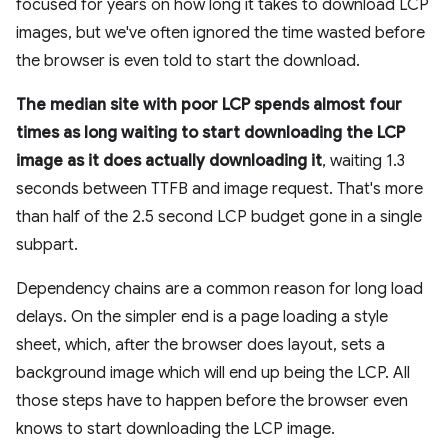
focused for years on how long it takes to download LCP
images, but we've often ignored the time wasted before
the browser is even told to start the download.
The median site with poor LCP spends almost four
times as long waiting to start downloading the LCP
image as it does actually downloading it
, waiting 1.3
seconds between TTFB and image request. That's more
than half of the 2.5 second LCP budget gone in a single
subpart.
Dependency chains are a common reason for long load
delays. On the simpler end is a page loading a style
sheet, which, after the browser does layout, sets a
background image which will end up being the LCP. All
those steps have to happen before the browser even
knows to start downloading the LCP image.