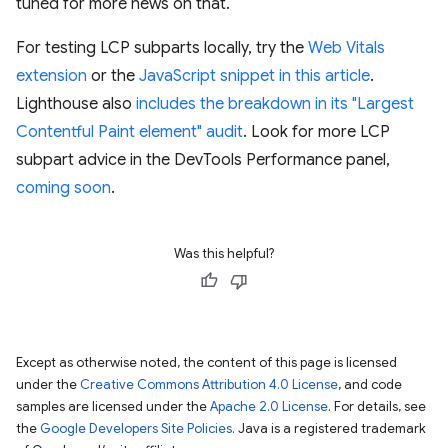
tuned for more news on that.
For testing LCP subparts locally, try the
Web Vitals
extension
or the
JavaScript snippet in this article
.
Lighthouse also
includes the breakdown in its "Largest
Contentful Paint element" audit
. Look for more LCP
subpart advice in the DevTools Performance panel,
coming soon
.
Was this helpful?
Except as otherwise noted, the content of this page is licensed
under the
Creative Commons Attribution 4.0 License
, and code
samples are licensed under the
Apache 2.0 License
. For details, see
the
Google Developers Site Policies
. Java is a registered trademark