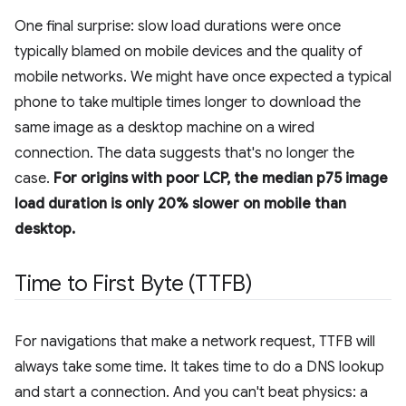
One final surprise: slow load durations were once
typically blamed on mobile devices and the quality of
mobile networks. We might have once expected a typical
phone to take multiple times longer to download the
same image as a desktop machine on a wired
connection. The data suggests that's no longer the
case.
For origins with poor LCP, the median p75 image
load duration is only 20% slower on mobile than
desktop.
Time to First Byte (TTFB)
For navigations that make a network request, TTFB will
always take some time. It takes time to do a DNS lookup
and start a connection. And you can't beat physics: a