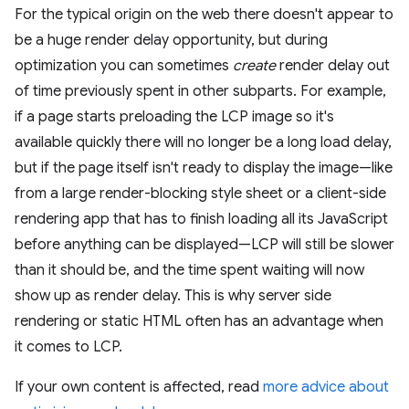
For the typical origin on the web there doesn't appear to
be a huge render delay opportunity, but during
optimization you can sometimes
create
render delay out
of time previously spent in other subparts. For example,
if a page starts preloading the LCP image so it's
available quickly there will no longer be a long load delay,
but if the page itself isn't ready to display the image—like
from a large render-blocking style sheet or a client-side
rendering app that has to finish loading all its JavaScript
before anything can be displayed—LCP will still be slower
than it should be, and the time spent waiting will now
show up as render delay. This is why server side
rendering or static HTML often has an advantage when
it comes to LCP.
If your own content is affected, read
more advice about