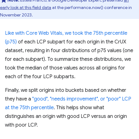
Note:
Estela Franco, a Google Developer Expert, presented
an
early look at this field data
at the performance.now() conference in
November 2023.
Like with Core Web Vitals, we took the 75th percentile
(p75)
of each LCP subpart for each origin in the CrUX
dataset, resulting in four distributions of p75 values (one
for each subpart). To summarize these distributions, we
took the median of those values across all origins for
each of the four LCP subparts.
Finally, we split origins into buckets based on whether
they have a
"good", "needs improvement", or "poor" LCP
at the 75th percentile
. This helps show what
distinguishes an origin with good LCP versus an origin
with poor LCP.