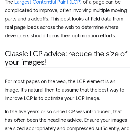
The
Largest Contentful Paint (LCP)
of a page can be
complicated to improve, often involving multiple moving
parts and tradeoffs. This post looks at field data from
real page loads across the web to determine where
developers should focus their optimization efforts.
Classic LCP advice: reduce the size of
your images!
For most pages on the web, the LCP element is an
image. It's natural then to assume that the best way to
improve LCP is to optimize your LCP image.
In the five years or so since LCP was introduced, that
has often been the headline advice. Ensure your images
are sized appropriately and compressed sufficiently, and