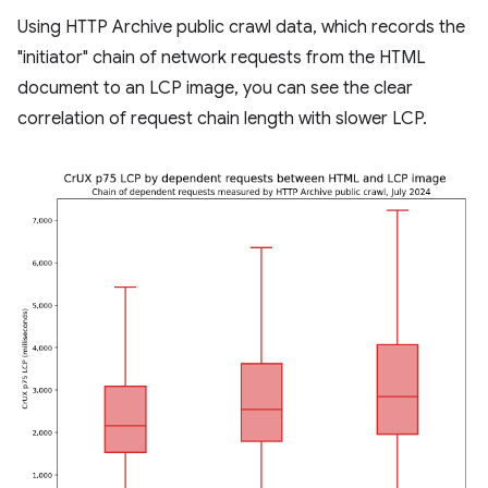
Using HTTP Archive public crawl data, which records the
"initiator" chain of network requests from the HTML
document to an LCP image, you can see the clear
correlation of request chain length with slower LCP.