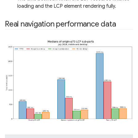
loading and the LCP element rendering fully.
Real navigation performance data