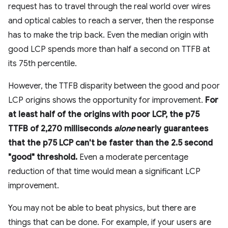
request has to travel through the real world over wires
and optical cables to reach a server, then the response
has to make the trip back. Even the median origin with
good LCP spends more than half a second on TTFB at
its 75th percentile.
However, the TTFB disparity between the good and poor
LCP origins shows the opportunity for improvement.
For
at least half of the origins with poor LCP, the p75
TTFB of 2,270 milliseconds
alone
nearly guarantees
that the p75 LCP can't be faster than the 2.5 second
"good" threshold.
Even a moderate percentage
reduction of that time would mean a significant LCP
improvement.
You may not be able to beat physics, but there are
things that can be done. For example, if your users are