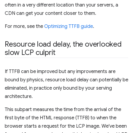
often in a very different location than your servers, a
CDN can get your content closer to them.
For more, see the
Optimizing TTFB guide
.
Resource load delay
,
the overlooked
slow LCP culprit
If TTFB can be improved but any improvements are
bound by physics, resource load delay can potentially be
eliminated, in practice only bound by your serving
architecture.
This subpart measures the time from the arrival of the
first byte of the HTML response (TTFB) to when the
browser starts a request for the LCP image. We've been