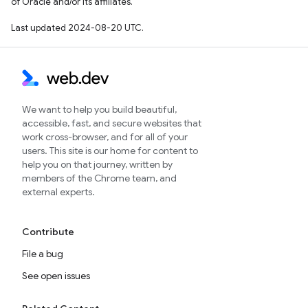
of Oracle and/or its affiliates.
Last updated 2024-08-20 UTC.
We want to help you build beautiful,
accessible, fast, and secure websites that
work cross-browser, and for all of your
users. This site is our home for content to
help you on that journey, written by
members of the Chrome team, and
external experts.
Contribute
File a bug
See open issues