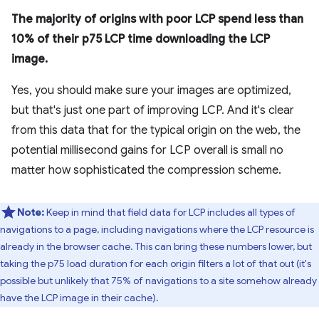
The majority of origins with poor LCP spend less than
10% of their p75 LCP time downloading the LCP
image.
Yes, you should make sure your images are optimized,
but that's just one part of improving LCP. And it's clear
from this data that for the typical origin on the web, the
potential millisecond gains for LCP overall is small no
matter how sophisticated the compression scheme.
Note:
Keep in mind that field data for LCP includes all types of
navigations to a page, including navigations where the LCP resource is
already in the browser cache. This can bring these numbers lower, but
taking the p75 load duration for each origin filters a lot of that out (it's
possible but unlikely that 75% of navigations to a site somehow already
have the LCP image in their cache).