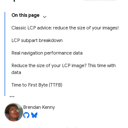
On this page
Classic LCP advice: reduce the size of your images!
LCP subpart breakdown
Real navigation performance data
Reduce the size of your LCP image? This time with
data
Time to First Byte (TTFB)
Brendan Kenny