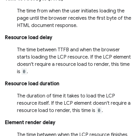
The time from when the user initiates loading the
page until the browser receives the first byte of the
HTML document response.
Resource load delay
The time between TTFB and when the browser
starts loading the LCP resource. If the LCP element
doesn't require a resource load to render, this time
is
0
.
Resource load duration
The duration of time it takes to load the LCP
resource itself. If the LCP element doesn't require a
resource load to render, this time is
0
.
Element render delay
The time between when the LCP resource finishes