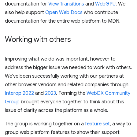
documentation for
View Transitions
and
WebGPU
. We
also help support
Open Web Docs
who contribute
documentation for the entire web platform to MDN.
Working with others
Improving what we do was important, however to
address the bigger issue we needed to work with others.
We've been successfully working with our partners at
other browser vendors and related companies through
Interop 2022
and
2023
. Forming the
WebDX Community
Group
brought everyone together to think about this
issue of clarity across the platform as a whole.
The group is working together on a
feature set
, a way to
group web platform features to show their support