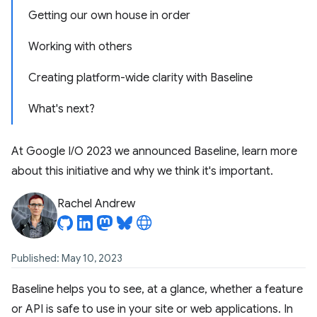
Getting our own house in order
Working with others
Creating platform-wide clarity with Baseline
What's next?
At Google I/O 2023 we announced Baseline, learn more
about this initiative and why we think it's important.
Rachel Andrew
Published: May 10, 2023
Baseline helps you to see, at a glance, whether a feature
or API is safe to use in your site or web applications. In