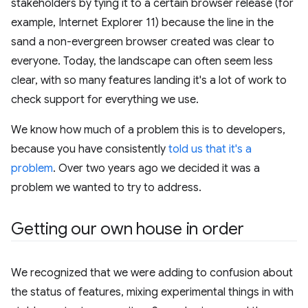
stakeholders by tying it to a certain browser release (for
example, Internet Explorer 11) because the line in the
sand a non-evergreen browser created was clear to
everyone. Today, the landscape can often seem less
clear, with so many features landing it's a lot of work to
check support for everything we use.
We know how much of a problem this is to developers,
because you have consistently
told us that it's a
problem
. Over two years ago we decided it was a
problem we wanted to try to address.
Getting our own house in order
We recognized that we were adding to confusion about
the status of features, mixing experimental things in with