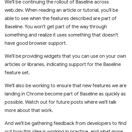
We'll be continuing the rollout of Baseline across
web.dev. When reading an article or tutorial, you'll be
able to see when the features described are part of
Baseline. You won't get part of the way through
something and realize it uses something that doesn't
have good browser support.
We'll be providing widgets that you can use on your own
articles or libraries, indicating support for the Baseline
feature set.
We'll also be working to ensure that new features we are
landing in Chrome become part of Baseline as quickly as
possible. Watch out for future posts where we'll talk
more about that work.
And we'll be gathering feedback from developers to find
out how this idea is working in practice, and what more