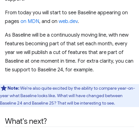
From today you will start to see Baseline appearing on
pages
on MDN
, and on
web.dev
.
As Baseline will be a continuously moving line, with new
features becoming part of that set each month, every
year we will publish a cut of features that are part of
Baseline at one moment in time. For extra clarity, you can
tie support to Baseline 24, for example.
Note:
We're also quite excited by the ability to compare year-on-
year what Baseline looks like. What will have changed between
Baseline 24 and Baseline 25? That will be interesting to see.
What's next?