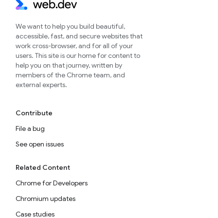
We want to help you build beautiful,
accessible, fast, and secure websites that
work cross-browser, and for all of your
users. This site is our home for content to
help you on that journey, written by
members of the Chrome team, and
external experts.
Contribute
File a bug
See open issues
Related Content
Chrome for Developers
Chromium updates
Case studies