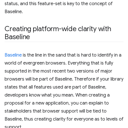
status, and this feature-set is key to the concept of
Baseline.
Creating platform-wide clarity with
Baseline
Baseline
is the line in the sand that is hard to identify in a
world of evergreen browsers. Everything that is fully
supported in the most recent two versions of major
browsers will be part of Baseline. Therefore if your library
states that all features used are part of Baseline,
developers know what you mean. When creating a
proposal for a new application, you can explain to
stakeholders that browser support will be tied to
Baseline, thus creating clarity for everyone as to levels of
support.