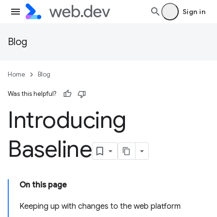
Sign in
Blog
Home
Blog
Was this helpful?
Introducing
Baseline
On this page
Keeping up with changes to the web platform