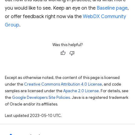
you would like to see. Keep an eye on the
Baseline page
,
or offer feedback right now via the
WebDX Community
Group
.
Was this helpful?
Except as otherwise noted, the content of this page is licensed
under the
Creative Commons Attribution 4.0 License
, and code
samples are licensed under the
Apache 2.0 License
. For details, see
the
Google Developers Site Policies
. Java is a registered trademark
of Oracle and/or its affiliates.
Last updated 2023-05-10 UTC.