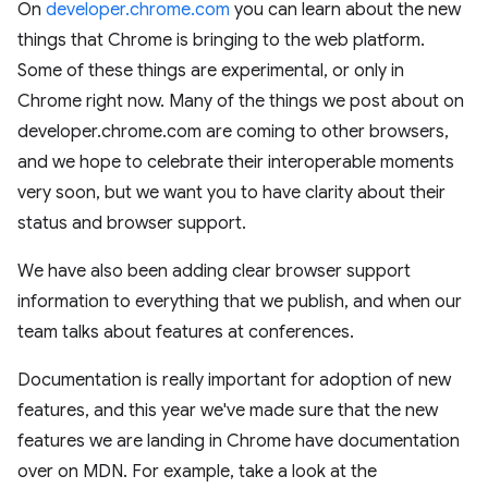
On
developer.chrome.com
you can learn about the new
things that Chrome is bringing to the web platform.
Some of these things are experimental, or only in
Chrome right now. Many of the things we post about on
developer.chrome.com are coming to other browsers,
and we hope to celebrate their interoperable moments
very soon, but we want you to have clarity about their
status and browser support.
We have also been adding clear browser support
information to everything that we publish, and when our
team talks about features at conferences.
Documentation is really important for adoption of new
features, and this year we've made sure that the new
features we are landing in Chrome have documentation
over on MDN. For example, take a look at the