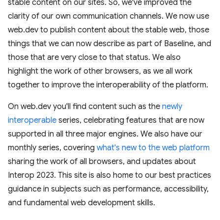
stable content on our sites. So, we've improved the
clarity of our own communication channels. We now use
web.dev to publish content about the stable web, those
things that we can now describe as part of Baseline, and
those that are very close to that status. We also
highlight the work of other browsers, as we all work
together to improve the interoperability of the platform.
On web.dev you'll find content such as the
newly
interoperable
series, celebrating features that are now
supported in all three major engines. We also have our
monthly series, covering
what's new to the web platform
sharing the work of all browsers, and updates about
Interop 2023. This site is also home to our best practices
guidance in subjects such as performance, accessibility,
and fundamental web development skills.