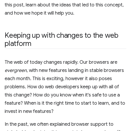
this post, learn about the ideas that led to this concept,
and how we hope it will help you.
Keeping up with changes to the web
platform
The web of today changes rapidly. Our browsers are
evergreen
, with new features landing in stable browsers
each month. This is exciting, however it also poses
problems. How do web developers keep up with all of
this change? How do you know when it's safe to use a
feature? When is it the right time to start to learn, and to
invest in new features?
In the past, we often explained browser support to