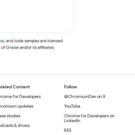
nse
, and code samples are licensed
of Oracle and/or its affiliates.
elated Content
Follow
hrome for Developers
@ChromiumDev on X
hromium updates
YouTube
se studies
Chrome for Developers on
LinkedIn
odcasts & shows
RSS