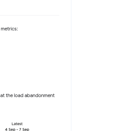
 metrics:
hat the load abandonment