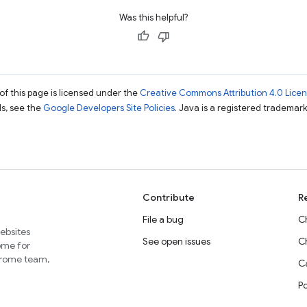
Was this helpful?
of this page is licensed under the
Creative Commons Attribution 4.0 Lice
ils, see the
Google Developers Site Policies
. Java is a registered trademark 
Contribute
R
File a bug
C
websites
See open issues
C
home for
Chrome team,
Ca
P