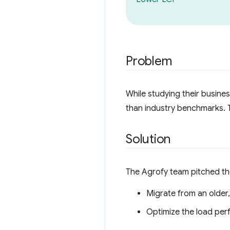
Problem
While studying their busine
than industry benchmarks. T
Solution
The Agrofy team pitched the
Migrate from an older
Optimize the load pe