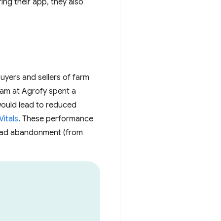
ing their app, they also
uyers and sellers of farm
eam at Agrofy spent a
ould lead to reduced
itals
. These performance
 load abandonment (from