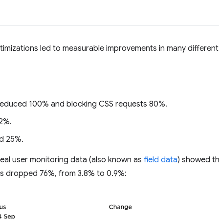
imizations led to measurable improvements in many different
 reduced 100% and blocking CSS requests 80%.
2%.
d 25%.
real user monitoring data (also known as
field data
) showed t
es dropped 76%, from 3.8% to 0.9%: