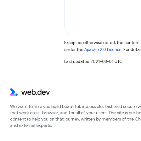
Except as otherwise noted, the content 
under the
Apache 2.0 License
. For deta
Last updated 2021-03-01 UTC.
We want to help you build beautiful, accessible, fast, and secure 
that work cross-browser, and for all of your users. This site is our 
content to help you on that journey, written by members of the 
and external experts.