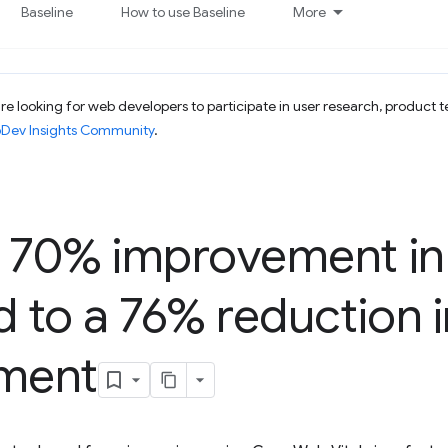
Baseline
How to use Baseline
More
e looking for web developers to participate in user research, product t
bDev Insights Community
.
A 70% improvement in
d to a 76% reduction i
ment