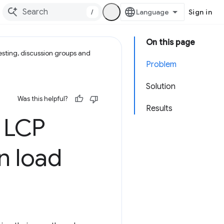
/
Sign in
On this page
esting, discussion groups and
Problem
Solution
Was this helpful?
Results
 LCP
n load