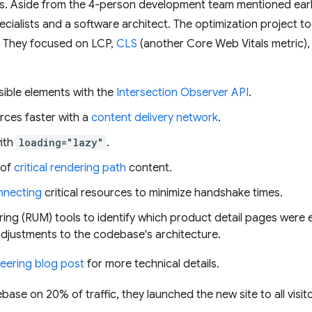
. Aside from the 4-person development team mentioned earlie
cialists and a software architect. The optimization project t
 They focused on LCP,
CLS
(another Core Web Vitals metric)
isible elements with the
Intersection Observer API
.
urces faster with a
content delivery network
.
ith
loading="lazy"
.
of
critical rendering path
content.
nnecting
critical resources to minimize handshake times.
ring (RUM) tools to identify which product detail pages were e
adjustments to the codebase's architecture.
eering blog post
for more technical details.
ase on 20% of traffic, they launched the new site to all visi