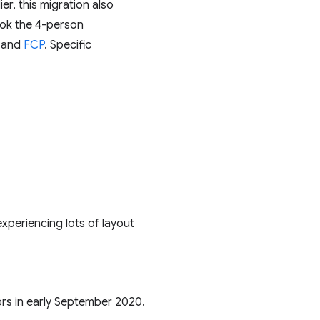
r, this migration also
ook the 4-person
, and
FCP
. Specific
xperiencing lots of layout
tors in early September 2020.