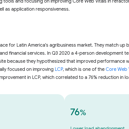
ng tools and focusing on improving Core Web Vitals in refactor
ll as application responsiveness.
lace for Latin America's agribusiness market. They match up b
 and financial services. In Q3 2020 a 4-person development t
site because they hypothesized that improved performance w
cally focused on improving
LCP
, which is one of the
Core Web V
 improvement in LCP, which correlated to a 76% reduction in
76
%
Lower load abandonment