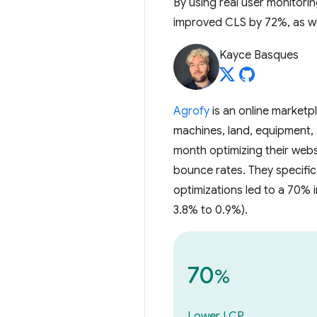
By using real user monitori
improved CLS by 72%, as we
Kayce Basques
Agrofy
is an online marketp
machines, land, equipment,
month optimizing their web
bounce rates. They specifi
optimizations led to a 70%
3.8% to 0.9%).
70
%
Lower LCP