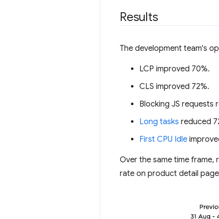
Results
The development team's opt
LCP improved 70%.
CLS improved 72%.
Blocking JS requests
Long tasks
reduced 7
First CPU Idle
improve
Over the same time frame, 
rate on product detail pag