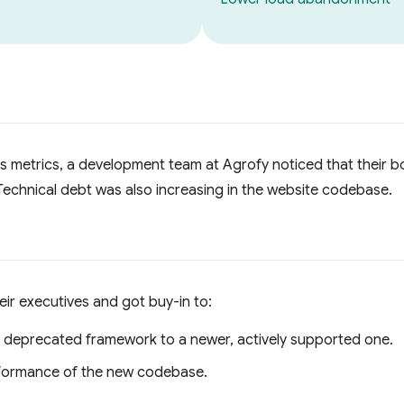
ss metrics, a development team at Agrofy noticed that their
echnical debt was also increasing in the website codebase.
ir executives and got buy-in to:
, deprecated framework to a newer, actively supported one.
rformance of the new codebase.