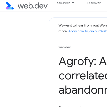
Resources
Discover
We want to hear from you! We ar
more.
Apply now to join our We
web.dev
Agrofy: 
correlate
abandon