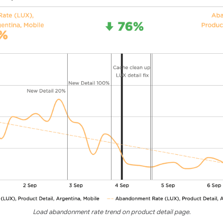
Load abandonment rate trend on product detail page.