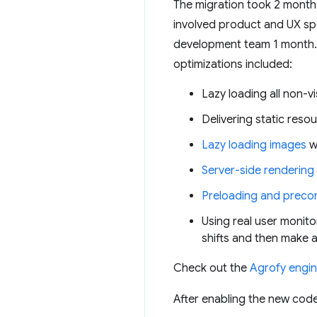
The migration took 2 months
involved product and UX spe
development team 1 month.
optimizations included:
Lazy loading all non-v
Delivering static reso
Lazy loading images
w
Server-side rendering
Preloading and preco
Using real user monito
shifts and then make 
Check out the
Agrofy engin
After enabling the new codeb