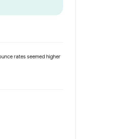
 bounce rates seemed higher