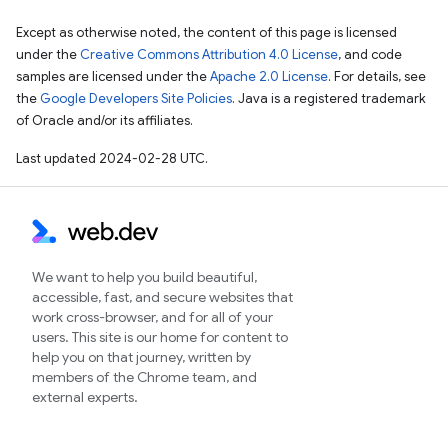
Except as otherwise noted, the content of this page is licensed
under the
Creative Commons Attribution 4.0 License
, and code
samples are licensed under the
Apache 2.0 License
. For details, see
the
Google Developers Site Policies
. Java is a registered trademark
of Oracle and/or its affiliates.
Last updated 2024-02-28 UTC.
We want to help you build beautiful,
accessible, fast, and secure websites that
work cross-browser, and for all of your
users. This site is our home for content to
help you on that journey, written by
members of the Chrome team, and
external experts.