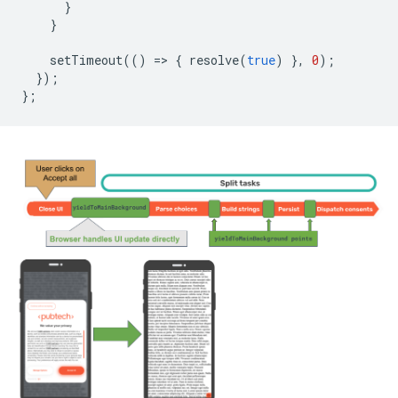
}
}
setTimeout
(()
=
>
{
resolve
(
true
)
},
0
);
});
};