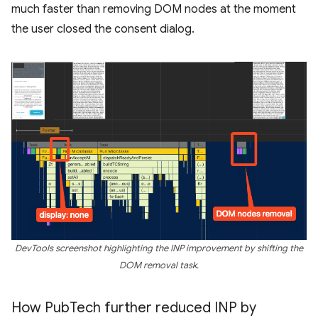
much faster than removing DOM nodes at the moment
the user closed the consent dialog.
DevTools screenshot highlighting the INP improvement by shifting the
DOM removal task.
How Pub
Tech further reduced INP by