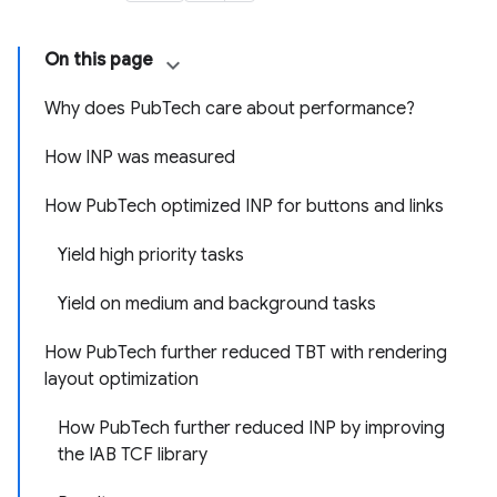
On this page
Why does PubTech care about performance?
How INP was measured
How PubTech optimized INP for buttons and links
Yield high priority tasks
Yield on medium and background tasks
How PubTech further reduced TBT with rendering
layout optimization
How PubTech further reduced INP by improving
the IAB TCF library