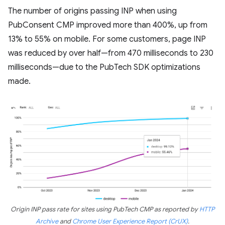
The number of origins passing INP when using
PubConsent CMP improved more than 400%, up from
13% to 55% on mobile. For some customers, page INP
was reduced by over half—from 470 milliseconds to 230
milliseconds—due to the PubTech SDK optimizations
made.
Origin INP pass rate for sites using PubTech CMP as reported by
HTTP
Archive
and
Chrome User Experience Report (CrUX)
.