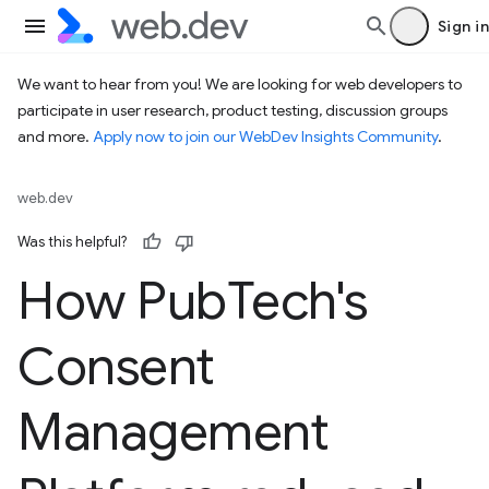
Sign in
We want to hear from you! We are looking for web developers to
participate in user research, product testing, discussion groups
and more.
Apply now to join our WebDev Insights Community
.
web.dev
Was this helpful?
How Pub
Tech's
Consent
Management