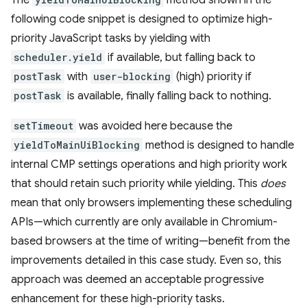
following code snippet is designed to optimize high-
priority JavaScript tasks by yielding with
scheduler.yield
if available, but falling back to
postTask
with
user-blocking
(high) priority if
postTask
is available, finally falling back to nothing.
setTimeout
was avoided here because the
yieldToMainUiBlocking
method is designed to handle
internal CMP settings operations and high priority work
that should retain such priority while yielding. This
does
mean that only browsers implementing these scheduling
APIs—which currently are only available in Chromium-
based browsers at the time of writing—benefit from the
improvements detailed in this case study. Even so, this
approach was deemed an acceptable progressive
enhancement for these high-priority tasks.