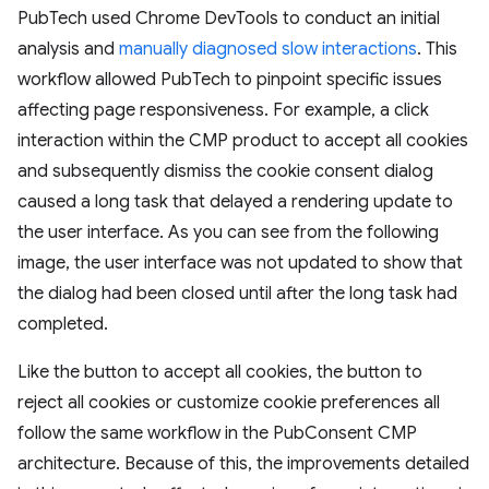
PubTech used Chrome DevTools to conduct an initial
analysis and
manually diagnosed slow interactions
. This
workflow allowed PubTech to pinpoint specific issues
affecting page responsiveness. For example, a click
interaction within the CMP product to accept all cookies
and subsequently dismiss the cookie consent dialog
caused a long task that delayed a rendering update to
the user interface. As you can see from the following
image, the user interface was not updated to show that
the dialog had been closed until after the long task had
completed.
Like the button to accept all cookies, the button to
reject all cookies or customize cookie preferences all
follow the same workflow in the PubConsent CMP
architecture. Because of this, the improvements detailed