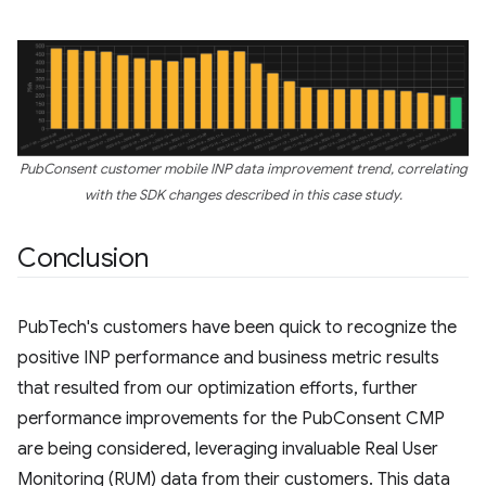
PubConsent customer mobile INP data improvement trend, correlating
with the SDK changes described in this case study.
Conclusion
PubTech's customers have been quick to recognize the
positive INP performance and business metric results
that resulted from our optimization efforts, further
performance improvements for the PubConsent CMP
are being considered, leveraging invaluable Real User
Monitoring (RUM) data from their customers. This data