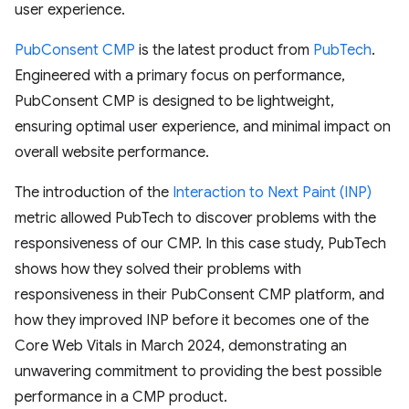
user experience.
PubConsent CMP
is the latest product from
PubTech
.
Engineered with a primary focus on performance,
PubConsent CMP is designed to be lightweight,
ensuring optimal user experience, and minimal impact on
overall website performance.
The introduction of the
Interaction to Next Paint (INP)
metric allowed PubTech to discover problems with the
responsiveness of our CMP. In this case study, PubTech
shows how they solved their problems with
responsiveness in their PubConsent CMP platform, and
how they improved INP before it becomes one of the
Core Web Vitals in March 2024, demonstrating an
unwavering commitment to providing the best possible
performance in a CMP product.