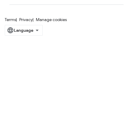
Terms
Privacy
Manage cookies