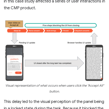
in this case study affected a series of user interactions in
the CMP product.
Visual representation of what occurs when users click the "Accept All"
button.
This delay led to the visual perception of the panel being
in a locked state during the task. Because it blocked the