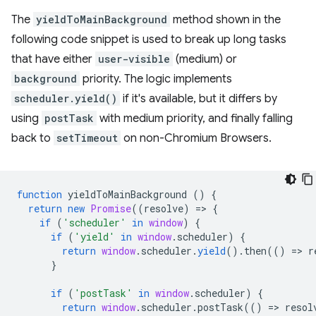
The
yieldToMainBackground
method shown in the
following code snippet is used to break up long tasks
that have either
user-visible
(medium) or
background
priority. The logic implements
scheduler.yield()
if it's available, but it differs by
using
postTask
with medium priority, and finally falling
back to
setTimeout
on non-Chromium Browsers.
function
yieldToMainBackground
()
{
return
new
Promise
((
resolve
)
=
>
{
if
(
'scheduler'
in
window
)
{
if
(
'yield'
in
window
.
scheduler
)
{
return
window
.
scheduler
.
yield
().
then
(()
=
>
r
}
if
(
'postTask'
in
window
.
scheduler
)
{
return
window
.
scheduler
.
postTask
(()
=
>
resol