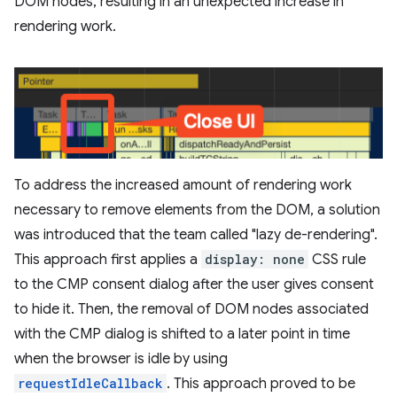
DOM nodes, resulting in an unexpected increase in
rendering work.
To address the increased amount of rendering work
necessary to remove elements from the DOM, a solution
was introduced that the team called "lazy de-rendering".
This approach first applies a
display: none
CSS rule
to the CMP consent dialog after the user gives consent
to hide it. Then, the removal of DOM nodes associated
with the CMP dialog is shifted to a later point in time
when the browser is idle by using
requestIdleCallback
. This approach proved to be