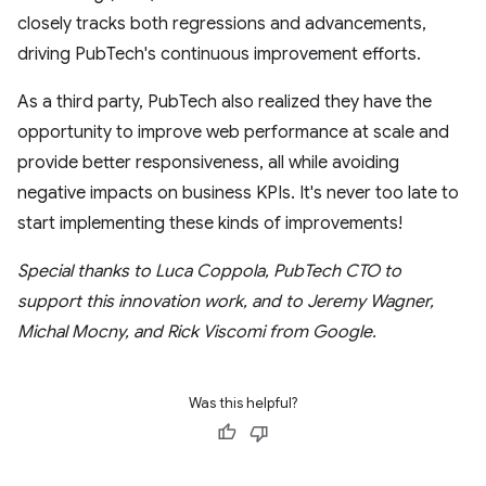
closely tracks both regressions and advancements,
driving PubTech's continuous improvement efforts.
As a third party, PubTech also realized they have the
opportunity to improve web performance at scale and
provide better responsiveness, all while avoiding
negative impacts on business KPIs. It's never too late to
start implementing these kinds of improvements!
Special thanks to Luca Coppola, PubTech CTO to
support this innovation work, and to Jeremy Wagner,
Michal Mocny, and Rick Viscomi from Google.
Was this helpful?