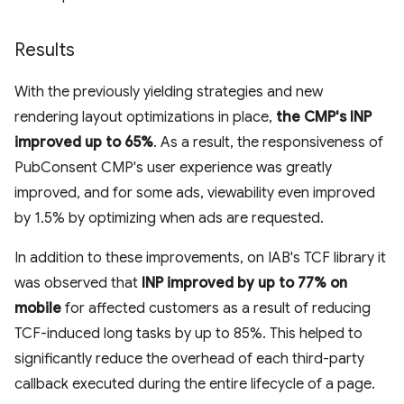
Results
With the previously yielding strategies and new
rendering layout optimizations in place,
the CMP's INP
improved up to 65%
. As a result, the responsiveness of
PubConsent CMP's user experience was greatly
improved, and for some ads, viewability even improved
by 1.5% by optimizing when ads are requested.
In addition to these improvements, on IAB's TCF library it
was observed that
INP improved by up to 77% on
mobile
for affected customers as a result of reducing
TCF-induced long tasks by up to 85%. This helped to
significantly reduce the overhead of each third-party
callback executed during the entire lifecycle of a page.