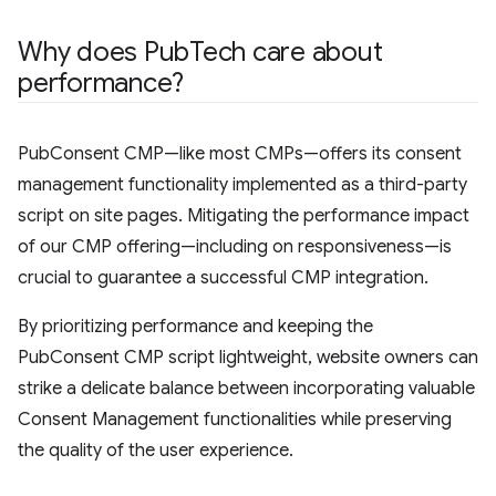
Why does Pub
Tech care about
performance?
PubConsent CMP—like most CMPs—offers its consent
management functionality implemented as a third-party
script on site pages. Mitigating the performance impact
of our CMP offering—including on responsiveness—is
crucial to guarantee a successful CMP integration.
By prioritizing performance and keeping the
PubConsent CMP script lightweight, website owners can
strike a delicate balance between incorporating valuable
Consent Management functionalities while preserving
the quality of the user experience.