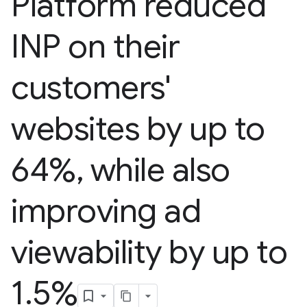
Platform reduced
INP on their
customers'
websites by up to
64%
,
while also
improving ad
viewability by up to
1
.
5%