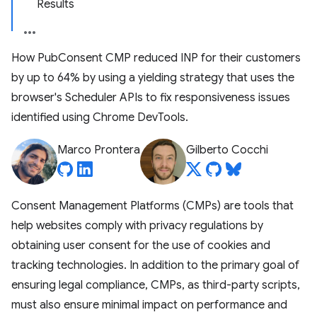
Results
How PubConsent CMP reduced INP for their customers
by up to 64% by using a yielding strategy that uses the
browser's Scheduler APIs to fix responsiveness issues
identified using Chrome DevTools.
Marco Prontera
Gilberto Cocchi
Consent Management Platforms (CMPs) are tools that
help websites comply with privacy regulations by
obtaining user consent for the use of cookies and
tracking technologies. In addition to the primary goal of
ensuring legal compliance, CMPs, as third-party scripts,
must also ensure minimal impact on performance and