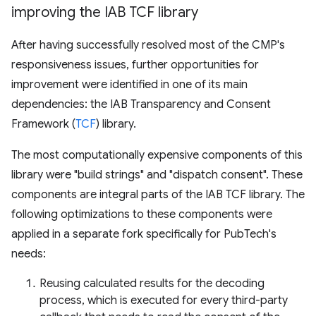
improving the IAB TCF library
After having successfully resolved most of the CMP's
responsiveness issues, further opportunities for
improvement were identified in one of its main
dependencies: the IAB Transparency and Consent
Framework (
TCF
) library.
The most computationally expensive components of this
library were "build strings" and "dispatch consent". These
components are integral parts of the IAB TCF library. The
following optimizations to these components were
applied in a separate fork specifically for PubTech's
needs:
Reusing calculated results for the decoding
process, which is executed for every third-party