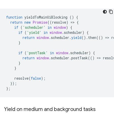
function
yieldToMainUiBlocking
()
{
return
new
Promise
((
resolve
)
=
>
{
if
(
'scheduler'
in
window
)
{
if
(
'yield'
in
window
.
scheduler
)
{
return
window
.
scheduler
.
yield
().
then
(()
=
>
r
}
if
(
'postTask'
in
window
.
scheduler
)
{
return
window
.
scheduler
.
postTask
(()
=
>
resol
}
}
resolve
(
false
);
});
};
Yield on medium and background tasks