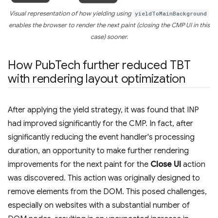
Visual representation of how yielding using
yieldToMainBackground
enables the browser to render the next paint (closing the CMP UI in this
case) sooner.
How Pub
Tech further reduced TBT
with rendering layout optimization
After applying the yield strategy, it was found that INP
had improved significantly for the CMP. In fact, after
significantly reducing the event handler's processing
duration, an opportunity to make further rendering
improvements for the next paint for the
Close UI
action
was discovered. This action was originally designed to
remove elements from the DOM. This posed challenges,
especially on websites with a substantial number of