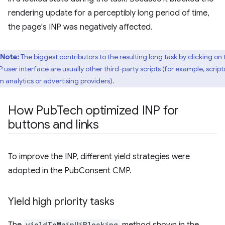
rendering update for a perceptibly long period of time,
the page's INP was negatively affected.
Note:
The biggest contributors to the resulting long task by clicking on 
 user interface are usually other third-party scripts (for example, script
m analytics or advertising providers).
How Pub
Tech optimized INP for
buttons and links
To improve the INP, different yield strategies were
adopted in the PubConsent CMP.
Yield high priority tasks
The
yieldToMainUiBlocking
method shown in the