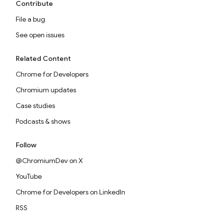
Contribute
File a bug
See open issues
Related Content
Chrome for Developers
Chromium updates
Case studies
Podcasts & shows
Follow
@ChromiumDev on X
YouTube
Chrome for Developers on LinkedIn
RSS