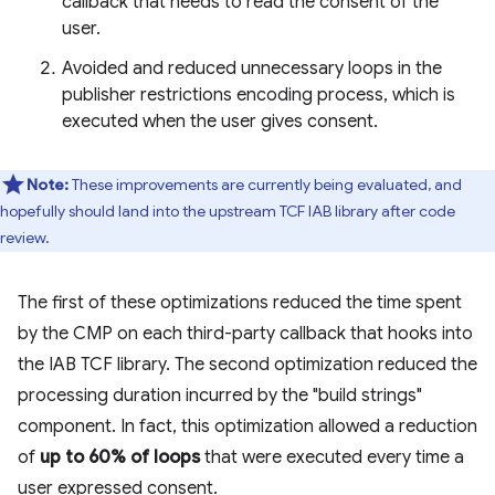
callback that needs to read the consent of the
user.
Avoided and reduced unnecessary loops in the
publisher restrictions encoding process, which is
executed when the user gives consent.
Note:
These improvements are currently being evaluated, and
hopefully should land into the upstream TCF IAB library after code
review.
The first of these optimizations reduced the time spent
by the CMP on each third-party callback that hooks into
the IAB TCF library. The second optimization reduced the
processing duration incurred by the "build strings"
component. In fact, this optimization allowed a reduction
of
up to 60% of loops
that were executed every time a
user expressed consent.