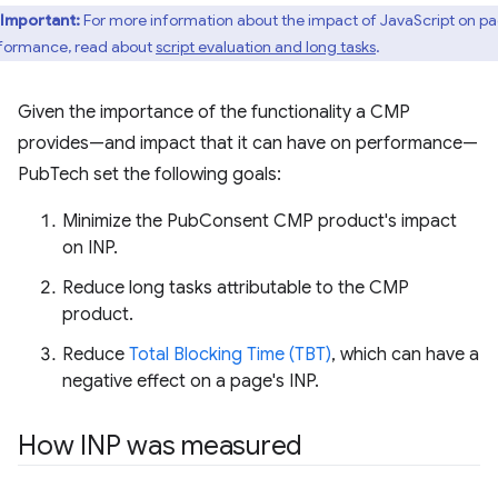
Important:
For more information about the impact of JavaScript on p
formance, read about
script evaluation and long tasks
.
Given the importance of the functionality a CMP
provides—and impact that it can have on performance—
PubTech set the following goals:
Minimize the PubConsent CMP product's impact
on INP.
Reduce long tasks attributable to the CMP
product.
Reduce
Total Blocking Time (TBT)
, which can have a
negative effect on a page's INP.
How INP was measured