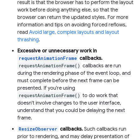
result is that the browser has to perform the layout
work before doing anything else, so that the
browser can return the updated styles. For more
information and tips on avoiding forced reflows,
read
Avoid large, complex layouts and layout
thrashing
.
Excessive or unnecessary work in
requestAnimationFrame
callbacks.
requestAnimationFrame()
callbacks are run
during the rendering phase of the event loop, and
must complete before the next frame can be
presented. If you're using
requestAnimationFrame()
to do work that
doesn't involve changes to the user interface,
understand that you could be delaying the next
frame.
ResizeObserver
callbacks.
Such callbacks run
prior to rendering, and may delay presentation of