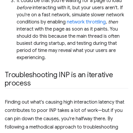
It could be that you're waiting for a page to load
before
interacting with it, but your users aren't. If
you're on a fast network, simulate slower network
conditions by enabling
network throttling
,
then
interact with the page as soon as it paints. You
should do this because the main thread is often
busiest during startup, and testing during that
period of time may reveal what your users are
experiencing.
Troubleshooting INP is an iterative
process
Finding out what's causing high interaction latency that
contributes to poor INP takes a lot of work—but if you
can pin down the causes, you're halfway there. By
following a methodical approach to troubleshooting