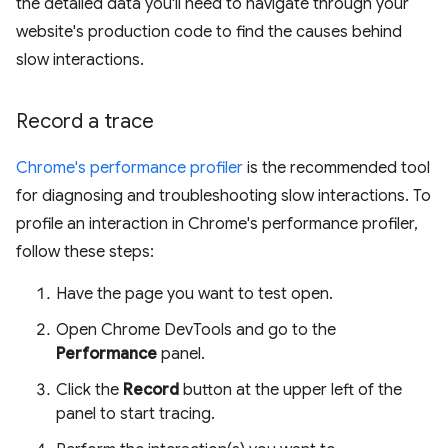
the detailed data you'll need to navigate through your
website's production code to find the causes behind
slow interactions.
Record a trace
Chrome's performance profiler
is the recommended tool
for diagnosing and troubleshooting slow interactions. To
profile an interaction in Chrome's performance profiler,
follow these steps:
Have the page you want to test open.
Open Chrome DevTools and go to the
Performance
panel.
Click the
Record
button at the upper left of the
panel to start tracing.