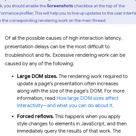
k, you should enable the
Screenshots
checkbox at the top of the
formance profiler. This will help you to line up updates to the user interf
h the corresponding rendering work on the main thread.
Of all the possible causes of high interaction latency,
presentation delays can be the most difficult to
troubleshoot and fix. Excessive rendering work can be
caused by any of the following:
Large DOM sizes.
The rendering work required to
update a page's presentation often increases
along with the size of the page's DOM. For more
information, read
How large DOM sizes affect
interactivity—and what you can do about it
.
Forced reflows.
This happens when you apply
style changes to elements in JavaScript, and then
immediately query the results of that work. The