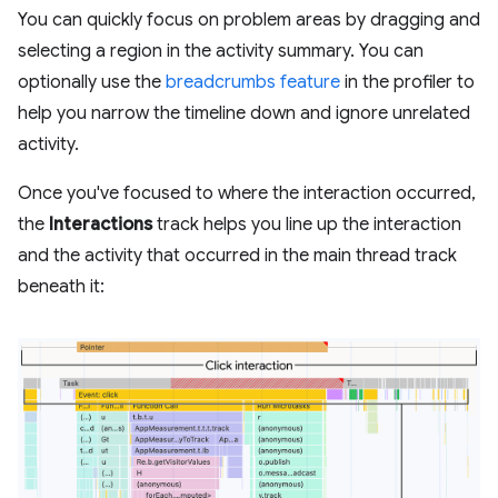
You can quickly focus on problem areas by dragging and
selecting a region in the activity summary. You can
optionally use the
breadcrumbs feature
in the profiler to
help you narrow the timeline down and ignore unrelated
activity.
Once you've focused to where the interaction occurred,
the
Interactions
track helps you line up the interaction
and the activity that occurred in the main thread track
beneath it: