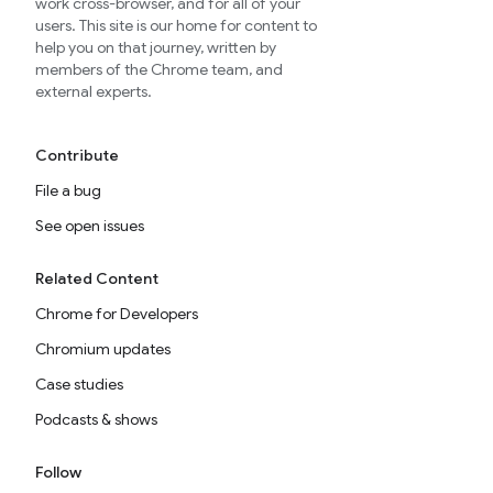
work cross-browser, and for all of your
users. This site is our home for content to
help you on that journey, written by
members of the Chrome team, and
external experts.
Contribute
File a bug
See open issues
Related Content
Chrome for Developers
Chromium updates
Case studies
Podcasts & shows
Follow