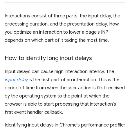
Interactions consist of three parts: the input delay, the
processing duration, and the presentation delay. How
you optimize an interaction to lower a page's INP
depends on which part of it taking the most time.
How to identify long input delays
Input delays can cause high interaction latency. The
input delay
is the first part of an interaction. This is the
period of time from when the user action is first received
by the operating system to the point at which the
browser is able to start processing that interaction's
first event handler callback.
Identifying input delays in Chrome's performance profiler