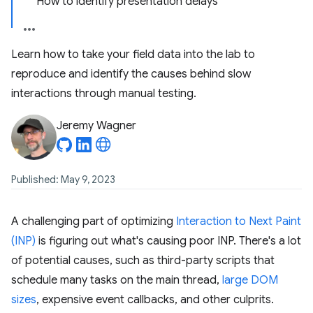
How to identify presentation delays
Learn how to take your field data into the lab to
reproduce and identify the causes behind slow
interactions through manual testing.
Jeremy Wagner
Published: May 9, 2023
A challenging part of optimizing
Interaction to Next Paint
(INP)
is figuring out what's causing poor INP. There's a lot
of potential causes, such as third-party scripts that
schedule many tasks on the main thread,
large DOM
sizes
, expensive event callbacks, and other culprits.