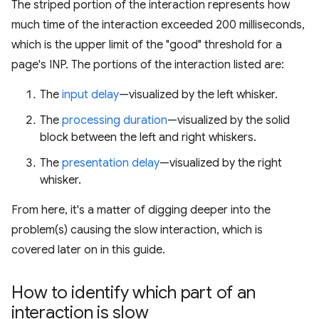
The striped portion of the interaction represents how
much time of the interaction exceeded 200 milliseconds,
which is the upper limit of the "good" threshold for a
page's INP. The portions of the interaction listed are:
The
input delay
—visualized by the left whisker.
The
processing duration
—visualized by the solid
block between the left and right whiskers.
The
presentation delay
—visualized by the right
whisker.
From here, it's a matter of digging deeper into the
problem(s) causing the slow interaction, which is
covered later on in this guide.
How to identify which part of an
interaction is slow