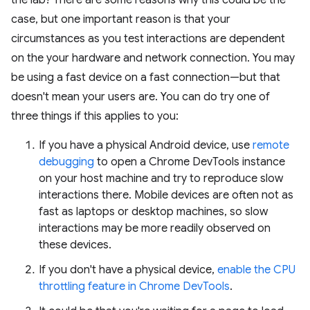
the lab? There are some reasons why this could be the
case, but one important reason is that your
circumstances as you test interactions are dependent
on the your hardware and network connection. You may
be using a fast device on a fast connection—but that
doesn't mean your users are. You can do try one of
three things if this applies to you:
If you have a physical Android device, use
remote
debugging
to open a Chrome DevTools instance
on your host machine and try to reproduce slow
interactions there. Mobile devices are often not as
fast as laptops or desktop machines, so slow
interactions may be more readily observed on
these devices.
If you don't have a physical device,
enable the CPU
throttling feature in Chrome DevTools
.