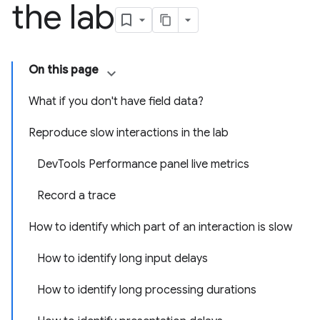
the lab
On this page
What if you don't have field data?
Reproduce slow interactions in the lab
DevTools Performance panel live metrics
Record a trace
How to identify which part of an interaction is slow
How to identify long input delays
How to identify long processing durations