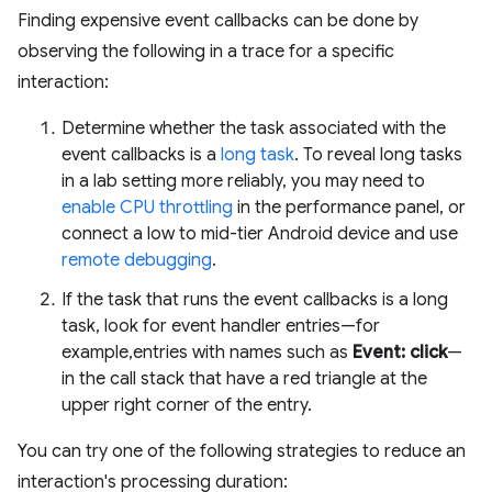
Finding expensive event callbacks can be done by
observing the following in a trace for a specific
interaction:
Determine whether the task associated with the
event callbacks is a
long task
. To reveal long tasks
in a lab setting more reliably, you may need to
enable CPU throttling
in the performance panel, or
connect a low to mid-tier Android device and use
remote debugging
.
If the task that runs the event callbacks is a long
task, look for event handler entries—for
example,entries with names such as
Event: click
—
in the call stack that have a red triangle at the
upper right corner of the entry.
You can try one of the following strategies to reduce an
interaction's processing duration: