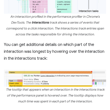
An interaction profiled in the performance profiler in Chrome's
DevTools. The
Interactions
track shows a series of events that
correspond to a click interaction. The Interactions track entries span
across the tasks responsible for driving the interaction.
You can get additional details on which part of the
interaction was longest by hovering over the interaction
in the interactions track:
The tooltip that appears when an interaction in the interactions track
of the performance panel is hovered over. The tooltip displays how
much time was spent in each part of the interaction.