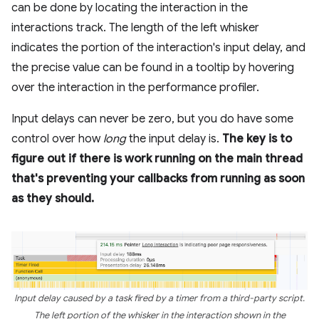
can be done by locating the interaction in the
interactions track. The length of the left whisker
indicates the portion of the interaction's input delay, and
the precise value can be found in a tooltip by hovering
over the interaction in the performance profiler.
Input delays can never be zero, but you do have some
control over how
long
the input delay is.
The key is to
figure out if there is work running on the main thread
that's preventing your callbacks from running as soon
as they should.
Input delay caused by a task fired by a timer from a third-party script.
The left portion of the whisker in the interaction shown in the