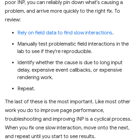
poor INP, you can reliably pin down what's causing a
problem, and arrive more quickly to the right fix. To
review:
Rely on field data to find slow interactions
.
Manually test problematic field interactions in the
lab to see if they're reproducible.
Identify whether the cause is due to long input
delay, expensive event callbacks, or expensive
rendering work.
Repeat.
The last of these is the most important. Like most other
work you do to improve page performance,
troubleshooting and improving INP is a cyclical process.
When you fix one slow interaction, move onto the next,
and repeat until you start to see results.