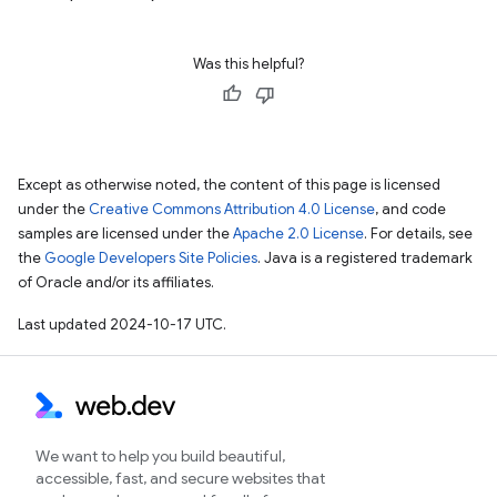
Was this helpful?
Except as otherwise noted, the content of this page is licensed
under the
Creative Commons Attribution 4.0 License
, and code
samples are licensed under the
Apache 2.0 License
. For details, see
the
Google Developers Site Policies
. Java is a registered trademark
of Oracle and/or its affiliates.
Last updated 2024-10-17 UTC.
We want to help you build beautiful,
accessible, fast, and secure websites that