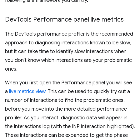
following is a framework you can try.
Dev
Tools Performance panel live metrics
The DevTools performance profiler is the recommended
approach to diagnosing interactions known to be slow,
but it can take time to identify slow interactions when
you don't know which interactions are your problematic
ones.
When you first open the Performance panel you will see
a
live metrics view
. This can be used to quickly try out a
number of interactions to find the problematic ones,
before you move into the more detailed performance
profiler. As you interact, diagnostic data will appear in
the Interactions log (with the INP interaction highlighted).
These interactions can be expanded to get the phase