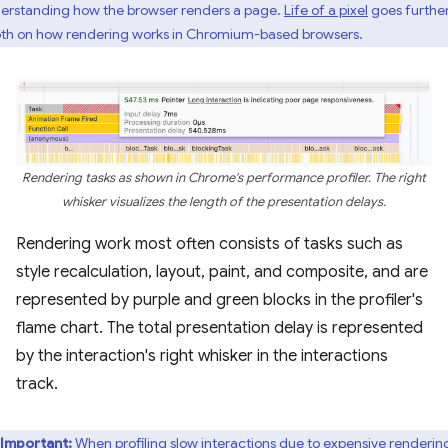
erstanding how the browser renders a page.
Life of a pixel
goes further
th on how rendering works in Chromium-based browsers.
Rendering tasks as shown in Chrome's performance profiler. The right
whisker visualizes the length of the presentation delays.
Rendering work most often consists of tasks such as
style recalculation, layout, paint, and composite, and are
represented by purple and green blocks in the profiler's
flame chart. The total presentation delay is represented
by the interaction's right whisker in the interactions
track.
Important:
When profiling slow interactions due to expensive renderin