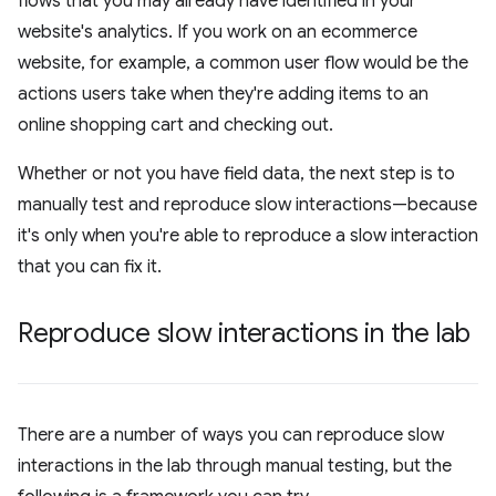
flows that you may already have identified in your
website's analytics. If you work on an ecommerce
website, for example, a common user flow would be the
actions users take when they're adding items to an
online shopping cart and checking out.
Whether or not you have field data, the next step is to
manually test and reproduce slow interactions—because
it's only when you're able to reproduce a slow interaction
that you can fix it.
Reproduce slow interactions in the lab
There are a number of ways you can reproduce slow
interactions in the lab through manual testing, but the