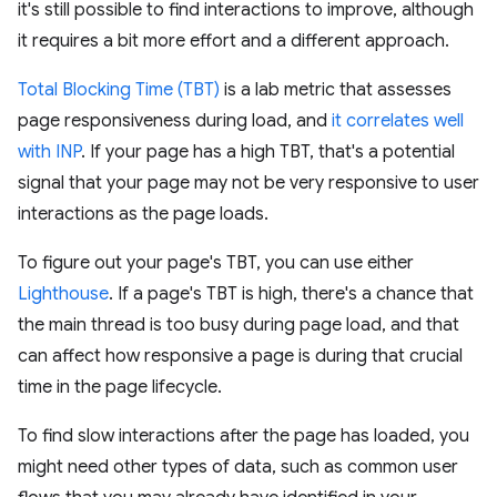
it's still possible to find interactions to improve, although
it requires a bit more effort and a different approach.
Total Blocking Time (TBT)
is a lab metric that assesses
page responsiveness during load, and
it correlates well
with INP
. If your page has a high TBT, that's a potential
signal that your page may not be very responsive to user
interactions as the page loads.
To figure out your page's TBT, you can use either
Lighthouse
. If a page's TBT is high, there's a chance that
the main thread is too busy during page load, and that
can affect how responsive a page is during that crucial
time in the page lifecycle.
To find slow interactions after the page has loaded, you
might need other types of data, such as common user