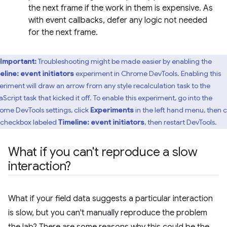
the next frame if the work in them is expensive. As
with event callbacks, defer any logic not needed
for the next frame.
Important:
Troubleshooting might be made easier by enabling the
eline: event initiators
experiment in Chrome DevTools. Enabling this
eriment will draw an arrow from any style recalculation task to the
Script task that kicked it off. To enable this experiment, go into the
ome DevTools settings, click
Experiments
in the left hand menu, then c
 checkbox labeled
Timeline: event initiators
, then restart DevTools.
What if you can't reproduce a slow
interaction?
What if your field data suggests a particular interaction
is slow, but you can't manually reproduce the problem