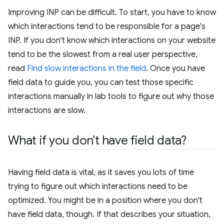
Improving INP can be difficult. To start, you have to know
which interactions tend to be responsible for a page's
INP. If you don't know which interactions on your website
tend to be the slowest from a real user perspective,
read
Find slow interactions in the field
. Once you have
field data to guide you, you can test those specific
interactions manually in lab tools to figure out why those
interactions are slow.
What if you don't have field data?
Having field data is vital, as it saves you lots of time
trying to figure out which interactions need to be
optimized. You might be in a position where you don't
have field data, though. If that describes your situation,