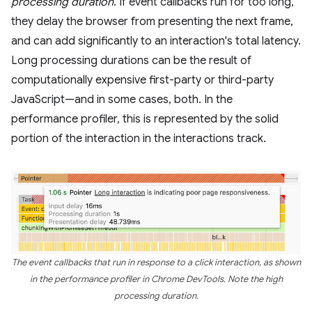
processing duration
. If event callbacks run for too long,
they delay the browser from presenting the next frame,
and can add significantly to an interaction's total latency.
Long processing durations can be the result of
computationally expensive first-party or third-party
JavaScript—and in some cases, both. In the
performance profiler, this is represented by the solid
portion of the interaction in the interactions track.
The event callbacks that run in response to a click interaction, as shown
in the performance profiler in Chrome DevTools. Note the high
processing duration.