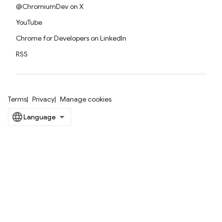
@ChromiumDev on X
YouTube
Chrome for Developers on LinkedIn
RSS
Terms
Privacy
Manage cookies