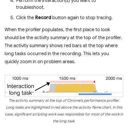
Perform the interaction(s) you want to
troubleshoot.
Click the
Record
button again to stop tracing.
When the profiler populates, the first place to look
should be the activity summary at the top of the profiler.
The activity summary shows red bars at the top where
long tasks occurred in the recording. This lets you
quickly zoom in on problem areas.
The activity summary at the top of Chrome's performance profiler.
Long tasks are highlighted in red above the activity flame chart. In this
case, significant scripting work was responsible for most of the work in
the long task.