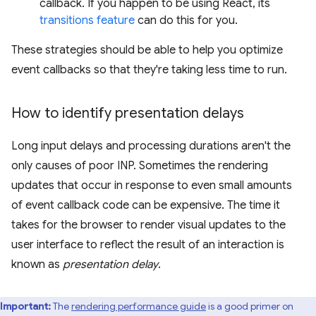
callback. If you happen to be using React, its
transitions feature
can do this for you.
These strategies should be able to help you optimize
event callbacks so that they're taking less time to run.
How to identify presentation delays
Long input delays and processing durations aren't the
only causes of poor INP. Sometimes the rendering
updates that occur in response to even small amounts
of event callback code can be expensive. The time it
takes for the browser to render visual updates to the
user interface to reflect the result of an interaction is
known as
presentation delay
.
Important:
The
rendering performance guide
is a good primer on