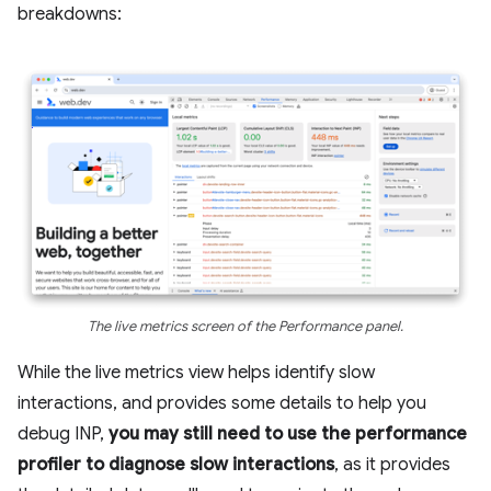
breakdowns:
The live metrics screen of the Performance panel.
While the live metrics view helps identify slow
interactions, and provides some details to help you
debug INP,
you may still need to use the performance
profiler to diagnose slow interactions
, as it provides