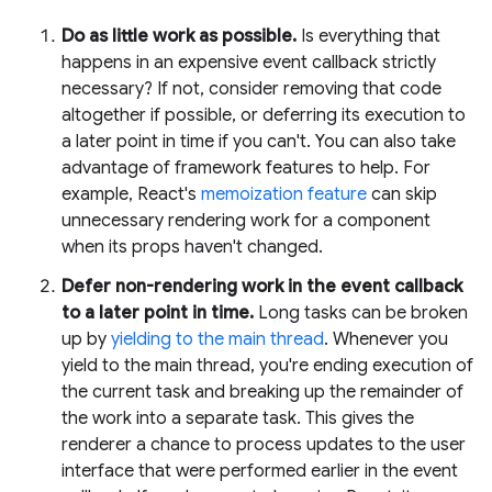
Do as little work as possible.
Is everything that
happens in an expensive event callback strictly
necessary? If not, consider removing that code
altogether if possible, or deferring its execution to
a later point in time if you can't. You can also take
advantage of framework features to help. For
example, React's
memoization feature
can skip
unnecessary rendering work for a component
when its props haven't changed.
Defer non-rendering work in the event callback
to a later point in time.
Long tasks can be broken
up by
yielding to the main thread
. Whenever you
yield to the main thread, you're ending execution of
the current task and breaking up the remainder of
the work into a separate task. This gives the
renderer a chance to process updates to the user
interface that were performed earlier in the event