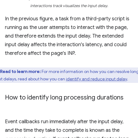
interactions track visualizes the input delay.
In the previous figure, a task from a third-party script is
running as the user attempts to interact with the page,
and therefore extends the input delay. The extended
input delay affects the interaction's latency, and could
therefore affect the page's INP.
Read to learn more:
For more information on how you can resolve lon
ut delays, read about how you can
identify and reduce input delay
.
How to identify long processing durations
Event callbacks run immediately after the input delay,
and the time they take to complete is known as the