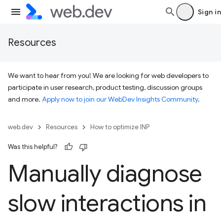
Sign in
Resources
We want to hear from you! We are looking for web developers to
participate in user research, product testing, discussion groups
and more.
Apply now to join our WebDev Insights Community
.
web.dev
Resources
How to optimize INP
Was this helpful?
Manually diagnose
slow interactions in