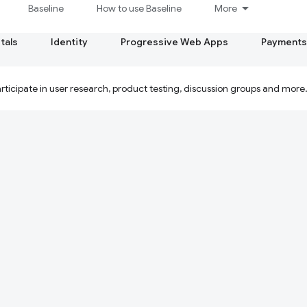
Baseline
How to use Baseline
More
tals
Identity
Progressive Web Apps
Payments
ticipate in user research, product testing, discussion groups and more