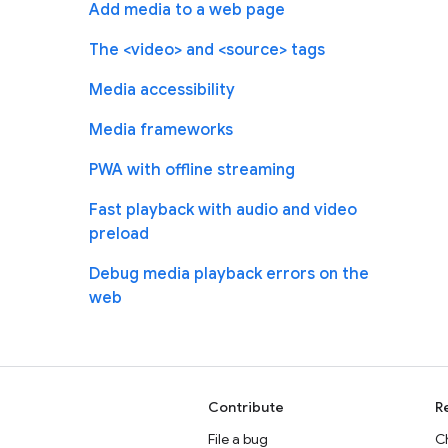
Add media to a web page
The <video> and <source> tags
Media accessibility
Media frameworks
PWA with offline streaming
Fast playback with audio and video
preload
Debug media playback errors on the
web
Contribute
R
File a bug
C