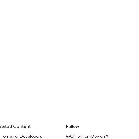
elated Content
Follow
hrome for Developers
@ChromiumDev on X