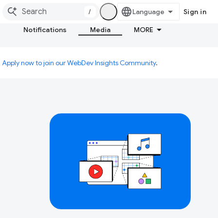
/
Sign in
Notifications
Media
MORE
.
Apply now to join our WebDev Insights Community
.