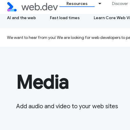
Resources
Discover
AI and the web
Fast load times
Learn Core Web Vi
We want to hear from you! We are looking for web developers to par
Media
Add audio and video to your web sites