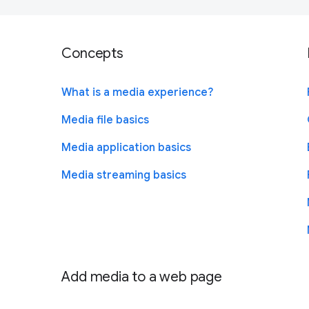
Concepts
What is a media experience?
Media file basics
Media application basics
Media streaming basics
Add media to a web page