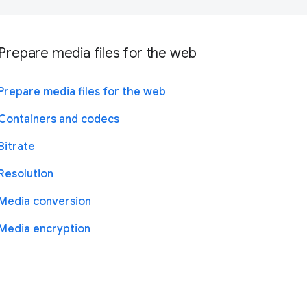
Prepare media files for the web
Prepare media files for the web
Containers and codecs
Bitrate
Resolution
Media conversion
Media encryption