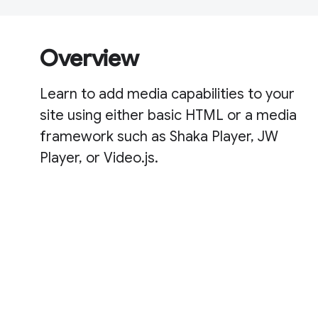
Overview
Learn to add media capabilities to your
site using either basic HTML or a media
framework such as Shaka Player, JW
Player, or Video.js.