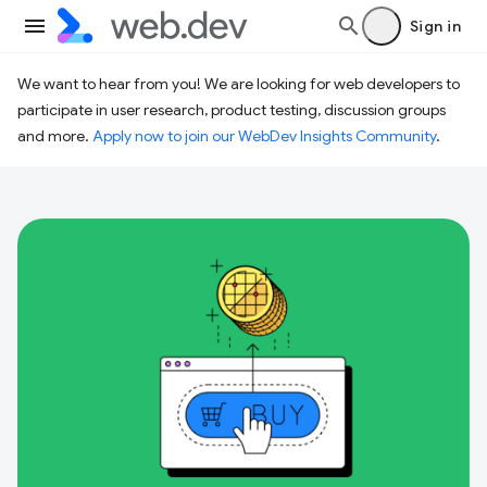
Sign in
We want to hear from you! We are looking for web developers to
participate in user research, product testing, discussion groups
and more.
Apply now to join our WebDev Insights Community
.