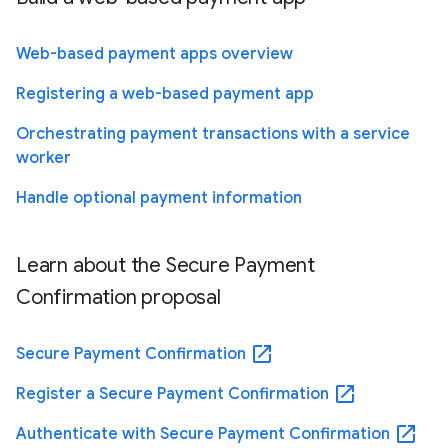
Web-based payment apps overview
Registering a web-based payment app
Orchestrating payment transactions with a service
worker
Handle optional payment information
Learn about the Secure Payment
Confirmation proposal
open_in_new
Secure Payment Confirmation
open_in_new
Register a Secure Payment Confirmation
open_in_new
Authenticate with Secure Payment Confirmation