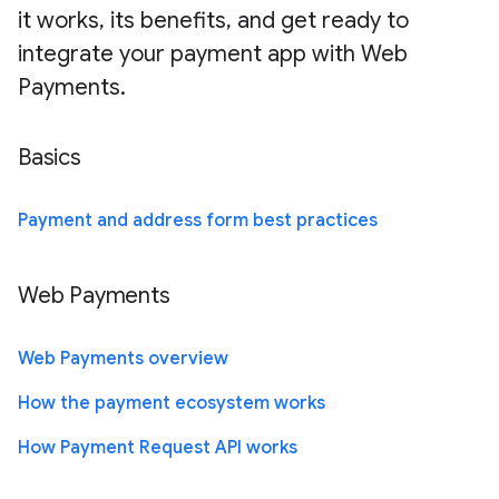
it works, its benefits, and get ready to
integrate your payment app with Web
Payments.
Basics
Payment and address form best practices
Web Payments
Web Payments overview
How the payment ecosystem works
How Payment Request API works