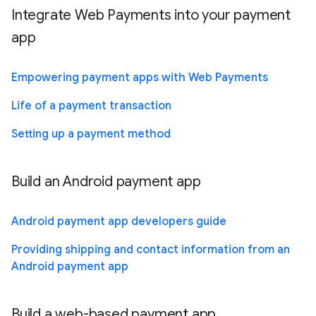
Integrate Web Payments into your payment
app
Empowering payment apps with Web Payments
Life of a payment transaction
Setting up a payment method
Build an Android payment app
Android payment app developers guide
Providing shipping and contact information from an
Android payment app
Build a web-based payment app