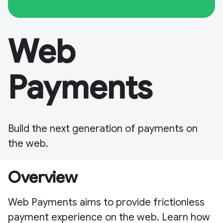
Web
Payments
Build the next generation of payments on
the web.
Overview
Web Payments aims to provide frictionless
payment experience on the web. Learn how