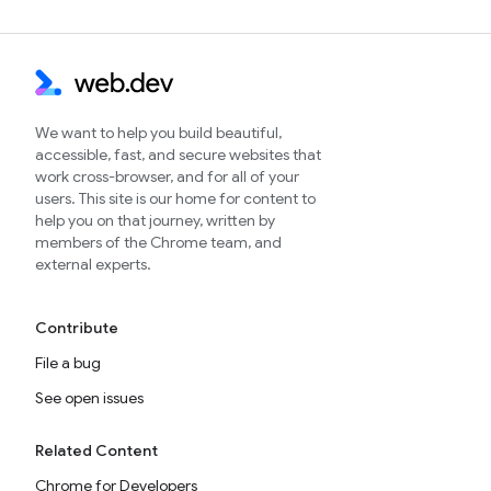
We want to help you build beautiful,
accessible, fast, and secure websites that
work cross-browser, and for all of your
users. This site is our home for content to
help you on that journey, written by
members of the Chrome team, and
external experts.
Contribute
File a bug
See open issues
Related Content
Chrome for Developers