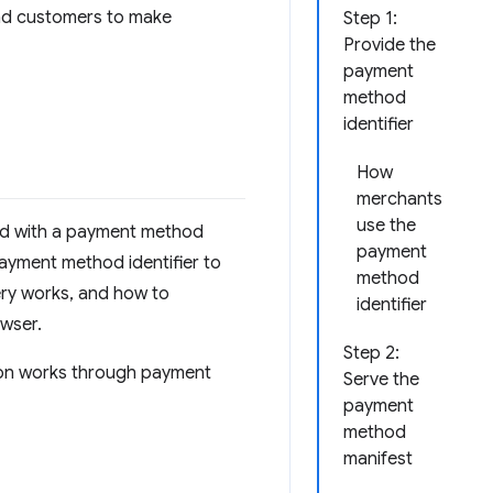
nd customers to make
Step 1:
Provide the
payment
method
identifier
How
merchants
use the
ed with a payment method
payment
payment method identifier to
method
ery works, and how to
identifier
wser.
Step 2:
ion works through payment
Serve the
payment
method
manifest