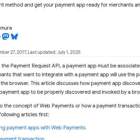
nt method and get your payment app ready for merchants a
tamura
ber 27, 2017, Last updated: July 1, 2025
h the Payment Request API, a payment app must be associat
chants that want to integrate with a payment app will use the 
o the browser. This article discusses how payment app discov
 payment app to be properly discovered and invoked by a bro
 to the concept of Web Payments or how a payment transact
ollowing articles first:
ng payment apps with Web Payments
 payment transaction