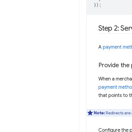
});
Step 2: Se
A
payment met
Provide the
When a merchan
payment method
that points to
Note:
Redirects are 
Configure the 