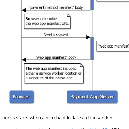
rocess starts when a merchant initiates a transaction: