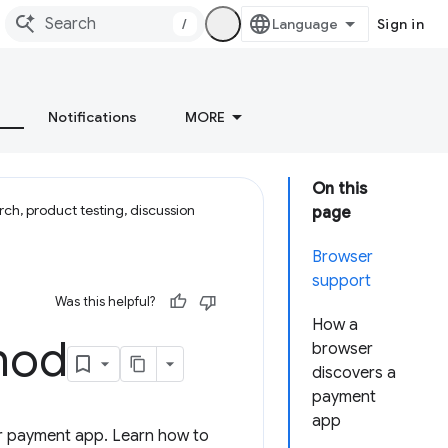
/
Sign in
Notifications
MORE
On this
ch, product testing, discussion
page
Browser
support
Was this helpful?
How a
hod
browser
discovers a
payment
app
ur payment app. Learn how to