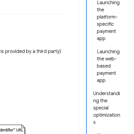
Launching
the
platform-
specific
payment
app
 provided by a third party)
Launching
the web-
based
payment
app
Understandi
ng the
special
optimization
s