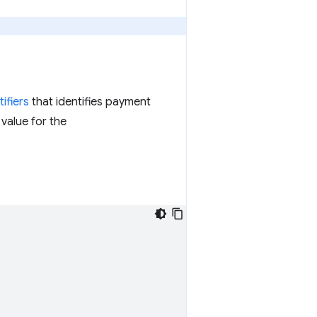
ifiers
that identifies payment
value for the