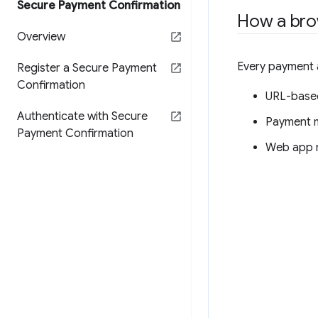
Secure Payment Confirmation
How a bro
Overview
Every payment a
Register a Secure Payment
Confirmation
URL-based
Authenticate with Secure
Payment m
Payment Confirmation
Web app 