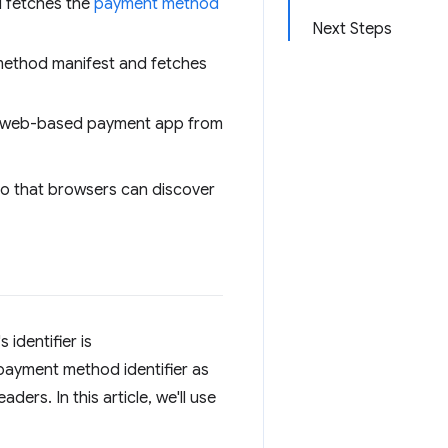
 fetches the
payment method
Next Steps
ethod manifest and fetches
e web-based payment app from
so that browsers can discover
identifier is
payment method identifier as
ers. In this article, we'll use