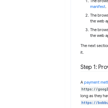
The brows
manifest
.
The brows
the web a
The brows
the web a
The next sectio
it.
Step 1: Pr
A
payment meth
https://goog
long as they hav
https://bobb