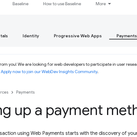
Baseline
How to use Baseline
More
tals
Identity
Progressive Web Apps
Payments
om you! We are looking for web developers to participate in user resear
.
Apply now to join our WebDev Insights Community
.
rces
Payments
ing up a payment met
saction using Web Payments starts with the discovery of yo