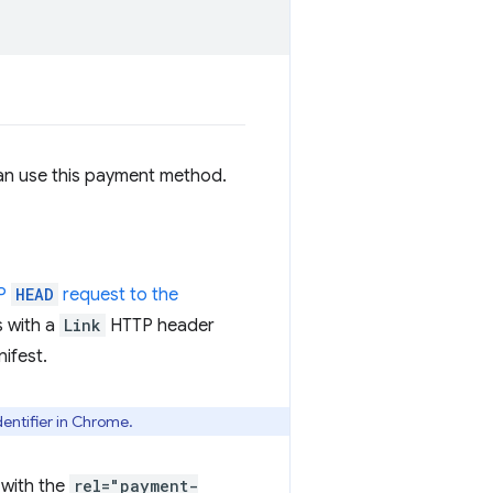
can use this payment method.
TP
HEAD
request to the
s with a
Link
HTTP header
ifest.
entifier in Chrome.
with the
rel="payment-