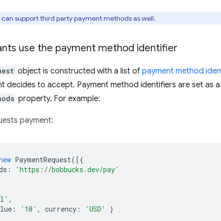
can support third party payment methods as well.
ts use the payment method identifier
uest
object is constructed with a list of
payment method ident
 decides to accept. Payment method identifiers are set as a 
hods
property. For example:
uests payment:
new
PaymentRequest
([{
ds
:
'https://bobbucks.dev/pay'
al'
,
lue
:
'10'
,
currency
:
'USD'
}