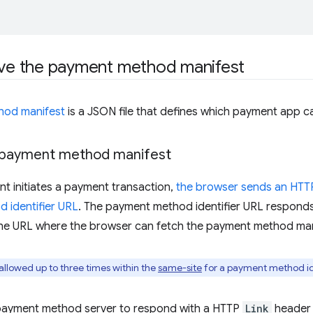
rve the payment method manifest
hod manifest
is a JSON file that defines which payment app 
 payment method manifest
t initiates a payment transaction,
the browser sends an HT
 identifier URL
. The payment method identifier URL respond
 the URL where the browser can fetch the payment method man
allowed up to three times within the
same-site
for a payment method id
payment method server to respond with a HTTP
Link
header 