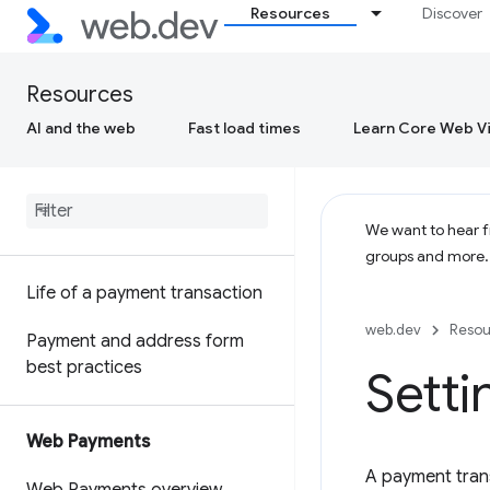
Resources
Discover
Resources
AI and the web
Fast load times
Learn Core Web Vi
We want to hear fr
groups and more
Life of a payment transaction
web.dev
Resou
Payment and address form
best practices
Sett
Web Payments
A payment tran