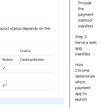
Provide
the
payment
method
manifest
upport status depends on the
Step 3:
Serve a web
app
Firefox
manifest
Mobile
Desktop/Mobile
How
✔
Chrome
determines
which
✔*
payment
app to
launch