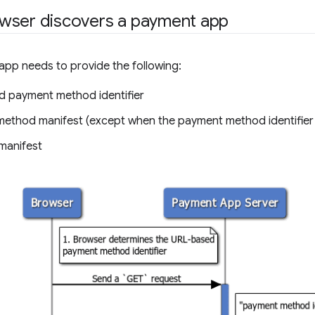
wser discovers a payment app
pp needs to provide the following:
 payment method identifier
ethod manifest (except when the payment method identifier is
manifest