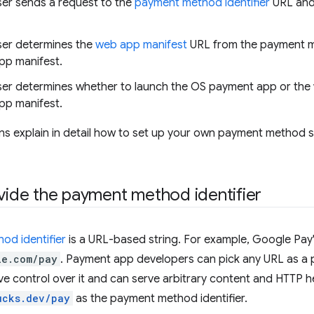
er sends a request to the
payment method identifier
URL and
er determines the
web app manifest
URL from the payment m
pp manifest.
er determines whether to launch the OS payment app or th
pp manifest.
ns explain in detail how to set up your own payment method 
ovide the payment method identifier
od identifier
is a URL-based string. For example, Google Pay's 
le.com/pay
. Payment app developers can pick any URL as a 
e control over it and can serve arbitrary content and HTTP head
ucks.dev/pay
as the payment method identifier.