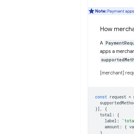
Note:
Payment apps 
How merchan
A
PaymentReq
apps a merchant
supportedMet
[merchant] req
const
request
=
supportedMetho
}],
{
total
:
{
label
:
'tot
amount
:
{
va
}