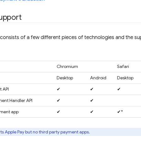
upport
onsists of a few different pieces of technologies and the s
Chromium
Safari
Desktop
Android
Desktop
 API
✔
✔
✔
ent Handler API
✔
✔
yment app
✔
✔
✔*
ts Apple Pay but no third party payment apps.