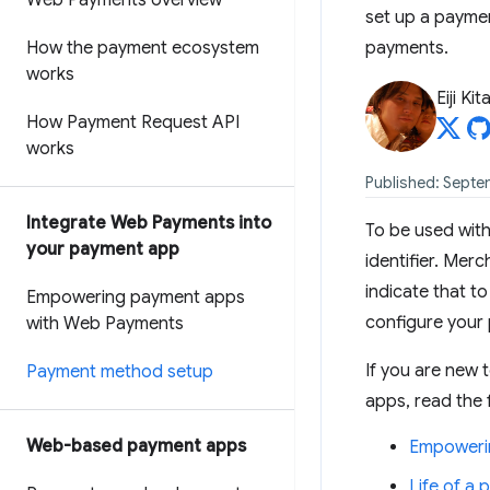
Web Payments overview
set up a payme
How the payment ecosystem
payments.
works
Eiji Ki
How Payment Request API
works
Published: Septem
Integrate Web Payments into
To be used wit
your payment app
identifier. Mer
indicate that t
Empowering payment apps
configure your
with Web Payments
If you are new
Payment method setup
apps, read the f
Web-based payment apps
Empoweri
Life of a