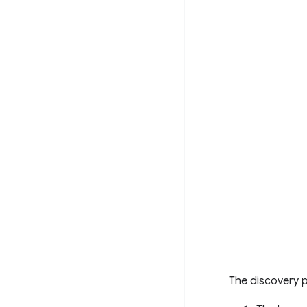
The discovery p