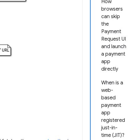
How
browsers
can skip
the
Payment
Request UI
and launch
a payment
app
directly
When is a
web-
based
payment
app
registered
just-in-
time (JIT)?