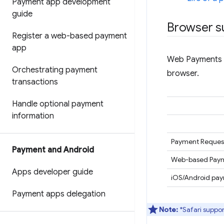
Payment app development
guide
Browser s
Register a web-based payment
app
Web Payments c
Orchestrating payment
browser.
transactions
Handle optional payment
information
Payment Request
Payment and Android
Web-based Paym
Apps developer guide
iOS/Android pa
Payment apps delegation
Note:
*Safari suppor