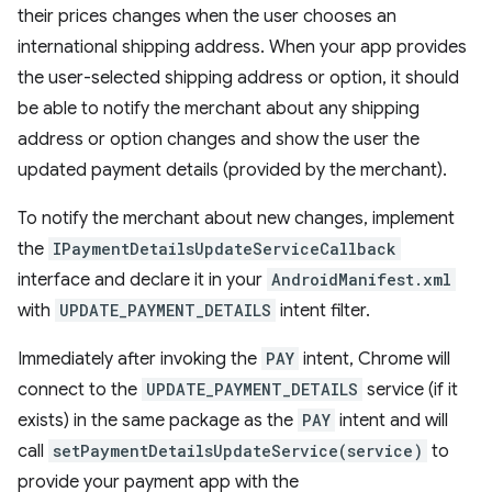
their prices changes when the user chooses an
international shipping address. When your app provides
the user-selected shipping address or option, it should
be able to notify the merchant about any shipping
address or option changes and show the user the
updated payment details (provided by the merchant).
To notify the merchant about new changes, implement
the
IPaymentDetailsUpdateServiceCallback
interface and declare it in your
AndroidManifest.xml
with
UPDATE_PAYMENT_DETAILS
intent filter.
Immediately after invoking the
PAY
intent, Chrome will
connect to the
UPDATE_PAYMENT_DETAILS
service (if it
exists) in the same package as the
PAY
intent and will
call
setPaymentDetailsUpdateService(service)
to
provide your payment app with the