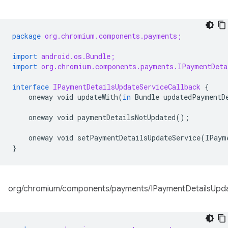
package
org.chromium.components.payments;
import
android.os.Bundle;
import
org.chromium.components.payments.IPaymentDeta
interface
IPaymentDetailsUpdateServiceCallback
{
oneway
void
updateWith
(
in
Bundle
updatedPaymentD
oneway
void
paymentDetailsNotUpdated
();
oneway
void
setPaymentDetailsUpdateService
(
IPaym
}
org/chromium/components/payments/IPaymentDetailsUpdat