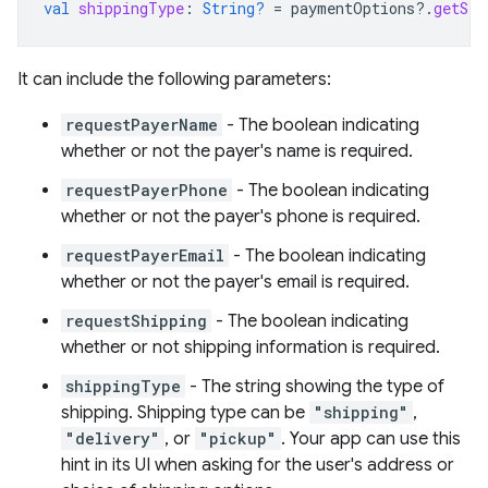
val
shippingType
:
String?
=
paymentOptions
?.
getStr
It can include the following parameters:
requestPayerName
- The boolean indicating
whether or not the payer's name is required.
requestPayerPhone
- The boolean indicating
whether or not the payer's phone is required.
requestPayerEmail
- The boolean indicating
whether or not the payer's email is required.
requestShipping
- The boolean indicating
whether or not shipping information is required.
shippingType
- The string showing the type of
shipping. Shipping type can be
"shipping"
,
"delivery"
, or
"pickup"
. Your app can use this
hint in its UI when asking for the user's address or