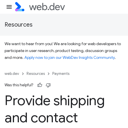
Resources
We want to hear from you! We are looking for web developers to
participate in user research, product testing, discussion groups
and more.
Apply now to join our WebDev Insights Community
.
web.dev
Resources
Payments
Was this helpful?
Provide shipping
and contact