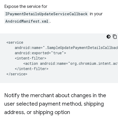
Expose the service for
IPaymentDetailsUpdateServiceCallback
in your
AndroidManifest.xml
.
<action
android:name="org.chromium.intent.ac
</intent-filter>

Notify the merchant about changes in the
user selected payment method
,
shipping
address
,
or shipping option