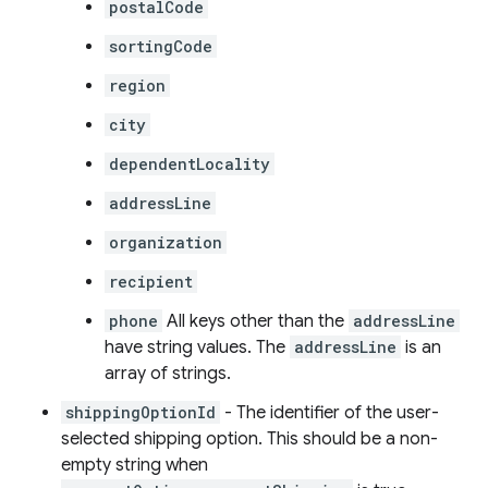
postalCode
sortingCode
region
city
dependentLocality
addressLine
organization
recipient
phone
All keys other than the
addressLine
have string values. The
addressLine
is an
array of strings.
shippingOptionId
- The identifier of the user-
selected shipping option. This should be a non-
empty string when