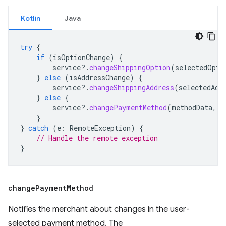
Kotlin
Java
try
{
if
(
isOptionChange
)
{
service
?.
changeShippingOption
(
selectedOpti
}
else
(
isAddressChange
)
{
service
?.
changeShippingAddress
(
selectedAdd
}
else
{
service
?.
changePaymentMethod
(
methodData
,
c
}
}
catch
(
e
:
RemoteException
)
{
// Handle the remote exception
}
change
Payment
Method
Notifies the merchant about changes in the user-
selected payment method. The