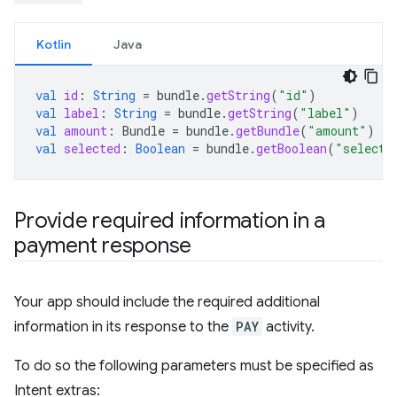
Kotlin
Java
val
id
:
String
=
bundle
.
getString
(
"id"
)
val
label
:
String
=
bundle
.
getString
(
"label"
)
val
amount
:
Bundle
=
bundle
.
getBundle
(
"amount"
)
val
selected
:
Boolean
=
bundle
.
getBoolean
(
"selecte
Provide required information in a
payment response
Your app should include the required additional
information in its response to the
PAY
activity.
To do so the following parameters must be specified as
Intent extras: