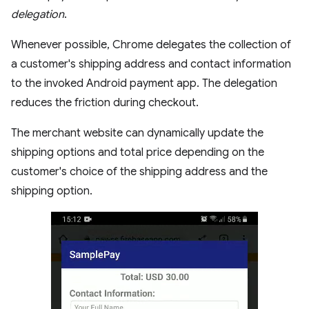
delegation
.
Whenever possible, Chrome delegates the collection of
a customer's shipping address and contact information
to the invoked Android payment app. The delegation
reduces the friction during checkout.
The merchant website can dynamically update the
shipping options and total price depending on the
customer's choice of the shipping address and the
shipping option.