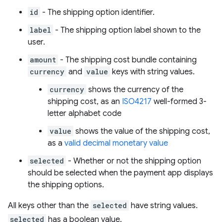
id
- The shipping option identifier.
label
- The shipping option label shown to the
user.
amount
- The shipping cost bundle containing
currency
and
value
keys with string values.
currency
shows the currency of the
shipping cost, as an
ISO4217
well-formed 3-
letter alphabet code
value
shows the value of the shipping cost,
as a
valid decimal monetary value
selected
- Whether or not the shipping option
should be selected when the payment app displays
the shipping options.
All keys other than the
selected
have string values.
selected
has a boolean value.