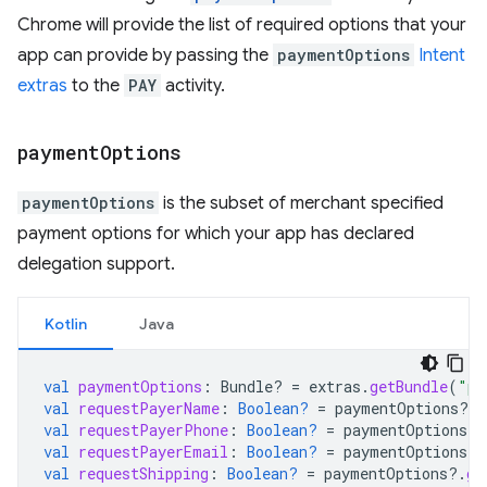
Chrome will provide the list of required options that your
app can provide by passing the
paymentOptions
Intent
extras
to the
PAY
activity.
payment
Options
paymentOptions
is the subset of merchant specified
payment options for which your app has declared
delegation support.
Kotlin
Java
val
paymentOptions
:
Bundle? 
=
extras
.
getBundle
(
"pa
val
requestPayerName
:
Boolean?
=
paymentOptions
?.
g
val
requestPayerPhone
:
Boolean?
=
paymentOptions
?.
val
requestPayerEmail
:
Boolean?
=
paymentOptions
?.
val
requestShipping
:
Boolean?
=
paymentOptions
?.
ge