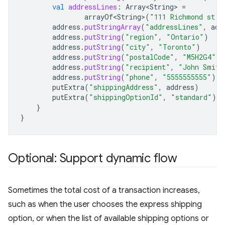
val
addressLines
:
Array<String>
=
arrayOf<String>
(
"111 Richmond st. 
address
.
putStringArray
(
"addressLines"
,
add
address
.
putString
(
"region"
,
"Ontario"
)
address
.
putString
(
"city"
,
"Toronto"
)
address
.
putString
(
"postalCode"
,
"M5H2G4"
)
address
.
putString
(
"recipient"
,
"John Smith
address
.
putString
(
"phone"
,
"5555555555"
)
putExtra
(
"shippingAddress"
,
address
)
putExtra
(
"shippingOptionId"
,
"standard"
)
}
}
Optional: Support dynamic flow
Sometimes the total cost of a transaction increases,
such as when the user chooses the express shipping
option, or when the list of available shipping options or