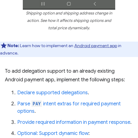
Shipping option and shipping address change in
action. See how it affects shipping options and
total price dynamically.
Note:
Learn how to implement an
Android payment app
in
advance.
To add delegation support to an already existing
Android payment app, implement the following steps:
Declare supported delegations
.
Parse
PAY
intent extras for required payment
options
.
Provide required information in payment response
.
Optional: Support dynamic flow
: