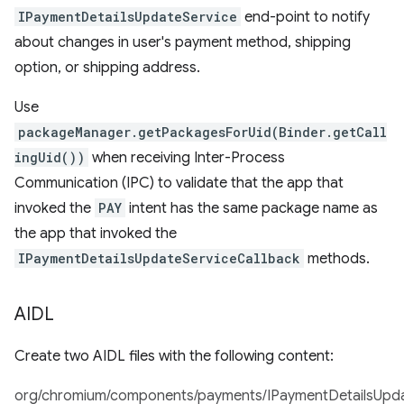
IPaymentDetailsUpdateService
end-point to notify
about changes in user's payment method, shipping
option, or shipping address.
Use
packageManager.getPackagesForUid(Binder.getCall
ingUid())
when receiving Inter-Process
Communication (IPC) to validate that the app that
invoked the
PAY
intent has the same package name as
the app that invoked the
IPaymentDetailsUpdateServiceCallback
methods.
AIDL
Create two AIDL files with the following content:
org/chromium/components/payments/IPaymentDetailsUpdat