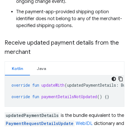
ongoing change event).
The payment-app-provided shipping option
identifier does not belong to any of the merchant-
specified shipping options.
Receive updated payment details from the
merchant
Kotlin
Java
override
fun
updateWith
(
updatedPaymentDetails
:
Bun
override
fun
paymentDetailsNotUpdated
()
{}
updatedPaymentDetails
is the bundle equivalent to the
PaymentRequestDetailsUpdate
WebIDL
dictionary and