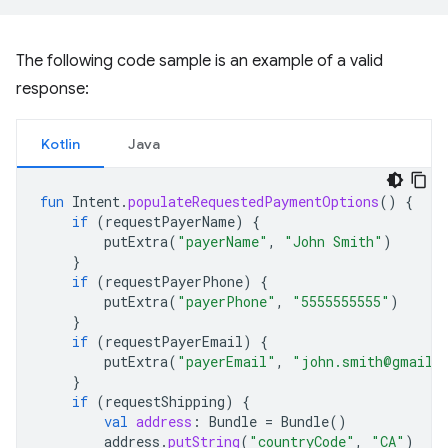
The following code sample is an example of a valid
response:
Kotlin
Java
fun
Intent
.
populateRequestedPaymentOptions
()
{
if
(
requestPayerName
)
{
putExtra
(
"payerName"
,
"John Smith"
)
}
if
(
requestPayerPhone
)
{
putExtra
(
"payerPhone"
,
"5555555555"
)
}
if
(
requestPayerEmail
)
{
putExtra
(
"payerEmail"
,
"john.smith@gmail.
}
if
(
requestShipping
)
{
val
address
:
Bundle
=
Bundle
()
address
.
putString
(
"countryCode"
,
"CA"
)