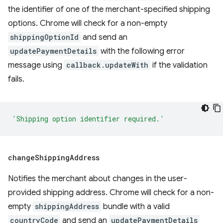
the identifier of one of the merchant-specified shipping
options. Chrome will check for a non-empty
shippingOptionId
and send an
updatePaymentDetails
with the following error
message using
callback.updateWith
if the validation
fails.
'Shipping option identifier required.'
change
Shipping
Address
Notifies the merchant about changes in the user-
provided shipping address. Chrome will check for a non-
empty
shippingAddress
bundle with a valid
countryCode
and send an
updatePaymentDetails