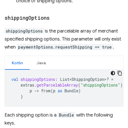
choice of shipping options.
shipping
Options
shippingOptions
is the parcelable array of merchant
specified shipping options. This parameter will only exist
when
paymentOptions.requestShipping == true
.
Kotlin
Java
val
shippingOptions
:
List<ShippingOption>? 
=
extras
.
getParcelableArray
(
"shippingOptions"
)
?.
p
-
>
from
(
p
as
Bundle
)
}
Each shipping option is a
Bundle
with the following
keys.