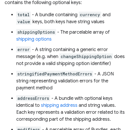
contains the following optional keys:
total
- A bundle containing
currency
and
value
keys, both keys have string values
shippingOptions
- The parcelable array of
shipping options
error
- A string containing a generic error
message (e.g. when
changeShippingOption
does
not provide a valid shipping option identifier)
stringifiedPaymentMethodErrors
- A JSON
string representing validation errors for the
payment method
addressErrors
- A bundle with optional keys
identical to
shipping address
and string values.
Each key represents a validation error related to its
corresponding part of the shipping address.
modifiers
- A parcelable array of Bundles, each