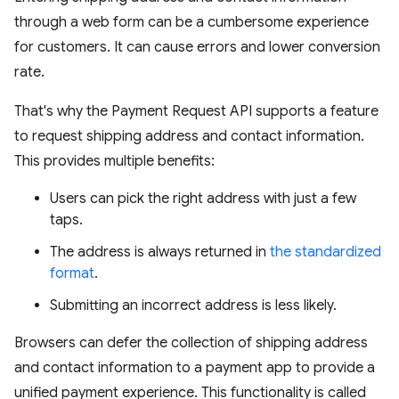
through a web form can be a cumbersome experience
for customers. It can cause errors and lower conversion
rate.
That's why the Payment Request API supports a feature
to request shipping address and contact information.
This provides multiple benefits:
Users can pick the right address with just a few
taps.
The address is always returned in
the standardized
format
.
Submitting an incorrect address is less likely.
Browsers can defer the collection of shipping address
and contact information to a payment app to provide a
unified payment experience. This functionality is called