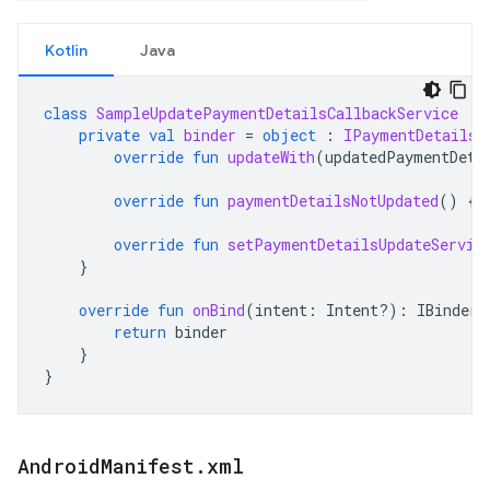
Kotlin
Java
class
SampleUpdatePaymentDetailsCallbackService
:
private
val
binder
=
object
:
IPaymentDetailsU
override
fun
updateWith
(
updatedPaymentDeta
override
fun
paymentDetailsNotUpdated
()
{}
override
fun
setPaymentDetailsUpdateServic
}
override
fun
onBind
(
intent
:
Intent?)
:
IBinder?
return
binder
}
}
Android
Manifest
.
xml