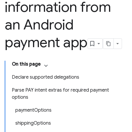
information from
an Android
payment app
On this page
Declare supported delegations
Parse PAY intent extras for required payment
options
paymentOptions
shippingOptions