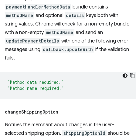
paymentHandlerMethodData
bundle contains
methodName
and optional
details
keys both with
string values. Chrome will check for a non-empty bundle
with a non-empty
methodName
and send an
updatePaymentDetails
with one of the following error
messages using
callback.updateWith
if the validation
fails.
'Method data required.'
'Method name required.'
change
Shipping
Option
Notifies the merchant about changes in the user-
selected shipping option.
shippingOptionId
should be