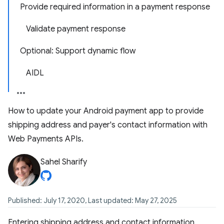
Provide required information in a payment response
Validate payment response
Optional: Support dynamic flow
AIDL
How to update your Android payment app to provide
shipping address and payer's contact information with
Web Payments APIs.
Sahel Sharify
Published: July 17, 2020, Last updated: May 27, 2025
Entering shipping address and contact information