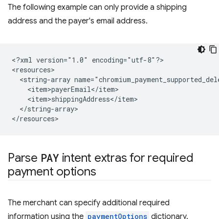
The following example can only provide a shipping
address and the payer's email address.
<?xml
version="1.0"
encoding="utf-8"?>

<string-array
</string-array>

Parse
PAY
intent extras for required
payment options
The merchant can specify additional required
information using the
paymentOptions
dictionary.