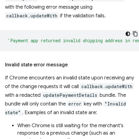
with the following error message using
callback.updateWith
if the validation fails.
'Payment app returned invalid shipping address in re
Invalid state error message
If Chrome encounters an invalid state upon receiving any
of the change requests it will call
callback.updateWith
with a redacted
updatePaymentDetails
bundle. The
bundle will only contain the
error
key with
"Invalid
state"
. Examples of an invalid state are:
When Chrome is still waiting for the merchant's
response to a previous change (such as an