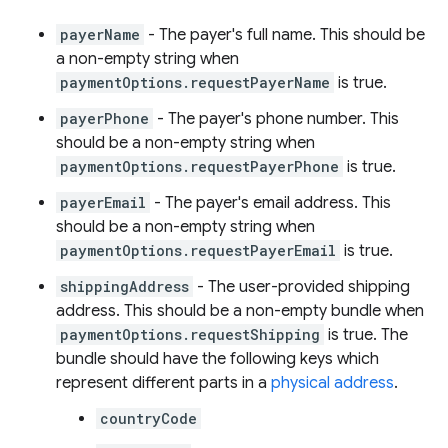
payerName
- The payer's full name. This should be
a non-empty string when
paymentOptions.requestPayerName
is true.
payerPhone
- The payer's phone number. This
should be a non-empty string when
paymentOptions.requestPayerPhone
is true.
payerEmail
- The payer's email address. This
should be a non-empty string when
paymentOptions.requestPayerEmail
is true.
shippingAddress
- The user-provided shipping
address. This should be a non-empty bundle when
paymentOptions.requestShipping
is true. The
bundle should have the following keys which
represent different parts in a
physical address
.
countryCode