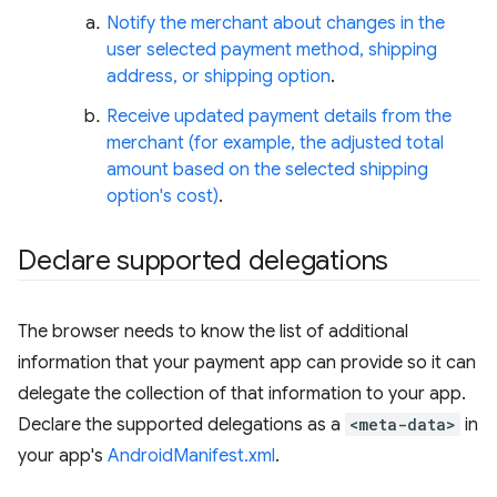
Notify the merchant about changes in the
user selected payment method, shipping
address, or shipping option
.
Receive updated payment details from the
merchant (for example, the adjusted total
amount based on the selected shipping
option's cost)
.
Declare supported delegations
The browser needs to know the list of additional
information that your payment app can provide so it can
delegate the collection of that information to your app.
Declare the supported delegations as a
<meta-data>
in
your app's
AndroidManifest.xml
.