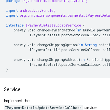
package
org.chromium.components.payments;
import
android.os.Bundle;
import
org.chromium.components.payments.IPaymentDeta
interface
IPaymentDetailsUpdateService
{
oneway
void
changePaymentMethod
(
in
Bundle
paymen
IPaymentDetailsUpdateServiceCallback
cal
oneway
void
changeShippingOption
(
in
String
shipp
IPaymentDetailsUpdateServiceCallback
cal
oneway
void
changeShippingAddress
(
in
Bundle
ship
IPaymentDetailsUpdateServiceCallback
cal
}
Service
Implement the
IPaymentDetailsUpdateServiceCallback
service.