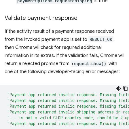
paymentOptions.requestShipping
is true.
Validate payment response
If the activity result of a payment response received
from the invoked payment app is set to
RESULT_OK
,
then Chrome will check for required additional
information in its extras. If the validation fails, Chrome will
return a rejected promise from
request.show()
with
one of the following developer-facing error messages:
'Payment app returned invalid response. Missing fiel
'Payment app returned invalid response. Missing fiel
'Payment app returned invalid response. Missing fiel
'Payment app returned invalid shipping address in re
'... is not a valid CLDR country code, should be 2 u
'Payment app returned invalid response. Missing fiel