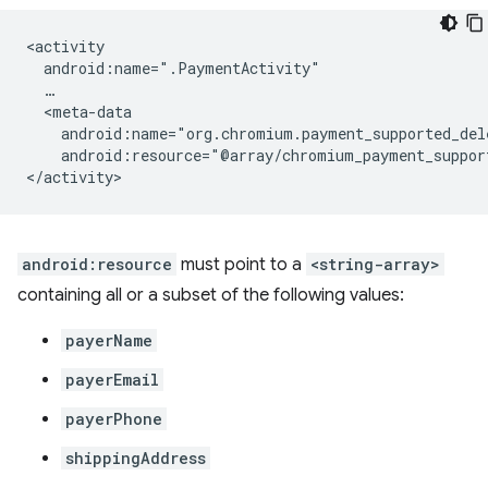
android:resource="@array/chromium_payment_suppor
android:resource
must point to a
<string-array>
containing all or a subset of the following values:
payerName
payerEmail
payerPhone
shippingAddress