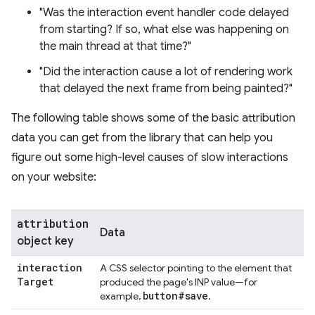
"Was the interaction event handler code delayed
from starting? If so, what else was happening on
the main thread at that time?"
"Did the interaction cause a lot of rendering work
that delayed the next frame from being painted?"
The following table shows some of the basic attribution
data you can get from the library that can help you
figure out some high-level causes of slow interactions
on your website:
attribution
Data
object key
interaction
A CSS selector pointing to the element that
Target
produced the page's INP value—for
button#save
example,
.