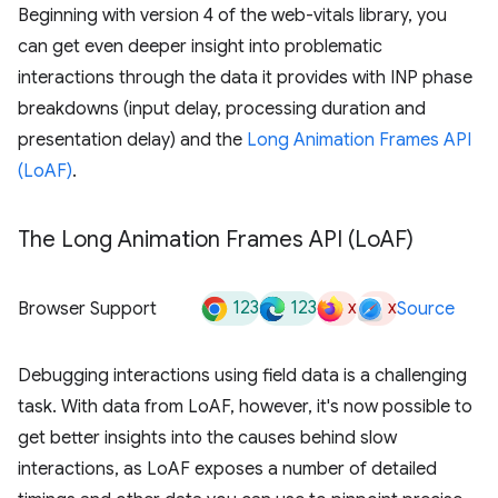
Beginning with version 4 of the web-vitals library, you
can get even deeper insight into problematic
interactions through the data it provides with INP phase
breakdowns (input delay, processing duration and
presentation delay) and the
Long Animation Frames API
(LoAF)
.
The Long Animation Frames API (Lo
AF)
123
123
x
x
Browser Support
Source
Debugging interactions using field data is a challenging
task. With data from LoAF, however, it's now possible to
get better insights into the causes behind slow
interactions, as LoAF exposes a number of detailed