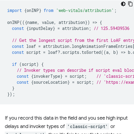
import
{
onINP
}
from
'web-vitals/attribution'
;
onINP
(({
name
,
value
,
attribution
})
=
>
{
const
{
inputDelay
}
=
attribution
;
// 125.59439536
// Get the longest script from the first LoAF entr
const
loaf
=
attribution
.
longAnimationFrameEntries
const
script
=
loaf
?
.
scripts
.
toSorted
((
a
,
b
)
=
>
b
.
if
(
script
)
{
// Invoker types can describe if script eval blo
const
{
invokerType
}
=
script
;
// 'classic-scr
const
{
sourceLocation
}
=
script
;
// 'https://exa
}
});
If you record this data in the field and you see high input
delays and invoker types of
'classic-script'
or