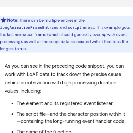
Note:
There can be multiple entries in the
and
arrays. This example gets
longAnimationFrameEntries
script
the last animation frame (which should generally overlap with event
processing), as well as the script data associated with it that took the
longest to run.
As you can see in the preceding code snippet, you can
work with LoAF data to track down the precise cause
behind an interaction with high processing duration
values, including:
The element and its registered event listener.
The script file—and the character position within it
—containing the long-running event handler code.
The name of the function.