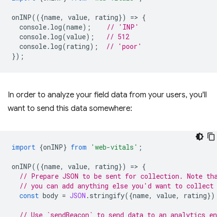
onINP
(({
name
,
value
,
rating
})
=
>
{
console
.
log
(
name
);
// 'INP'
console
.
log
(
value
);
// 512
console
.
log
(
rating
);
// 'poor'
});
In order to analyze your field data from your users, you'll
want to send this data somewhere:
import
{
onINP
}
from
'web-vitals'
;
onINP
(({
name
,
value
,
rating
})
=
>
{
// Prepare JSON to be sent for collection. Note th
// you can add anything else you'd want to collect
const
body
=
JSON
.
stringify
({
name
,
value
,
rating
})
// Use `sendBeacon` to send data to an analytics en