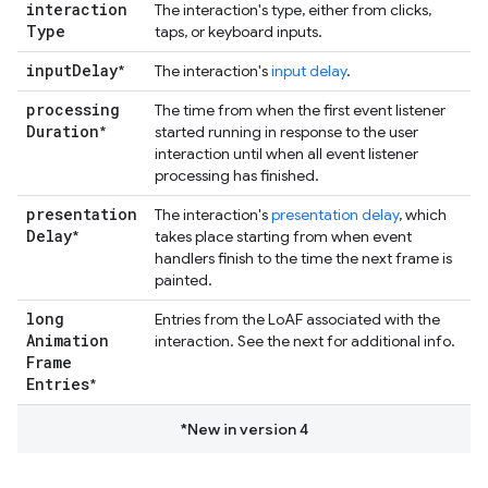
interaction
The interaction's type, either from clicks,
Type
taps, or keyboard inputs.
input
Delay
*
The interaction's
input delay
.
processing
The time from when the first event listener
Duration
*
started running in response to the user
interaction until when all event listener
processing has finished.
presentation
The interaction's
presentation delay
, which
Delay
*
takes place starting from when event
handlers finish to the time the next frame is
painted.
long
Entries from the LoAF associated with the
Animation
interaction. See the next for additional info.
Frame
Entries
*
*New in version 4