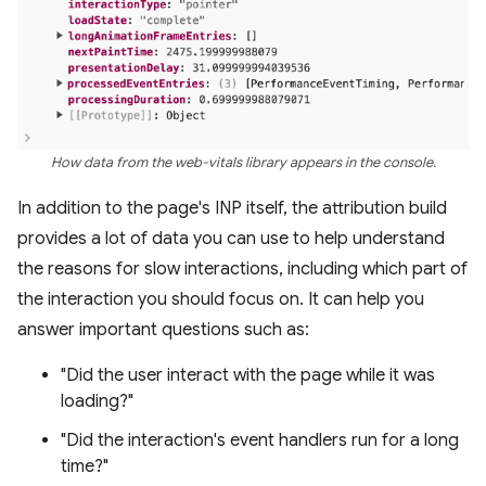
How data from the web-vitals library appears in the console.
In addition to the page's INP itself, the attribution build
provides a lot of data you can use to help understand
the reasons for slow interactions, including which part of
the interaction you should focus on. It can help you
answer important questions such as:
"Did the user interact with the page while it was
loading?"
"Did the interaction's event handlers run for a long
time?"