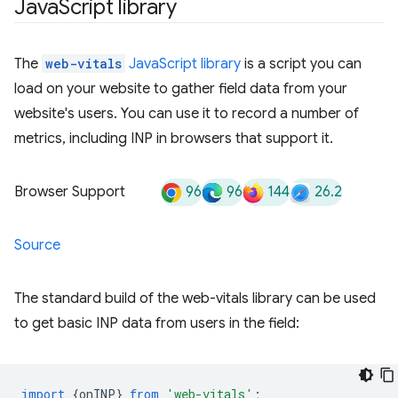
Java
Script library
The
web-vitals
JavaScript library
is a script you can
load on your website to gather field data from your
website's users. You can use it to record a number of
metrics, including INP in browsers that support it.
96
96
144
26.2
Browser Support
Source
The standard build of the web-vitals library can be used
to get basic INP data from users in the field:
import
{
onINP
}
from
'web-vitals'
;