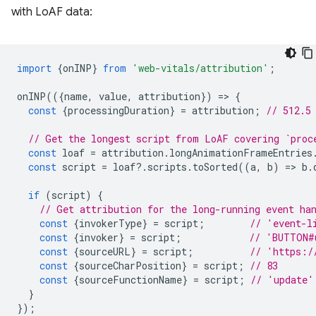
with LoAF data:
import
{
onINP
}
from
'web-vitals/attribution'
;
onINP
(({
name
,
value
,
attribution
})
=
>
{
const
{
processingDuration
}
=
attribution
;
// 512.5
// Get the longest script from LoAF covering `proc
const
loaf
=
attribution
.
longAnimationFrameEntries
const
script
=
loaf
?
.
scripts
.
toSorted
((
a
,
b
)
=
>
b
.
if
(
script
)
{
// Get attribution for the long-running event ha
const
{
invokerType
}
=
script
;
// 'event-l
const
{
invoker
}
=
script
;
// 'BUTTON#
const
{
sourceURL
}
=
script
;
// 'https:/
const
{
sourceCharPosition
}
=
script
;
// 83
const
{
sourceFunctionName
}
=
script
;
// 'update'
}
});