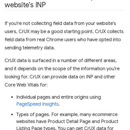
website's INP
If you're not collecting field data from your website's
users, CrUX may be a good starting point. CrUX collects
field data from real Chrome users who have opted into
sending telemetry data.
CrUX data is surfaced in a number of different areas,
and it depends on the scope of the information you're
looking for. CrUX can provide data on INP and other
Core Web Vitals for:
Individual pages and entire origins using
PageSpeed Insights
.
Types of pages. For example, many ecommerce
websites have Product Detail Page and Product
Listing Page types. You can get CrUX data for