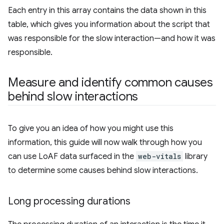
Each entry in this array contains the data shown in this
table, which gives you information about the script that
was responsible for the slow interaction—and how it was
responsible.
Measure and identify common causes
behind slow interactions
To give you an idea of how you might use this
information, this guide will now walk through how you
can use LoAF data surfaced in the
web-vitals
library
to determine some causes behind slow interactions.
Long processing durations