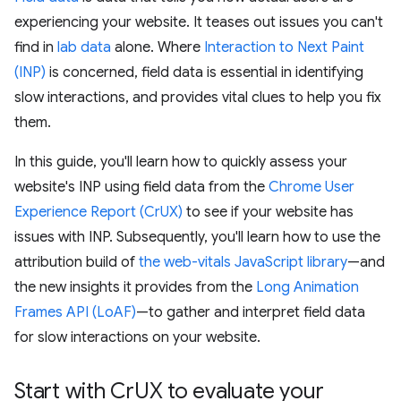
experiencing your website. It teases out issues you can't
find in
lab data
alone. Where
Interaction to Next Paint
(INP)
is concerned, field data is essential in identifying
slow interactions, and provides vital clues to help you fix
them.
In this guide, you'll learn how to quickly assess your
website's INP using field data from the
Chrome User
Experience Report (CrUX)
to see if your website has
issues with INP. Subsequently, you'll learn how to use the
attribution build of
the web-vitals JavaScript library
—and
the new insights it provides from the
Long Animation
Frames API (LoAF)
—to gather and interpret field data
for slow interactions on your website.
Start with Cr
UX to evaluate your