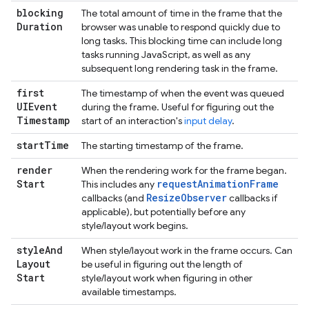
blocking
The total amount of time in the frame that the
Duration
browser was unable to respond quickly due to
long tasks. This blocking time can include long
tasks running JavaScript, as well as any
subsequent long rendering task in the frame.
first
The timestamp of when the event was queued
UIEvent
during the frame. Useful for figuring out the
Timestamp
start of an interaction's
input delay
.
start
Time
The starting timestamp of the frame.
render
When the rendering work for the frame began.
Start
requestAnimationFrame
This includes any
ResizeObserver
callbacks (and
callbacks if
applicable), but potentially before any
style/layout work begins.
style
And
When style/layout work in the frame occurs. Can
Layout
be useful in figuring out the length of
Start
style/layout work when figuring in other
available timestamps.