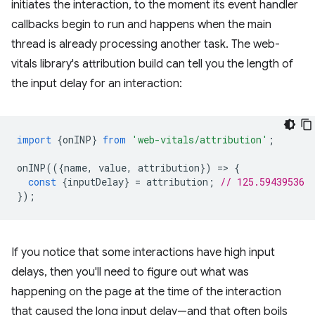
initiates the interaction, to the moment its event handler
callbacks begin to run and happens when the main
thread is already processing another task. The web-
vitals library's attribution build can tell you the length of
the input delay for an interaction:
import
{
onINP
}
from
'web-vitals/attribution'
;
onINP
(({
name
,
value
,
attribution
})
=
>
{
const
{
inputDelay
}
=
attribution
;
// 125.59439536
});
If you notice that some interactions have high input
delays, then you'll need to figure out what was
happening on the page at the time of the interaction
that caused the long input delay—and that often boils