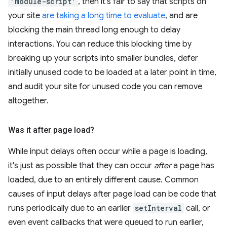
'module-script'
, then it's fair to say that scripts on
your site
are taking a long time to evaluate
, and are
blocking the main thread long enough to delay
interactions. You can reduce this blocking time by
breaking up your scripts into smaller bundles, defer
initially unused code to be loaded at a later point in time,
and audit your site for unused code you can remove
altogether.
Was it after page load?
While input delays often occur while a page is loading,
it's just as possible that they can occur
after
a page has
loaded, due to an entirely different cause. Common
causes of input delays after page load can be code that
runs periodically due to an earlier
setInterval
call, or
even event callbacks that were queued to run earlier,