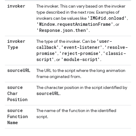
invoker
The invoker. This can vary based on the invoker
type described in the next row. Examples of
'IMG#id
.
onload'
invokers can be values like
,
'Window
.
request
Animation
Frame'
, or
'Response
.
json
.
then'
.
invoker
'user-
The type of the invoker. Can be
Type
callback'
'event-listener'
'resolve-
,
,
promise'
'reject-promise'
'classic-
,
,
script'
'module-script'
, or
.
source
URL
The URL to the script where the long animation
frame originated from.
source
The character position in the script identified by
Char
source
URL
.
Position
source
The name of the function in the identified
Function
script.
Name