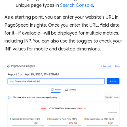
unique page types in
Search Console
.
As a starting point, you can enter your website's URL in
PageSpeed Insights. Once you enter the URL, field data
for it—if available—will be displayed for multiple metrics,
including INP. You can also use the toggles to check your
INP values for mobile and desktop dimensions.