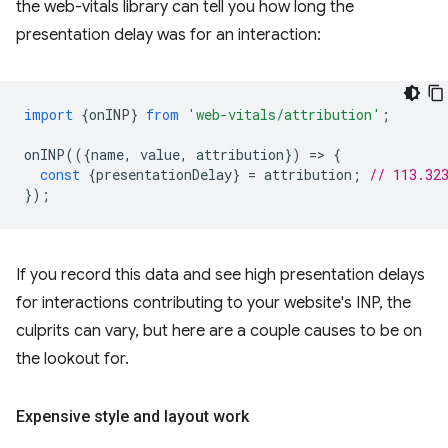
the web-vitals library can tell you how long the
presentation delay was for an interaction:
import
{
onINP
}
from
'web-vitals/attribution'
;
onINP
(({
name
,
value
,
attribution
})
=
>
{
const
{
presentationDelay
}
=
attribution
;
// 113.32
});
If you record this data and see high presentation delays
for interactions contributing to your website's INP, the
culprits can vary, but here are a couple causes to be on
the lookout for.
Expensive style and layout work