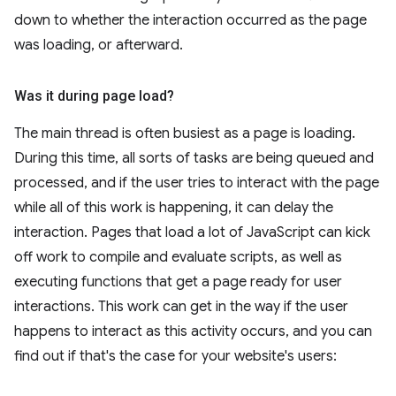
down to whether the interaction occurred as the page
was loading, or afterward.
Was it during page load?
The main thread is often busiest as a page is loading.
During this time, all sorts of tasks are being queued and
processed, and if the user tries to interact with the page
while all of this work is happening, it can delay the
interaction. Pages that load a lot of JavaScript can kick
off work to compile and evaluate scripts, as well as
executing functions that get a page ready for user
interactions. This work can get in the way if the user
happens to interact as this activity occurs, and you can
find out if that's the case for your website's users: