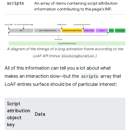
scripts
An array of items containing script attribution
information contributing to the page's INP.
A diagram of the timings of a long animation frame according to the
LoAF API (minus
blockingDuration
).
All of this information can tell you a lot about what
makes an interaction slow—but the
scripts
array that
LoAF entries surface should be of particular interest:
Script
attribution
Data
object
key