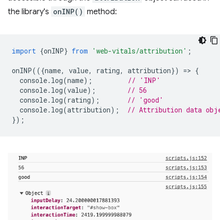
the library's
onINP()
method:
import
{
onINP
}
from
'web-vitals/attribution'
;
onINP
(({
name
,
value
,
rating
,
attribution
})
=
>
{
console
.
log
(
name
);
// 'INP'
console
.
log
(
value
);
// 56
console
.
log
(
rating
);
// 'good'
console
.
log
(
attribution
);
// Attribution data obj
});