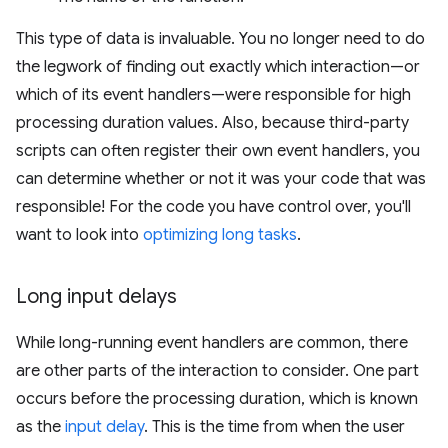
This type of data is invaluable. You no longer need to do
the legwork of finding out exactly which interaction—or
which of its event handlers—were responsible for high
processing duration values. Also, because third-party
scripts can often register their own event handlers, you
can determine whether or not it was your code that was
responsible! For the code you have control over, you'll
want to look into
optimizing long tasks
.
Long input delays
While long-running event handlers are common, there
are other parts of the interaction to consider. One part
occurs before the processing duration, which is known
as the
input delay
. This is the time from when the user