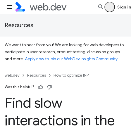
Sign in
Resources
We want to hear from you! We are looking for web developers to
participate in user research, product testing, discussion groups
and more.
Apply now to join our WebDev Insights Community
.
web.dev
Resources
How to optimize INP
Was this helpful?
Find slow
interactions in the