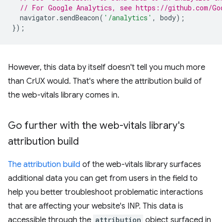
// For Google Analytics, see https://github.com/Go
navigator
.
sendBeacon
(
'/analytics'
,
body
);
});
However, this data by itself doesn't tell you much more
than CrUX would. That's where the attribution build of
the web-vitals library comes in.
Go further with the web-vitals library's
attribution build
The attribution build
of the web-vitals library surfaces
additional data you can get from users in the field to
help you better troubleshoot problematic interactions
that are affecting your website's INP. This data is
accessible through the
attribution
object surfaced in