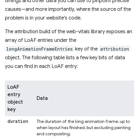
timings and other data you can use to pinpoint precise
causes—and more importantly, where the source of the
problem is in your website's code.
The attribution build of the web-vitals library exposes an
array of LoAF entries under the
longAnimationFrameEntries
key of the
attribution
object. The following table lists a few key bits of data
you can find in each LoAF entry:
LoAF
entry
Data
object
key
duration
The duration of the long animation frame, up to
when layout has finished, but excluding painting
and compositing.