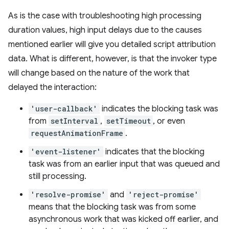
As is the case with troubleshooting high processing
duration values, high input delays due to the causes
mentioned earlier will give you detailed script attribution
data. What is different, however, is that the invoker type
will change based on the nature of the work that
delayed the interaction:
'user-callback'
indicates the blocking task was
from
setInterval
,
setTimeout
, or even
requestAnimationFrame
.
'event-listener'
indicates that the blocking
task was from an earlier input that was queued and
still processing.
'resolve-promise'
and
'reject-promise'
means that the blocking task was from some
asynchronous work that was kicked off earlier, and