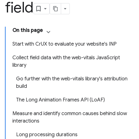
field
On this page
Start with CrUX to evaluate your website's INP
Collect field data with the web-vitals JavaScript
library
Go further with the web-vitals library's attribution
build
The Long Animation Frames API (LoAF)
Measure and identify common causes behind slow
interactions
Long processing durations