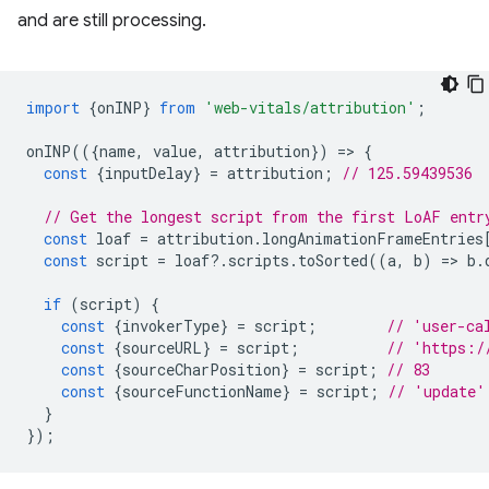
and are still processing.
import
{
onINP
}
from
'web-vitals/attribution'
;
onINP
(({
name
,
value
,
attribution
})
=
>
{
const
{
inputDelay
}
=
attribution
;
// 125.59439536
// Get the longest script from the first LoAF entr
const
loaf
=
attribution
.
longAnimationFrameEntries
const
script
=
loaf
?
.
scripts
.
toSorted
((
a
,
b
)
=
>
b
.
if
(
script
)
{
const
{
invokerType
}
=
script
;
// 'user-ca
const
{
sourceURL
}
=
script
;
// 'https:/
const
{
sourceCharPosition
}
=
script
;
// 83
const
{
sourceFunctionName
}
=
script
;
// 'update'
}
});