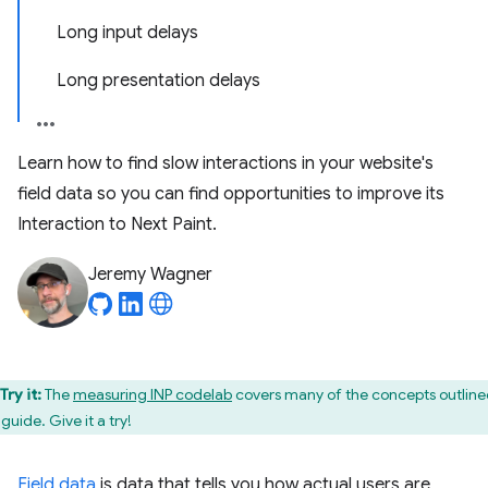
Long input delays
Long presentation delays
Learn how to find slow interactions in your website's
field data so you can find opportunities to improve its
Interaction to Next Paint.
Jeremy Wagner
Try it:
The
measuring INP codelab
covers many of the concepts outline
 guide. Give it a try!
Field data
is data that tells you how actual users are