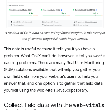
A readout of CrUX data as seen in PageSpeed insights. In this example,
the given web page's INP needs improvement.
This data is useful because it tells you if you have a
problem. What CrUX can't do, however, is tell you
what
is
causing problems. There are many Real User Monitoring
(RUM) solutions available that will help you gather your
own field data from your website's users to help you
answer that, and one option is to gather that field data
yourself using the web-vitals JavaScript library.
Collect field data with the
web-vitals