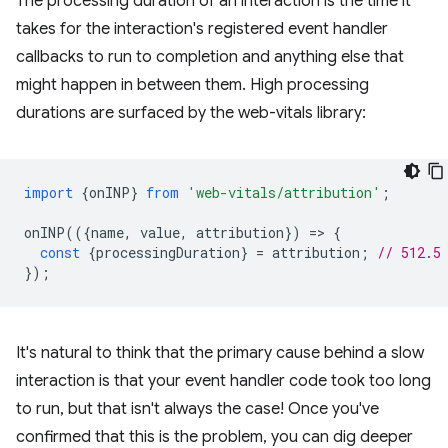
The processing duration of an interaction is the time it
takes for the interaction's registered event handler
callbacks to run to completion and anything else that
might happen in between them. High processing
durations are surfaced by the web-vitals library:
import
{
onINP
}
from
'web-vitals/attribution'
;
onINP
(({
name
,
value
,
attribution
})
=
>
{
const
{
processingDuration
}
=
attribution
;
// 512.5
});
It's natural to think that the primary cause behind a slow
interaction is that your event handler code took too long
to run, but that isn't always the case! Once you've
confirmed that this is the problem, you can dig deeper