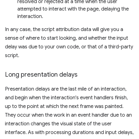
resolved or rejected at a time when the user
attempted to interact with the page, delaying the
interaction.
In any case, the script attribution data will give you a
sense of where to start looking, and whether the input
delay was due to your own code, or that of a third-party
script.
Long presentation delays
Presentation delays are the last mile of an interaction,
and begin when the interaction's event handlers finish,
up to the point at which the next frame was painted.
They occur when the work in an event handler due to an
interaction changes the visual state of the user
interface. As with processing durations and input delays,