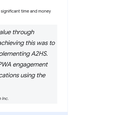
 significant time and money
value through
chieving this was to
mplementing A2HS.
ur PWA engagement
cations using the
 Inc.