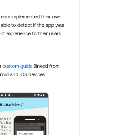
he team implemented their own
 able to detect if the app was
nt experience to their users.
 a
custom guide
(linked from
roid and iOS devices.