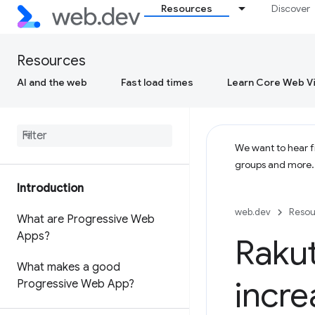
Resources
Discover
Resources
AI and the web
Fast load times
Learn Core Web Vi
We want to hear fr
groups and more
Introduction
web.dev
Resou
What are Progressive Web
Apps?
Rakut
What makes a good
incre
Progressive Web App?