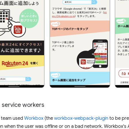
 service workers
4 team used
Workbox
(the
workbox-webpack-plugin
to be pre
n when the user was offline or on a bad network. Workbox's A