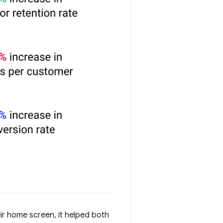
ir home screen, it helped both