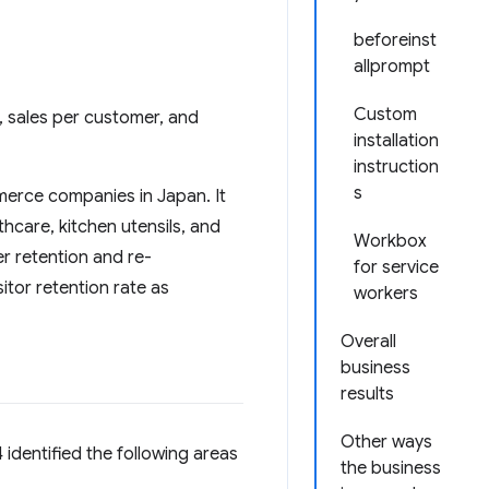
beforeinst
allprompt
Custom
n, sales per customer, and
installation
instruction
s
merce companies in Japan. It
thcare, kitchen utensils, and
Workbox
r retention and re-
for service
itor retention rate as
workers
Overall
business
results
Other ways
 identified the following areas
the business