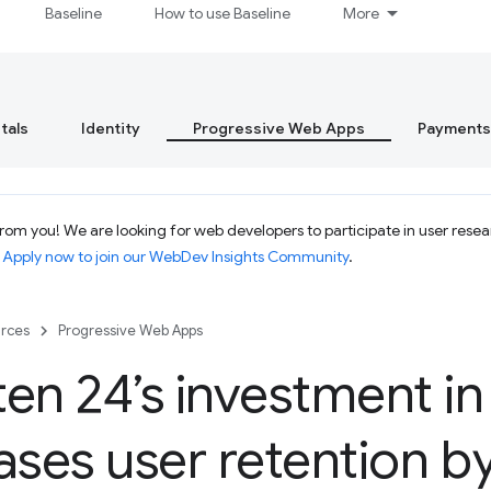
Baseline
How to use Baseline
More
tals
Identity
Progressive Web Apps
Payments
om you! We are looking for web developers to participate in user resear
.
Apply now to join our WebDev Insights Community
.
rces
Progressive Web Apps
en 24’s investment i
ases user retention 