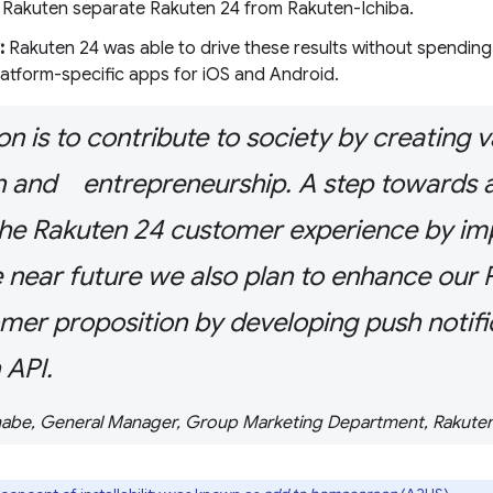
 Rakuten separate Rakuten 24 from Rakuten-Ichiba.
:
Rakuten 24 was able to drive these results without spending
latform-specific apps for iOS and Android.
n is to contribute to society by creating 
n and entrepreneurship. A step towards a
he Rakuten 24 customer experience by i
e near future we also plan to enhance o
mer proposition by developing push notifi
 API.
abe, General Manager, Group Marketing Department, Rakuten