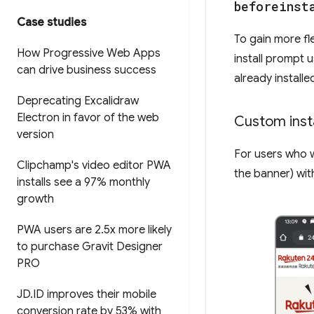
beforeinst
Case studies
To gain more fle
How Progressive Web Apps
install prompt 
can drive business success
already install
Deprecating Excalidraw
Electron in favor of the web
Custom insta
version
For users who w
Clipchamp's video editor PWA
the banner) wit
installs see a 97% monthly
growth
PWA users are 2
.
5x more likely
to purchase Gravit Designer
PRO
JD
.
ID improves their mobile
conversion rate by 53% with