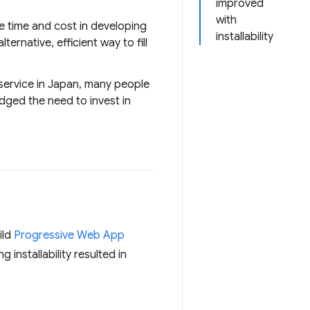
improved
with
he time and cost in developing
installability
rnative, efficient way to fill
service in Japan, many people
edged the need to invest in
ild
Progressive Web App
g installability resulted in