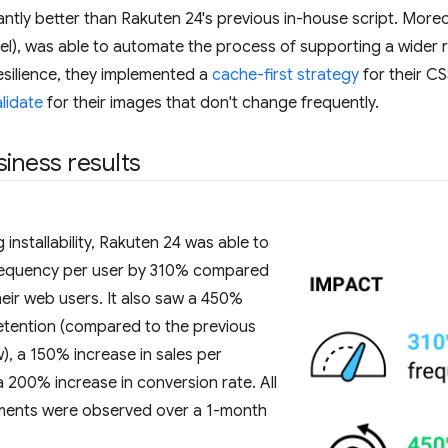
antly better than Rakuten 24's previous in-house script. Mo
el), was able to automate the process of supporting a wider 
esilience, they implemented a
cache-first strategy
for their C
alidate
for their images that don't change frequently.
siness results
installability, Rakuten 24 was able to
 frequency per user by 310% compared
their web users. It also saw a 450%
 retention (compared to the previous
), a 150% increase in sales per
 200% increase in conversion rate. All
ments were observed over a 1-month