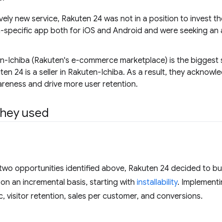
ively new service, Rakuten 24 was not in a position to invest t
-specific app both for iOS and Android and were seeking an alte
n-Ichiba (Rakuten's e-commerce marketplace) is the biggest 
ten 24 is a seller in Rakuten-Ichiba. As a result, they acknowl
reness and drive more user retention.
they used
two opportunities identified above, Rakuten 24 decided to bu
on an incremental basis, starting with
installability
. Implementin
c, visitor retention, sales per customer, and conversions.