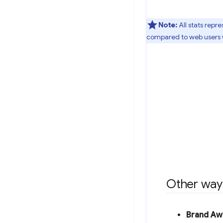
Note:
All stats repr
compared to web users 
Other ways
Brand Aw