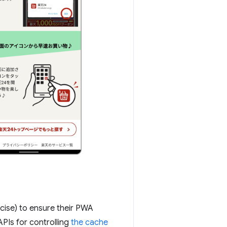
cise) to ensure their PWA
PIs for controlling
the cache