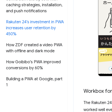
caching strategies
,
installation
,
and push notifications
Rakuten 24’s investment in PWA
increases user retention by
450%
How ZDF created a video PWA
with offline and dark mode
How Goibibo's PWA improved
conversions by 60%
Building a PWA at Google
,
part
1
Workbox for
The Rakuten 2
worked well eve