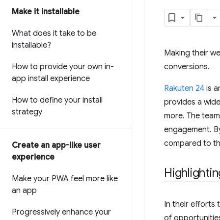
Make it installable
What does it take to be
installable?
Making their web
How to provide your own in-
conversions.
app install experience
Rakuten 24
is a
How to define your install
provides a wide
strategy
more. The team'
engagement. By
compared to th
Create an app-like user
experience
Highlighti
Make your PWA feel more like
an app
In their effort
Progressively enhance your
of opportunitie