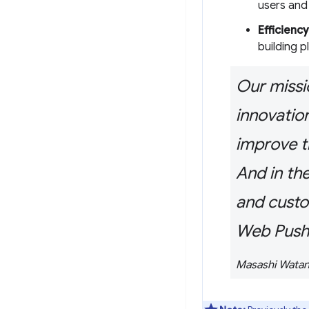
users and
Efficiency
building p
Our missio
innovatio
improve t
And in th
and custo
Web Push
Masashi Watan