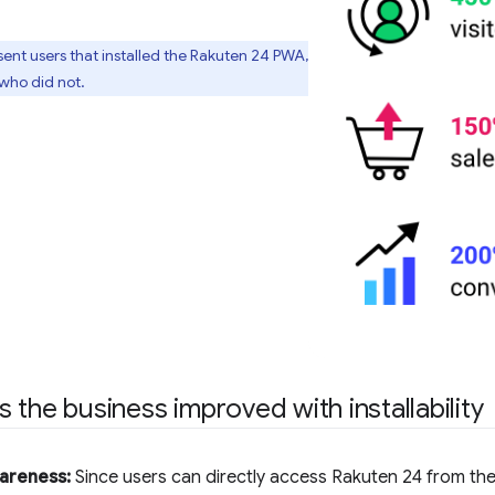
esent users that installed the Rakuten 24 PWA,
who did not.
 the business improved with installability
areness:
Since users can directly access Rakuten 24 from the