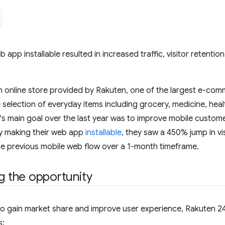
 app installable resulted in increased traffic, visitor retentio
n online store provided by Rakuten, one of the largest e-com
 selection of everyday items including grocery, medicine, heal
s main goal over the last year was to improve mobile custome
 making their web app
installable
, they saw a 450% jump in vis
e previous mobile web flow over a 1-month timeframe.
ng the opportunity
s to gain market share and improve user experience, Rakuten 24
s: