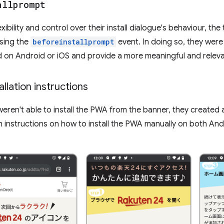
allprompt
xibility and control over their install dialogue's behaviour, t
using the
beforeinstallprompt
event. In doing so, they were
ed on Android or iOS and provide a more meaningful and releva
llation instructions
eren't able to install the PWA from the banner, they created
h instructions on how to install the PWA manually on both And