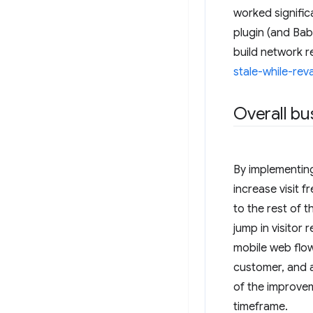
worked signific
plugin (and Bab
build network r
stale-while-rev
Overall bu
By implementing 
increase visit
to the rest of 
jump in visitor
mobile web flow
customer, and a
of the improve
timeframe.