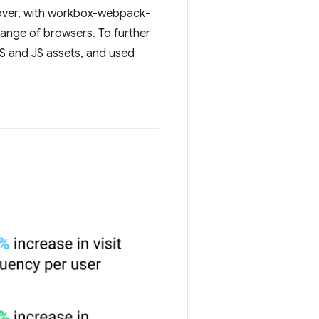
reover, with workbox-webpack-
range of browsers. To further
SS and JS assets, and used