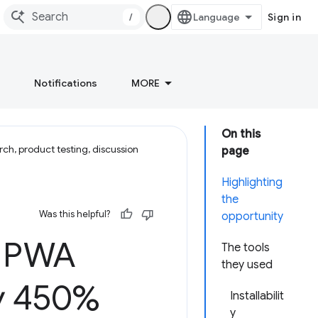
/
Sign in
Notifications
MORE
On this
ch, product testing, discussion
page
Highlighting
the
Was this helpful?
opportunity
n PWA
The tools
they used
by 450%
Installabilit
y