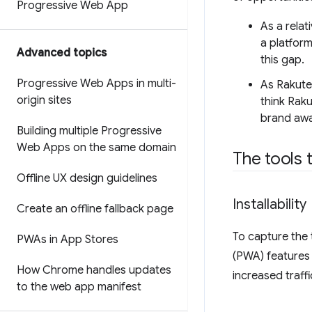
Progressive Web App
As a relat
a platform
Advanced topics
this gap.
Progressive Web Apps in multi-
As Rakute
origin sites
think Raku
brand awa
Building multiple Progressive
Web Apps on the same domain
The tools 
Offline UX design guidelines
Installability
Create an offline fallback page
To capture the 
PWAs in App Stores
(PWA) features 
How Chrome handles updates
increased traffi
to the web app manifest