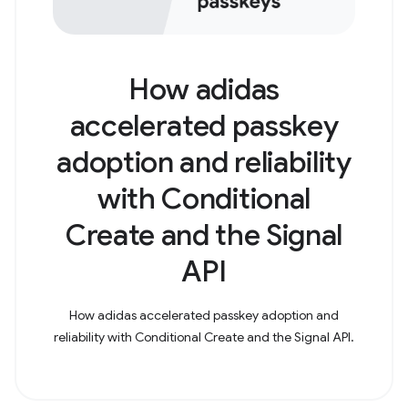
How adidas
accelerated passkey
adoption and reliability
with Conditional
Create and the Signal
API
How adidas accelerated passkey adoption and
reliability with Conditional Create and the Signal API.