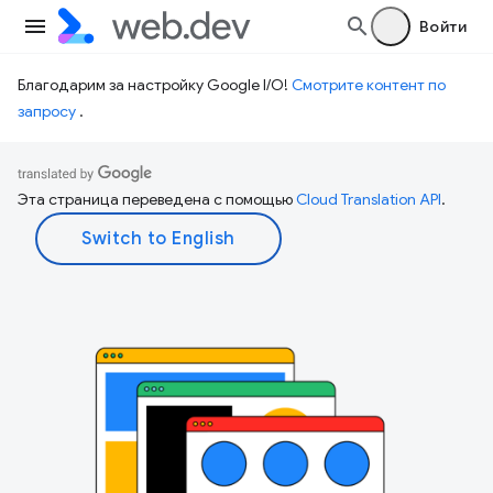
Войти
Благодарим за настройку Google I/O!
Смотрите контент по
запросу
.
Эта страница переведена с помощью
Cloud Translation API
.