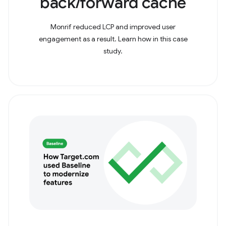
back/forward cache
Monrif reduced LCP and improved user
engagement as a result. Learn how in this case
study.