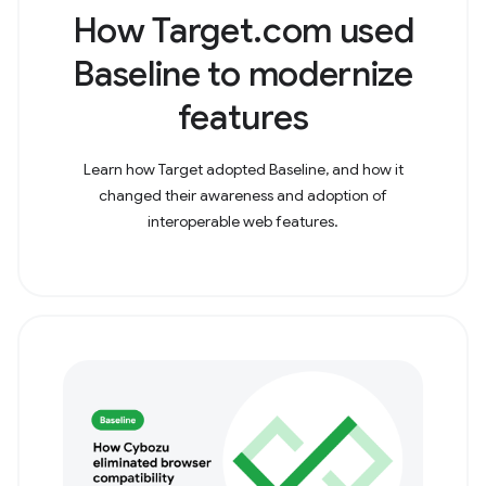
How Target.com used
Baseline to modernize
features
Learn how Target adopted Baseline, and how it
changed their awareness and adoption of
interoperable web features.