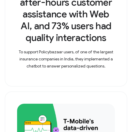
after-hours customer
assistance with Web
AI, and 73% users had
quality interactions
To support Policybazaar users, of one of the largest
insurance companies in India, they implemented a
chatbot to answer personalized questions.