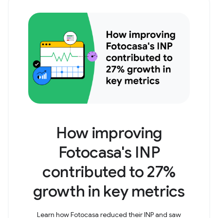
How improving
Fotocasa's INP
contributed to 27%
growth in key metrics
Learn how Fotocasa reduced their INP and saw