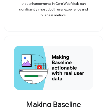
that enhancements in Core Web Vitals can
significantly impact both user experience and
business metrics.
Making Baseline