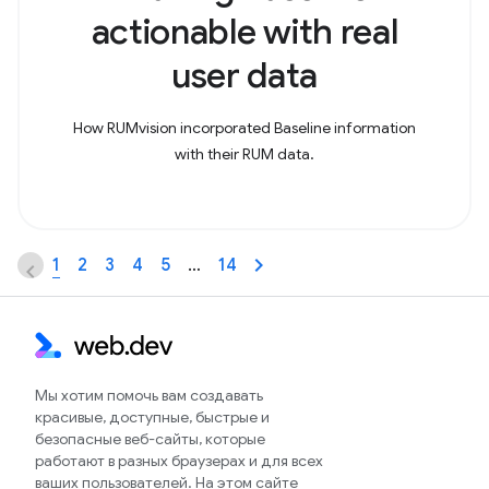
actionable with real
user data
How RUMvision incorporated Baseline information
with their RUM data.
1
2
3
4
5
…
14
Мы хотим помочь вам создавать
красивые, доступные, быстрые и
безопасные веб-сайты, которые
работают в разных браузерах и для всех
ваших пользователей. На этом сайте