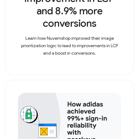
and 8.9% more
conversions
Learn how Nuvemshop improved their image
prioritization logic to lead to improvements in LCP
and a boost in conversions.