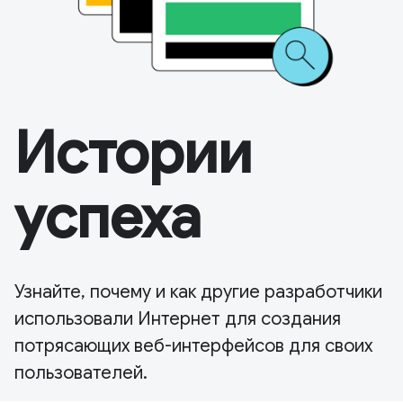
Истории
успеха
Узнайте, почему и как другие разработчики
использовали Интернет для создания
потрясающих веб-интерфейсов для своих
пользователей.