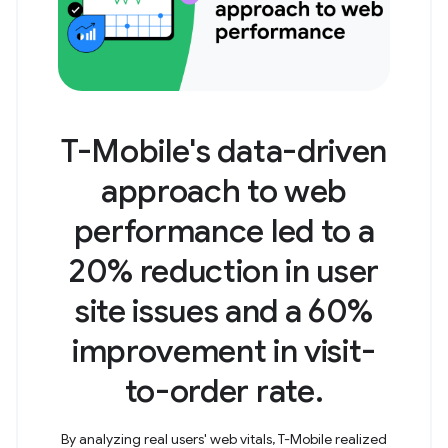
T-Mobile's data-driven
approach to web
performance led to a
20% reduction in user
site issues and a 60%
improvement in visit-
to-order rate.
By analyzing real users' web vitals, T-Mobile realized