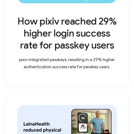
How pixiv reached 29%
higher login success
rate for passkey users
pixiv integrated passkeys, resulting in a 29% higher
authentication success rate for passkey users.