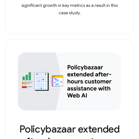
significant growth in key metrics as a result in this
case study.
Policybazaar extended