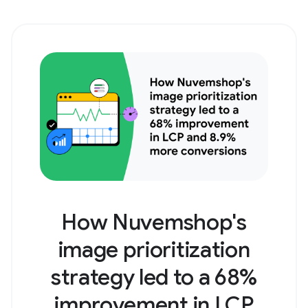
How Nuvemshop's
image prioritization
strategy led to a 68%
improvement in LCP