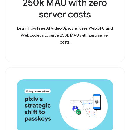
250k MAU with zero
server costs
Learn how Free AI Video Upscaler uses WebGPU and
WebCodecs to serve 250k MAU with zero server
costs.