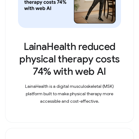
LainaHealth reduced
physical therapy costs
74% with web AI
LainaHealth is a digital musculoskeletal (MSK)
platform built to make physical therapy more
accessible and cost-effective.