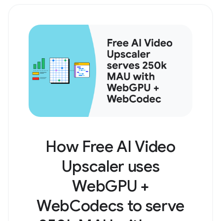
How Free AI Video
Upscaler uses
WebGPU +
WebCodecs to serve