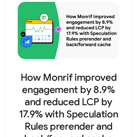
How Monrif improved
engagement by 8.9%
and reduced LCP by
17.9% with Speculation
Rules prerender and