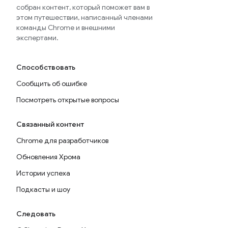
собран контент, который поможет вам в
этом путешествии, написанный членами
команды Chrome и внешними
экспертами.
Способствовать
Сообщить об ошибке
Посмотреть открытые вопросы
Связанный контент
Chrome для разработчиков
Обновления Хрома
Истории успеха
Подкасты и шоу
Следовать