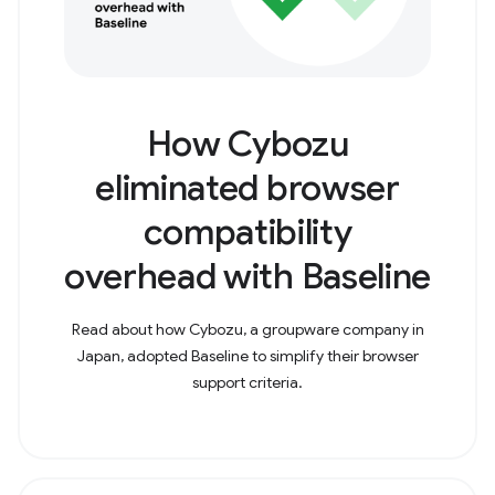
How Cybozu
eliminated browser
compatibility
overhead with Baseline
Read about how Cybozu, a groupware company in
Japan, adopted Baseline to simplify their browser
support criteria.