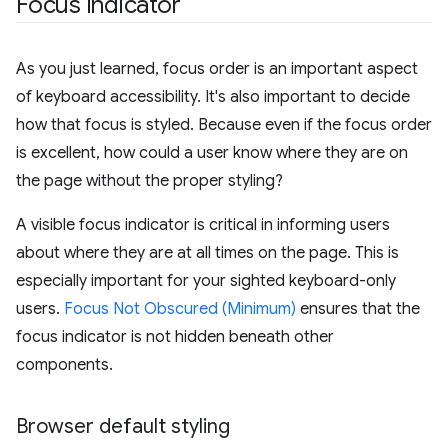
Focus indicator
As you just learned, focus order is an important aspect
of keyboard accessibility. It's also important to decide
how that focus is styled. Because even if the focus order
is excellent, how could a user know where they are on
the page without the proper styling?
A visible focus indicator is critical in informing users
about where they are at all times on the page. This is
especially important for your sighted keyboard-only
users.
Focus Not Obscured (Minimum)
ensures that the
focus indicator is not hidden beneath other
components.
Browser default styling