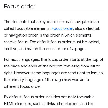
Focus order
The elements that a keyboard user can navigate to are
called focusable elements.
Focus order
, also called tab
or navigation order, is the order in which elements
receive focus. The default focus order must be logical,
intuitive, and match the visual order of a page.
For most languages, the focus order starts at the top of
the page and ends at the bottom, traveling from left to
right. However, some languages are read right to left, so
the primary language of the page may warrant a
different focus order.
By default, focus order includes naturally focusable
HTML elements, such as links, checkboxes, and text