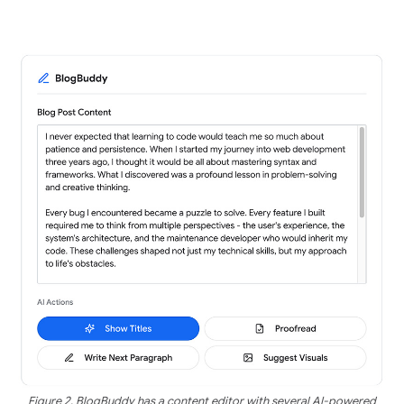
Figure 2. BlogBuddy has a content editor with several AI-powered