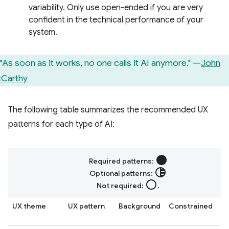
variability. Only use open-ended if you are very
confident in the technical performance of your
system.
"As soon as it works, no one calls it AI anymore." —
John
Carthy
The following table summarizes the recommended UX
patterns for each type of AI:
circle
Required patterns:
tonality
Optional patterns:
radio_button_unchecked
Not required:
.
UX theme
UX pattern
Background
Constrained
O
e