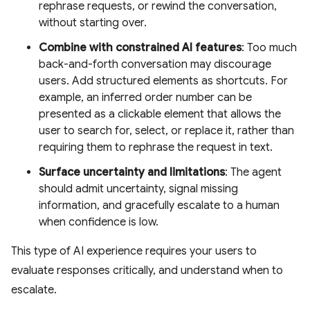
rephrase requests, or rewind the conversation,
without starting over.
Combine with constrained AI features
: Too much
back-and-forth conversation may discourage
users. Add structured elements as shortcuts. For
example, an inferred order number can be
presented as a clickable element that allows the
user to search for, select, or replace it, rather than
requiring them to rephrase the request in text.
Surface uncertainty and limitations
: The agent
should admit uncertainty, signal missing
information, and gracefully escalate to a human
when confidence is low.
This type of AI experience requires your users to
evaluate responses critically, and understand when to
escalate.