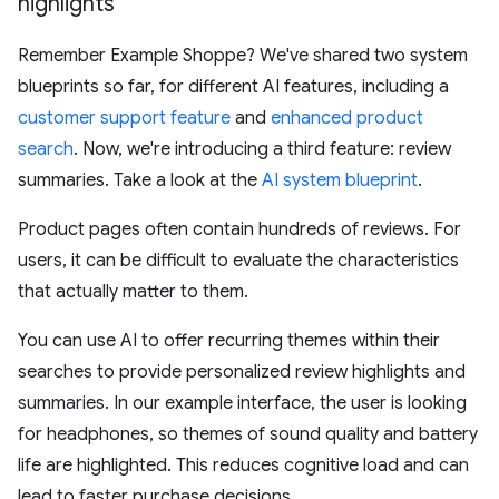
highlights
Remember Example Shoppe? We've shared two system
blueprints so far, for different AI features, including a
customer support feature
and
enhanced product
search
. Now, we're introducing a third feature: review
summaries. Take a look at the
AI system blueprint
.
Product pages often contain hundreds of reviews. For
users, it can be difficult to evaluate the characteristics
that actually matter to them.
You can use AI to offer recurring themes within their
searches to provide personalized review highlights and
summaries. In our example interface, the user is looking
for headphones, so themes of sound quality and battery
life are highlighted. This reduces cognitive load and can
lead to faster purchase decisions.