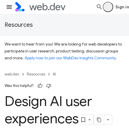
Sign in
Resources
We want to hear from you! We are looking for web developers to
participate in user research, product testing, discussion groups
and more.
Apply now to join our WebDev Insights Community
.
web.dev
Resources
AI
Was this helpful?
Design AI user
experiences