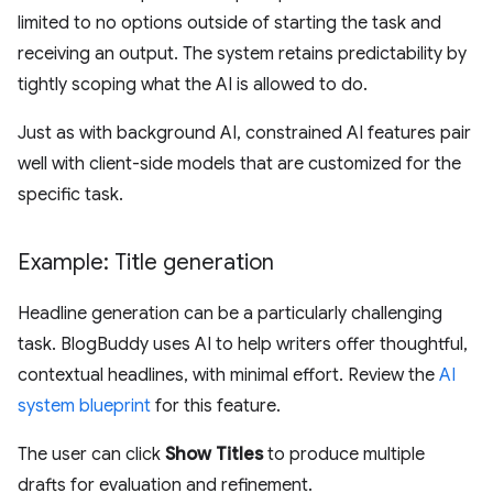
limited to no options outside of starting the task and
receiving an output. The system retains predictability by
tightly scoping what the AI is allowed to do.
Just as with background AI, constrained AI features pair
well with client-side models that are customized for the
specific task.
Example: Title generation
Headline generation can be a particularly challenging
task. BlogBuddy uses AI to help writers offer thoughtful,
contextual headlines, with minimal effort. Review the
AI
system blueprint
for this feature.
The user can click
Show Titles
to produce multiple
drafts for evaluation and refinement.