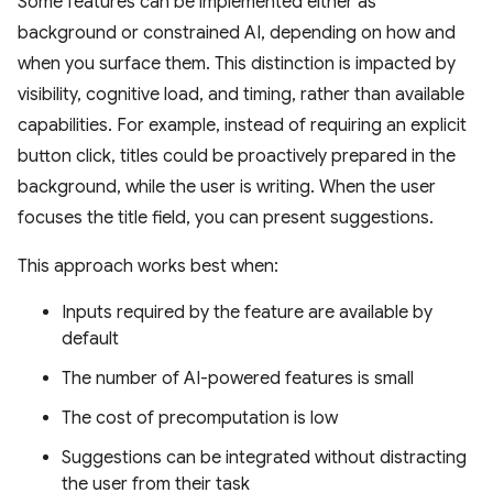
Some features can be implemented either as
background or constrained AI, depending on how and
when you surface them. This distinction is impacted by
visibility, cognitive load, and timing, rather than available
capabilities. For example, instead of requiring an explicit
button click, titles could be proactively prepared in the
background, while the user is writing. When the user
focuses the title field, you can present suggestions.
This approach works best when:
Inputs required by the feature are available by
default
The number of AI-powered features is small
The cost of precomputation is low
Suggestions can be integrated without distracting
the user from their task