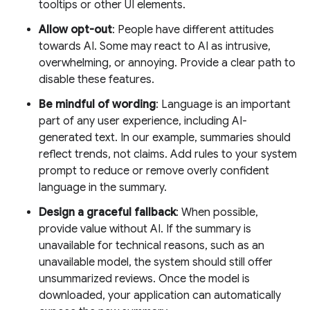
tooltips or other UI elements.
Allow opt-out
: People have different attitudes
towards AI. Some may react to AI as intrusive,
overwhelming, or annoying. Provide a clear path to
disable these features.
Be mindful of wording
: Language is an important
part of any user experience, including AI-
generated text. In our example, summaries should
reflect trends, not claims. Add rules to your system
prompt to reduce or remove overly confident
language in the summary.
Design a graceful fallback
: When possible,
provide value without AI. If the summary is
unavailable for technical reasons, such as an
unavailable model, the system should still offer
unsummarized reviews. Once the model is
downloaded, your application can automatically