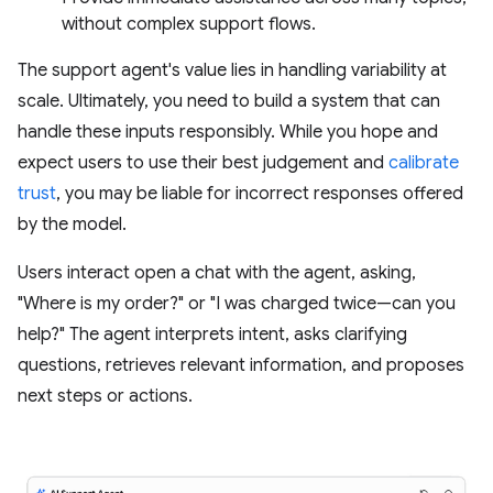
without complex support flows.
The support agent's value lies in handling variability at
scale. Ultimately, you need to build a system that can
handle these inputs responsibly. While you hope and
expect users to use their best judgement and
calibrate
trust
, you may be liable for incorrect responses offered
by the model.
Users interact open a chat with the agent, asking,
"Where is my order?" or "I was charged twice—can you
help?" The agent interprets intent, asks clarifying
questions, retrieves relevant information, and proposes
next steps or actions.