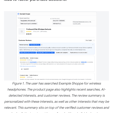
Figure 1. The user has searched Example Shoppe for wireless
headphones. The product page also highlights recent searches, AI-
detected interests, and customer reviews. The review summary is
personalized with these interests, as well as other interests that may be
relevant. This summary sits on top of the verified customer reviews and