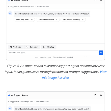
Figure 6. An open-ended customer support agent accepts any user
input. It can guide users through predefined prompt suggestions.
View
this image full-size
.