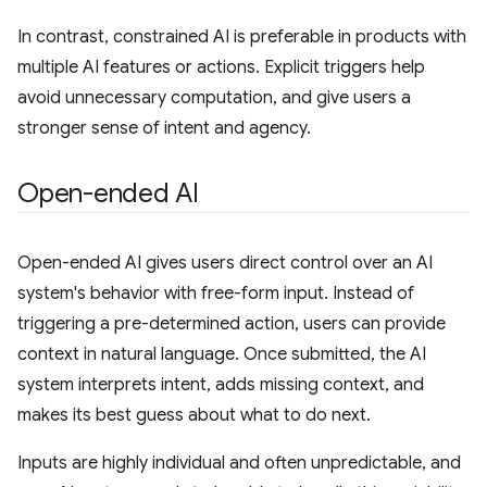
In contrast, constrained AI is preferable in products with
multiple AI features or actions. Explicit triggers help
avoid unnecessary computation, and give users a
stronger sense of intent and agency.
Open-ended AI
Open-ended AI gives users direct control over an AI
system's behavior with free-form input. Instead of
triggering a pre-determined action, users can provide
context in natural language. Once submitted, the AI
system interprets intent, adds missing context, and
makes its best guess about what to do next.
Inputs are highly individual and often unpredictable, and