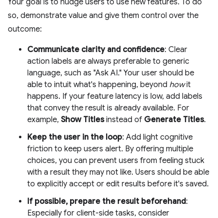
Your goal is to nudge users to use new features. To do
so, demonstrate value and give them control over the
outcome:
Communicate clarity and confidence
: Clear
action labels are always preferable to generic
language, such as "Ask AI." Your user should be
able to intuit what's happening, beyond
how
it
happens. If your feature latency is low, add labels
that convey the result is already available. For
example,
Show Titles
instead of
Generate Titles
.
Keep the user in the loop
: Add light cognitive
friction to keep users alert. By offering multiple
choices, you can prevent users from feeling stuck
with a result they may not like. Users should be able
to explicitly accept or edit results before it's saved.
If possible, prepare the result beforehand
:
Especially for client-side tasks, consider