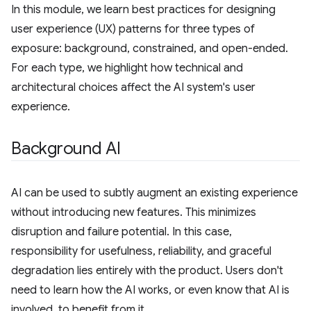
In this module, we learn best practices for designing
user experience (UX) patterns for three types of
exposure: background, constrained, and open-ended.
For each type, we highlight how technical and
architectural choices affect the AI system's user
experience.
Background AI
AI can be used to subtly augment an existing experience
without introducing new features. This minimizes
disruption and failure potential. In this case,
responsibility for usefulness, reliability, and graceful
degradation lies entirely with the product. Users don't
need to learn how the AI works, or even know that AI is
involved, to benefit from it.