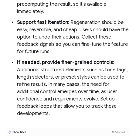
precomputing the result, so it's available
immediately.
Support fast iteration
: Regeneration should be
easy, reversible, and cheap. Users should have the
option to undo their actions. Collect these
feedback signals so you can fine-tune the feature
for future runs.
If needed, provide finer-grained controls
:
Additional structured elements such as tone tags,
length selectors, or preset styles can be used to
refine results. In many cases, the need for
additional control emerges over time, as user
confidence and requirements evolve. Set up
feedback loops that allow you to track these
developments.