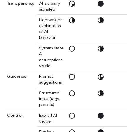
tonality
circle
circ
Transparency
AI is clearly
signaled
tonality
tonality
circ
Lightweight
explanation
of AI
behavior
radio_button_unchecked
tonality
circ
System state
&
assumptions
visible
radio_button_unchecked
tonality
circ
Guidance
Prompt
suggestions
radio_button_unchecked
tonality
tonal
Structured
input (tags,
presets)
radio_button_unchecked
circle
circ
Control
Explicit AI
trigger
Preview