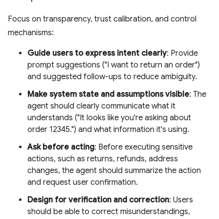
Focus on transparency, trust calibration, and control
mechanisms:
Guide users to express intent clearly
: Provide
prompt suggestions ("I want to return an order")
and suggested follow-ups to reduce ambiguity.
Make system state and assumptions visible
: The
agent should clearly communicate what it
understands ("It looks like you're asking about
order 12345.") and what information it's using.
Ask before acting
: Before executing sensitive
actions, such as returns, refunds, address
changes, the agent should summarize the action
and request user confirmation.
Design for verification and correction
: Users
should be able to correct misunderstandings,