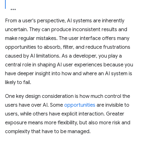
From a user's perspective, AI systems are inherently
uncertain. They can produce inconsistent results and
make regular mistakes. The user interface offers many
opportunities to absorb, filter, and reduce frustrations
caused by AI limitations. As a developer, you play a
central role in shaping AI user experiences because you
have deeper insight into how and where an AI system is
likely to fail.
One key design consideration is how much control the
users have over AI. Some
opportunities
are invisible to
users, while others have explicit interaction. Greater
exposure means more flexibility, but also more risk and
complexity that have to be managed.