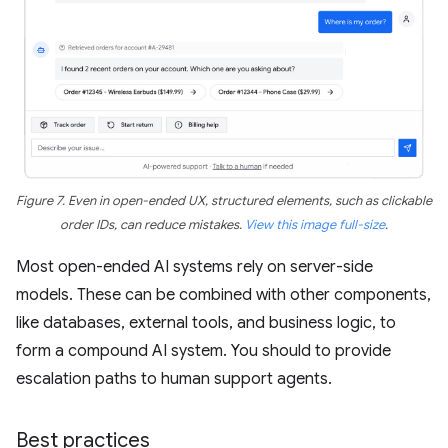
Figure 7. Even in open-ended UX, structured elements, such as clickable
order IDs, can reduce mistakes.
View this image full-size
.
Most open-ended AI systems rely on server-side
models. These can be combined with other components,
like databases, external tools, and business logic, to
form a compound AI system. You should to provide
escalation paths to human support agents.
Best practices