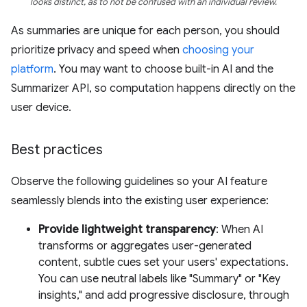
looks distinct, as to not be confused with an individual review.
As summaries are unique for each person, you should
prioritize privacy and speed when
choosing your
platform
. You may want to choose built-in AI and the
Summarizer API, so computation happens directly on the
user device.
Best practices
Observe the following guidelines so your AI feature
seamlessly blends into the existing user experience:
Provide lightweight transparency
: When AI
transforms or aggregates user-generated
content, subtle cues set your users' expectations.
You can use neutral labels like "Summary" or "Key
insights," and add progressive disclosure, through