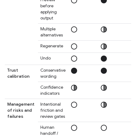
radio_button_unchecked
circle
circ
before
applying
output
radio_button_unchecked
tonality
tonal
Multiple
alternatives
radio_button_unchecked
tonality
circ
Regenerate
radio_button_unchecked
circle
circ
Undo
circle
circle
circ
Trust
Conservative
calibration
wording
tonality
tonality
circ
Confidence
indicators
radio_button_unchecked
tonality
circ
Management
Intentional
of risks and
friction and
failures
review gates
radio_button_unchecked
radio_button_unchecked
tonal
Human
handoff /