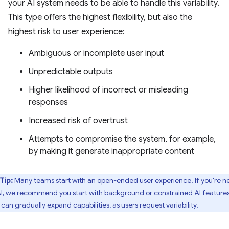
your AI system needs to be able to handle this variability.
This type offers the highest flexibility, but also the
highest risk to user experience:
Ambiguous or incomplete user input
Unpredictable outputs
Higher likelihood of incorrect or misleading
responses
Increased risk of overtrust
Attempts to compromise the system, for example,
by making it generate inappropriate content
Tip:
Many teams start with an open-ended user experience. If you're 
AI, we recommend you start with background or constrained AI features
 can gradually expand capabilities, as users request variability.