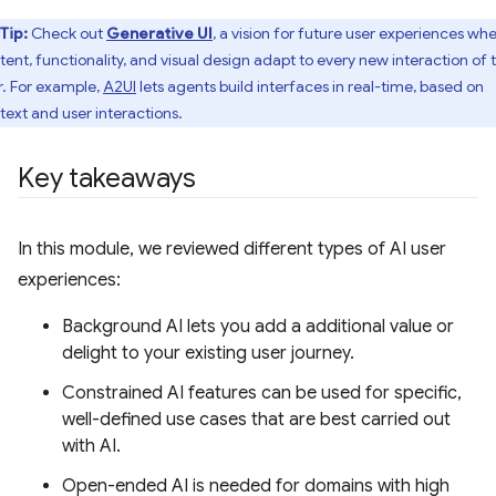
Tip:
Check out
Generative UI
, a vision for future user experiences wh
tent, functionality, and visual design adapt to every new interaction of 
r. For example,
A2UI
lets agents build interfaces in real-time, based on
text and user interactions.
Key takeaways
In this module, we reviewed different types of AI user
experiences:
Background AI lets you add a additional value or
delight to your existing user journey.
Constrained AI features can be used for specific,
well-defined use cases that are best carried out
with AI.
Open-ended AI is needed for domains with high