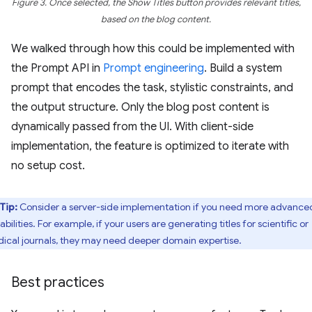
Figure 3. Once selected, the Show Titles button provides relevant titles,
based on the blog content.
We walked through how this could be implemented with
the Prompt API in
Prompt engineering
. Build a system
prompt that encodes the task, stylistic constraints, and
the output structure. Only the blog post content is
dynamically passed from the UI. With client-side
implementation, the feature is optimized to iterate with
no setup cost.
Tip:
Consider a server-side implementation if you need more advance
bilities. For example, if your users are generating titles for scientific or
ical journals, they may need deeper domain expertise.
Best practices