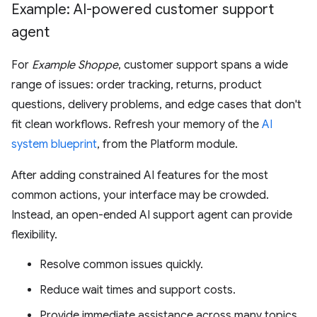
Example: AI-powered customer support
agent
For
Example Shoppe
, customer support spans a wide
range of issues: order tracking, returns, product
questions, delivery problems, and edge cases that don't
fit clean workflows. Refresh your memory of the
AI
system blueprint
, from the Platform module.
After adding constrained AI features for the most
common actions, your interface may be crowded.
Instead, an open-ended AI support agent can provide
flexibility.
Resolve common issues quickly.
Reduce wait times and support costs.
Provide immediate assistance across many topics,