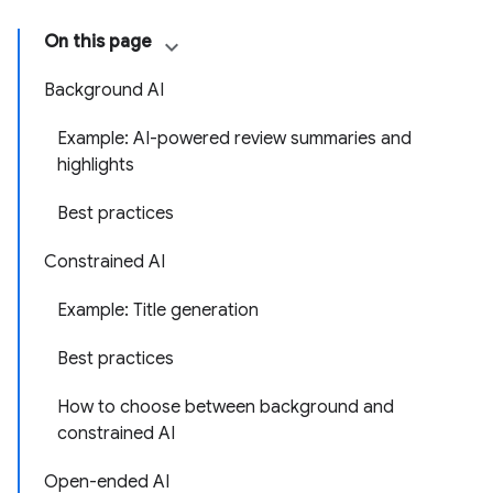
On this page
Background AI
Example: AI-powered review summaries and
highlights
Best practices
Constrained AI
Example: Title generation
Best practices
How to choose between background and
constrained AI
Open-ended AI