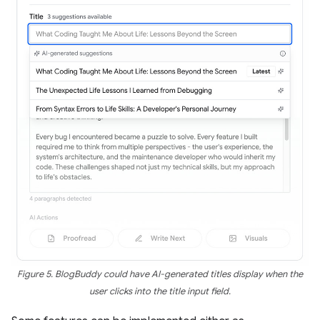
Figure 5. BlogBuddy could have AI-generated titles display when the
user clicks into the title input field.