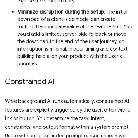
expose the new summary.
Minimize disruption during the setup
: The initial
download of a client-side model can create
friction. Demonstrate value of the feature first. You
could add a limited, server-side fallback or move
the download to the end of the user journey, so
interruption is minimal. Proper timing and context
building help align your product with the user's
priorities.
Constrained AI
While background AI runs automatically, constrained AI
features are explicitly triggered by the user, often with a
link or button. You determine the task, intent,
constraints, and output format within a system prompt.
Unlike with an open-ended prompt cursor, users have