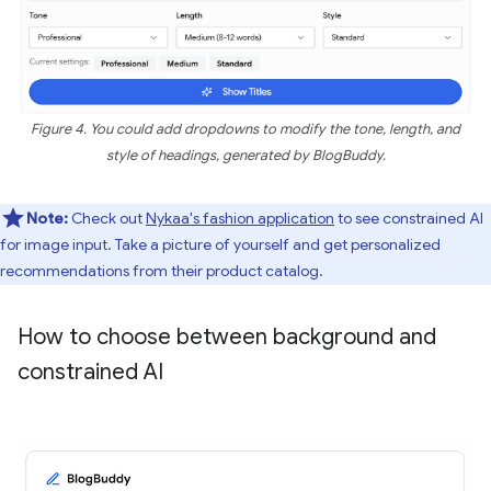
Figure 4. You could add dropdowns to modify the tone, length, and
style of headings, generated by BlogBuddy.
Note:
Check out
Nykaa's fashion application
to see constrained AI
for image input. Take a picture of yourself and get personalized
recommendations from their product catalog.
How to choose between background and
constrained AI