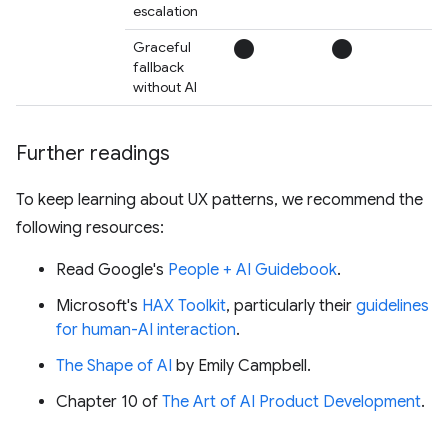
escalation
circle
circle
circ
Graceful
fallback
without AI
Further readings
To keep learning about UX patterns, we recommend the
following resources:
Read Google's
People + AI Guidebook
.
Microsoft's
HAX Toolkit
, particularly their
guidelines
for human-AI interaction
.
The Shape of AI
by Emily Campbell.
Chapter 10 of
The Art of AI Product Development
.