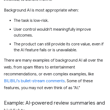
Background AI is most appropriate when:
The task is low-risk.
User control wouldn't meaningfully improve
outcomes.
The product can still provide its core value, even if
the AI feature fails or is unavailable.
There are many examples of background AI all over the
web, from spam filters to entertainment
recommendations, or even complex examples, like
BILIBILI's bullet-stream comments
. Some of these
features, you may not even think of as "AI."
Example: AI-powered review summaries and