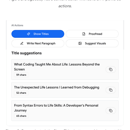
actions.