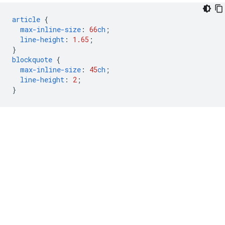
article
{
max-inline-size
:
66
ch
;
line-height
:
1.65
;
}
blockquote
{
max-inline-size
:
45
ch
;
line-height
:
2
;
}