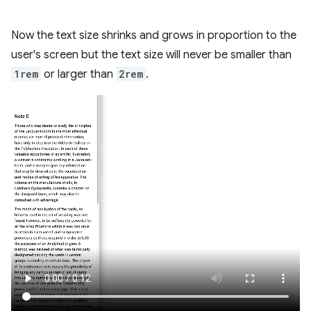
Now the text size shrinks and grows in proportion to the
user's screen but the text size will never be smaller than
1rem
or larger than
2rem
.