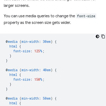
larger screens.
You can use media queries to change the
font-size
property as the screen size gets wider.
@
media
(
min-width
:
30em
)
{
html
{
font-size
:
125
%
;
}
}
@
media
(
min-width
:
40em
)
{
html
{
font-size
:
150
%
;
}
}
@
media
(
min-width
:
50em
)
{
html
{