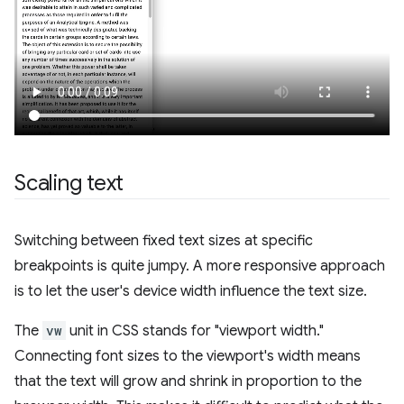
Scaling text
Switching between fixed text sizes at specific
breakpoints is quite jumpy. A more responsive approach
is to let the user's device width influence the text size.
The
vw
unit in CSS stands for "viewport width."
Connecting font sizes to the viewport's width means
that the text will grow and shrink in proportion to the