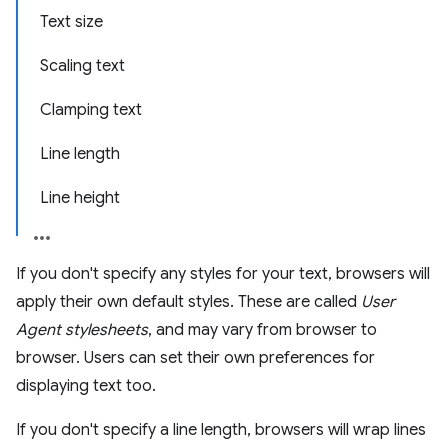
Text size
Scaling text
Clamping text
Line length
Line height
If you don't specify any styles for your text, browsers will
apply their own default styles. These are called
User
Agent stylesheets
, and may vary from browser to
browser. Users can set their own preferences for
displaying text too.
If you don't specify a line length, browsers will wrap lines