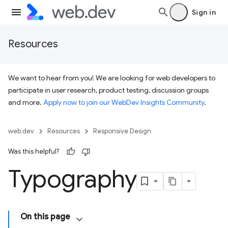
Sign in
Resources
We want to hear from you! We are looking for web developers to
participate in user research, product testing, discussion groups
and more.
Apply now to join our WebDev Insights Community
.
web.dev
Resources
Responsive Design
Was this helpful?
Typography
On this page