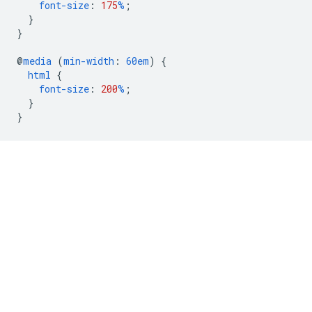
font-size
:
175
%
;
}
}
@
media
(
min-width
:
60em
)
{
html
{
font-size
:
200
%
;
}
}