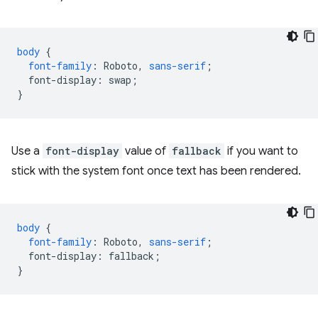
body
{
font-family
:
Roboto
,
sans-serif
;
font-display
:
swap
;
}
Use a
font-display
value of
fallback
if you want to
stick with the system font once text has been rendered.
body
{
font-family
:
Roboto
,
sans-serif
;
font-display
:
fallback
;
}