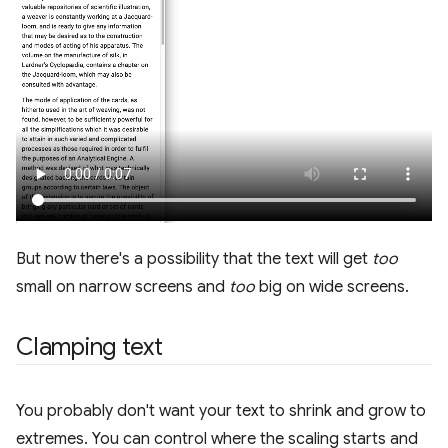
But now there's a possibility that the text will get
too
small on narrow screens and
too
big on wide screens.
Clamping text
You probably don't want your text to shrink and grow to
extremes. You can control where the scaling starts and