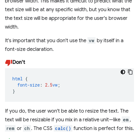
browser width. This makes it difficult to predict what the
text size will be at any specific width, but you know that
the text size will be appropriate for the user's browser
width.
It's important that you don't use the
vw
by itself in a
font-size declaration.
Don't
html
{
font-size
:
2.5
vw
;
}
If you do, the user won't be able to resize the text. The
text will be resizable if you mix in a relative unit—like
em
,
rem
or
ch
. The CSS
calc()
function is perfect for this.