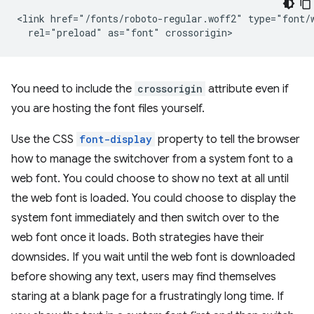
<link href="/fonts/roboto-regular.woff2" type="font/w
You need to include the
crossorigin
attribute even if
you are hosting the font files yourself.
Use the CSS
font-display
property to tell the browser
how to manage the switchover from a system font to a
web font. You could choose to show no text at all until
the web font is loaded. You could choose to display the
system font immediately and then switch over to the
web font once it loads. Both strategies have their
downsides. If you wait until the web font is downloaded
before showing any text, users may find themselves
staring at a blank page for a frustratingly long time. If