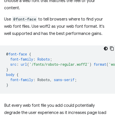
choose a web font that matches the feel of your
content.
Use
@font-face
to tell browsers where to find your
web font files. Use woff2 as your web font format. It's
well supported and has the best performance gains.
@
font-face
{
font-family
:
Roboto
;
src
:
url
(
'/fonts/roboto-regular.woff2'
)
format
(
'wo
}
body
{
font-family
:
Roboto
,
sans-serif
;
}
But every web font file you add could potentially
degrade the user experience as it increases page load