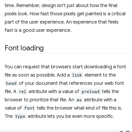
time. Remember, design isn't just about how the final
pixels look. How fast those pixels get painted is a critical
part of the user experience. An experience that feels
fast is a good user experience.
Font loading
You can request that browsers start downloading a font
file as soon as possible. Add a
link
element to the
head
of your document that references your web font
file. A
rel
attribute with a value of
preload
tells the
browser to prioritize that file. An
as
attribute with a
value of
font
tells the browser what kind of file this is.
The
type
attribute lets you be even more specific.