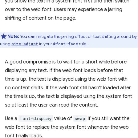
you show the text in a system font first and then switch
over to the web font, users may experience a jarring
shifting of content on the page.
Note:
You can mitigate the jarring effect of text shifting around by
using
in your
rule.
size-adjust
@font-face
A good compromise is to wait for a short while before
displaying any text. If the web font loads before that
time is up, the text is displayed using the web font with
no content shifts. If the web font still hasn't loaded after
the time is up, the text is displayed using the system font
so at least the user can read the content.
Use a
font-display
value of
swap
if you still want the
web font to replace the system font whenever the web
font finally loads.