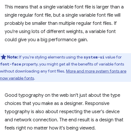
This means that a single variable font file is larger than a
single regular font file, but a single variable font file will
probably be smaller than multiple regular font files. If
you're using lots of different weights, a variable font
could give you a big performance gain.
Note:
If you're styling elements using the
value for
system-ui
property, you might get all the benefits of variable fonts
font-face
without downloading any font files.
More and more system fonts are
now variable fonts
.
Good typography on the web isn't just about the type
choices that you make as a designer. Responsive
typography is also about respecting the user's device
and network connection. The end result is a design that
feels right no matter how it's being viewed.