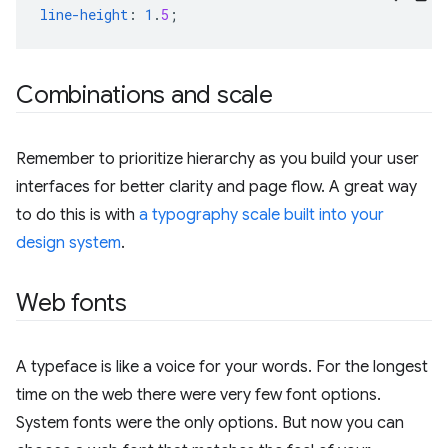
line-height
:
1
.
5
;
Combinations and scale
Remember to prioritize hierarchy as you build your user
interfaces for better clarity and page flow. A great way
to do this is with
a typography scale built into your
design system
.
Web fonts
A typeface is like a voice for your words. For the longest
time on the web there were very few font options.
System fonts were the only options. But now you can