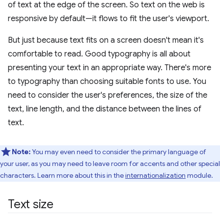
of text at the edge of the screen. So text on the web is
responsive by default—it flows to fit the user's viewport.
But just because text fits on a screen doesn't mean it's
comfortable to read. Good typography is all about
presenting your text in an appropriate way. There's more
to typography than choosing suitable fonts to use. You
need to consider the user's preferences, the size of the
text, line length, and the distance between the lines of
text.
Note:
You may even need to consider the primary language of
your user, as you may need to leave room for accents and other special
characters. Learn more about this in the
internationalization
module.
Text size