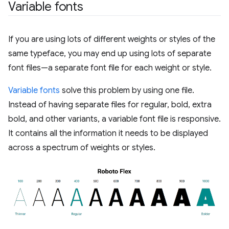
Variable fonts
If you are using lots of different weights or styles of the
same typeface, you may end up using lots of separate
font files—a separate font file for each weight or style.
Variable fonts
solve this problem by using one file.
Instead of having separate files for regular, bold, extra
bold, and other variants, a variable font file is responsive.
It contains all the information it needs to be displayed
across a spectrum of weights or styles.