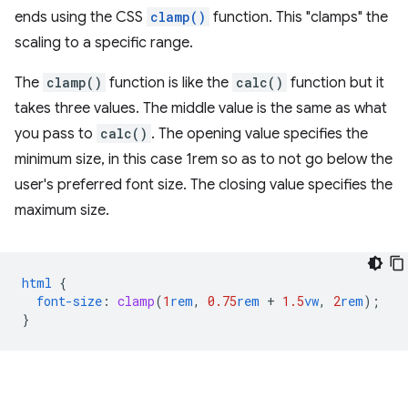
ends using the CSS
clamp()
function. This "clamps" the
scaling to a specific range.
The
clamp()
function is like the
calc()
function but it
takes three values. The middle value is the same as what
you pass to
calc()
. The opening value specifies the
minimum size, in this case 1rem so as to not go below the
user's preferred font size. The closing value specifies the
maximum size.
html
{
font-size
:
clamp
(
1
rem
,
0.75
rem
+
1.5
vw
,
2
rem
);
}