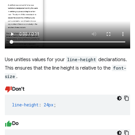
Use unitless values for your
line-height
declarations.
This ensures that the line height is relative to the
font-
size
.
Don't
line-height
:
24px
;
Do