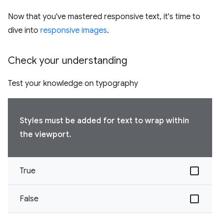
Now that you've mastered responsive text, it's time to
dive into
responsive images
.
Check your understanding
Test your knowledge on typography
Styles must be added for text to wrap within
the viewport.
True
False