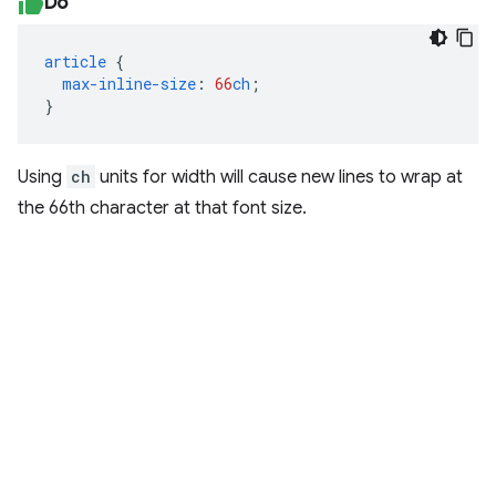
Do
article
{
max-inline-size
:
66
ch
;
}
Using
ch
units for width will cause new lines to wrap at
the 66th character at that font size.