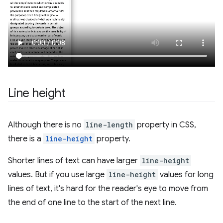
Line height
Although there is no
line-length
property in CSS,
there is a
line-height
property.
Shorter lines of text can have larger
line-height
values. But if you use large
line-height
values for long
lines of text, it's hard for the reader's eye to move from
the end of one line to the start of the next line.