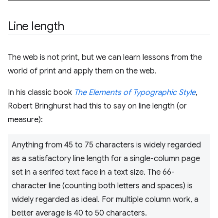
Line length
The web is not print, but we can learn lessons from the
world of print and apply them on the web.
In his classic book
The Elements of Typographic Style
,
Robert Bringhurst had this to say on line length (or
measure):
Anything from 45 to 75 characters is widely regarded
as a satisfactory line length for a single-column page
set in a serifed text face in a text size. The 66-
character line (counting both letters and spaces) is
widely regarded as ideal. For multiple column work, a
better average is 40 to 50 characters.