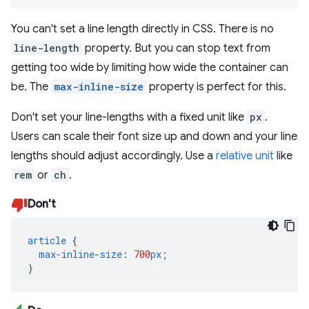
You can't set a line length directly in CSS. There is no
line-length
property. But you can stop text from
getting too wide by limiting how wide the container can
be. The
max-inline-size
property is perfect for this.
Don't set your line-lengths with a fixed unit like
px
.
Users can scale their font size up and down and your line
lengths should adjust accordingly. Use a
relative unit
like
rem
or
ch
.
Don't
article
{
max-inline-size
:
700
px
;
}