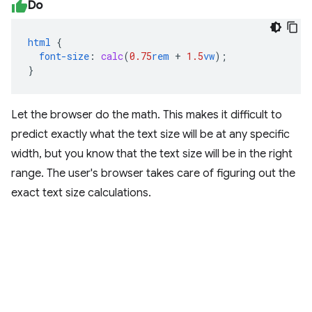
Do
html
{
font-size
:
calc
(
0.75
rem
+
1.5
vw
);
}
Let the browser do the math. This makes it difficult to
predict exactly what the text size will be at any specific
width, but you know that the text size will be in the right
range. The user's browser takes care of figuring out the
exact text size calculations.