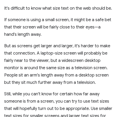
It's difficult to know what size text on the web should be.
If someone is using a small screen, it might be a safe bet
that their screen will be fairly close to their eyes—a
hand's length away.
But as screens get larger and larger, it's harder to make
that connection. A laptop-size screen will probably be
fairly near to the viewer, but a widescreen desktop
monitor is around the same size as a television screen.
People sit an arm's length away from a desktop screen
but they sit much further away from a television.
Still, while you can't know for certain how far away
someone is from a screen, you can try to use text sizes
that will hopefully turn out to be appropriate. Use smaller
text sizes for smaller screens and larger text sizes for