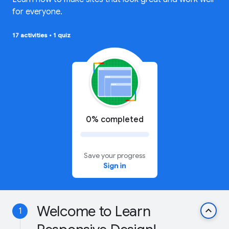
for everyone.
17 activities
•
1 quiz
0% completed
Save your progress
Sign in
Welcome to Learn
keyboard_arrow_up
1