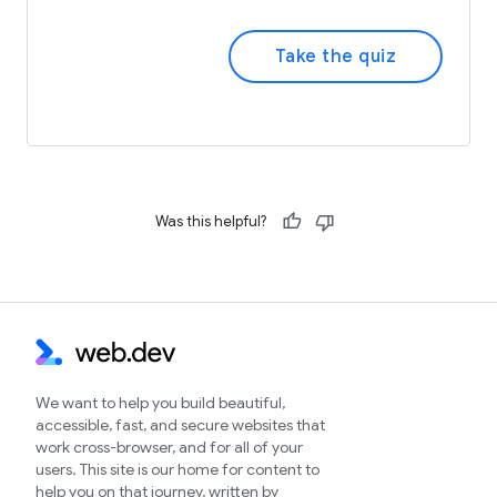
Take the quiz
Was this helpful?
We want to help you build beautiful,
accessible, fast, and secure websites that
work cross-browser, and for all of your
users. This site is our home for content to
help you on that journey, written by