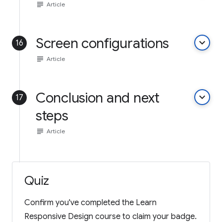
subject
Article
Screen configurations
keyboard_arrow_down
16
subject
Article
Conclusion and next
keyboard_arrow_down
17
steps
subject
Article
Quiz
Confirm you've completed the Learn
Responsive Design course to claim your badge.