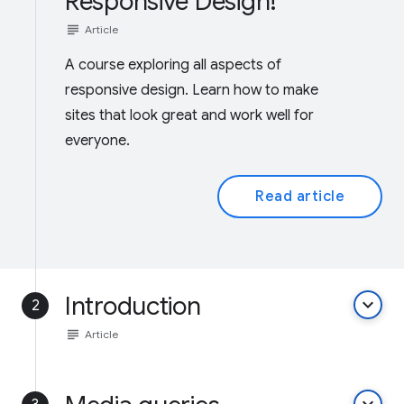
Responsive Design!
subject
Article
A course exploring all aspects of
responsive design. Learn how to make
sites that look great and work well for
everyone.
Read article
Introduction
keyboard_arrow_down
2
subject
Article