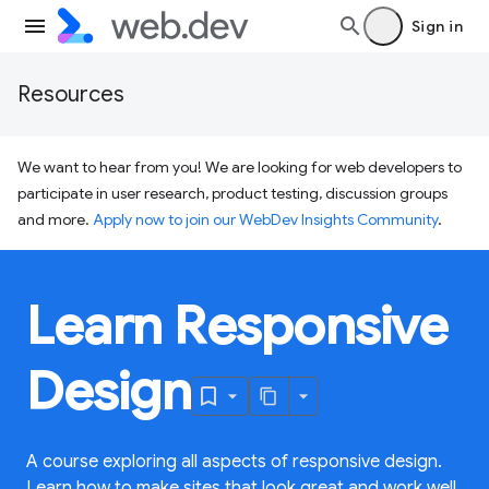
Sign in
Resources
We want to hear from you! We are looking for web developers to
participate in user research, product testing, discussion groups
and more.
Apply now to join our WebDev Insights Community
.
Learn Responsive
Design
A course exploring all aspects of responsive design.
Learn how to make sites that look great and work well