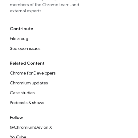
members of the Chrome team, and
external experts.
Contribute
File a bug
See open issues
Related Content
Chrome for Developers
Chromium updates
Case studies
Podcasts & shows
Follow
@ChromiumDev on X
YouTube