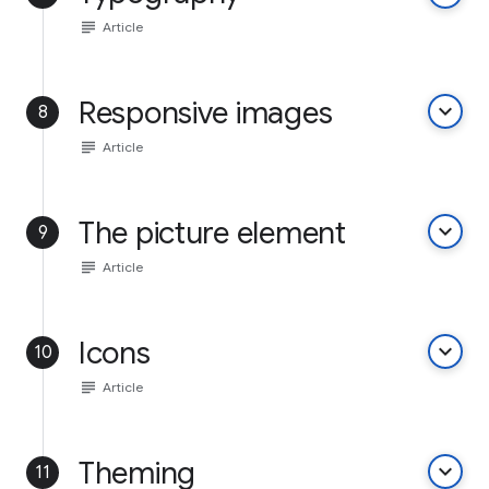
subject
Article
Responsive images
keyboard_arrow_down
8
subject
Article
The picture element
keyboard_arrow_down
9
subject
Article
Icons
keyboard_arrow_down
10
subject
Article
Theming
keyboard_arrow_down
11