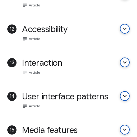
subject
Article
Accessibility
keyboard_arrow_down
12
subject
Article
Interaction
keyboard_arrow_down
13
subject
Article
User interface patterns
keyboard_arrow_down
14
subject
Article
Media features
keyboard_arrow_down
15