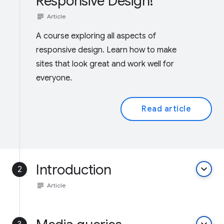
Responsive Design!
subject
Article
A course exploring all aspects of
responsive design. Learn how to make
sites that look great and work well for
everyone.
Read article
Introduction
keyboard_arrow_down
2
subject
Article