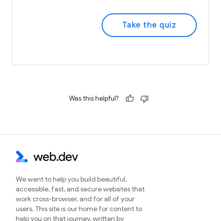
Take the quiz
Was this helpful?
We want to help you build beautiful,
accessible, fast, and secure websites that
work cross-browser, and for all of your
users. This site is our home for content to
help you on that journey, written by