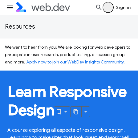
Sign in
Resources
We want to hear from you! We are looking for web developers to
participate in user research, product testing, discussion groups
and more.
Apply now to join our WebDev Insights Community
.
Learn Responsive
Design
A course exploring all aspects of responsive design.
Learn how to make sites that look great and work well