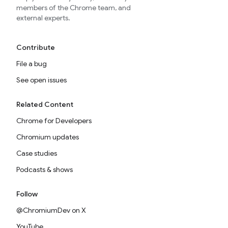
members of the Chrome team, and
external experts.
Contribute
File a bug
See open issues
Related Content
Chrome for Developers
Chromium updates
Case studies
Podcasts & shows
Follow
@ChromiumDev on X
YouTube