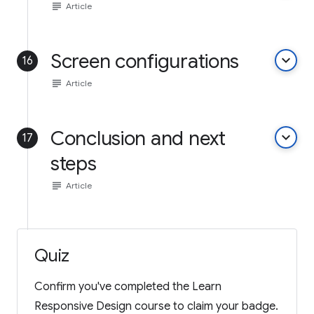
subject
Article
Screen configurations
keyboard_arrow_down
16
subject
Article
Conclusion and next
keyboard_arrow_down
17
steps
subject
Article
Quiz
Confirm you've completed the Learn
Responsive Design course to claim your badge.