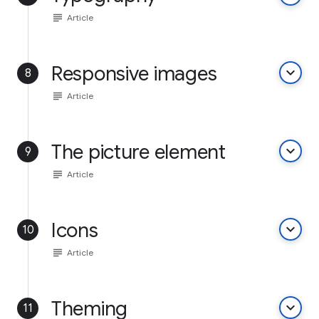
subject
Article
Responsive images
keyboard_arrow_down
8
subject
Article
The picture element
keyboard_arrow_down
9
subject
Article
Icons
keyboard_arrow_down
10
subject
Article
Theming
keyboard_arrow_down
11