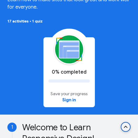
for everyone.
17 activities
•
1 quiz
0% completed
Save your progress
Sign in
Welcome to Learn
keyboard_arrow_up
1