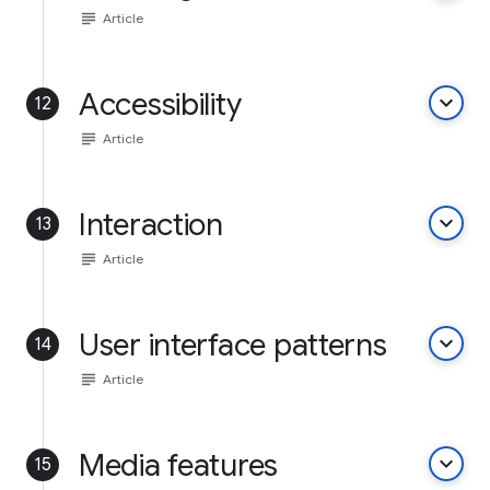
subject
Article
Accessibility
keyboard_arrow_down
12
subject
Article
Interaction
keyboard_arrow_down
13
subject
Article
User interface patterns
keyboard_arrow_down
14
subject
Article
Media features
keyboard_arrow_down
15