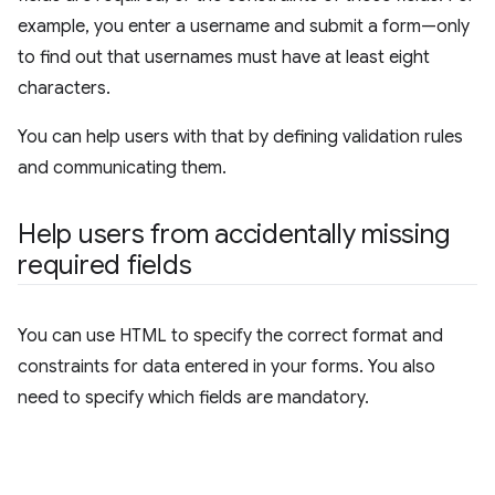
example, you enter a username and submit a form—only
to find out that usernames must have at least eight
characters.
You can help users with that by defining validation rules
and communicating them.
Help users from accidentally missing
required fields
You can use HTML to specify the correct format and
constraints for data entered in your forms. You also
need to specify which fields are mandatory.