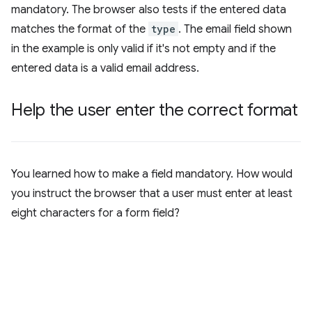
mandatory. The browser also tests if the entered data
matches the format of the
type
. The email field shown
in the example is only valid if it's not empty and if the
entered data is a valid email address.
Help the user enter the correct format
You learned how to make a field mandatory. How would
you instruct the browser that a user must enter at least
eight characters for a form field?