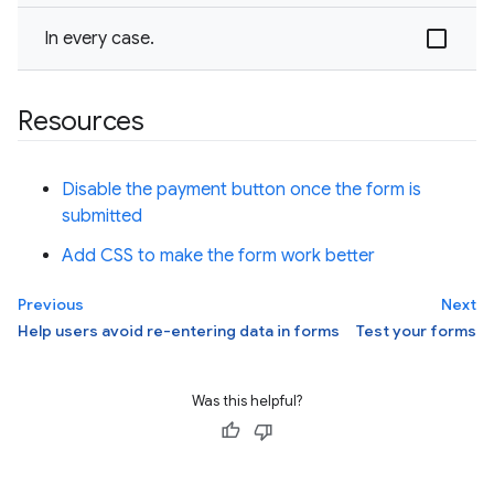
In every case.
Resources
Disable the payment button once the form is
submitted
Add CSS to make the form work better
Previous
Next
Help users avoid re-entering data in forms
Test your forms
Was this helpful?