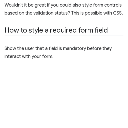
Wouldn't it be great if you could also style form controls
based on the validation status? This is possible with CSS.
How to style a required form field
Show the user that a field is mandatory before they
interact with your form.