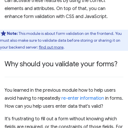
can activate these features by using the correct
elements and attributes. On top of that, you can
enhance form validation with CSS and JavaScript.
Note:
This module is about form validation on the frontend. You
must also make sure to validate data before storing or sharing it on
your backend server:
find out more
.
Why should you validate your forms?
You learned in the previous module how to help users
avoid having to repeatedly
re-enter information
in forms.
How can you help users enter data that's valid?
It's frustrating to fill out a form without knowing which
fields are required, or the constraints of those fields. For