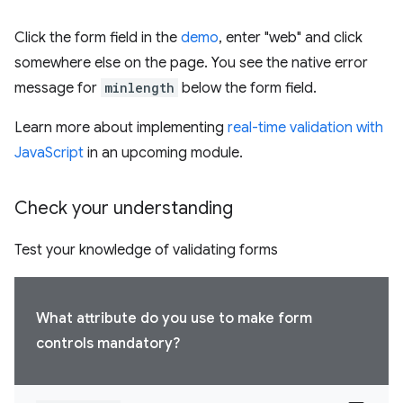
Click the form field in the
demo
, enter "web" and click
somewhere else on the page. You see the native error
message for
minlength
below the form field.
Learn more about implementing
real-time validation with
JavaScript
in an upcoming module.
Check your understanding
Test your knowledge of validating forms
What attribute do you use to make form
controls mandatory?