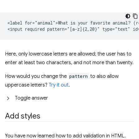
<label for="animal">What is your favorite animal? (re
Here, only lowercase letters are allowed; the user has to
enter at least two characters, and not more than twenty.
How would you change the
pattern
to also allow
uppercase letters?
Try it out
.
Toggle answer
Add styles
You have now learned how to add validation in HTML.