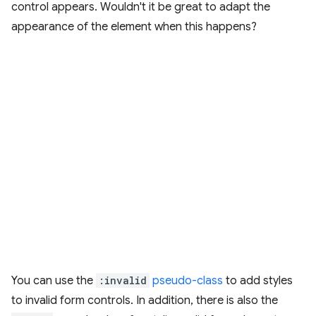
control appears. Wouldn't it be great to adapt the
appearance of the element when this happens?
You can use the
:invalid
pseudo-class
to add styles
to invalid form controls. In addition, there is also the