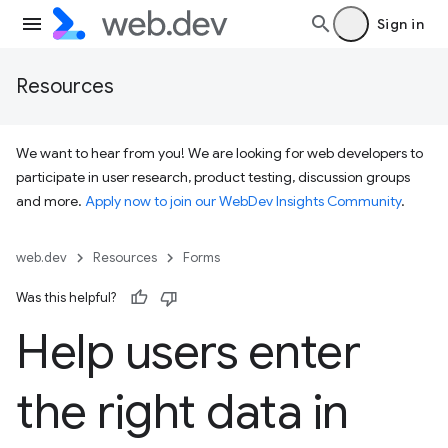
Sign in
Resources
We want to hear from you! We are looking for web developers to
participate in user research, product testing, discussion groups
and more.
Apply now to join our WebDev Insights Community
.
web.dev
Resources
Forms
Was this helpful?
Help users enter
the right data in