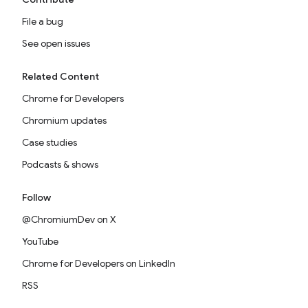
File a bug
See open issues
Related Content
Chrome for Developers
Chromium updates
Case studies
Podcasts & shows
Follow
@ChromiumDev on X
YouTube
Chrome for Developers on LinkedIn
RSS