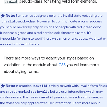
:valid
pseudo-class for styling valid form elements.
Note:
Sometimes designers color the invalid state red, using the
pseudo-class. However, to communicate error or success
:invalid
you should never rely only on color. For people with red-green color
blindness a green and a red border look almost the same. It's
impossible for them to see if there was an error or success. Add text or
an icon to make it obvious.
There are more ways to adapt your styles based on
validation. In the module about
CSS
you will learn more
about styling forms.
Note:
In practice
is tricky to work with. Invalid form fields
:invalid
are already marked as
before user interaction, which may
:invalid
confuse users. The
pseudo-class solves this issue, as
:user-invalid
the styles are only applied after user interaction. Learn more about