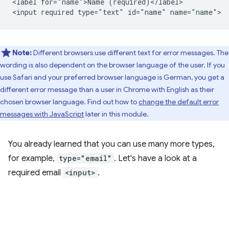
<label for="name">Name (required)</label>

Note:
Different browsers use different text for error messages. The
wording is also dependent on the browser language of the user. If you
use Safari and your preferred browser language is German, you get a
different error message than a user in Chrome with English as their
chosen browser language. Find out how to
change the default error
messages with JavaScript
later in this module.
You already learned that you can use many more types,
for example,
type="email"
. Let's have a look at a
required email
<input>
.