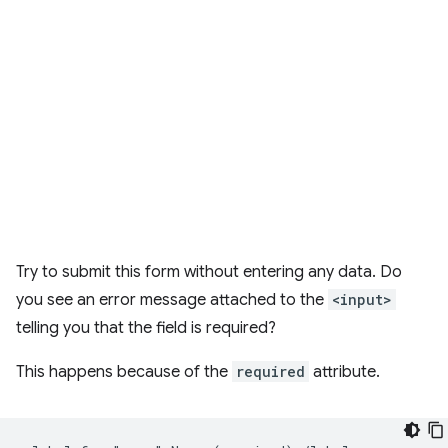
Try to submit this form without entering any data. Do
you see an error message attached to the
<input>
telling you that the field is required?
This happens because of the
required
attribute.