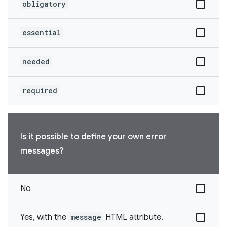
obligatory
essential
needed
required
Is it possible to define your own error
messages?
No
Yes, with the
message
HTML attribute.