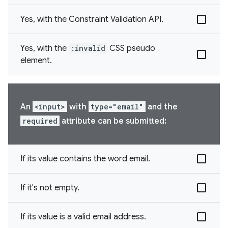
Yes, with the Constraint Validation API.
Yes, with the
:invalid
CSS pseudo
element.
An
<input>
with
type="email"
and the
required
attribute can be submitted:
If its value contains the word email.
If it's not empty.
If its value is a valid email address.