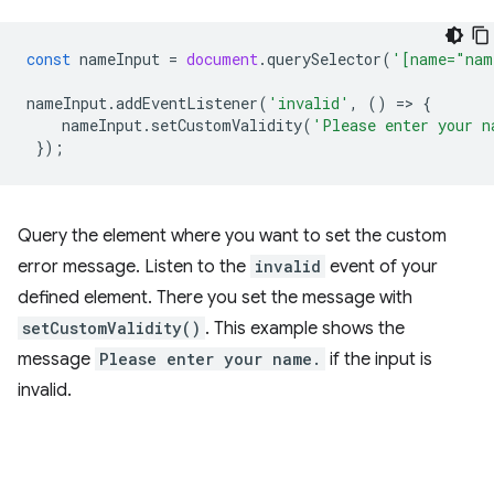
const
nameInput
=
document
.
querySelector
(
'[name="nam
nameInput
.
addEventListener
(
'invalid'
,
()
=
>
{
nameInput
.
setCustomValidity
(
'Please enter your n
});
Query the element where you want to set the custom
error message. Listen to the
invalid
event of your
defined element. There you set the message with
setCustomValidity()
. This example shows the
message
Please enter your name.
if the input is
invalid.