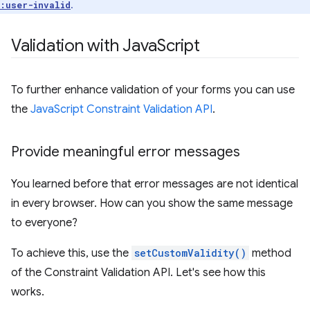
.
:user-invalid
Validation with Java
Script
To further enhance validation of your forms you can use
the
JavaScript Constraint Validation API
.
Provide meaningful error messages
You learned before that error messages are not identical
in every browser. How can you show the same message
to everyone?
To achieve this, use the
setCustomValidity()
method
of the Constraint Validation API. Let's see how this
works.