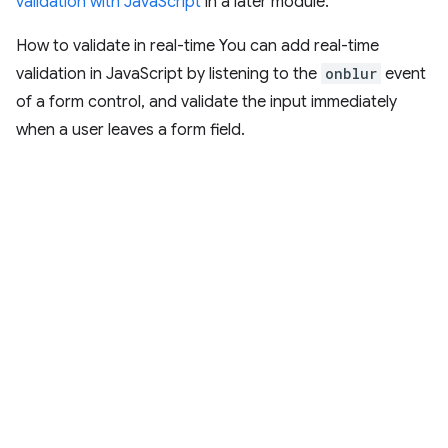
validation with JavaScript
in a later module.
How to validate in real-time You can add real-time
validation in JavaScript by listening to the
onblur
event
of a form control, and validate the input immediately
when a user leaves a form field.