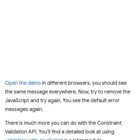
Open the demo
in different browsers, you should see
the same message everywhere. Now, try to remove the
JavaScript and try again. You see the default error
messages again.
There is much more you can do with the Constraint
Validation API. You’ll find a detailed look at using