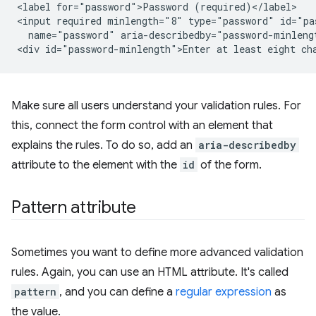
<label for="password">Password (required)</label>

<input required minlength="8" type="password" id="pas
  name="password" aria-describedby="password-minlengt
Make sure all users understand your validation rules. For
this, connect the form control with an element that
explains the rules. To do so, add an
aria-describedby
attribute to the element with the
id
of the form.
Pattern attribute
Sometimes you want to define more advanced validation
rules. Again, you can use an HTML attribute. It's called
pattern
, and you can define a
regular expression
as
the value.