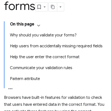
forms
On this page
Why should you validate your forms?
Help users from accidentally missing required fields
Help the user enter the correct format
Communicate your validation rules
Pattern attribute
Browsers have built-in features for validation to check
that users have entered data in the correct format. You