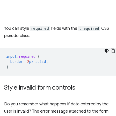
You can style
required
fields with the
:required
CSS
pseudo class.
input
:
required
{
border
:
2
px
solid
;
}
Style invalid form controls
Do you remember what happens if data entered by the
user is invalid? The error message attached to the form