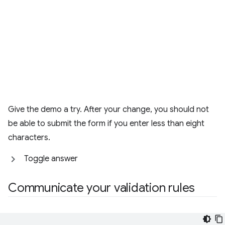
Give the demo a try. After your change, you should not
be able to submit the form if you enter less than eight
characters.
Toggle answer
Communicate your validation rules