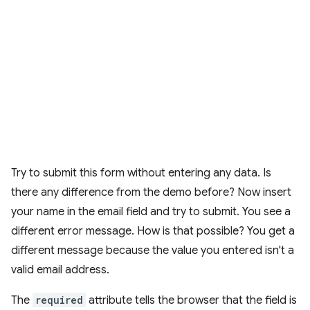
Try to submit this form without entering any data. Is
there any difference from the demo before? Now insert
your name in the email field and try to submit. You see a
different error message. How is that possible? You get a
different message because the value you entered isn't a
valid email address.
The
required
attribute tells the browser that the field is