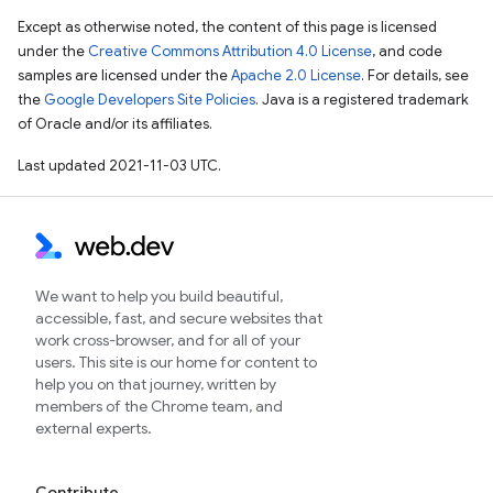
Except as otherwise noted, the content of this page is licensed
under the
Creative Commons Attribution 4.0 License
, and code
samples are licensed under the
Apache 2.0 License
. For details, see
the
Google Developers Site Policies
. Java is a registered trademark
of Oracle and/or its affiliates.
Last updated 2021-11-03 UTC.
We want to help you build beautiful,
accessible, fast, and secure websites that
work cross-browser, and for all of your
users. This site is our home for content to
help you on that journey, written by
members of the Chrome team, and
external experts.
Contribute