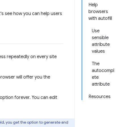
Help
browsers
et's see how you can help users
with autofill
Use
sensible
attribute
values
ess repeatedly on every site
The
autocompl
rowser will offer you the
ete
attribute
Resources
option forever. You can edit
eld, you get the option to generate and