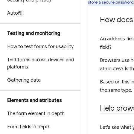
Security and privacy
store a secure password. 
Autofill
How does a
Testing and monitoring
An address fiel
How to test forms for usability
field?
Test forms across devices and
Browsers use he
platforms
attributes? Is 
Gathering data
Based on this in
the same type. 
Elements and attributes
Help brows
The form element in depth
Form fields in depth
Let's see what 