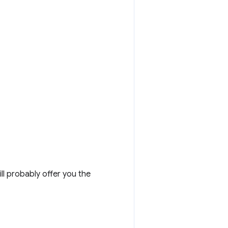
l probably offer you the