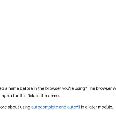
d a name before in the browser you're using? The browser wil
 in again for this field in the demo.
more about using
autocomplete and autofill
in a later module.