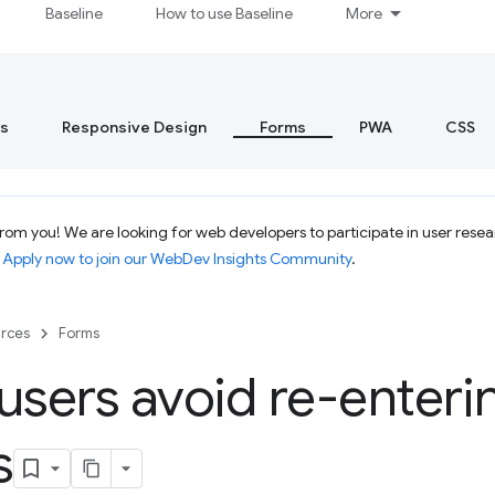
Baseline
How to use Baseline
More
s
Responsive Design
Forms
PWA
CSS
om you! We are looking for web developers to participate in user resear
.
Apply now to join our WebDev Insights Community
.
rces
Forms
users avoid re-enteri
s