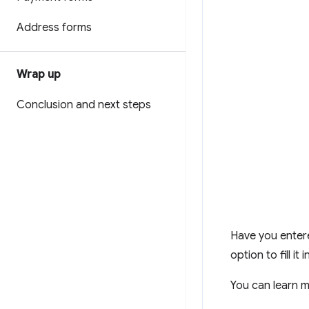
Address forms
Wrap up
Conclusion and next steps
Have you entere
option to fill it
You can learn 