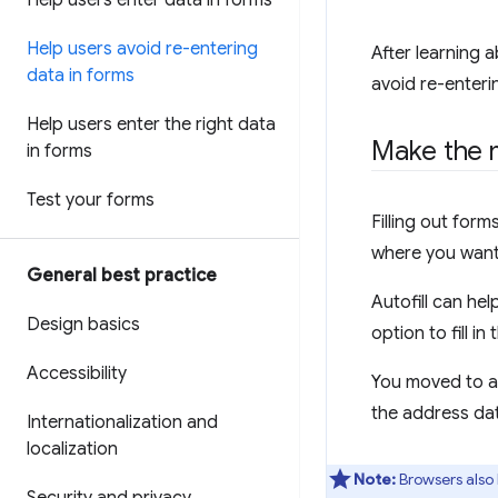
Help users enter data in forms
Help users avoid re-entering
After learning 
data in forms
avoid re-enteri
Help users enter the right data
Make the m
in forms
Test your forms
Filling out for
where you want
General best practice
Autofill can he
Design basics
option to fill i
Accessibility
You moved to an
the address dat
Internationalization and
localization
Note:
Browsers also 