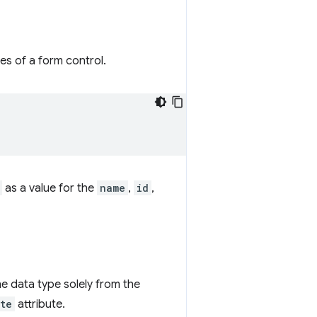
es of a form control.
as a value for the
name
,
id
,
he data type solely from the
te
attribute.