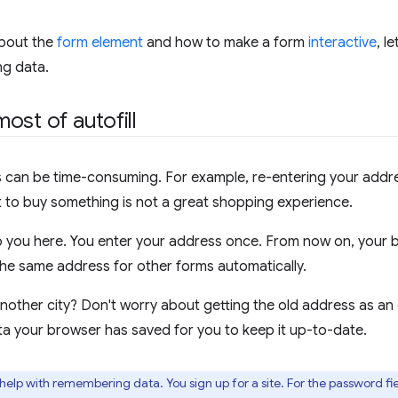
about the
form element
and how to make a form
interactive
, l
ng data.
ost of autofill
ms can be time-consuming. For example, re-entering your addr
 to buy something is not a great shopping experience.
lp you here. You enter your address once. From now on, your b
n the same address for other forms automatically.
other city? Don't worry about getting the old address as an 
a your browser has saved for you to keep it up-to-date.
help with remembering data. You sign up for a site. For the password fi