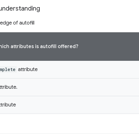
understanding
edge of autofill
ch attributes is autofill offered?
mplete
attribute
tribute.
tribute
s