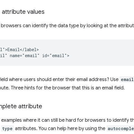
 attribute values
 browsers can identify the data type by looking at the attribut
l">Email</label>

ield where users should enter their email address? Use
email
bute. Three hints for the browser that this is an email field.
plete attribute
 examples where it can still be hard for browsers to identify t
d
type
attributes. You can help here by using the
autocomple