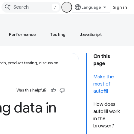
/
Sign in
Performance
Testing
JavaScript
On this
ch, product testing, discussion
page
Make the
most of
Was this helpful?
autofill
ng data in
How does
autofill work
in the
browser?