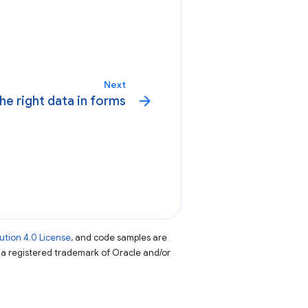
Next
arrow_forward
he right data in forms
tion 4.0 License
, and code samples are
s a registered trademark of Oracle and/or