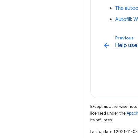
The autoc
Autofill:
Previous
arrow_back
Help use
Except as otherwise noted
licensed under the
Apach
its affiliates.
Last updated 2021-11-03