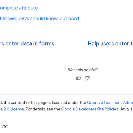
omplete attribute
 What web devs should know, but don't
rs enter data in forms
Help users enter t
Was this helpful?
, the content of this page is licensed under the
Creative Commons Attribu
e 2.0 License
. For details, see the
Google Developers Site Policies
. Java i
 UTC.