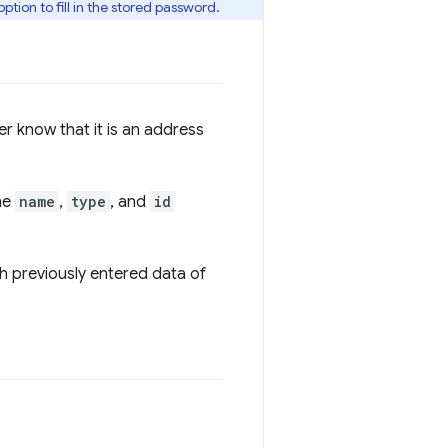
ption to fill in the stored password.
er know that it is an address
the
name
,
type
, and
id
th previously entered data of
.