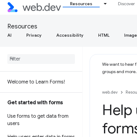
Resources
Discover
Resources
AI
Privacy
Accessibility
HTML
Image
We want to hear fr
groups and more
Welcome to Learn Forms!
web.dev
Resou
Get started with forms
Help 
Use forms to get data from
form
users