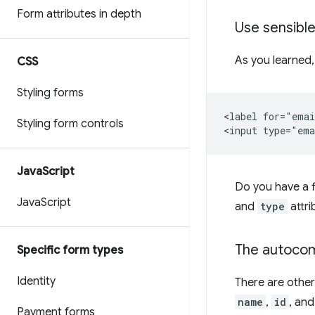
Form attributes in depth
Use sensible
As you learned,
CSS
Styling forms
<label for="emai
Styling form controls
Java
Script
Do you have a f
Java
Script
and
type
attri
The autocom
Specific form types
Identity
There are other
name
,
id
, an
Payment forms