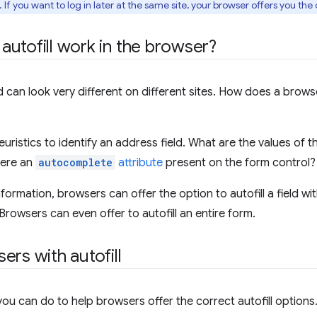
If you want to log in later at the same site, your browser offers you the o
utofill work in the browser?
d can look very different on different sites. How does a brows
uristics to identify an address field. What are the values of 
there an
autocomplete
attribute
present on the form control?
formation, browsers can offer the option to autofill a field wi
Browsers can even offer to autofill an entire form.
ers with autofill
you can do to help browsers offer the correct autofill options