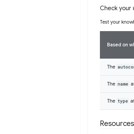
Check your 
Test your knowl
Based on whi
The
autoco
The
name
at
The
type
at
Resource