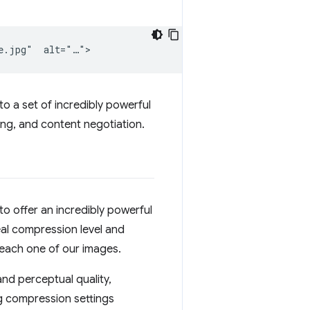
 to a set of incredibly powerful
ng, and content negotiation.
o offer an incredibly powerful
eal compression level and
 each one of our images.
nd perceptual quality,
g compression settings