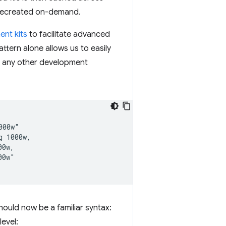
n recreated on-demand.
nt kits
to facilitate advanced
ttern alone allows us to easily
r any other development
00w"

 1000w,

0w,

0w"

hould now be a familiar syntax:
level: