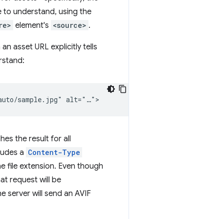
e to understand, using the
re>
element's
<source>
.
an asset URL explicitly tells
rstand:
s the result for all
ludes a
Content-Type
he file extension. Even though
hat request will be
e server will send an AVIF