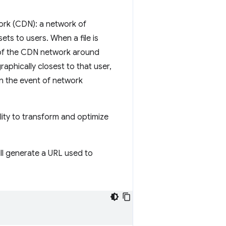
work (CDN): a network of
ets to users. When a file is
 of the CDN network around
raphically closest to that user,
n the event of network
ility to transform and optimize
ill generate a URL used to