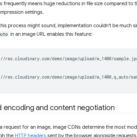
is frequently means huge reductions in file size compared to t
mpression settings.
his process might sound, implementation couldn't be much sim
uto
in an image URL enables this feature:
//res.cloudinary.com/demo/image/upload/w_1400/sample.jp
//res.cloudinary.com/demo/image/upload/w_1400,q_auto/sa
 encoding and content negotiation
 a request for an image, image CDNs determine the most mo
gh the
HTTP headers
sent by the browser alongside requests 