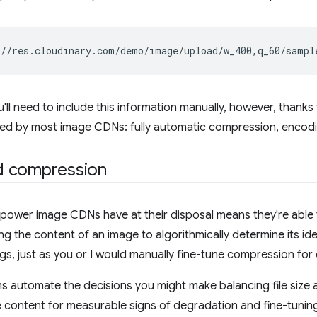
ou'll need to include this information manually, however, thanks
ded by most image CDNs: fully automatic compression, encodi
 compression
ower image CDNs have at their disposal means they're able t
ing the content of an image to algorithmically determine its id
gs, just as you or I would manually fine-tune compression for
s automate the decisions you might make balancing file size a
 content for measurable signs of degradation and fine-tunin