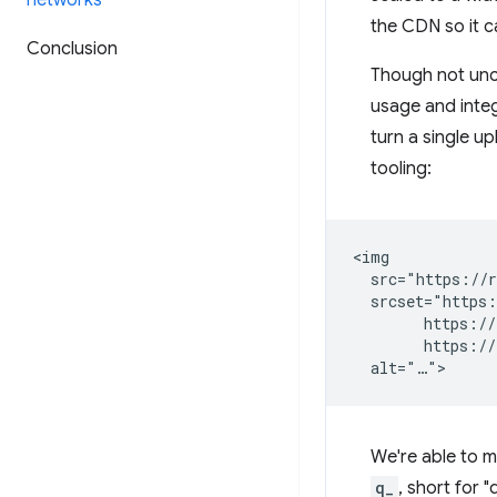
networks
the CDN so it c
Conclusion
Though not unc
usage and integ
turn a single up
tooling:
<img

  src="https://r
  srcset="https:
        https://
        https://
We're able to m
q_
, short for 