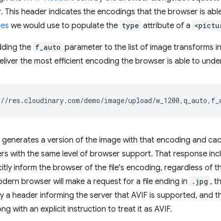
 This header indicates the encodings that the browser is abl
pes
we would use to populate the
type
attribute of a
<pictu
dding the
f_auto
parameter to the list of image transforms in 
eliver the most efficient encoding the browser is able to unde
 generates a version of the image with that encoding and cache
s with the same level of browser support. That response inc
citly inform the browser of the file's encoding, regardless of t
odern browser will make a request for a file ending in
.jpg
, t
a header informing the server that AVIF is supported, and th
ng with an explicit instruction to treat it as AVIF.