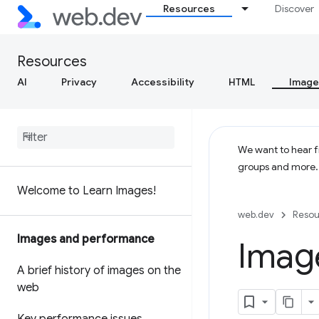
Resources
Discover
Resources
AI
Privacy
Accessibility
HTML
Image
We want to hear fr
groups and more
Welcome to Learn Images!
web.dev
Resou
Images and performance
Image
A brief history of images on the
web