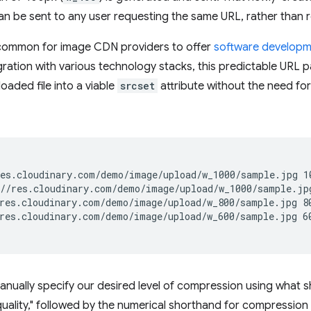
an be sent to any user requesting the same URL, rather tha
ommon for image CDN providers to offer
software developme
ration with various technology stacks, this predictable URL pa
loaded file into a viable
srcset
attribute without the need fo
es.cloudinary.com/demo/image/upload/w_1000/sample.jpg 10
//res.cloudinary.com/demo/image/upload/w_1000/sample.jpg
res.cloudinary.com/demo/image/upload/w_800/sample.jpg 80
res.cloudinary.com/demo/image/upload/w_600/sample.jpg 60
anually specify our desired level of compression using what s
"quality," followed by the numerical shorthand for compression 