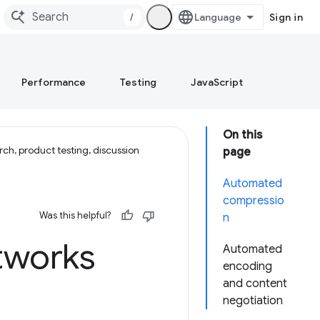
/
Sign in
Performance
Testing
JavaScript
On this
ch, product testing, discussion
page
Automated
compressio
Was this helpful?
n
tworks
Automated
encoding
and content
negotiation