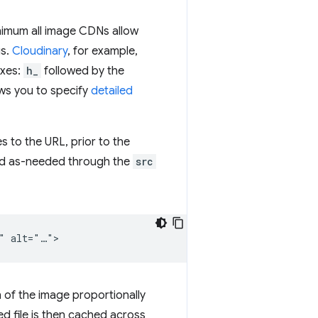
inimum all image CDNs allow
gs.
Cloudinary
, for example,
axes:
h_
followed by the
ows you to specify
detailed
to the URL, prior to the
ed as-needed through the
src
n of the image proportionally
ed file is then cached across