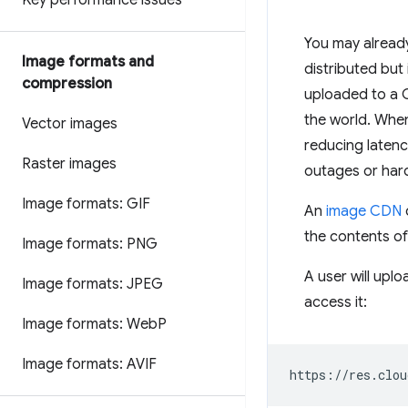
Key performance issues
You may already
Image formats and
distributed but 
compression
uploaded to a C
the world. When 
Vector images
reducing latenc
Raster images
outages or hardw
Image formats: GIF
An
image CDN
the contents of
Image formats: PNG
A user will upl
Image formats: JPEG
access it:
Image formats: Web
P
Image formats: AVIF