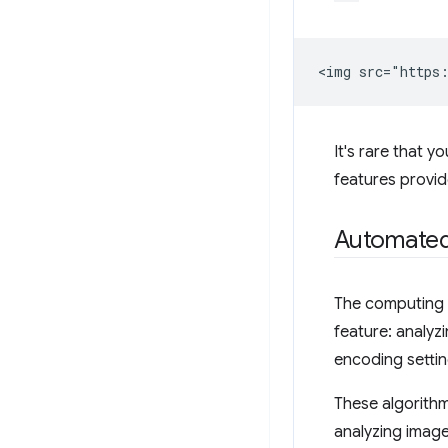
It's rare that y
features provi
Automated
The computing p
feature: analyz
encoding settin
These algorithm
analyzing image