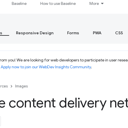
Baseline
How to use Baseline
More
s
Responsive Design
Forms
PWA
CSS
om you! We are looking for web developers to participate in user resear
.
Apply now to join our WebDev Insights Community
.
rces
Images
 content delivery ne