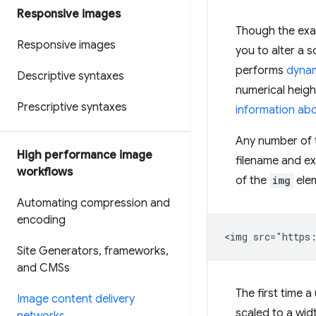
Responsive images
Though the exac
Responsive images
you to alter a 
performs
dynam
Descriptive syntaxes
numerical height
Prescriptive syntaxes
information ab
Any number of 
High performance image
filename and e
workflows
of the
img
elem
Automating compression and
encoding
Site Generators
,
frameworks
,
and CMSs
The first time 
Image content delivery
scaled to a wid