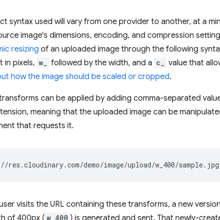
t syntax used will vary from one provider to another, at a m
source image's dimensions, encoding, and compression settin
ic resizing
of an uploaded image through the following synt
 in pixels,
w_
followed by the width, and a
c_
value that all
out how the image should be scaled or cropped
.
transforms can be applied by adding comma-separated values 
xtension, meaning that the uploaded image can be manipulat
ent that requests it.
a user visits the URL containing these transforms, a new versio
th of 400px (
w_400
) is generated and sent. That newly-creat