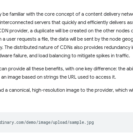
 be familiar with the core concept of a content delivery net
interconnected servers that quickly and efficiently delivers ass
DN provider, a duplicate will be created on the other nodes
a user requests a file, the data will be sent by the node geog
y. The distributed nature of CDNs also provides redundancy i
are failure, and load balancing to mitigate spikes in traffic.
can provide all these benefits, with one key difference: the ab
 an image based on strings the URL used to access it.
oad a canonical, high-resolution image to the provider, which w