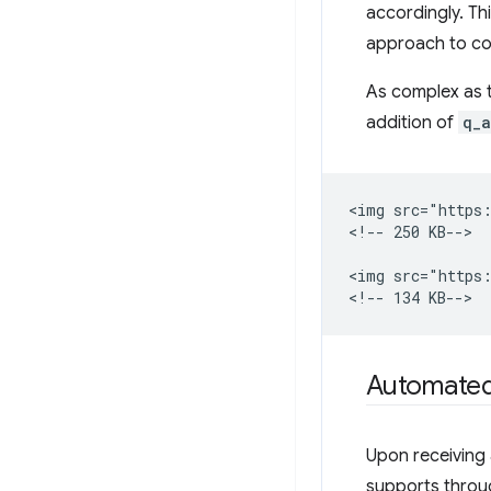
accordingly. Th
approach to co
As complex as t
addition of
q_a
<img src="https:
<!-- 250 KB-->

<img src="https:
Automated
Upon receiving
supports throu