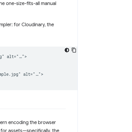
he one-size-fits-all manual
pler: for Cloudinary, the
g" alt="…">

mple.jpg" alt="…">

dern encoding the browser
for assets—specifically, the