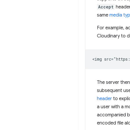
Accept
header.
same
media ty
For example, a
Cloudinary to d
The server then
subsequent user
header
to expli
a user with a m
accompanied by 
encoded file alo