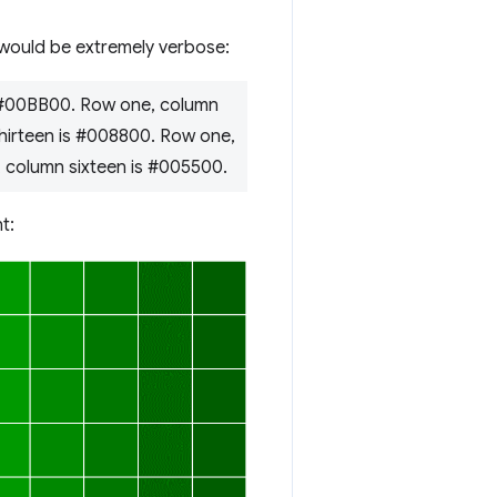
 would be extremely verbose:
 #00BB00. Row one, column
hirteen is #008800. Row one,
 column sixteen is #005500.
t: