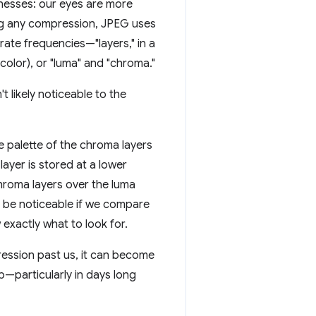
nesses: our eyes are more
ying any compression, JPEG uses
rate frequencies—"layers," in a
color), or "luma" and "chroma."
t likely noticeable to the
e palette of the chroma layers
ayer is stored at a lower
hroma layers over the luma
ht be noticeable if we compare
exactly what to look for.
ression past us, it can become
eb—particularly in days long