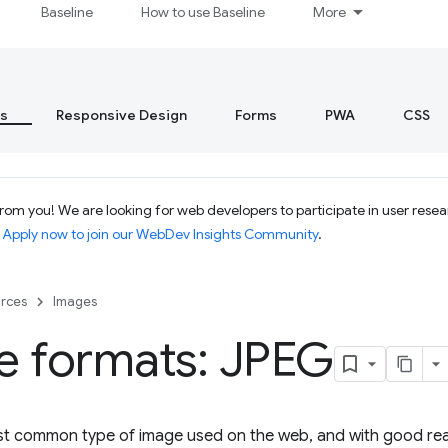
Baseline
How to use Baseline
More
s
Responsive Design
Forms
PWA
CSS
om you! We are looking for web developers to participate in user resear
.
Apply now to join our WebDev Insights Community
.
rces
Images
e formats: JPEG
st common type of image used on the web, and with good re