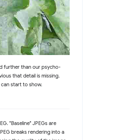
d further than our psycho-
ious that detail is missing.
can start to show.
PEG. "Baseline" JPEGs are
JPEG breaks rendering into a