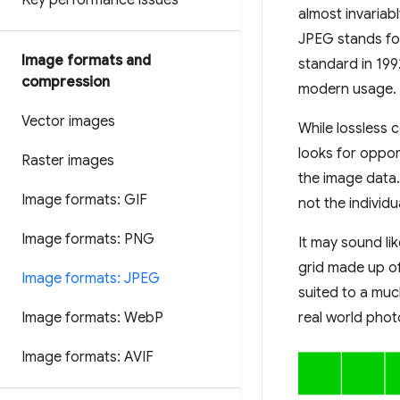
Key performance issues
almost invariab
JPEG stands for
Image formats and
standard in 1992
compression
modern usage.
Vector images
While lossless 
looks for oppor
Raster images
the image data
Image formats: GIF
not the individu
Image formats: PNG
It may sound li
grid made up of 
Image formats: JPEG
suited to a muc
Image formats: Web
P
real world pho
Image formats: AVIF