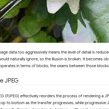
ge data too aggressively means the level of detail is reduce
ould naturally ignore, so the illusion is broken. It becomes obv
perates in terms of blocks, the seams between those blocks 
ve JPEG
G (PJPEG) effectively reorders the process of rendering a J
op to bottom as the transfer progresses, while progressive 