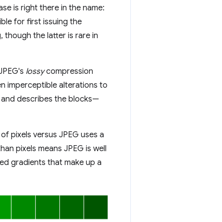
e is right there in the name:
e for first issuing the
, though the latter is rare in
 JPEG's
lossy
compression
en imperceptible alterations to
s and describes the blocks—
 of pixels versus JPEG uses a
 than pixels means JPEG is well
red gradients that make up a