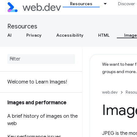
Resources
Discover
Resources
AI
Privacy
Accessibility
HTML
Image
We want to hear fr
groups and more
Welcome to Learn Images!
web.dev
Resou
Images and performance
Imag
A brief history of images on the
web
JPEG is the mo