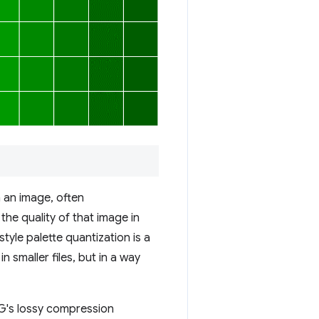
n an image, often
the quality of that image in
style palette quantization is a
n smaller files, but in a way
EG's lossy compression