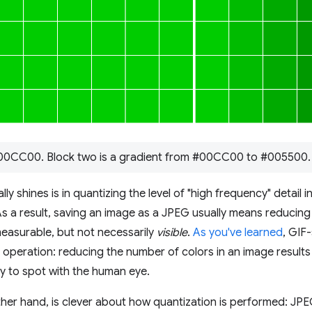
#00CC00. Block two is a gradient from #00CC00 to #005500.
y shines is in quantizing the level of "high frequency" detail i
As a result, saving an image as a JPEG usually means reducing 
easurable, but not necessarily
visible
.
As you've learned
, GIF-
e operation: reducing the number of colors in an image results i
y to spot with the human eye.
her hand, is clever about how quantization is performed: JP