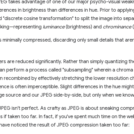
PEG takes advantage of one of our major psycho-visual weak
fferences in brightness than differences in hue. Prior to appl
d "discrete cosine transformation" to split the image into sepa
aking—representing
luminance
(brightness) and
chrominance
(
s minimally compressed, discarding only small details that aren'
rs are reduced significantly. Rather than simply quantizing th
can perform a process called "subsampling" wherein a chroma l
n recombined by effectively stretching the lower resolution c
rence is often imperceptible. Slight differences in the hue mig
age source and our JPEG side-by-side, but only when we know 
 JPEG isn't perfect. As crafty as JPEG is about sneaking comp
s if taken too far. In fact, if you've spent much time on the w
ave noticed the result of JPEG compression taken too far: