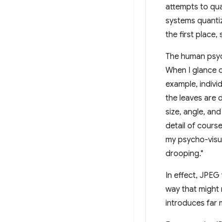
attempts to qua
systems quantiz
the first place,
The human psych
When I glance o
example, individ
the leaves are
size, angle, and
detail of course
my psycho-visual
drooping."
In effect, JPEG
way that might 
introduces far 