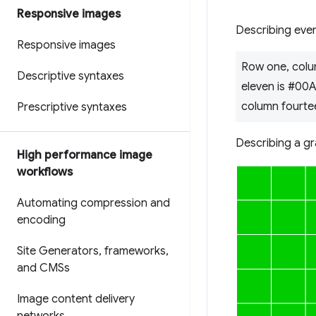
Responsive images
Describing even
Responsive images
Row one, colu
Descriptive syntaxes
eleven is #00
column fourte
Prescriptive syntaxes
Describing a gr
High performance image
workflows
Automating compression and
encoding
Site Generators
,
frameworks
,
and CMSs
Image content delivery