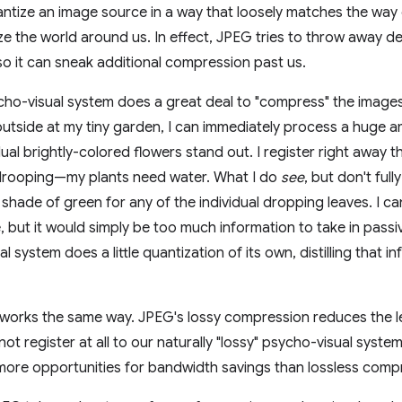
ntize an image source in a way that loosely matches the way
e the world around us. In effect, JPEG tries to throw away deta
 so it can sneak additional compression past us.
o-visual system does a great deal to "compress" the images y
utside at my tiny garden, I can immediately process a huge a
ual brightly-colored flowers stand out. I register right away th
 drooping—my plants need water. What I do
see
, but don't full
 shade of green for any of the individual dropping leaves. I can
, but it would simply be too much information to take in passiv
 system does a little quantization of its own, distilling that i
 works the same way. JPEG's lossy compression reduces the leve
not register at all to our naturally "lossy" psycho-visual syst
more opportunities for bandwidth savings than lossless comp