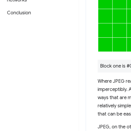
networks
Conclusion
Block one is 
Where JPEG reall
imperceptibly. 
ways that are m
relatively simpl
that can be eas
JPEG, on the ot