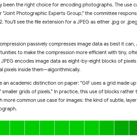
ly been the right choice for encoding photographs. The use cas
 "Joint Photographic Experts Group," the committee responsibl
. You'll see the file extension for a JPEG as either .jpg or .jpeg
compression passively compresses image data as best it can,
tunities to make the compression more efficient with tiny, oft
. JPEG encodes image data as eight-by-eight blocks of pixel
al pixels inside them—algorithmically.
ke an academic distinction on paper: "GIF uses a grid made up
smaller grids of pixels." In practice, this use of blocks rather
h more common use case for images: the kind of subtle, laye
tograph.