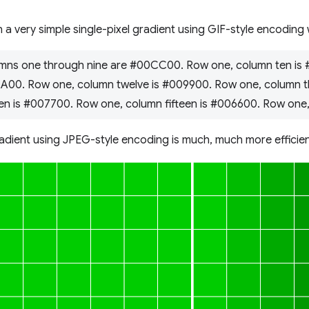
 a very simple single-pixel gradient using GIF-style encoding
mns one through nine are #00CC00. Row one, column ten is
AA00. Row one, column twelve is #009900. Row one, column t
en is #007700. Row one, column fifteen is #006600. Row one,
adient using JPEG-style encoding is much, much more efficien