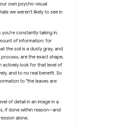
 our own psycho-visual
ils we weren't likely to see in
ou're constantly taking in.
mount of information: for
at the soil is a dusty gray, and
y
process
, are the exact shape,
 actively look for that level of
ely, and to no real benefit. So
nformation to "the leaves are
l of detail in an image in a
ems, if done within reason—and
ression alone.