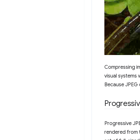
Compressing ima
visual systems w
Because JPEG o
Progressi
Progressive JPE
rendered from t