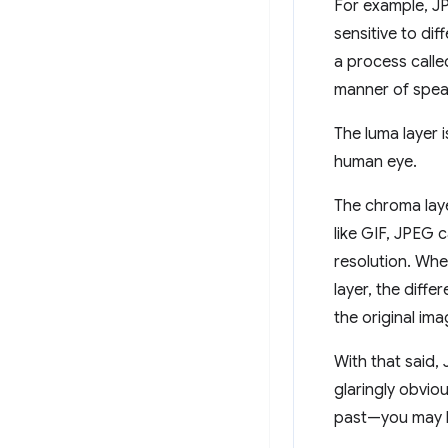
For example, J
sensitive to di
a process calle
manner of spe
The luma layer i
human eye.
The chroma laye
like GIF, JPEG 
resolution. Whe
layer, the diffe
the original im
With that said,
glaringly obviou
past—you may h