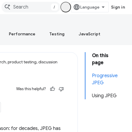
/
Sign in
Performance
Testing
JavaScript
On this
ch, product testing, discussion
page
Progressive
JPEG
Was this helpful?
Using JPEG
ason: for decades, JPEG has