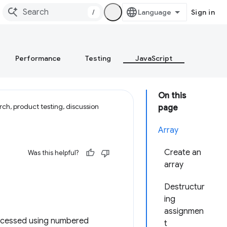
/
Sign in
Performance
Testing
JavaScript
On this
ch, product testing, discussion
page
Array
Create an
Was this helpful?
array
Destructur
ing
assignmen
 accessed using numbered
t