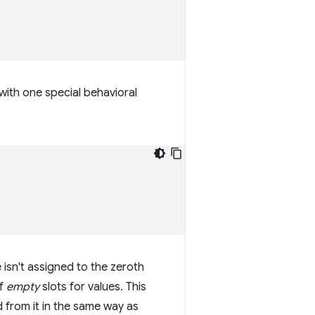
ith one special behavioral
 isn't assigned to the zeroth
of
empty
slots for values. This
 from it in the same way as