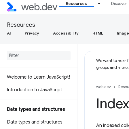
Resources
Discover
Resources
AI
Privacy
Accessibility
HTML
Image
We want to hear fr
groups and more
Welcome to Learn Java
Script!
web.dev
Resou
Introduction to Java
Script
Index
Data types and structures
Data types and structures
An indexed coll