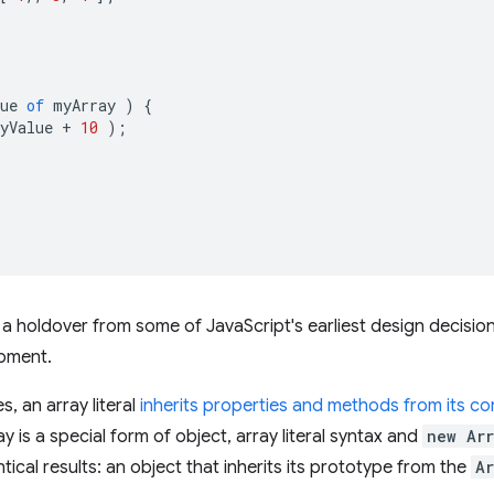
ue
of
myArray
)
{
yValue
+
10
);
s a holdover from some of JavaScript's earliest design decision
pment.
s, an array literal
inherits properties and methods from its c
 is a special form of object, array literal syntax and
new Ar
ntical results: an object that inherits its prototype from the
A