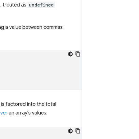
s, treated as
undefined
tting a value between commas
is factored into the total
over
an array's values: