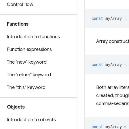
Control flow
const
myArray
=
Functions
Introduction to functions
Array construct
Function expressions
The "new" keyword
const
myArray
=
The "return" keyword
The "this" keyword
Both array lite
created, though 
comma-separate
Objects
Introduction to objects
const
myArray
=