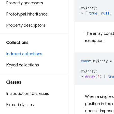
Property accessors
myArray
;
>
[
true
,
null
,
Prototypal inheritance
Property descriptors
The array cons
exception:
Collections
Indexed collections
const
myArray
=
Keyed collections
myArray
;
>
Array
(
4
)
[
tru
Classes
Introduction to classes
When a single
n
position in the 
Extend classes
doesn't impose 