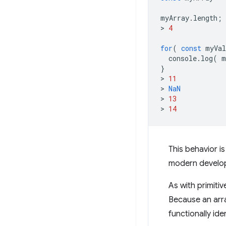
myArray
.
length
;
>
4
for
(
const
myVal
console
.
log
(
m
}
>
11
>
NaN
>
13
>
14
This behavior i
modern develo
As with primitive
Because an array
functionally ide