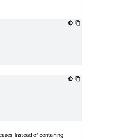
cases. Instead of containing