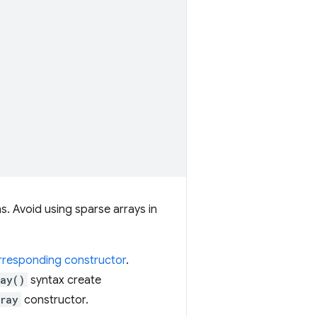
s. Avoid using sparse arrays in
orresponding constructor
.
ray()
syntax create
rray
constructor.