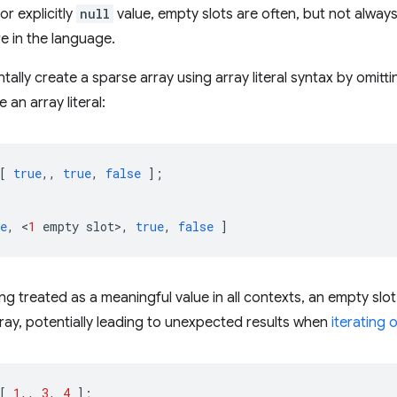
or explicitly
null
value, empty slots are often, but not alway
e in the language.
tally create a sparse array using array literal syntax by omi
an array literal:
[
true
,,
true
,
false
];
e
,
<
1
empty
slot
>
,
true
,
false
]
g treated as a meaningful value in all contexts, an empty slot 
rray, potentially leading to unexpected results when
iterating 
[
1
,,
3
,
4
];