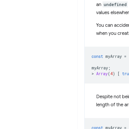
an
undefined
values elsewher
You can acciden
when you create 
const
myArray
=
myArray
;
>
Array
(
4
)
[
tru
Despite not bein
length of the a
const
myArray
=