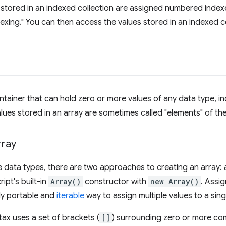
 stored in an indexed collection are assigned numbered index
dexing." You can then access the values stored in an indexed co
ontainer that can hold zero or more values of any data type, i
alues stored in an array are sometimes called "elements" of the
rray
e data types, there are two approaches to creating an array: as
ipt's built-in
Array()
constructor with
new Array()
. Assig
ly portable and
iterable
way to assign multiple values to a singl
ntax uses a set of brackets (
[]
) surrounding zero or more c