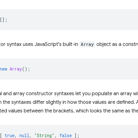
[];
or syntax uses JavaScript's built-in
Array
object as a constr
new
Array
();
ral and array constructor syntaxes let you populate an array wi
the syntaxes differ slightly in how those values are defined. A
d values between the brackets, which looks the same as the 
[
true
,
null
,
"String"
,
false
];