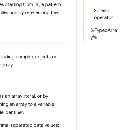
es starting from
0
, a pattern
Spread
llection by referencing their
operator
%TypedArra
y%
ncluding complex objects or
 array.
 an array literal, or by
ning an array to a variable
e identifier.
omma-separated data values: