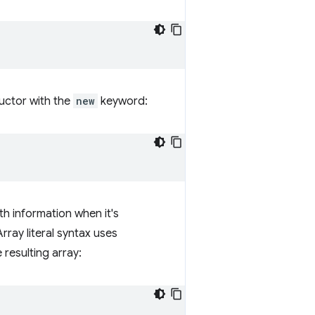
uctor with the
new
keyword:
th information when it's
rray literal syntax uses
resulting array: