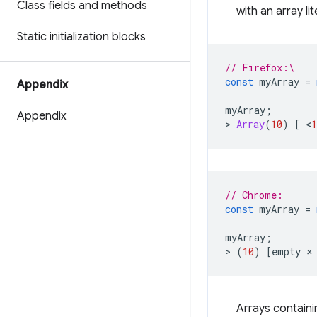
Class fields and methods
with an array lit
Static initialization blocks
// Firefox:\
const
myArray
=
Appendix
myArray
;
Appendix
>
Array
(
10
)
[
<
1
// Chrome:
const
myArray
=
myArray
;
>
(
10
)
[
empty
×
Arrays containi