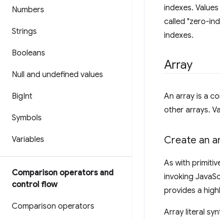
indexes. Values
Numbers
called "zero-in
Strings
indexes.
Booleans
Array
Null and undefined values
Big
Int
An array is a c
other arrays. V
Symbols
Create an a
Variables
As with primitiv
Comparison operators and
invoking JavaScr
control flow
provides a high
Comparison operators
Array literal sy