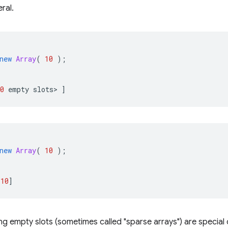
eral.
new
Array
(
10
);
0
empty
slots
>
]
new
Array
(
10
);
10
]
ng empty slots (sometimes called "sparse arrays") are special 