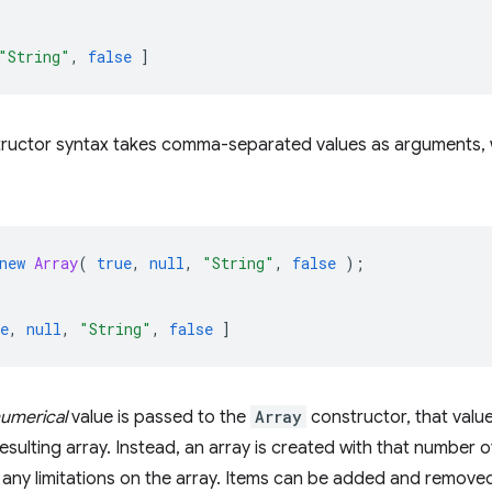
"String"
,
false
]
tructor syntax takes comma-separated values as arguments, w
new
Array
(
true
,
null
,
"String"
,
false
);
e
,
null
,
"String"
,
false
]
umerical
value is passed to the
Array
constructor, that value
resulting array. Instead, an array is created with that number 
any limitations on the array. Items can be added and removed