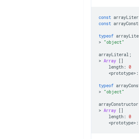
const
arrayLiter
const
arrayConst
typeof
arrayLite
>
"object"
arrayLiteral
;
>
Array
[]
length
:
0
<
prototype
>
:
typeof
arrayCons
>
"object"
arrayConstructor
>
Array
[]
length
:
0
<
prototype
>
: