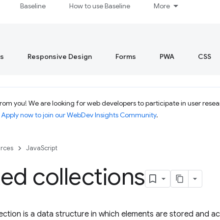
Baseline
How to use Baseline
More
s
Responsive Design
Forms
PWA
CSS
om you! We are looking for web developers to participate in user resear
.
Apply now to join our WebDev Insights Community
.
rces
JavaScript
ed collections
ection is a data structure in which elements are stored and