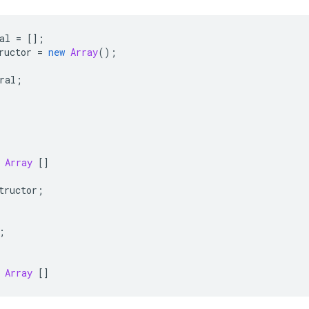
al
=
[];
ructor
=
new
Array
();
ral
;
Array
[]
tructor
;
;
Array
[]