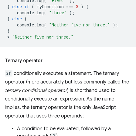
console
.
log
(
"Five."
);
}
else
if
(
myCondition
===
3
)
{
console
.
log
(
"Three"
);
}
else
{
console
.
log
(
"Neither five nor three."
);
}
>
"Neither five nor three."
Ternary operator
if
conditionally executes a statement. The ternary
operator (more accurately but less commonly called the
ternary conditional operator
) is shorthand used to
conditionally execute an expression. As the name
implies, the ternary operator is the only JavaScript
operator that uses three operands:
A condition to be evaluated, followed by a
?