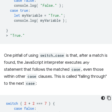
case
false
:
console
.
log
(
"False."
);
case
true
:
let
myVariable
=
"True."
;
console
.
log
(
myVariable
);
}
>
"True."
One pitfall of using
switch…case
is that, after a match is
found, the JavaScript interpreter executes
any
statement that follows the matched
case
, even those
within other
case
clauses. This is called "falling through"
to the next
case
:
switch
(
2
+
2
===
7
)
{
case
false
: