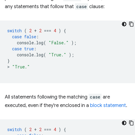
any statements that follow that
case
clause:
switch
(
2
+
2
===
4
)
{
case
false
:
console
.
log
(
"False."
);
case
true
:
console
.
log
(
"True."
);
}
>
"True."
All statements following the matching
case
are
executed, even if they're enclosed in a
block statement
.
switch
(
2
+
2
===
4
)
{