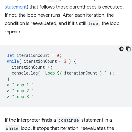
statement
) that follows those parentheses is executed.
If not, the loop never runs. After each iteration, the
condition is reevaluated, and if it's still
true
, the loop
repeats.
let
iterationCount
=
0
;
while
(
iterationCount
 < 
3
)
{
iterationCount
++
;
console
.
log
(
`Loop 
${
iterationCount
}
.`
);
}
>
"Loop 1."
>
"Loop 2."
>
"Loop 3."
If the interpreter finds a
continue
statement in a
while
loop, it stops that iteration, reevaluates the