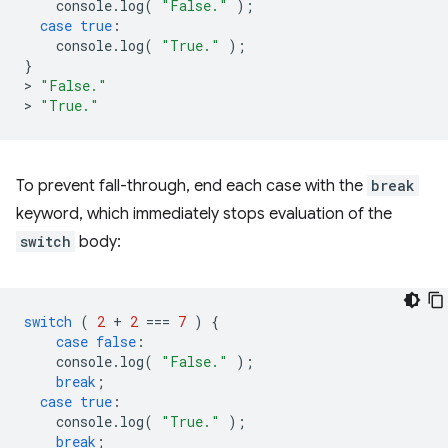
console
.
log
(
"False."
);
case
true
:
console
.
log
(
"True."
);
}
>
"False."
>
"True."
To prevent fall-through, end each case with the
break
keyword, which immediately stops evaluation of the
switch
body:
switch
(
2
+
2
===
7
)
{
case
false
:
console
.
log
(
"False."
);
break
;
case
true
:
console
.
log
(
"True."
);
break
;