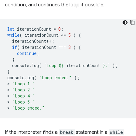
condition, and continues the loop if possible:
let
iterationCount
=
0
;
while
(
iterationCount
<
=
5
)
{
iterationCount
++
;
if
(
iterationCount
===
3
)
{
continue
;
}
console
.
log
(
`Loop 
${
iterationCount
}
.`
);
}
console
.
log
(
"Loop ended."
);
>
"Loop 1."
>
"Loop 2."
>
"Loop 4."
>
"Loop 5."
>
"Loop ended."
If the interpreter finds a
break
statement in a
while