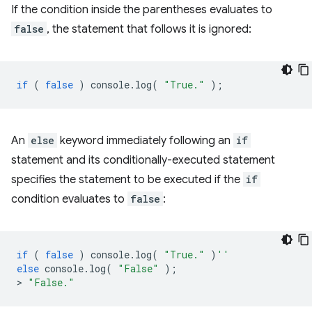
If the condition inside the parentheses evaluates to
false
, the statement that follows it is ignored:
if
(
false
)
console
.
log
(
"True."
);
An
else
keyword immediately following an
if
statement and its conditionally-executed statement
specifies the statement to be executed if the
if
condition evaluates to
false
:
if
(
false
)
console
.
log
(
"True."
)
''
else
console
.
log
(
"False"
);
>
"False."