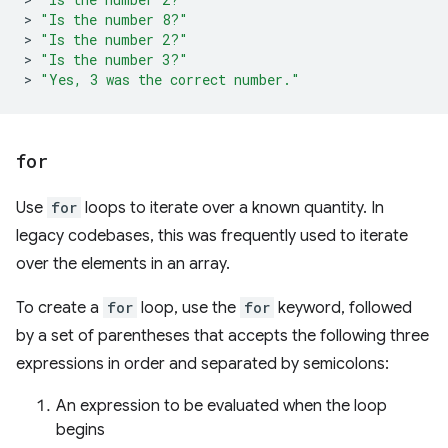
>
"Is the number 8?"
>
"Is the number 2?"
>
"Is the number 3?"
>
"Yes, 3 was the correct number."
for
Use
for
loops to iterate over a known quantity. In
legacy codebases, this was frequently used to iterate
over the elements in an array.
To create a
for
loop, use the
for
keyword, followed
by a set of parentheses that accepts the following three
expressions in order and separated by semicolons:
An expression to be evaluated when the loop
begins