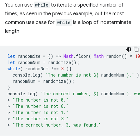
You can use
while
to iterate a specified number of
times, as seen in the previous example, but the most
common use case for
while
is a loop of indeterminate
length:
let
randomize
=
()
=
>
Math
.
floor
(
Math
.
random
()
*
10
let
randomNum
=
randomize
();
while
(
randomNum
!==
3
){
console
.
log
(
`The number is not 
${
randomNum
}
.`
)
randomNum
=
randomize
();
}
console
.
log
(
`The correct number, 
${
randomNum
}
, wa
>
"The number is not 0."
>
"The number is not 6."
>
"The number is not 1."
>
"The number is not 8."
>
"The correct number, 3, was found."