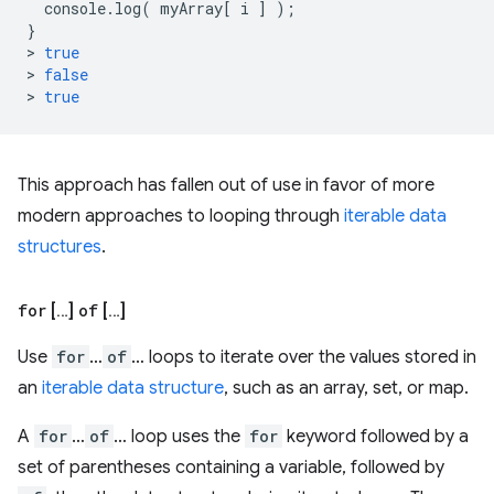
console
.
log
(
myArray
[
i
]
);
}
>
true
>
false
>
true
This approach has fallen out of use in favor of more
modern approaches to looping through
iterable data
structures
.
for
[…]
of
[…]
Use
for
…
of
… loops to iterate over the values stored in
an
iterable data structure
, such as an array, set, or map.
A
for
…
of
… loop uses the
for
keyword followed by a
set of parentheses containing a variable, followed by