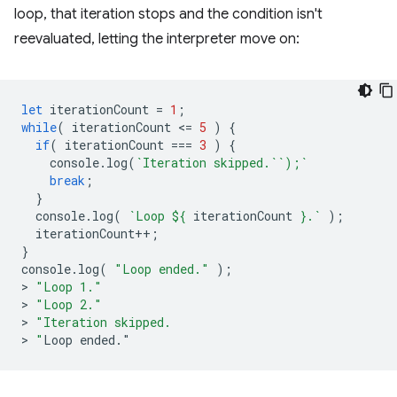
loop, that iteration stops and the condition isn't
reevaluated, letting the interpreter move on:
let
iterationCount
=
1
;
while
(
iterationCount
<
=
5
)
{
if
(
iterationCount
===
3
)
{
console
.
log
(
`Iteration skipped.``);`
break
;
}
console
.
log
(
`Loop 
${
iterationCount
}
.`
);
iterationCount
++
;
}
console
.
log
(
"Loop ended."
);
>
"Loop 1."
>
"Loop 2."
>
"Iteration skipped.
>
 "
Loop
ended
.
"