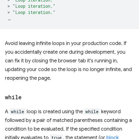
>
"Loop iteration."
>
"Loop iteration."
…
Avoid leaving infinite loops in your production code. If
you accidentally create one during development, you
can fix it by closing the browser tab it's running in,
updating your code so the loop is no longer infinite, and
reopening the page.
while
A
while
loop is created using the
while
keyword
followed by a pair of matched parentheses containing a
condition to be evaluated. If the specified condition
initially evaluates to
true
, the statement (or
block