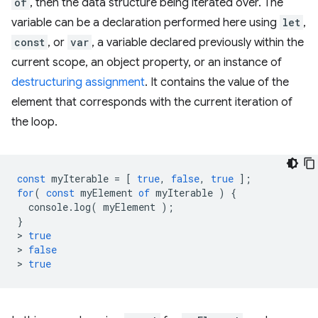
of
, then the data structure being iterated over. The
variable can be a declaration performed here using
let
,
const
, or
var
, a variable declared previously within the
current scope, an object property, or an instance of
destructuring assignment
. It contains the value of the
element that corresponds with the current iteration of
the loop.
const
myIterable
=
[
true
,
false
,
true
];
for
(
const
myElement
of
myIterable
)
{
console
.
log
(
myElement
);
}
>
true
>
false
>
true