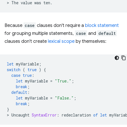
>
The
value
was
ten
.
Because
case
clauses don't require a
block statement
for grouping multiple statements,
case
and
default
clauses don't create
lexical scope
by themselves:
let
myVariable
;
switch
(
true
)
{
case
true
:
let
myVariable
=
"True."
;
break
;
default
:
let
myVariable
=
"False."
;
break
;
}
>
Uncaught
SyntaxError
:
redeclaration
of
let
myVaria