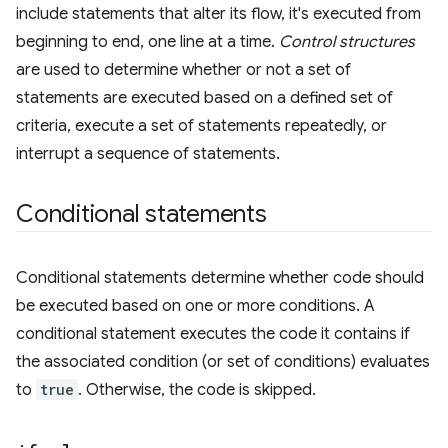
include statements that alter its flow, it's executed from
beginning to end, one line at a time.
Control structures
are used to determine whether or not a set of
statements are executed based on a defined set of
criteria, execute a set of statements repeatedly, or
interrupt a sequence of statements.
Conditional statements
Conditional statements determine whether code should
be executed based on one or more conditions. A
conditional statement executes the code it contains if
the associated condition (or set of conditions) evaluates
to
true
. Otherwise, the code is skipped.