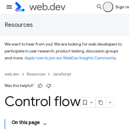
Sign in
Resources
We want to hear from you! We are looking for web developers to
participate in user research, product testing, discussion groups
and more.
Apply now to join our WebDev Insights Community
.
web.dev
Resources
JavaScript
Was this helpful?
Control flow
On this page