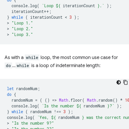
console
.
log
(
`Loop 
${
iterationCount
}
.`
);
iterationCount
++
;
}
while
(
iterationCount
 < 
3
);
>
"Loop 1."
>
"Loop 2."
>
"Loop 3."
As with a
while
loop, the most common use case for
do
…
while
is a loop of indeterminate length:
let
randomNum
;
do
{
randomNum
=
(
()
=
>
Math
.
floor
(
Math
.
random
()
*
1
console
.
log
(
`Is the number 
${
randomNum
}
?`
);
}
while
(
randomNum
!==
3
);
console
.
log
(
`Yes, 
${
randomNum
}
 was the correct nu
>
"Is the number 9?"
>
"Is the number 2?"