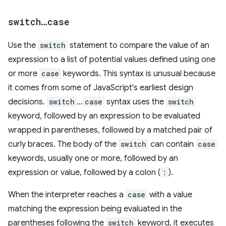
switch
…
case
Use the
switch
statement to compare the value of an
expression to a list of potential values defined using one
or more
case
keywords. This syntax is unusual because
it comes from some of JavaScript's earliest design
decisions.
switch
…
case
syntax uses the
switch
keyword, followed by an expression to be evaluated
wrapped in parentheses, followed by a matched pair of
curly braces. The body of the
switch
can contain
case
keywords, usually one or more, followed by an
expression or value, followed by a colon (
:
).
When the interpreter reaches a
case
with a value
matching the expression being evaluated in the
parentheses following the
switch
keyword, it executes