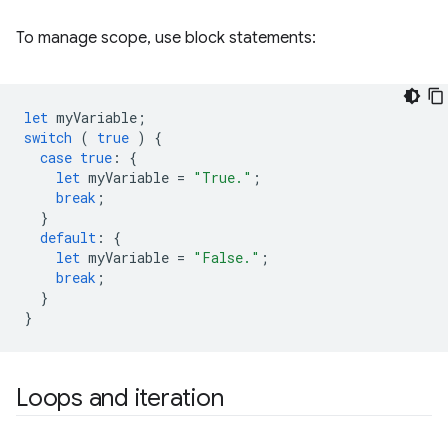
To manage scope, use block statements:
let
myVariable
;
switch
(
true
)
{
case
true
:
{
let
myVariable
=
"True."
;
break
;
}
default
:
{
let
myVariable
=
"False."
;
break
;
}
}
Loops and iteration