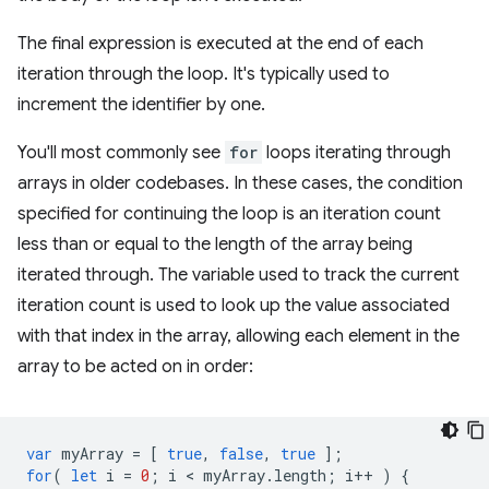
The final expression is executed at the end of each
iteration through the loop. It's typically used to
increment the identifier by one.
You'll most commonly see
for
loops iterating through
arrays in older codebases. In these cases, the condition
specified for continuing the loop is an iteration count
less than or equal to the length of the array being
iterated through. The variable used to track the current
iteration count is used to look up the value associated
with that index in the array, allowing each element in the
array to be acted on in order:
var
myArray
=
[
true
,
false
,
true
];
for
(
let
i
=
0
;
i
 < 
myArray
.
length
;
i
++
)
{