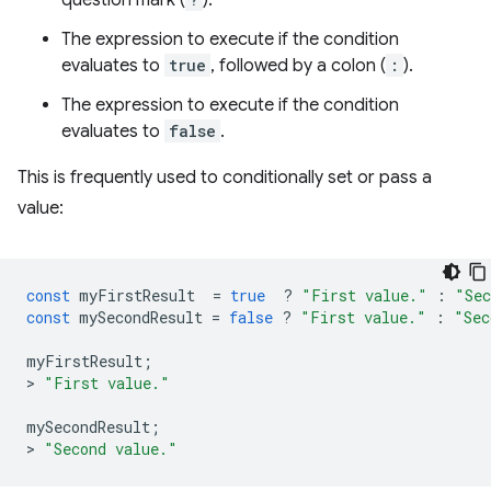
question mark (
).
The expression to execute if the condition
evaluates to
true
, followed by a colon (
:
).
The expression to execute if the condition
evaluates to
false
.
This is frequently used to conditionally set or pass a
value:
const
myFirstResult
=
true
?
"First value."
:
"Sec
const
mySecondResult
=
false
?
"First value."
:
"Sec
myFirstResult
;
>
"First value."
mySecondResult
;
>
"Second value."