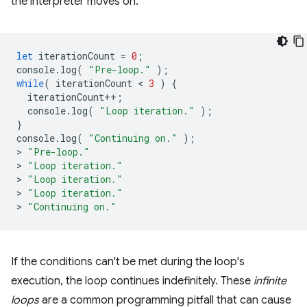
the interpreter moves on:
let
iterationCount
=
0
;
console
.
log
(
"Pre-loop."
);
while
(
iterationCount
 < 
3
)
{
iterationCount
++
;
console
.
log
(
"Loop iteration."
);
}
console
.
log
(
"Continuing on."
);
>
"Pre-loop."
>
"Loop iteration."
>
"Loop iteration."
>
"Loop iteration."
>
"Continuing on."
If the conditions can't be met during the loop's
execution, the loop continues indefinitely. These
infinite
loops
are a common programming pitfall that can cause