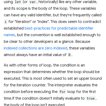
using
let
(or
var
, historically) like any other variable,
and its scope is the body of the loop. These variables
can have any valid identifier, but they're frequently called
i
for "iteration" or "index". This does seem to contradict
established
best-practices for predictable identifier
names
, but the convention is well established enough to
be clear to other developers at a glance. Because
indexed collections are zero indexed
, these variables
almost always have an initial value of
0
.
As with other forms of loop, the condition is an
expression that determines whether the loop should be
executed. This is most often used to set an upper bound
for the iteration counter. The interpreter evaluates the
condition before executing the
for
loop for the first
time.If the condition doesn't initially evaluate to
true
,
the body of the loop isn't executed.