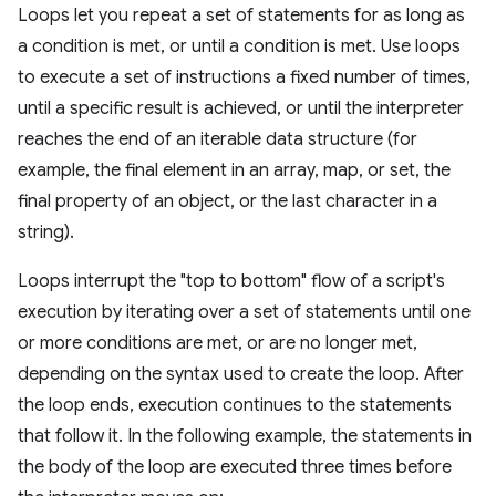
Loops let you repeat a set of statements for as long as
a condition is met, or until a condition is met. Use loops
to execute a set of instructions a fixed number of times,
until a specific result is achieved, or until the interpreter
reaches the end of an iterable data structure (for
example, the final element in an array, map, or set, the
final property of an object, or the last character in a
string).
Loops interrupt the "top to bottom" flow of a script's
execution by iterating over a set of statements until one
or more conditions are met, or are no longer met,
depending on the syntax used to create the loop. After
the loop ends, execution continues to the statements
that follow it. In the following example, the statements in
the body of the loop are executed three times before