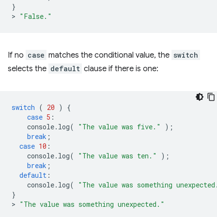
}
>
"False."
If no
case
matches the conditional value, the
switch
selects the
default
clause if there is one:
switch
(
20
)
{
case
5
:
console
.
log
(
"The value was five."
);
break
;
case
10
:
console
.
log
(
"The value was ten."
);
break
;
default
:
console
.
log
(
"The value was something unexpected
}
>
"The value was something unexpected."