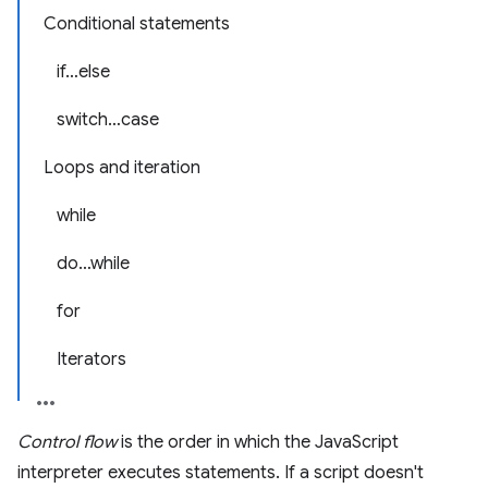
Conditional statements
if…else
switch…case
Loops and iteration
while
do…while
for
Iterators
Control flow
is the order in which the JavaScript
interpreter executes statements. If a script doesn't