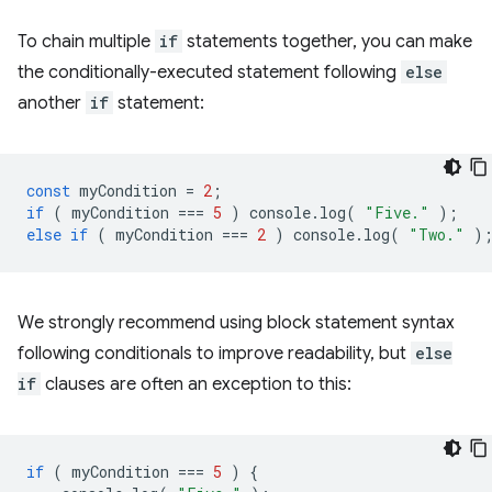
To chain multiple
if
statements together, you can make
the conditionally-executed statement following
else
another
if
statement:
const
myCondition
=
2
;
if
(
myCondition
===
5
)
console
.
log
(
"Five."
);
else
if
(
myCondition
===
2
)
console
.
log
(
"Two."
)
We strongly recommend using block statement syntax
following conditionals to improve readability, but
else
if
clauses are often an exception to this:
if
(
myCondition
===
5
)
{