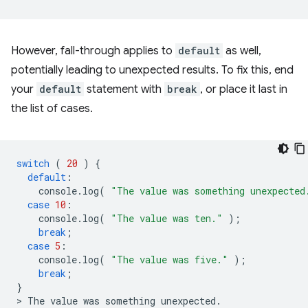
However, fall-through applies to
default
as well,
potentially leading to unexpected results. To fix this, end
your
default
statement with
break
, or place it last in
the list of cases.
switch
(
20
)
{
default
:
console
.
log
(
"The value was something unexpected
case
10
:
console
.
log
(
"The value was ten."
);
break
;
case
5
:
console
.
log
(
"The value was five."
);
break
;
}
>
The
value
was
something
unexpected
.