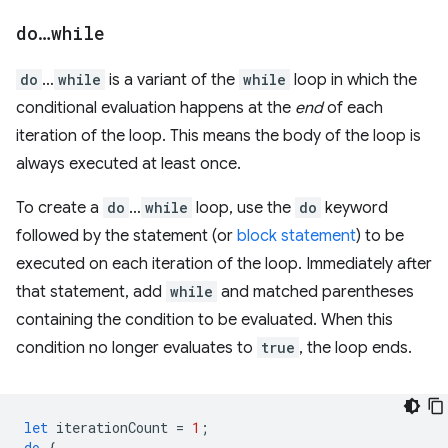
do
…
while
do
…
while
is a variant of the
while
loop in which the
conditional evaluation happens at the
end
of each
iteration of the loop. This means the body of the loop is
always executed at least once.
To create a
do
…
while
loop, use the
do
keyword
followed by the statement (or
block statement
) to be
executed on each iteration of the loop. Immediately after
that statement, add
while
and matched parentheses
containing the condition to be evaluated. When this
condition no longer evaluates to
true
, the loop ends.
let
iterationCount
=
1
;
do
{