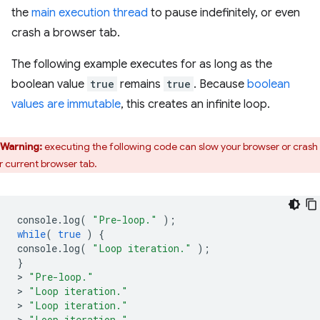
the
main execution thread
to pause indefinitely, or even
crash a browser tab.
The following example executes for as long as the
boolean value
true
remains
true
. Because
boolean
values are immutable
, this creates an infinite loop.
Warning:
executing the following code can slow your browser or crash
r current browser tab.
console
.
log
(
"Pre-loop."
);
while
(
true
)
{
console
.
log
(
"Loop iteration."
);
}
>
"Pre-loop."
>
"Loop iteration."
>
"Loop iteration."
>
"Loop iteration."