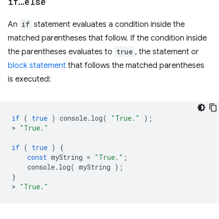
if
…
else
An
if
statement evaluates a condition inside the
matched parentheses that follow. If the condition inside
the parentheses evaluates to
true
, the statement or
block statement
that follows the matched parentheses
is executed:
if
(
true
)
console
.
log
(
"True."
);
>
"True."
if
(
true
)
{
const
myString
=
"True."
;
console
.
log
(
myString
);
}
>
"True."