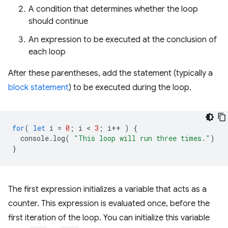
A condition that determines whether the loop
should continue
An expression to be executed at the conclusion of
each loop
After these parentheses, add the statement (typically a
block statement
) to be executed during the loop.
for
(
let
i
=
0
;
i
 < 
3
;
i
++
)
{
console
.
log
(
"This loop will run three times."
)
}
The first expression initializes a variable that acts as a
counter. This expression is evaluated once, before the
first iteration of the loop. You can initialize this variable