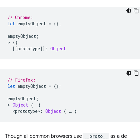
// Chrome:
let
emptyObject
=
{};
emptyObject
;
>
{}
[[
prototype
]]
:
Object
// Firefox:
let
emptyObject
=
{};
emptyObject
;
>
Object
{
}
<
prototype
>
:
Object
{
…
}
Though all common browsers use
__proto__
as a de