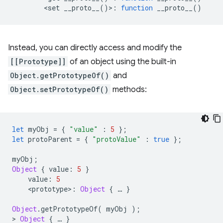
<
set
__proto__
()
>
:
function
__proto__
()
Instead, you can directly access and modify the
[[Prototype]]
of an object using the built-in
Object.getPrototypeOf()
and
Object.setPrototypeOf()
methods:
let
myObj
=
{
"value"
:
5
};
let
protoParent
=
{
"protoValue"
:
true
};
myObj
;
Object
{
value
:
5
}
value
:
5
<
prototype
>
:
Object
{
…
}
Object
.
getPrototypeOf
(
myObj
);
>
Object
{
…
}