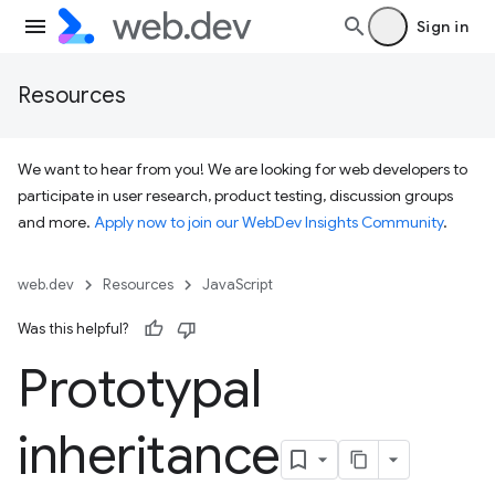
Sign in
Resources
We want to hear from you! We are looking for web developers to
participate in user research, product testing, discussion groups
and more.
Apply now to join our WebDev Insights Community
.
web.dev
Resources
JavaScript
Was this helpful?
Prototypal
inheritance