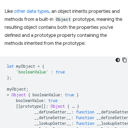
Like
other data types
, an object inherits properties and
methods from a built-in
Object
prototype, meaning the
resulting object contains both the properties you've
defined and a prototype property containing the
methods inherited from the prototype:
let
myObject
=
{
'booleanValue'
:
true
};
myObject
;
>
Object
{
booleanValue
:
true
}
booleanValue
:
true
[[
prototype
]]
:
Object
{
…
}
__defineGetter__
:
function
__defineGette
__defineSetter__
:
function
__defineSette
__lookupGetter__
:
function
__lookupGette