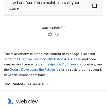
It will confuse future maintainers of your
code.
Was this helpful?
Except as otherwise noted, the content of this page is licensed
under the
Creative Commons Attribution 4.0 License
, and code
samples are licensed under the
Apache 2.0 License
. For details, see
the
Google Developers Site Policies
. Java is a registered trademark
of Oracle and/or its affiliates.
Last updated 2024-03-31 UTC.