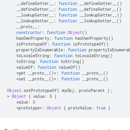
__defineGetter__
:
function
__defineGetter__
()
__defineSetter__
:
function
__defineSetter__
()
__lookupGetter__
:
function
__lookupGetter__
()
__lookupSetter__
:
function
__lookupSetter__
()
__proto__
:
constructor
:
function
Object
()
hasOwnProperty
:
function
hasOwnProperty
()
isPrototypeOf
:
function
isPrototypeOf
()
propertyIsEnumerable
:
function
propertyIsEnumera
toLocaleString
:
function
toLocaleString
()
toString
:
function
toString
()
valueOf
:
function
valueOf
()
<
get
__proto__
()
>
:
function
__proto__
()
<
set
__proto__
()
>
:
function
__proto__
()
Object
.
setPrototypeOf
(
myObj
,
protoParent
);
>
Object
{
value
:
5
}
value
:
5
<
prototype
>
:
Object
{
protoValue
:
true
}