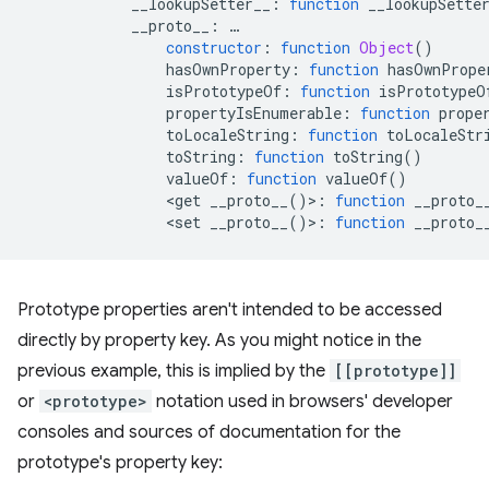
__lookupSetter__
:
function
__lookupSette
__proto__
:
…
constructor
:
function
Object
()
hasOwnProperty
:
function
hasOwnPrope
isPrototypeOf
:
function
isPrototypeO
propertyIsEnumerable
:
function
prope
toLocaleString
:
function
toLocaleStr
toString
:
function
toString
()
valueOf
:
function
valueOf
()
<
get
__proto__
()
>
:
function
__proto_
<
set
__proto__
()
>
:
function
__proto_
Prototype properties aren't intended to be accessed
directly by property key. As you might notice in the
previous example, this is implied by the
[[prototype]]
or
<prototype>
notation used in browsers' developer
consoles and sources of documentation for the
prototype's property key: