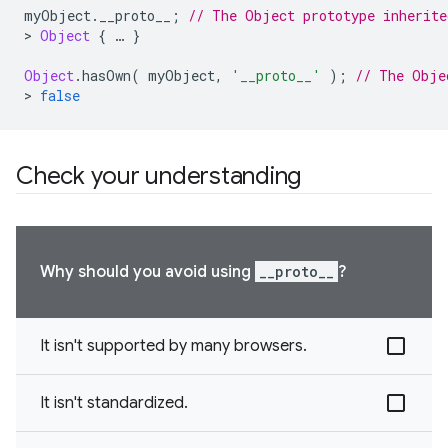
myObject
.
__proto__
;
// The Object prototype inherite
>
Object
{
…
}
Object
.
hasOwn
(
myObject
,
'__proto__'
);
// The Obje
>
false
Check your understanding
Why should you avoid using
__proto__
?
It isn't supported by many browsers.
It isn't standardized.