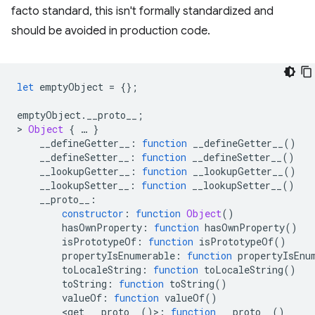
facto standard, this isn't formally standardized and
should be avoided in production code.
let
emptyObject
=
{};
emptyObject
.
__proto__
;
>
Object
{
…
}
__defineGetter__
:
function
__defineGetter__
()
__defineSetter__
:
function
__defineSetter__
()
__lookupGetter__
:
function
__lookupGetter__
()
__lookupSetter__
:
function
__lookupSetter__
()
__proto__
:
constructor
:
function
Object
()
hasOwnProperty
:
function
hasOwnProperty
()
isPrototypeOf
:
function
isPrototypeOf
()
propertyIsEnumerable
:
function
propertyIsEnu
toLocaleString
:
function
toLocaleString
()
toString
:
function
toString
()
valueOf
:
function
valueOf
()
<
get
__proto__
()
>
:
function
__proto__
()