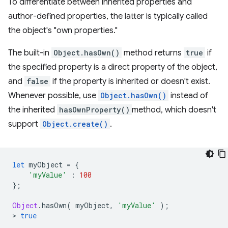
To differentiate between inherited properties and
author-defined properties, the latter is typically called
the object's "own properties."
The built-in
Object.hasOwn()
method returns
true
if
the specified property is a direct property of the object,
and
false
if the property is inherited or doesn't exist.
Whenever possible, use
Object.hasOwn()
instead of
the inherited
hasOwnProperty()
method, which doesn't
support
Object.create()
.
let
myObject
=
{
'myValue'
:
100
};
Object
.
hasOwn
(
myObject
,
'myValue'
);
>
true