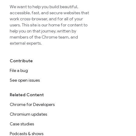
We want to help you build beautiful,
accessible, fast, and secure websites that
work cross-browser, and for all of your
users. This site is our home for content to
help you on that journey, written by
members of the Chrome team, and
external experts.
Contribute
File a bug
See open issues
Related Content
Chrome for Developers
Chromium updates
Case studies
Podcasts & shows