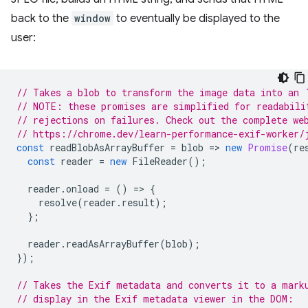
back to the
window
to eventually be displayed to the
user:
// Takes a blob to transform the image data into an 
// NOTE: these promises are simplified for readabili
// rejections on failures. Check out the complete we
// https://chrome.dev/learn-performance-exif-worker/
const
readBlobAsArrayBuffer
=
blob
=
>
new
Promise
(
re
const
reader
=
new
FileReader
();
reader
.
onload
=
()
=
>
{
resolve
(
reader
.
result
);
};
reader
.
readAsArrayBuffer
(
blob
);
});
// Takes the Exif metadata and converts it to a mark
// display in the Exif metadata viewer in the DOM: