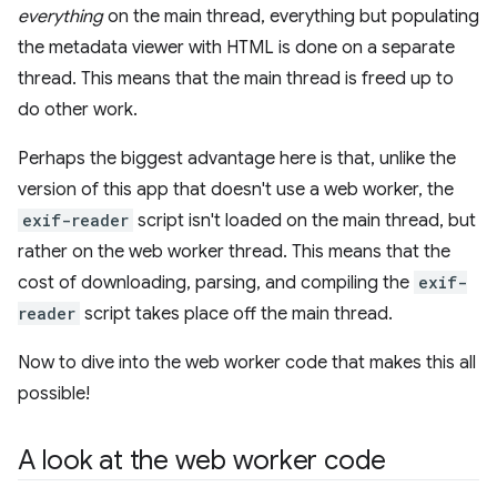
everything
on the main thread, everything but populating
the metadata viewer with HTML is done on a separate
thread. This means that the main thread is freed up to
do other work.
Perhaps the biggest advantage here is that, unlike the
version of this app that doesn't use a web worker, the
exif-reader
script isn't loaded on the main thread, but
rather on the web worker thread. This means that the
cost of downloading, parsing, and compiling the
exif-
reader
script takes place off the main thread.
Now to dive into the web worker code that makes this all
possible!
A look at the web worker code