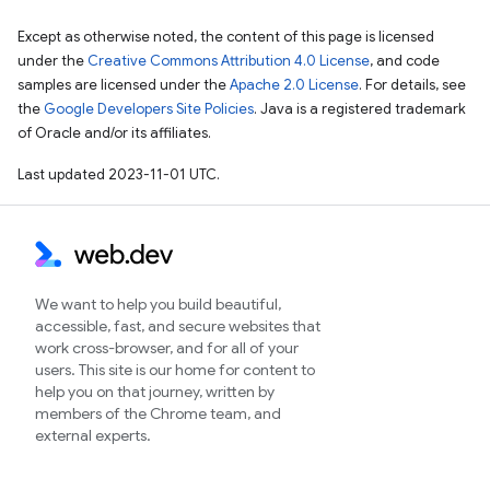
Except as otherwise noted, the content of this page is licensed
under the
Creative Commons Attribution 4.0 License
, and code
samples are licensed under the
Apache 2.0 License
. For details, see
the
Google Developers Site Policies
. Java is a registered trademark
of Oracle and/or its affiliates.
Last updated 2023-11-01 UTC.
We want to help you build beautiful,
accessible, fast, and secure websites that
work cross-browser, and for all of your
users. This site is our home for content to
help you on that journey, written by
members of the Chrome team, and
external experts.