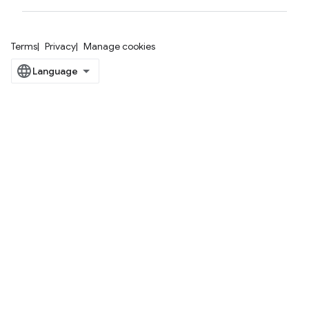
Terms
Privacy
Manage cookies