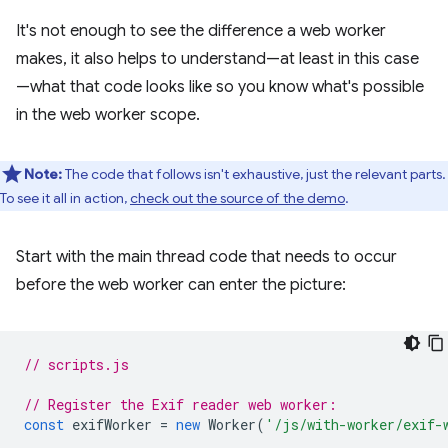
It's not enough to see the difference a web worker
makes, it also helps to understand—at least in this case
—what that code looks like so you know what's possible
in the web worker scope.
Note:
The code that follows isn't exhaustive, just the relevant parts.
To see it all in action,
check out the source of the demo
.
Start with the main thread code that needs to occur
before the web worker can enter the picture:
// scripts.js
// Register the Exif reader web worker:
const
exifWorker
=
new
Worker
(
'/js/with-worker/exif-