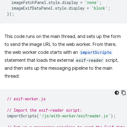
imageFetchPanel
.
style
.
display
=
'none'
;
imageExifDataPanel
.
style
.
display
=
'block'
;
});
This code runs on the main thread, and sets up the form
to send the image URL to the web worker. From there,
the web worker code starts with an
importScripts
statement that loads the external
exif-reader
script,
and then sets up the messaging pipeline to the main
thread:
// exif-worker.js
// Import the exif-reader script:
importScripts
(
'/js/with-worker/exifreader.js'
);