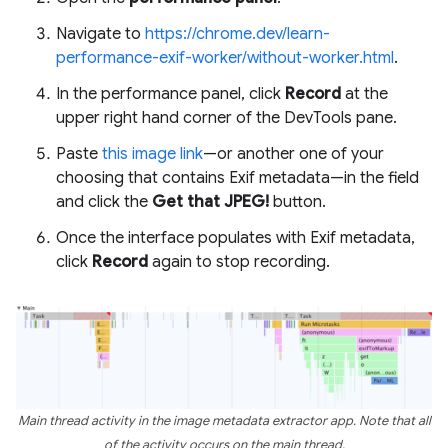
Navigate to
https://chrome.dev/learn-
performance-exif-worker/without-worker.html
.
In the performance panel, click
Record
at the
upper right hand corner of the DevTools pane.
Paste
this image link
—or another one of your
choosing that contains Exif metadata—in the field
and click the
Get that JPEG!
button.
Once the interface populates with Exif metadata,
click
Record
again to stop recording.
Main thread activity in the image metadata extractor app. Note that all
of the activity occurs on the main thread.