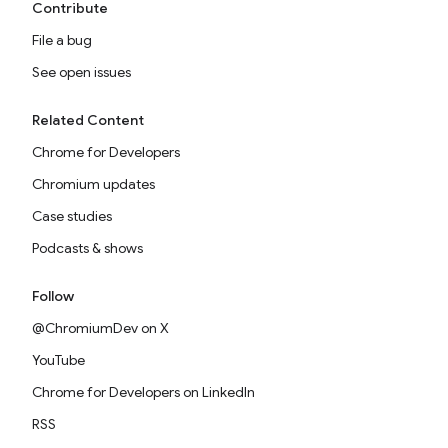
Contribute
File a bug
See open issues
Related Content
Chrome for Developers
Chromium updates
Case studies
Podcasts & shows
Follow
@ChromiumDev on X
YouTube
Chrome for Developers on LinkedIn
RSS