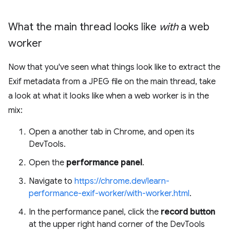
What the main thread looks like
with
a web
worker
Now that you've seen what things look like to extract the
Exif metadata from a JPEG file on the main thread, take
a look at what it looks like when a web worker is in the
mix:
Open a another tab in Chrome, and open its
DevTools.
Open the
performance panel
.
Navigate to
https://chrome.dev/learn-
performance-exif-worker/with-worker.html
.
In the performance panel, click the
record button
at the upper right hand corner of the DevTools