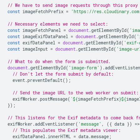
// We have to send image requests through this proxy
const
imageFetchPrefix
=
'https://res.cloudinary.com
// Necessary elements we need to select:
const
imageFetchPanel
=
document
.
getElementById
(
'ima
const
imageExifDataPanel
=
document
.
getElementById
(
'
const
exifDataPanel
=
document
.
getElementById
(
'exif-
const
imageInput
=
document
.
getElementById
(
'image-ur
// What to do when the form is submitted.
document
.
getElementById
(
'image-form'
).
addEventListe
// Don't let the form submit by default:
event
.
preventDefault
();
// Send the image URL to the web worker on submit:
exifWorker
.
postMessage
(
`
${
imageFetchPrefix
}${
image
});
// This listens for the Exif metadata to come back f
exifWorker
.
addEventListener
(
'message'
,
({
data
})
=
>
// This populates the Exif metadata viewer:
exifDataPanel
.
innerHTML
=
data
.
message
;