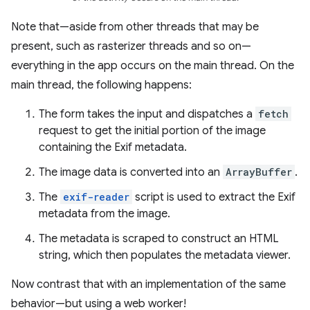
Note that—aside from other threads that may be
present, such as rasterizer threads and so on—
everything in the app occurs on the main thread. On the
main thread, the following happens:
The form takes the input and dispatches a
fetch
request to get the initial portion of the image
containing the Exif metadata.
The image data is converted into an
ArrayBuffer
.
The
exif-reader
script is used to extract the Exif
metadata from the image.
The metadata is scraped to construct an HTML
string, which then populates the metadata viewer.
Now contrast that with an implementation of the same
behavior—but using a web worker!