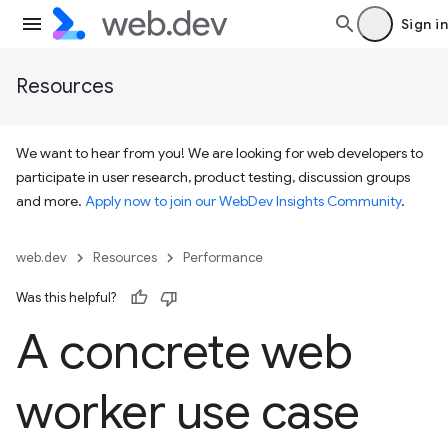
Sign in
Resources
We want to hear from you! We are looking for web developers to
participate in user research, product testing, discussion groups
and more.
Apply now to join our WebDev Insights Community
.
web.dev
Resources
Performance
Was this helpful?
A concrete web
worker use case