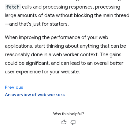
fetch
calls and processing responses, processing
large amounts of data without blocking the main thread
—and that's just for starters.
When improving the performance of your web
applications, start thinking about anything that can be
reasonably done in a web worker context. The gains
could be significant, and can lead to an overall better
user experience for your website.
Previous
An overview of web workers
Was this helpful?