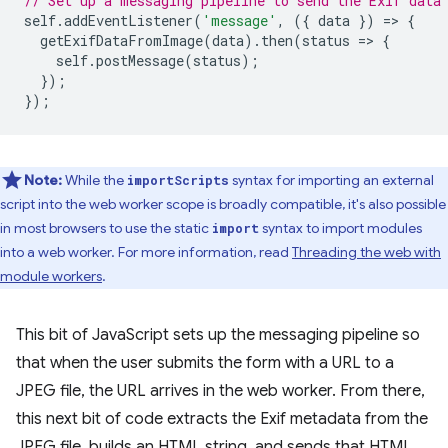
// Set up a messaging pipeline to send the Exif data
self
.
addEventListener
(
'message'
,
({
data
})
=
>
{
getExifDataFromImage
(
data
).
then
(
status
=
>
{
self
.
postMessage
(
status
);
});
});
Note:
While the
syntax for importing an external
importScripts
script into the web worker scope is broadly compatible, it's also possible
in most browsers to use the static
syntax to import modules
import
into a web worker. For more information, read
Threading the web with
module workers
.
This bit of JavaScript sets up the messaging pipeline so
that when the user submits the form with a URL to a
JPEG file, the URL arrives in the web worker. From there,
this next bit of code extracts the Exif metadata from the
JPEG file, builds an HTML string, and sends that HTML