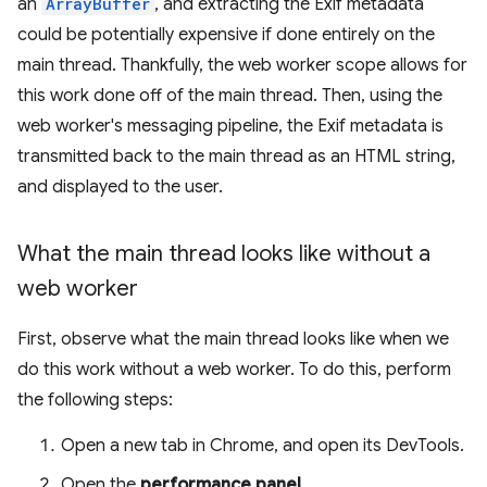
an
ArrayBuffer
, and extracting the Exif metadata
could be potentially expensive if done entirely on the
main thread. Thankfully, the web worker scope allows for
this work done off of the main thread. Then, using the
web worker's messaging pipeline, the Exif metadata is
transmitted back to the main thread as an HTML string,
and displayed to the user.
What the main thread looks like without a
web worker
First, observe what the main thread looks like when we
do this work without a web worker. To do this, perform
the following steps:
Open a new tab in Chrome, and open its DevTools.
Open the
performance panel
.