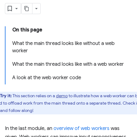
On this page
What the main thread looks like without a web
worker
What the main thread looks like with a web worker
A look at the web worker code
Try it:
This section relies on a
demo
to illustrate how a web worker can 
d to offload work from the main thread onto a separate thread. Check i
 and follow along!
In the last module, an
overview of web workers
was