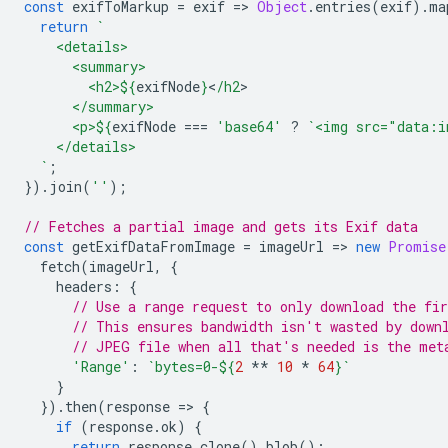
const
exifToMarkup
=
exif
=
>
Object
.
entries
(
exif
).
ma
return
`
    <details>
      <summary>
        <h2>
${
exifNode
}
<
/h2
      </summary>
      <p>
${
exifNode
===
'base64'
?
`<img src="data:i
    </details>
  `
;
}).
join
(
''
);
// Fetches a partial image and gets its Exif data
const
getExifDataFromImage
=
imageUrl
=
>
new
Promise
fetch
(
imageUrl
,
{
headers
:
{
// Use a range request to only download the fi
// This ensures bandwidth isn't wasted by down
// JPEG file when all that's needed is the met
'Range'
:
`bytes=0-
${
2
**
10
*
64
}
`
}
}).
then
(
response
=
>
{
if
(
response
.
ok
)
{
return
response
.
clone
().
blob
();