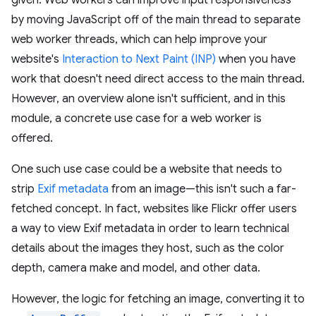
given. Web workers can improve input responsiveness
by moving JavaScript off of the main thread to separate
web worker threads, which can help improve your
website's
Interaction to Next Paint (INP)
when you have
work that doesn't need direct access to the main thread.
However, an overview alone isn't sufficient, and in this
module, a concrete use case for a web worker is
offered.
One such use case could be a website that needs to
strip
Exif metadata
from an image—this isn't such a far-
fetched concept. In fact, websites like Flickr offer users
a way to view Exif metadata in order to learn technical
details about the images they host, such as the color
depth, camera make and model, and other data.
However, the logic for fetching an image, converting it to