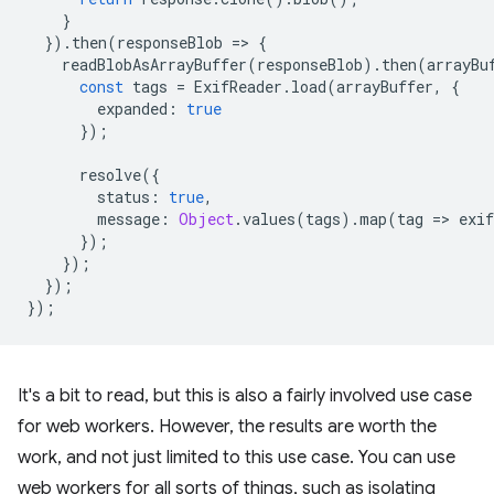
}
}).
then
(
responseBlob
=
>
{
readBlobAsArrayBuffer
(
responseBlob
).
then
(
arrayBu
const
tags
=
ExifReader
.
load
(
arrayBuffer
,
{
expanded
:
true
});
resolve
({
status
:
true
,
message
:
Object
.
values
(
tags
).
map
(
tag
=
>
exi
});
});
});
});
It's a bit to read, but this is also a fairly involved use case
for web workers. However, the results are worth the
work, and not just limited to this use case. You can use
web workers for all sorts of things, such as isolating