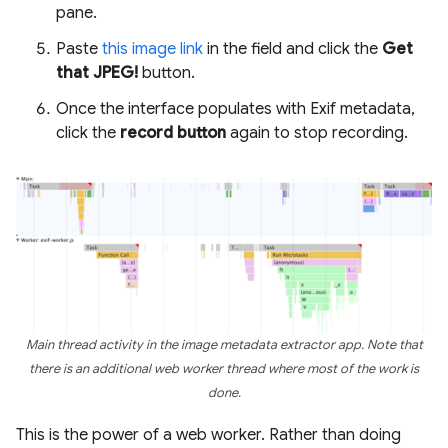
pane.
Paste
this image link
in the field and click the
Get
that JPEG!
button.
Once the interface populates with Exif metadata,
click the
record button
again to stop recording.
Main thread activity in the image metadata extractor app. Note that
there is an additional web worker thread where most of the work is
done.
This is the power of a web worker. Rather than doing