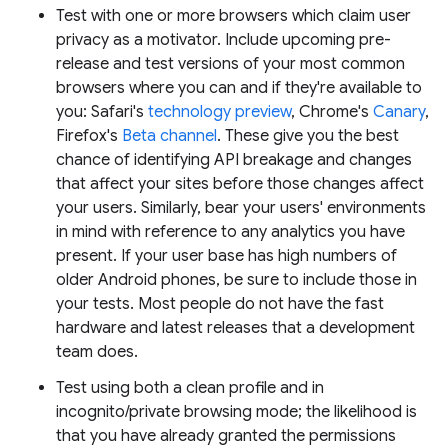
Test with one or more browsers which claim user
privacy as a motivator. Include upcoming pre-
release and test versions of your most common
browsers where you can and if they're available to
you: Safari's
technology preview
, Chrome's
Canary
,
Firefox's
Beta channel
. These give you the best
chance of identifying API breakage and changes
that affect your sites before those changes affect
your users. Similarly, bear your users' environments
in mind with reference to any analytics you have
present. If your user base has high numbers of
older Android phones, be sure to include those in
your tests. Most people do not have the fast
hardware and latest releases that a development
team does.
Test using both a clean profile and in
incognito/private browsing mode; the likelihood is
that you have already granted the permissions