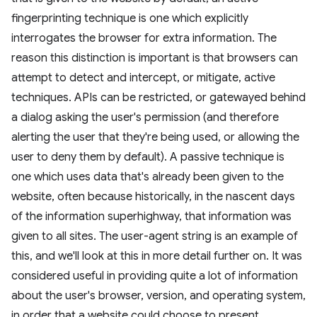
fingerprinting technique is one which explicitly
interrogates the browser for extra information. The
reason this distinction is important is that browsers can
attempt to detect and intercept, or mitigate, active
techniques. APIs can be restricted, or gatewayed behind
a dialog asking the user's permission (and therefore
alerting the user that they're being used, or allowing the
user to deny them by default). A passive technique is
one which uses data that's already been given to the
website, often because historically, in the nascent days
of the information superhighway, that information was
given to all sites. The user-agent string is an example of
this, and we'll look at this in more detail further on. It was
considered useful in providing quite a lot of information
about the user's browser, version, and operating system,
in order that a website could choose to present