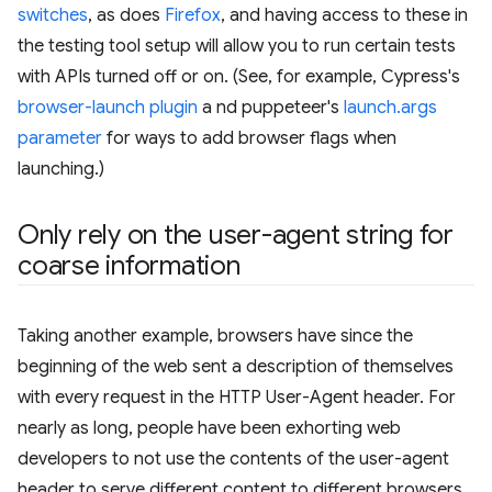
switches
, as does
Firefox
, and having access to these in
the testing tool setup will allow you to run certain tests
with APIs turned off or on. (See, for example, Cypress's
browser-launch plugin
a nd puppeteer's
launch.args
parameter
for ways to add browser flags when
launching.)
Only rely on the user-agent string for
coarse information
Taking another example, browsers have since the
beginning of the web sent a description of themselves
with every request in the HTTP User-Agent header. For
nearly as long, people have been exhorting web
developers to not use the contents of the user-agent
header to serve different content to different browsers,