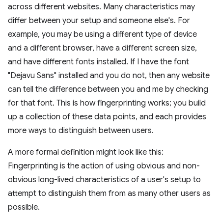
across different websites. Many characteristics may
differ between your setup and someone else's. For
example, you may be using a different type of device
and a different browser, have a different screen size,
and have different fonts installed. If I have the font
"Dejavu Sans" installed and you do not, then any website
can tell the difference between you and me by checking
for that font. This is how fingerprinting works; you build
up a collection of these data points, and each provides
more ways to distinguish between users.
A more formal definition might look like this:
Fingerprinting is the action of using obvious and non-
obvious long-lived characteristics of a user's setup to
attempt to distinguish them from as many other users as
possible.