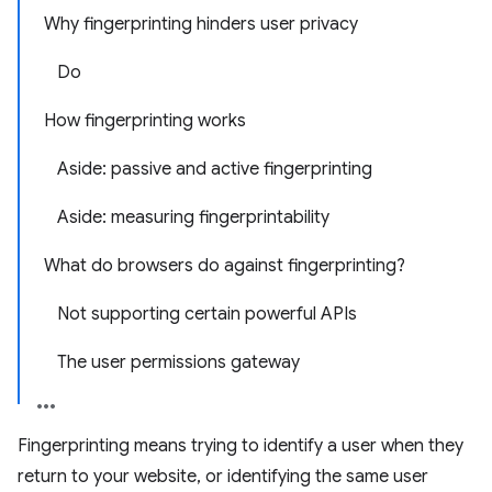
Why fingerprinting hinders user privacy
Do
How fingerprinting works
Aside: passive and active fingerprinting
Aside: measuring fingerprintability
What do browsers do against fingerprinting?
Not supporting certain powerful APIs
The user permissions gateway
Fingerprinting means trying to identify a user when they
return to your website, or identifying the same user