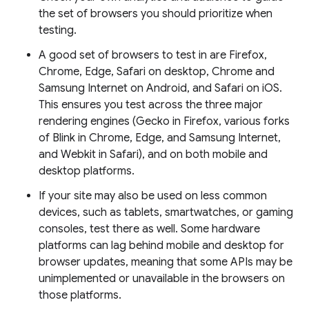
the set of browsers you should prioritize when
testing.
A good set of browsers to test in are Firefox,
Chrome, Edge, Safari on desktop, Chrome and
Samsung Internet on Android, and Safari on iOS.
This ensures you test across the three major
rendering engines (Gecko in Firefox, various forks
of Blink in Chrome, Edge, and Samsung Internet,
and Webkit in Safari), and on both mobile and
desktop platforms.
If your site may also be used on less common
devices, such as tablets, smartwatches, or gaming
consoles, test there as well. Some hardware
platforms can lag behind mobile and desktop for
browser updates, meaning that some APIs may be
unimplemented or unavailable in the browsers on
those platforms.