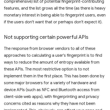
comprehensive) list of potential fingerprint-contributing
features, and the list grows all the time (as there is heavy
monetary interest in being able to fingerprint users, even
if the users don't want that or perhaps don't expect it).
Not supporting certain powerful APIs
The response from browser vendors to all of these
approaches to calculating a user's fingerprint is to find
ways to reduce the amount of entropy available from
these APIs. The most restrictive option is to not
implement them in the first place. This has been done by
some major browsers for a variety of hardware and
device APIs (such as NFC and Bluetooth access from
client-side web apps), with fingerprinting and privacy
concerns cited as reasons why they have not been