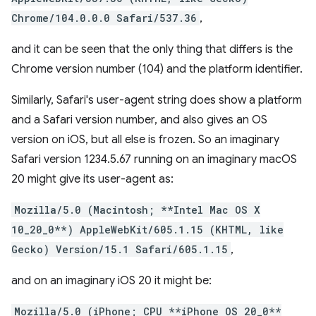
Chrome/104.0.0.0 Safari/537.36
,
and it can be seen that the only thing that differs is the
Chrome version number (104) and the platform identifier.
Similarly, Safari's user-agent string does show a platform
and a Safari version number, and also gives an OS
version on iOS, but all else is frozen. So an imaginary
Safari version 1234.5.67 running on an imaginary macOS
20 might give its user-agent as:
Mozilla/5.0 (Macintosh; **Intel Mac OS X
10_20_0**) AppleWebKit/605.1.15 (KHTML, like
Gecko) Version/15.1 Safari/605.1.15
,
and on an imaginary iOS 20 it might be:
Mozilla/5.0 (iPhone; CPU **iPhone OS 20_0**