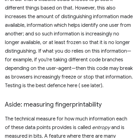
different things based on that. However, this also
increases the amount of distinguishing information made
available, information which helps identify one user from
another; and so such information is increasingly no
longer available, or at least frozen so that it is no longer
distinguishing. If what you do relies on this information—
for example, if you're taking different code branches
depending on the user-agent—then this code may break
as browsers increasingly freeze or stop that information.
Testing is the best defence here ( see later).
Aside: measuring fingerprintability
The technical measure for how much information each
of these data points provides is called
entropy
and is
measured in bits. A feature where there are many