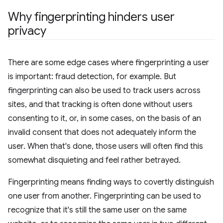
Why fingerprinting hinders user
privacy
There are some edge cases where fingerprinting a user
is important: fraud detection, for example. But
fingerprinting can also be used to track users across
sites, and that tracking is often done without users
consenting to it, or, in some cases, on the basis of an
invalid consent that does not adequately inform the
user. When that's done, those users will often find this
somewhat disquieting and feel rather betrayed.
Fingerprinting means finding ways to covertly distinguish
one user from another. Fingerprinting can be used to
recognize that it's still the same user on the same