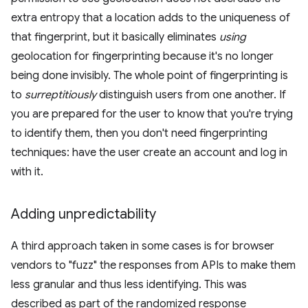
extra entropy that a location adds to the uniqueness of
that fingerprint, but it basically eliminates
using
geolocation for fingerprinting because it's no longer
being done invisibly. The whole point of fingerprinting is
to
surreptitiously
distinguish users from one another. If
you are prepared for the user to know that you're trying
to identify them, then you don't need fingerprinting
techniques: have the user create an account and log in
with it.
Adding unpredictability
A third approach taken in some cases is for browser
vendors to "fuzz" the responses from APIs to make them
less granular and thus less identifying. This was
described as part of the randomized response