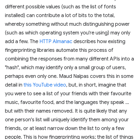
different possible values (such as the list of fonts
installed) can contribute a lot of bits to the total,
whereby something without much distinguishing power
(such as which operating system you're using) may only
add a few. The
HTTP Almanac
describes how existing
fingerprinting libraries automate this process of
combining the responses from many different APIs into a
"hash", which may identify only a small group of users,
perhaps even only one. Maud Nalpas covers this in some
detail in
this YouTube video
, but, in short, imagine that
you were to see a list of your friends with their favourite
music, favourite food, and the languages they speak …
but with their names removed. It is quite likely that any
one person's list will uniquely identify them among your
friends, or at least narrow down the list to only a few
people. This is how fingerprinting works; the list of things