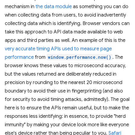
mechanism in
the data module
as something you can do
when collecting data from users, to avoid inadvertently
collecting data which is identifying. Browser vendors can
take this approach to API data made available to web
apps and third parties as well. An example of this is the
very accurate timing APIs used to measure page
performance
from
window.performance.now()
. The
browser knows these values to microsecond accuracy,
but the values returned are deliberately reduced in
precision by rounding to the nearest 20 microsecond
boundary to avoid their use in fingerprinting (and also
for security to avoid timing attacks, admittedly). The goal
here is to ensure the APIs remain useful, but to make the
responses less identifying: in essence, to provide "herd
immunity" by making your device look more like everyone
else's device rather than being peculiar to you.
Safari