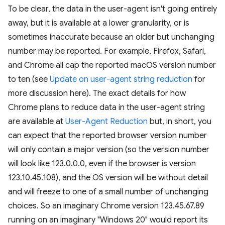
To be clear, the data in the user-agent isn't going entirely
away, but it is available at a lower granularity, or is
sometimes inaccurate because an older but unchanging
number may be reported. For example, Firefox, Safari,
and Chrome all cap the reported macOS version number
to ten (see
Update on user-agent string reduction
for
more discussion here). The exact details for how
Chrome plans to reduce data in the user-agent string
are available at
User-Agent Reduction
but, in short, you
can expect that the reported browser version number
will only contain a major version (so the version number
will look like 123.0.0.0, even if the browser is version
123.10.45.108), and the OS version will be without detail
and will freeze to one of a small number of unchanging
choices. So an imaginary Chrome version 123.45.67.89
running on an imaginary "Windows 20" would report its