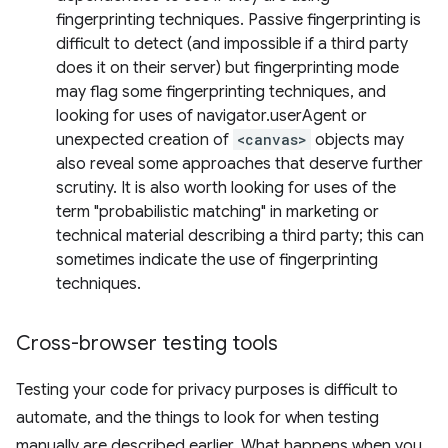
fingerprinting techniques. Passive fingerprinting is
difficult to detect (and impossible if a third party
does it on their server) but fingerprinting mode
may flag some fingerprinting techniques, and
looking for uses of navigator.userAgent or
unexpected creation of
<canvas>
objects may
also reveal some approaches that deserve further
scrutiny. It is also worth looking for uses of the
term "probabilistic matching" in marketing or
technical material describing a third party; this can
sometimes indicate the use of fingerprinting
techniques.
Cross-browser testing tools
Testing your code for privacy purposes is difficult to
automate, and the things to look for when testing
manually are described earlier. What happens when you