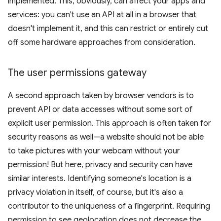
implemented. This, obviously, can affect your apps and
services: you can't use an API at all in a browser that
doesn't implement it, and this can restrict or entirely cut
off some hardware approaches from consideration.
The user permissions gateway
A second approach taken by browser vendors is to
prevent API or data accesses without some sort of
explicit user permission. This approach is often taken for
security reasons as well—a website should not be able
to take pictures with your webcam without your
permission! But here, privacy and security can have
similar interests. Identifying someone's location is a
privacy violation in itself, of course, but it's also a
contributor to the uniqueness of a fingerprint. Requiring
permission to see geolocation does not decrease the