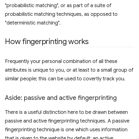
"probabilistic matching", or as part of a suite of
probabilistic matching techniques, as opposed to
"deterministic matching".
How fingerprinting works
Frequently your personal combination of all these
attributes is unique to you, or at least to a small group of
similar people; this can be used to covertly track you.
Aside: passive and active fingerprinting
There is a useful distinction here to be drawn between
passive and active fingerprinting techniques. A passive
fingerprinting technique is one which uses information
that is given to the website by default; an active