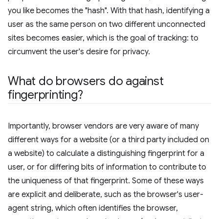
you like becomes the "hash". With that hash, identifying a
user as the same person on two different unconnected
sites becomes easier, which is the goal of tracking: to
circumvent the user's desire for privacy.
What do browsers do against
fingerprinting?
Importantly, browser vendors are very aware of many
different ways for a website (or a third party included on
a website) to calculate a distinguishing fingerprint for a
user, or for differing bits of information to contribute to
the uniqueness of that fingerprint. Some of these ways
are explicit and deliberate, such as the browser's user-
agent string, which often identifies the browser,