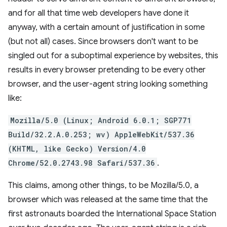
and for all that time web developers have done it
anyway, with a certain amount of justification in some
(but not all) cases. Since browsers don't want to be
singled out for a suboptimal experience by websites, this
results in every browser pretending to be every other
browser, and the user-agent string looking something
like:
Mozilla/5.0 (Linux; Android 6.0.1; SGP771
Build/32.2.A.0.253; wv) AppleWebKit/537.36
(KHTML, like Gecko) Version/4.0
Chrome/52.0.2743.98 Safari/537.36
.
This claims, among other things, to be Mozilla/5.0, a
browser which was released at the same time that the
first astronauts boarded the International Space Station