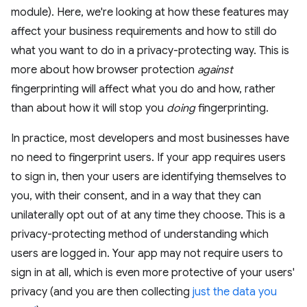
module). Here, we're looking at how these features may
affect your business requirements and how to still do
what you want to do in a privacy-protecting way. This is
more about how browser protection
against
fingerprinting will affect what you do and how, rather
than about how it will stop you
doing
fingerprinting.
In practice, most developers and most businesses have
no need to fingerprint users. If your app requires users
to sign in, then your users are identifying themselves to
you, with their consent, and in a way that they can
unilaterally opt out of at any time they choose. This is a
privacy-protecting method of understanding which
users are logged in. Your app may not require users to
sign in at all, which is even more protective of your users'
privacy (and you are then collecting
just the data you