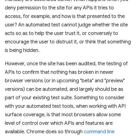
deny permission to the site for any APIs it tries to
access, for example, and how is that presented to the
user? An automated test cannot judge whether the site
acts so as to help the user trust it, or conversely to
encourage the user to distrust it, or think that something
is being hidden.
However, once the site has been audited, the testing of
APIs to confirm that nothing has broken in newer
browser versions (or in upcoming "beta" and "preview"
versions) can be automated, and largely should be as
part of your existing test suite. Something to consider
with your automated test tools, when working with API
surface coverage, is that most browsers allow some
level of control over which APIs and features are
available. Chrome does so through
command line