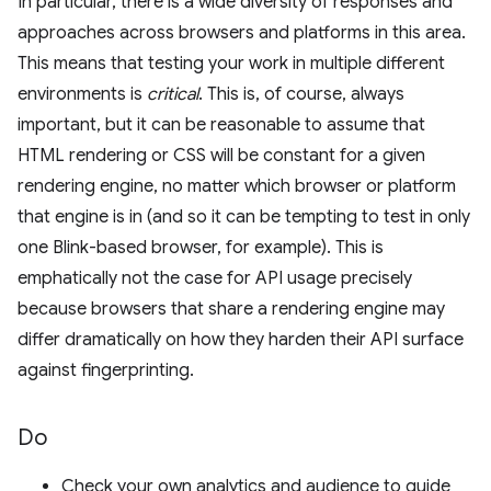
In particular, there is a wide diversity of responses and
approaches across browsers and platforms in this area.
This means that testing your work in multiple different
environments is
critical
. This is, of course, always
important, but it can be reasonable to assume that
HTML rendering or CSS will be constant for a given
rendering engine, no matter which browser or platform
that engine is in (and so it can be tempting to test in only
one Blink-based browser, for example). This is
emphatically not the case for API usage precisely
because browsers that share a rendering engine may
differ dramatically on how they harden their API surface
against fingerprinting.
Do
Check your own analytics and audience to guide