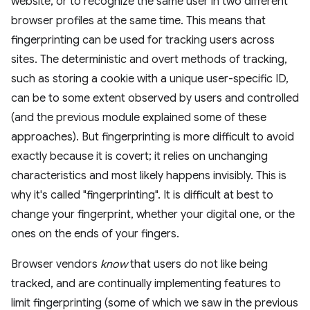
website, or to recognize the same user in two different
browser profiles at the same time. This means that
fingerprinting can be used for tracking users across
sites. The deterministic and overt methods of tracking,
such as storing a cookie with a unique user-specific ID,
can be to some extent observed by users and controlled
(and the previous module explained some of these
approaches). But fingerprinting is more difficult to avoid
exactly because it is covert; it relies on unchanging
characteristics and most likely happens invisibly. This is
why it's called "fingerprinting". It is difficult at best to
change your fingerprint, whether your digital one, or the
ones on the ends of your fingers.
Browser vendors
know
that users do not like being
tracked, and are continually implementing features to
limit fingerprinting (some of which we saw in the previous