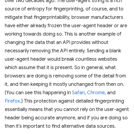
over two decades ago. The user-agent string is a rich
source of entropy for fingerprinting, of course, and to
mitigate that fingerprintability, browser manufacturers
have either already frozen the user-agent header or are
working towards doing so. This is another example of
changing the data that an API provides without
necessarily removing the API entirely. Sending a blank
user-agent header would break countless websites
which assume that it is present. So in general, what
browsers are doing is removing some of the detail from
it, and then keeping it mostly unchanged from then on.
(You can see this happening in
Safari
,
Chrome
, and
Firefox
.) This protection against detailed fingerprinting
essentially means that you cannot rely on the user-agent
header being accurate anymore, and if you are doing so
then it's important to find alternative data sources.