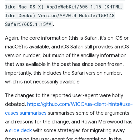
like Mac OS X) AppleWebKit/605.1.15 (KHTML,
like Gecko) Version/**20.0 Mobile/15E148
Safari/605.1.15**
.
Again, the core information (this is Safari, it's on iOS or
macOS) is available, and iOS Safari still provides an iOS
version number; but much of the ancillary information
that was available in the past has since been frozen.
Importantly, this includes the Safari version number,
which is not necessarily available.
The changes to the reported user-agent were hotly
debated.
https://github.com/WICG/ua-client-hints#use-
cases summarises
summarises some of the arguments
and reasons for the change, and Rowan Merewood has
a
slide deck
with some strategies for migrating away
from using the user-agent for differentiation, in the