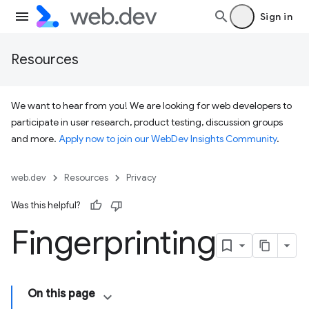
Sign in
Resources
We want to hear from you! We are looking for web developers to
participate in user research, product testing, discussion groups
and more.
Apply now to join our WebDev Insights Community
.
web.dev
Resources
Privacy
Was this helpful?
Fingerprinting
On this page