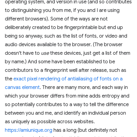
operating system, and version in use (and so contributes
to distinguishing you from me, if you and I are using
different browsers). Some of the ways are not
deliberately created to be fingerprintable but end up
being so anyway, such as the list of fonts, or video and
audio devices available to the browser. (The browser
doesn't have to
use
these devices, just get a list of them
by name.) And some have been established to be
contributors to a fingerprint well after release, such as
the
exact pixel rendering of antialiasing of fonts on a
canvas element
. There are many more, and each way in
which your browser differs from mine adds entropy and
so potentially contributes to a way to tell the difference
between you and me, and identify an individual person
as uniquely as possible across websites.
https://amiunique.org
has a long (but definitely not