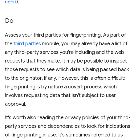
need
).
Do
Assess your third parties for fingerprinting. As part of
the
third parties
module, you may already have a list of
any third-party services you're including and the web
requests that they make. It may be possible to inspect
those requests to see which data is being passed back
to the originator, if any. However, this is often difficult;
fingerprinting is by nature a covert process which
involves requesting data that isn't subject to user
approval.
It's worth also reading the privacy policies of your third-
party services and dependencies to look for indications
of fingerprinting in use. It's sometimes referred to as