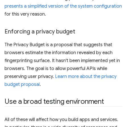
presents a simplified version of the system configuration
for this very reason.
Enforcing a privacy budget
The Privacy Budget is a proposal that suggests that
browsers estimate the information revealed by each
fingerprinting surface. It hasn't been implemented yet in
browsers. The goal is to allow powerful APIs while
preserving user privacy.
Learn more about the privacy
budget proposal
.
Use a broad testing environment
All of these will affect how you build apps and services.