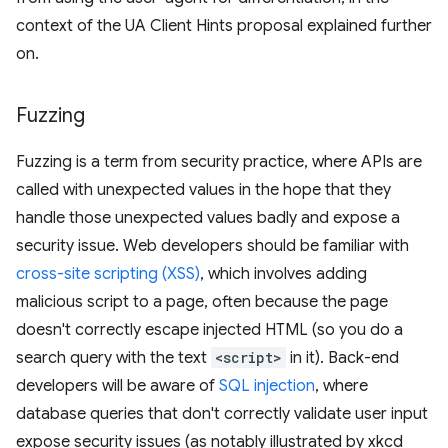
context of the UA Client Hints proposal explained further
on.
Fuzzing
Fuzzing is a term from security practice, where APIs are
called with unexpected values in the hope that they
handle those unexpected values badly and expose a
security issue. Web developers should be familiar with
cross-site scripting (XSS)
, which involves adding
malicious script to a page, often because the page
doesn't correctly escape injected HTML (so you do a
search query with the text
<script>
in it). Back-end
developers will be aware of
SQL injection
, where
database queries that don't correctly validate user input
expose security issues (as notably illustrated by xkcd