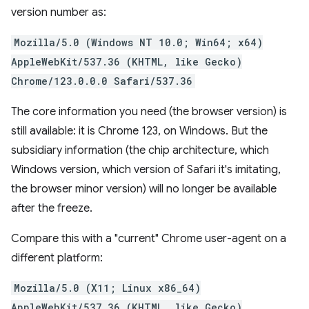
version number as:
Mozilla/5.0 (Windows NT 10.0; Win64; x64)
AppleWebKit/537.36 (KHTML, like Gecko)
Chrome/123.0.0.0 Safari/537.36
The core information you need (the browser version) is
still available: it is Chrome 123, on Windows. But the
subsidiary information (the chip architecture, which
Windows version, which version of Safari it's imitating,
the browser minor version) will no longer be available
after the freeze.
Compare this with a "current" Chrome user-agent on a
different platform:
Mozilla/5.0 (X11; Linux x86_64)
AppleWebKit/537.36 (KHTML, like Gecko)