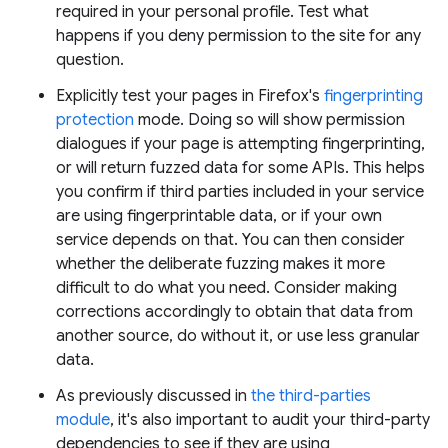
required in your personal profile. Test what
happens if you deny permission to the site for any
question.
Explicitly test your pages in Firefox's
fingerprinting
protection
mode. Doing so will show permission
dialogues if your page is attempting fingerprinting,
or will return fuzzed data for some APIs. This helps
you confirm if third parties included in your service
are using fingerprintable data, or if your own
service depends on that. You can then consider
whether the deliberate fuzzing makes it more
difficult to do what you need. Consider making
corrections accordingly to obtain that data from
another source, do without it, or use less granular
data.
As previously discussed in
the third-parties
module
, it's also important to audit your third-party
dependencies to see if they are using