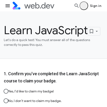
Sign in
Learn JavaScript
Let's do a quick test! You must answer all of the questions
correctly to pass this quiz.
Confirm you've completed the Learn JavaScript
course to claim your badge.
Yes, I'd like to claim my badge!
No, I don't want to claim my badge.