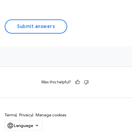
Submit answers
Was this helpful?
Terms
Privacy
Manage cookies