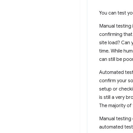
You can test yo
Manual testing 
confirming that
site load? Can
time. While hum
can still be po
Automated testi
confirm your s
setup or checki
is still a very 
The majority of
Manual testing 
automated testi