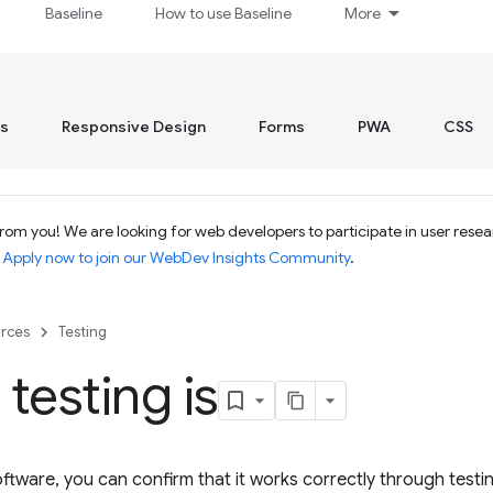
Baseline
How to use Baseline
More
s
Responsive Design
Forms
PWA
CSS
om you! We are looking for web developers to participate in user resear
.
Apply now to join our WebDev Insights Community
.
rces
Testing
testing is
ftware, you can confirm that it works correctly through testi