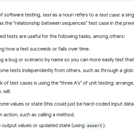
of software testing,
test
as a noun refers to a
test case
: a si
as the "relationship between sequences" test case in the prev
med tests are useful for the following tasks, among others:
g how a test succeeds or fails over time.
ng a bug or scenario by name so you can more easily test that 
me tests independently from others, such as through a glob f
 of test cases is using the "three A's" of unit testing: arrange
 will:
me values or state (this could just be hard-coded input data
 action, such as calling a method.
e output values or updated state (using
assert
).