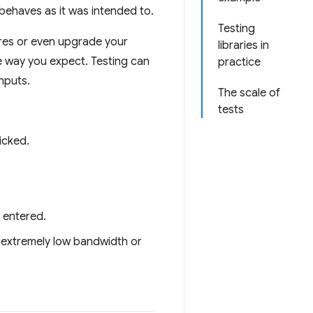
 behaves as it was intended to.
Testing
ures or even upgrade your
libraries in
he way you expect. Testing can
practice
nputs.
The scale of
tests
icked.
 entered.
 extremely low bandwidth or