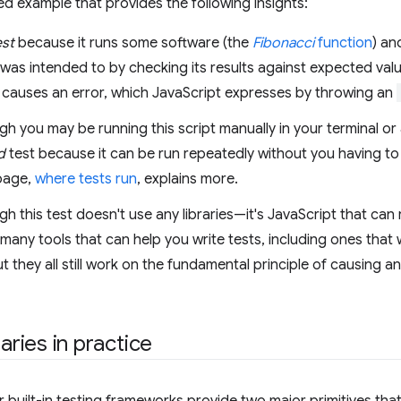
fied example that provides the following insights:
est
because it runs some software (the
Fibonacci
function
) an
 was intended to by checking its results against expected value
t causes an error, which JavaScript expresses by throwing an
h you may be running this script manually in your terminal or a 
d
test because it can be run repeatedly without you having to 
page,
where tests run
, explains more.
h this test doesn't use any libraries—it's JavaScript that can r
many tools that can help you write tests, including ones that wi
t they all still work on the fundamental principle of causing a
raries in practice