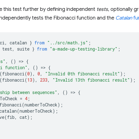
 this test further by defining independent
tests
, optionally 
 independently tests the Fibonacci function and the
Catalan
fu
ci
,
catalan
}
from
"../src/math.js"
;
test
,
suite
}
from
"a-made-up-testing-library"
;
ts"
,
()
=
>
{
i function"
,
()
=
>
{
(
fibonacci
(
0
),
0
,
"Invalid 0th fibonacci result"
);
(
fibonacci
(
13
),
233
,
"Invalid 13th fibonacci result"
);
ship between sequences"
,
()
=
>
{
ToCheck
=
4
;
fibonacci
(
numberToCheck
);
catalan
(
numberToCheck
);
ve
(
fib
,
cat
);