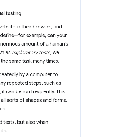
l testing.
ebsite in their browser, and
r define—for example, can your
 enormous amount of a human's
own as
exploratory tests
, we
ng the same task many times.
epeatedly by a computer to
ny repeated steps, such as
it can be run frequently. This
e all sorts of shapes and forms.
ce.
d tests, but also when
ite.