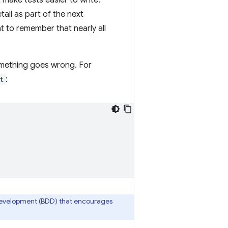
 make tests easier to write:
ail as part of the next
ant to remember that nearly all
something goes wrong. For
t
:
 Development (BDD) that encourages