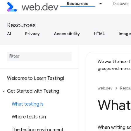
Resources
Discover
Resources
AI
Privacy
Accessibility
HTML
Image
We want to hear fr
groups and more
Welcome to Learn Testing!
web.dev
Resou
Get Started with Testing
What 
What testing is
Where tests run
When writing so
The testing environment