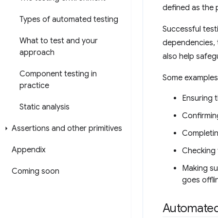
defined as the 
Types of automated testing
Successful tes
What to test and your
dependencies, t
approach
also help safeg
Component testing in
Some examples o
practice
Ensuring t
Static analysis
Confirmin
Assertions and other primitives
Completing
Appendix
Checking 
Making su
Coming soon
goes offli
Automated