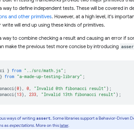
r built-in testing frameworks provide two major primitives that
 way to define independent tests. These will be covered in det
ons and other primitives
. However, at a high level, it's import
 write will end up using these kinds of primitives.
a way to combine checking a result and causing an error if 
an make the previous test more concise by introducing
asser
ci
}
from
"../src/math.js"
;
}
from
"a-made-up-testing-library"
;
onacci
(
0
),
0
,
"Invalid 0th fibonacci result"
);
onacci
(
13
),
233
,
"Invalid 13th fibonacci result"
);
ous ways of writing
. Some libraries support a Behavior-Driven
assert
ons as
expectations
. More on this
later
.