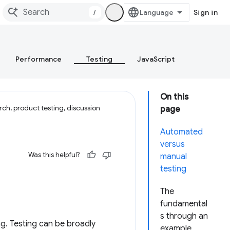
/
Sign in
Performance
Testing
JavaScript
On this
ch, product testing, discussion
page
Automated
versus
Was this helpful?
manual
testing
The
fundamental
s through an
ng. Testing can be broadly
example