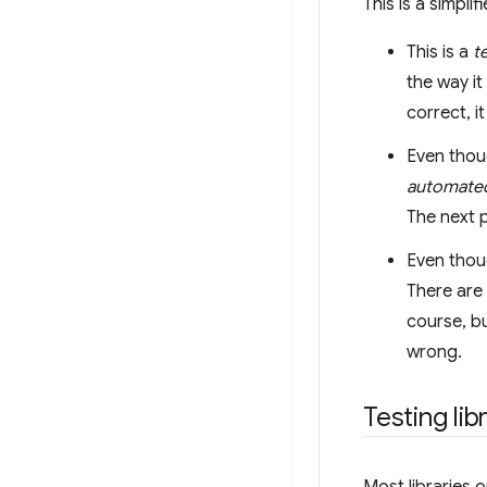
This is a simpli
This is a
t
the way it
correct, i
Even thoug
automate
The next 
Even thoug
There are 
course, bu
wrong.
Testing lib