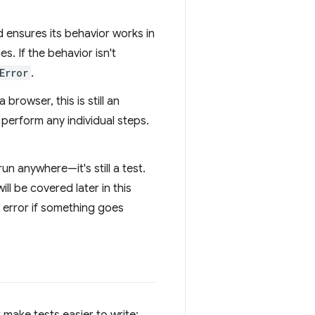
d ensures its behavior works in
s. If the behavior isn't
Error
.
browser, this is still an
perform any individual steps.
un anywhere—it's still a test.
ll be covered later in this
n error if something goes