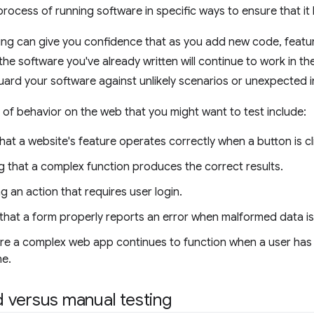
process of running software in specific ways to ensure that it
ting can give you confidence that as you add new code, feat
he software you've already written will continue to work in t
uard your software against unlikely scenarios or unexpected i
f behavior on the web that you might want to test include:
hat a website's feature operates correctly when a button is cl
g that a complex function produces the correct results.
 an action that requires user login.
that a form properly reports an error when malformed data is
re a complex web app continues to function when a user has
ne.
 versus manual testing