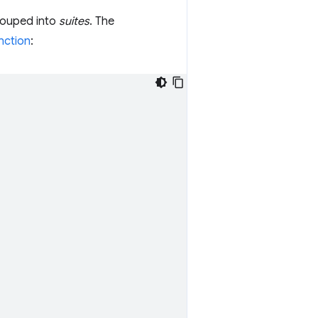
grouped into
suites
. The
nction
: