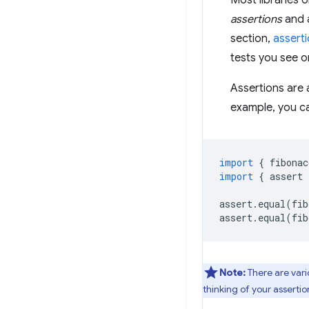
Most libraries o
assertions
and a
section,
asserti
tests you see or
Assertions are 
example, you c
import
{
fibonac
import
{
assert
assert
.
equal
(
fib
assert
.
equal
(
fib
Note:
There are vari
thinking of your asserti