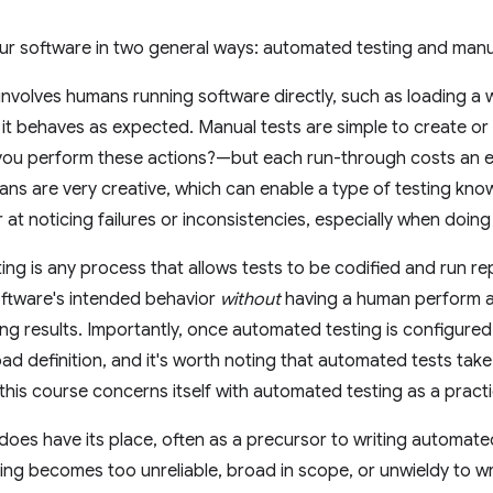
ur software in two general ways: automated testing and manua
involves humans running software directly, such as loading a w
 it behaves as expected. Manual tests are simple to create o
 you perform these actions?—but each run-through costs an
ans are very creative, which can enable a type of testing kn
or at noticing failures or inconsistencies, especially when doi
ng is any process that allows tests to be codified and run r
oftware's intended behavior
without
having a human perform a
ng results. Importantly, once automated testing is configured, 
broad definition, and it's worth noting that automated tests tak
 this course concerns itself with automated testing as a practi
does have its place, often as a precursor to writing automate
ng becomes too unreliable, broad in scope, or unwieldy to wr