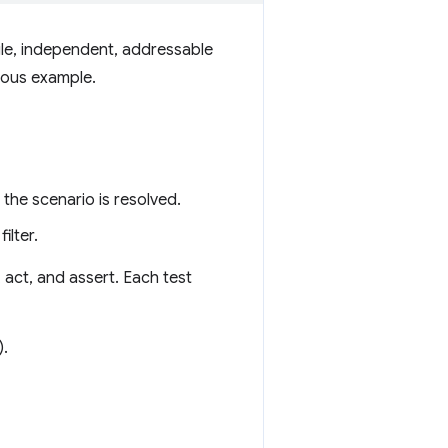
ngle, independent, addressable
ious example.
the scenario is resolved.
ilter.
, act, and assert. Each test
).