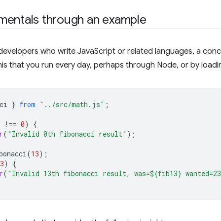
mentals through an example
developers who write JavaScript or related languages, a con
 this that you run every day, perhaps through Node, or by loadin
ci
}
from
"../src/math.js"
;
)
!==
0
)
{
r
(
"Invalid 0th fibonacci result"
);
bonacci
(
13
);
3
)
{
r
(
"Invalid 13th fibonacci result, was=${fib13} wanted=2