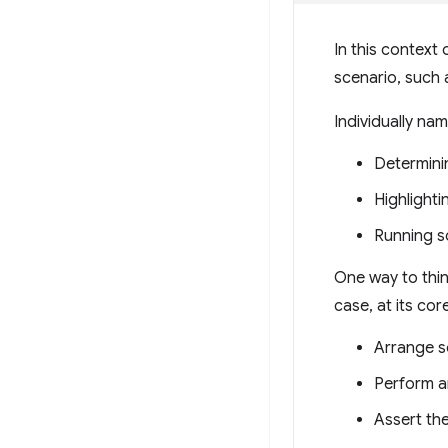
In this context 
scenario, such 
Individually na
Determinin
Highlighti
Running so
One way to think
case, at its core,
Arrange so
Perform an
Assert th