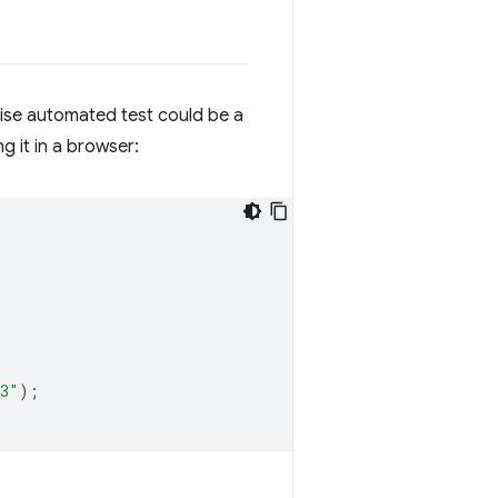
cise automated test could be a
g it in a browser:
33"
);