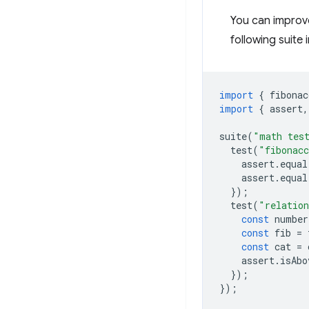
You can improve
following suite
import
{
fibonac
import
{
assert
,
suite
(
"math tes
test
(
"fibonacc
assert
.
equal
assert
.
equal
});
test
(
"relation
const
number
const
fib
=
const
cat
=
assert
.
isAbo
});
});