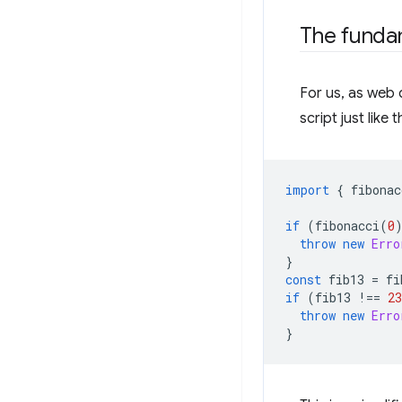
The funda
For us, as web 
script just like
import
{
fibonac
if
(
fibonacci
(
0
throw
new
Erro
}
const
fib13
=
fi
if
(
fib13
!==
23
throw
new
Erro
}