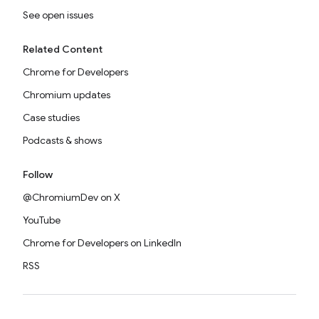
See open issues
Related Content
Chrome for Developers
Chromium updates
Case studies
Podcasts & shows
Follow
@ChromiumDev on X
YouTube
Chrome for Developers on LinkedIn
RSS