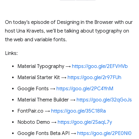
On today’s episode of Designing in the Browser with our
host Una Kravets, we’ll be talking about typography on
the web and variable fonts.
Links:
Material Typography →
https://goo.gle/2EFVHVb
Material Starter Kit →
https://goo.gle/2r97FUh
Google Fonts →
https://goo.gle/2PC4YnM
Material Theme Builder →
https://goo.gle/32qGoJs
FontPair.co →
https://goo.gle/35C18Ra
Noboto Demo →
https://goo.gle/2SaqL7y
Google Fonts Beta API →
https://goo.gle/2PE0NI0