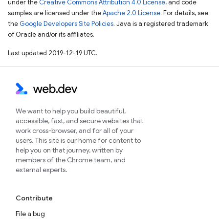
under the
Creative Commons Attribution 4.0 License
, and code
samples are licensed under the
Apache 2.0 License
. For details, see
the
Google Developers Site Policies
. Java is a registered trademark
of Oracle and/or its affiliates.
Last updated 2019-12-19 UTC.
We want to help you build beautiful,
accessible, fast, and secure websites that
work cross-browser, and for all of your
users. This site is our home for content to
help you on that journey, written by
members of the Chrome team, and
external experts.
Contribute
File a bug