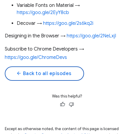
Variable Fonts on Material →
https://goo.gle/2EyY8cb
Decovar →
https://goo.gle/2s6kq2i
Designing in the Browser →
https://goo.gle/2NeLxjI
Subscribe to Chrome Developers →
https://goo.gle/ChromeDevs
arrow_back
Back to all episodes
Was this helpful?
Except as otherwise noted, the content of this page is licensed