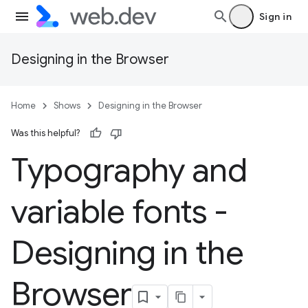
Sign in
Designing in the Browser
Home
Shows
Designing in the Browser
Was this helpful?
Typography and
variable fonts -
Designing in the
Browser