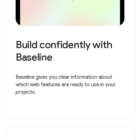
Build confidently with
Baseline
Baseline gives you clear information about
which web features are ready to use in your
projects.