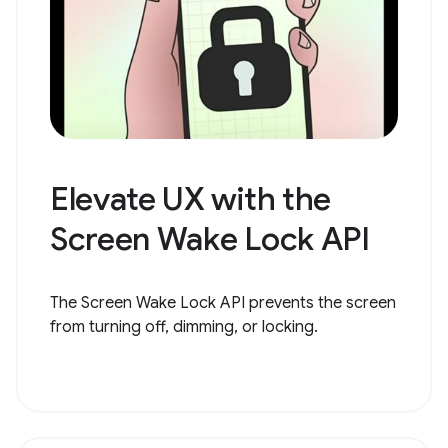
Elevate UX with the
Screen Wake Lock API
The Screen Wake Lock API prevents the screen
from turning off, dimming, or locking.