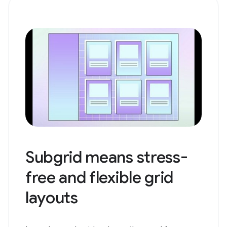
Subgrid means stress-
free and flexible grid
layouts