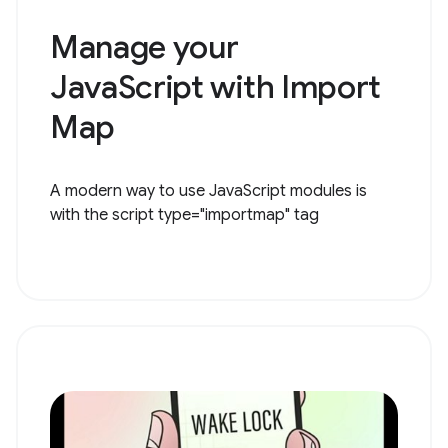
Manage your
JavaScript with Import
Map
A modern way to use JavaScript modules is
with the script type="importmap" tag