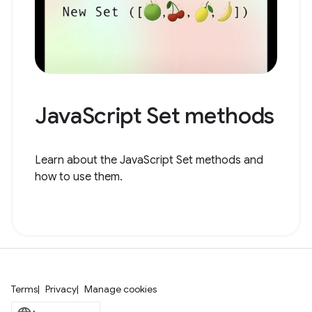
JavaScript Set methods
Learn about the JavaScript Set methods and
how to use them.
Terms
Privacy
Manage cookies