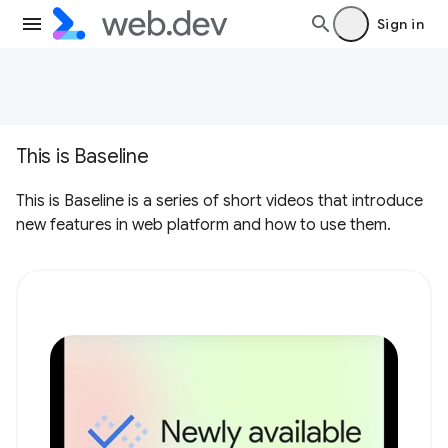
Sign in
This is Baseline
This is Baseline is a series of short videos that introduce
new features in web platform and how to use them.