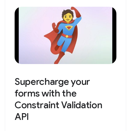
Supercharge your
forms with the
Constraint Validation
API