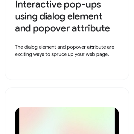
Interactive pop-ups
using dialog element
and popover attribute
The dialog element and popover attribute are
exciting ways to spruce up your web page.