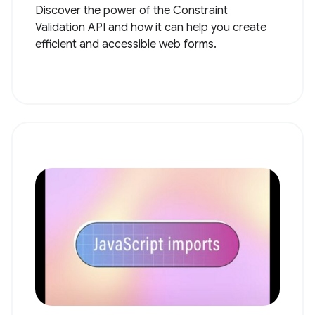
Discover the power of the Constraint
Validation API and how it can help you create
efficient and accessible web forms.