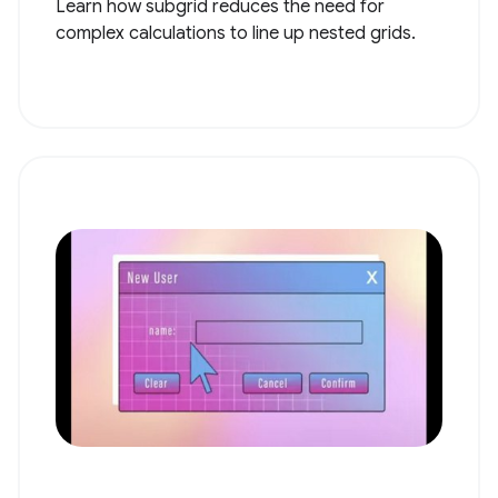
Learn how subgrid reduces the need for
complex calculations to line up nested grids.