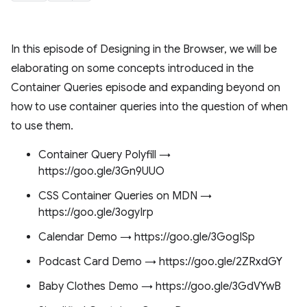
In this episode of Designing in the Browser, we will be
elaborating on some concepts introduced in the
Container Queries episode and expanding beyond on
how to use container queries into the question of when
to use them.
Container Query Polyfill →
https://goo.gle/3Gn9UUO
CSS Container Queries on MDN →
https://goo.gle/3ogyIrp
Calendar Demo → https://goo.gle/3GogISp
Podcast Card Demo → https://goo.gle/2ZRxdGY
Baby Clothes Demo → https://goo.gle/3GdVYwB