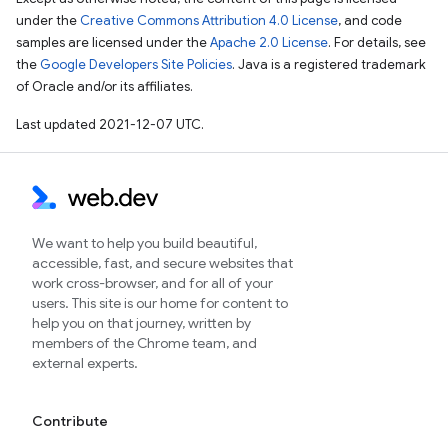
under the
Creative Commons Attribution 4.0 License
, and code
samples are licensed under the
Apache 2.0 License
. For details, see
the
Google Developers Site Policies
. Java is a registered trademark
of Oracle and/or its affiliates.
Last updated 2021-12-07 UTC.
We want to help you build beautiful,
accessible, fast, and secure websites that
work cross-browser, and for all of your
users. This site is our home for content to
help you on that journey, written by
members of the Chrome team, and
external experts.
Contribute