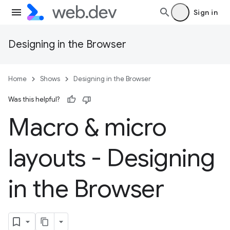
Sign in
Designing in the Browser
Home
Shows
Designing in the Browser
Was this helpful?
Macro & micro
layouts - Designing
in the Browser