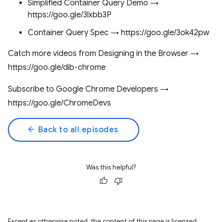
Simplified Container Query Demo →
https://goo.gle/3lxbb3P
Container Query Spec → https://goo.gle/3ok42pw
Catch more videos from Designing in the Browser →
https://goo.gle/dib-chrome
Subscribe to Google Chrome Developers →
https://goo.gle/ChromeDevs
arrow_back
Back to all episodes
Was this helpful?
Except as otherwise noted, the content of this page is licensed