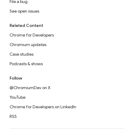
File a bug
See open issues
Related Content
Chrome for Developers
Chromium updates
Case studies
Podcasts & shows
Follow
@ChromiumDev on X
YouTube
Chrome for Developers on LinkedIn
RSS