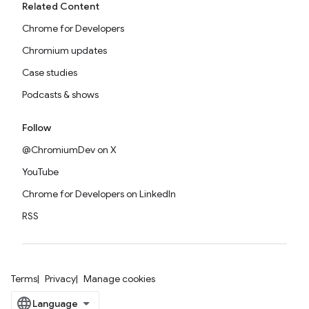
Related Content
Chrome for Developers
Chromium updates
Case studies
Podcasts & shows
Follow
@ChromiumDev on X
YouTube
Chrome for Developers on LinkedIn
RSS
Terms
Privacy
Manage cookies