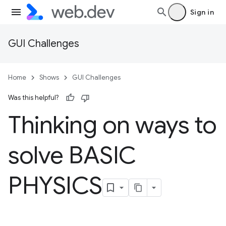
Sign in
GUI Challenges
Home
Shows
GUI Challenges
Was this helpful?
Thinking on ways to
solve BASIC
PHYSICS