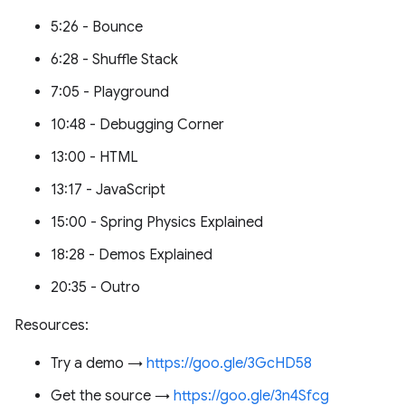
5:26 - Bounce
6:28 - Shuffle Stack
7:05 - Playground
10:48 - Debugging Corner
13:00 - HTML
13:17 - JavaScript
15:00 - Spring Physics Explained
18:28 - Demos Explained
20:35 - Outro
Resources:
Try a demo →
https://goo.gle/3GcHD58
Get the source →
https://goo.gle/3n4Sfcg