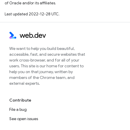
of Oracle and/or its affiliates.
Last updated 2022-12-28 UTC.
We want to help you build beautiful,
accessible, fast, and secure websites that
work cross-browser, and for all of your
users. This site is our home for content to
help you on that journey, written by
members of the Chrome team, and
external experts.
Contribute
File a bug
See open issues