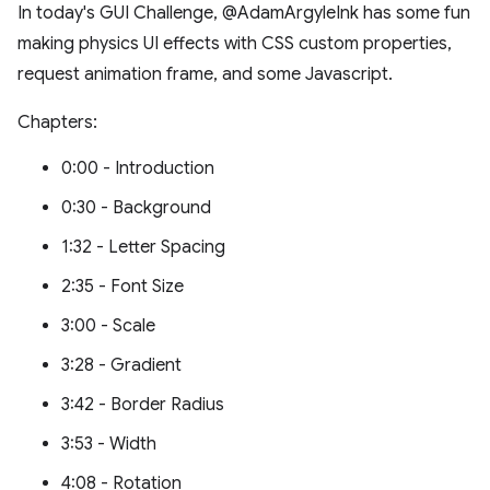
In today's GUI Challenge, @AdamArgyleInk has some fun
making physics UI effects with CSS custom properties,
request animation frame, and some Javascript.
Chapters:
0:00 - Introduction
0:30 - Background
1:32 - Letter Spacing
2:35 - Font Size
3:00 - Scale
3:28 - Gradient
3:42 - Border Radius
3:53 - Width
4:08 - Rotation