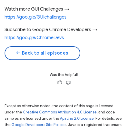
Watch more GUI Challenges →
https://goo.gle/GUIchallenges
Subscribe to Google Chrome Developers →
https://goo.gle/ChromeDevs
arrow_back
Back to all episodes
Was this helpful?
Except as otherwise noted, the content of this page is licensed
under the
Creative Commons Attribution 4.0 License
, and code
samples are licensed under the
Apache 2.0 License
. For details, see
the
Google Developers Site Policies
. Java is a registered trademark