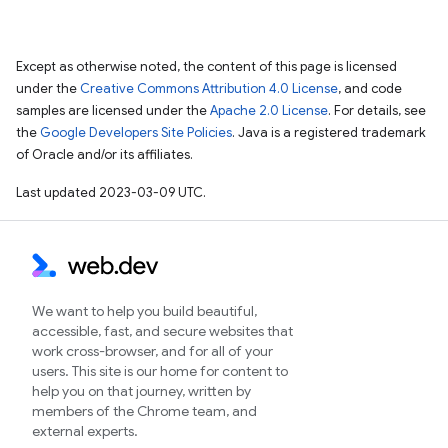
Except as otherwise noted, the content of this page is licensed
under the
Creative Commons Attribution 4.0 License
, and code
samples are licensed under the
Apache 2.0 License
. For details, see
the
Google Developers Site Policies
. Java is a registered trademark
of Oracle and/or its affiliates.
Last updated 2023-03-09 UTC.
We want to help you build beautiful,
accessible, fast, and secure websites that
work cross-browser, and for all of your
users. This site is our home for content to
help you on that journey, written by
members of the Chrome team, and
external experts.