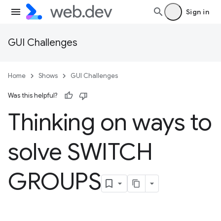
Sign in
GUI Challenges
Home
Shows
GUI Challenges
Was this helpful?
Thinking on ways to
solve SWITCH
GROUPS