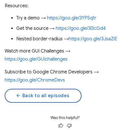
Resources:
Try a demo →
https://goo.gle/3YPSqtr
Get the source →
https://goo.gle/3l3cGd4
Nested border-radius →
https://goo.gle/3JsaZiE
Watch more GUI Challenges →
https://goo.gle/GUIchallenges
Subscribe to Google Chrome Developers →
https://goo.gle/ChromeDevs
arrow_back
Back to all episodes
Was this helpful?