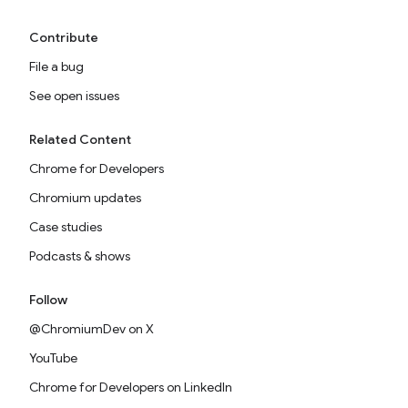
Contribute
File a bug
See open issues
Related Content
Chrome for Developers
Chromium updates
Case studies
Podcasts & shows
Follow
@ChromiumDev on X
YouTube
Chrome for Developers on LinkedIn