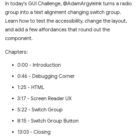
In today's GUI Challenge, @AdamArgyleInk turns a radio
group into a text alignment changing switch group.
Learn how to test the accessibility, change the layout,
and add a few affordances that round out the
component.
Chapters:
0:00 - Introduction
0:46 - Debugging Corner
1:25 - HTML
3:17 - Screen Reader UX
5:22 - Switch Group
8:15 - Switch Group Button
13:03 - Closing