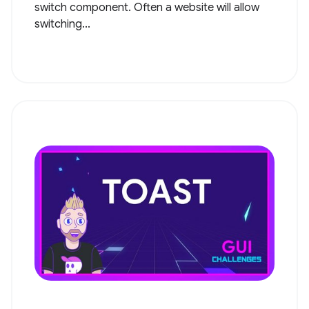
switch component. Often a website will allow
switching...