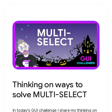
Thinking on ways to
solve ​​MULTI-SELECT
In today's GUI challenge I share my thinking on