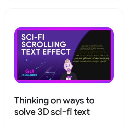
Thinking on ways to
solve 3D sci-fi text