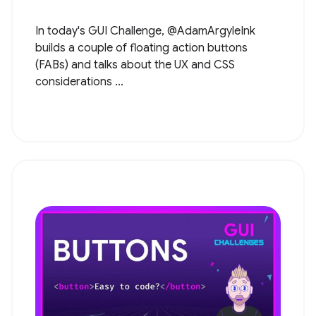
In today's GUI Challenge, @AdamArgyleInk
builds a couple of floating action buttons
(FABs) and talks about the UX and CSS
considerations ...