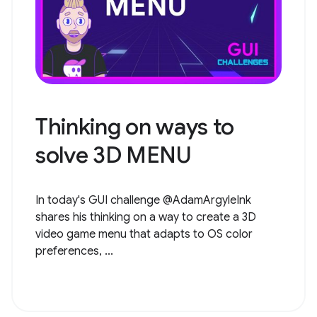
Thinking on ways to
solve ​​3D MENU
In today's GUI challenge @AdamArgyleInk
shares his thinking on a way to create a 3D
video game menu that adapts to OS color
preferences, ...