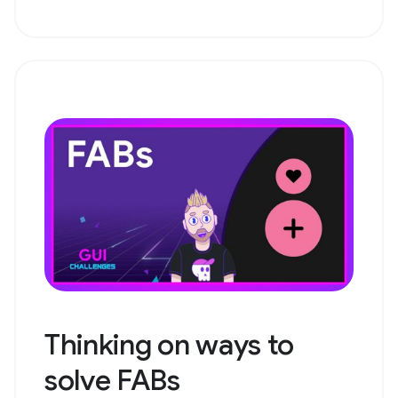
Thinking on ways to
solve FABs