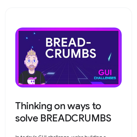
Thinking on ways to
solve BREADCRUMBS