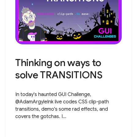
Thinking on ways to
solve TRANSITIONS
In today's haunted GUI Challenge,
@AdamArgyleInk live codes CSS clip-path
transitions, demo's some rad effects, and
covers the gotchas. I...