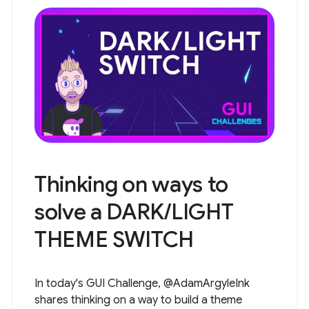
Thinking on ways to
solve a DARK/LIGHT
THEME SWITCH
In today's GUI Challenge, @AdamArgyleInk
shares thinking on a way to build a theme