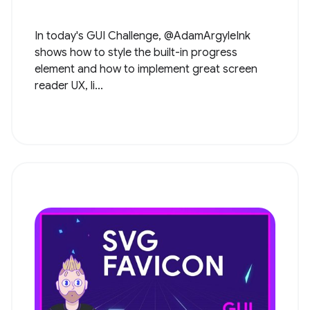
In today's GUI Challenge, @AdamArgyleInk
shows how to style the built-in progress
element and how to implement great screen
reader UX, li...