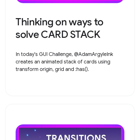
Thinking on ways to
solve CARD STACK
In today's GUI Challenge, @AdamArgyleInk
creates an animated stack of cards using
transform origin, grid and :has().