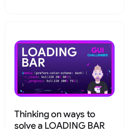
Thinking on ways to
solve a LOADING BAR