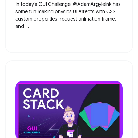
In today's GUI Challenge, @AdamArgyleInk has
some fun making physics UI effects with CSS
custom properties, request animation frame,
and ...