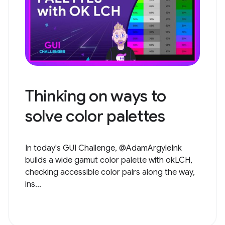
Thinking on ways to
solve color palettes
In today's GUI Challenge, @AdamArgyleInk
builds a wide gamut color palette with okLCH,
checking accessible color pairs along the way,
ins...