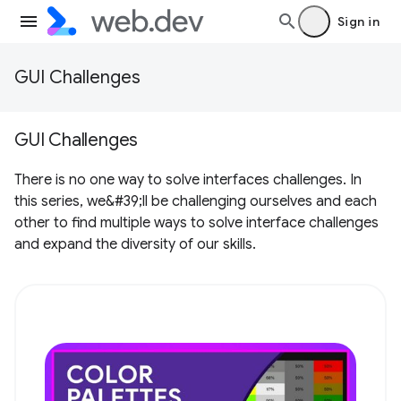
Sign in
GUI Challenges
GUI Challenges
There is no one way to solve interfaces challenges. In
this series, we&#39;ll be challenging ourselves and each
other to find multiple ways to solve interface challenges
and expand the diversity of our skills.