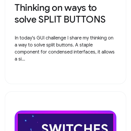
Thinking on ways to
solve ​​SPLIT BUTTONS
In today's GUI challenge I share my thinking on
a way to solve split buttons. A staple
component for condensed interfaces, it allows
a si...