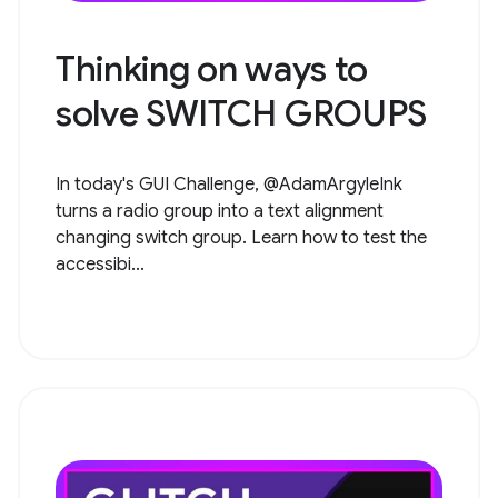
Thinking on ways to
solve SWITCH GROUPS
In today's GUI Challenge, @AdamArgyleInk
turns a radio group into a text alignment
changing switch group. Learn how to test the
accessibi...