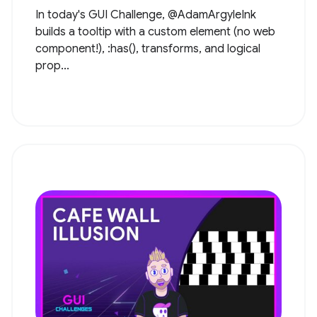
In today's GUI Challenge, @AdamArgyleInk
builds a tooltip with a custom element (no web
component!), :has(), transforms, and logical
prop...