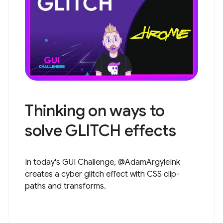
Thinking on ways to
solve GLITCH effects
In today's GUI Challenge, @AdamArgyleInk
creates a cyber glitch effect with CSS clip-
paths and transforms.