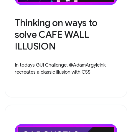
Thinking on ways to
solve CAFE WALL
ILLUSION
In todays GUI Challenge, @AdamArgyleInk
recreates a classic illusion with CSS.