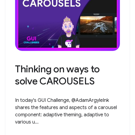
Thinking on ways to
solve CAROUSELS
In today's GUI Challenge, @AdamArgyleInk
shares the features and aspects of a carousel
component: adaptive theming, adaptive to
various u...