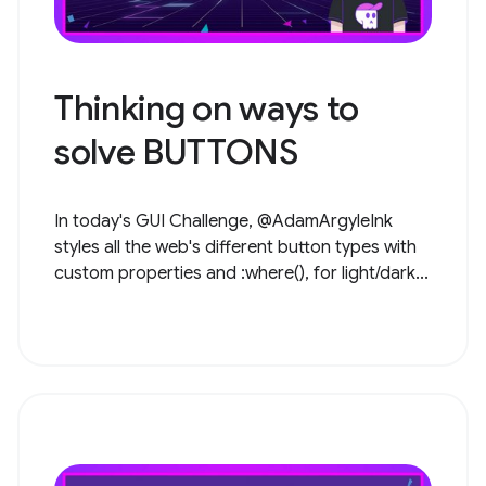
Thinking on ways to
solve BUTTONS
In today's GUI Challenge, @AdamArgyleInk
styles all the web's different button types with
custom properties and :where(), for light/dark...