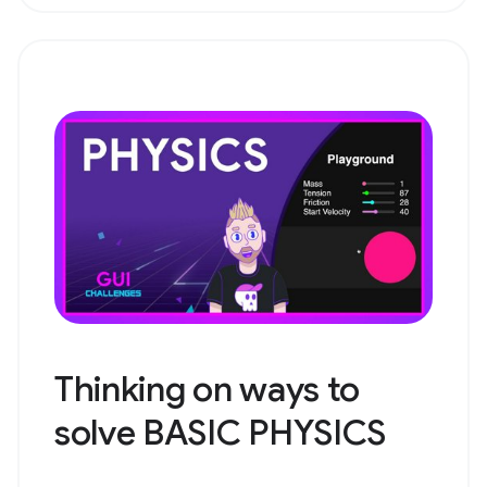
Thinking on ways to
solve BASIC PHYSICS