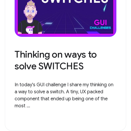
Thinking on ways to
solve SWITCHES
In today's GUI challenge I share my thinking on
a way to solve a switch. A tiny, UX packed
component that ended up being one of the
most ...