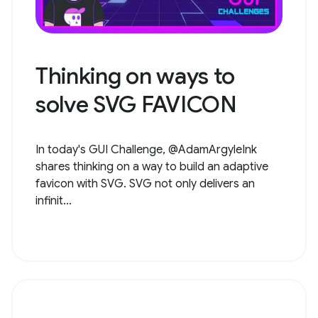
Thinking on ways to
solve SVG FAVICON
In today's GUI Challenge, @AdamArgyleInk
shares thinking on a way to build an adaptive
favicon with SVG. SVG not only delivers an
infinit...