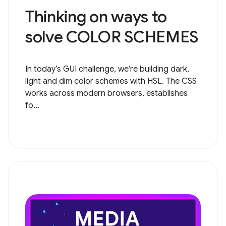
Thinking on ways to
solve COLOR SCHEMES
In today’s GUI challenge, we’re building dark,
light and dim color schemes with HSL. The CSS
works across modern browsers, establishes
fo...