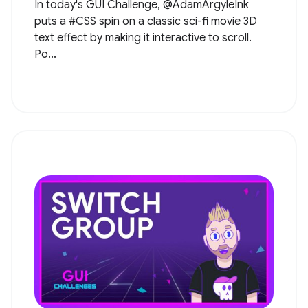
In today's GUI Challenge, @AdamArgyleInk
puts a #CSS spin on a classic sci-fi movie 3D
text effect by making it interactive to scroll.
Po...