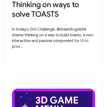
Thinking on ways to
solve TOASTS
In today's GUI Challenge, @AdamArgyleInk
shares thinking on a way to build toasts, a non-
interactive and passive component for UI to
prov...