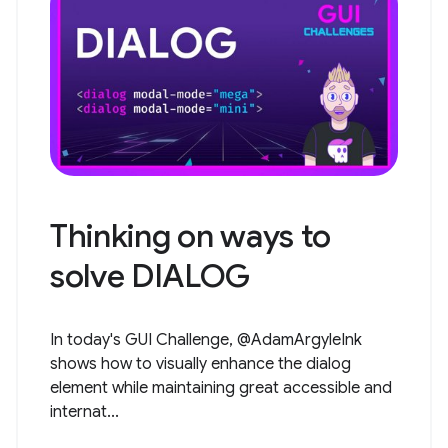
Thinking on ways to
solve DIALOG
In today's GUI Challenge, @AdamArgyleInk
shows how to visually enhance the dialog
element while maintaining great accessible and
internat...