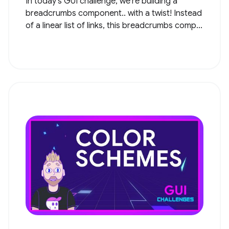
In today's GUI challenge, we're building a
breadcrumbs component.. with a twist! Instead
of a linear list of links, this breadcrumbs comp...