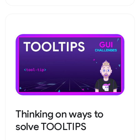
Thinking on ways to
solve TOOLTIPS