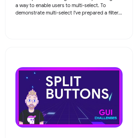
a way to enable users to multi-select. To
demonstrate multi-select I've prepared a filter...