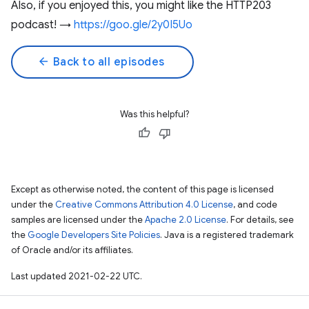
Also, if you enjoyed this, you might like the HTTP203
podcast! →
https://goo.gle/2y0I5Uo
arrow_back
Back to all episodes
Was this helpful?
Except as otherwise noted, the content of this page is licensed
under the
Creative Commons Attribution 4.0 License
, and code
samples are licensed under the
Apache 2.0 License
. For details, see
the
Google Developers Site Policies
. Java is a registered trademark
of Oracle and/or its affiliates.
Last updated 2021-02-22 UTC.