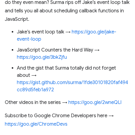
do they even mean? Surma rips off Jake’s event loop talk
and tells you all about scheduling callback functions in
JavaScript.
Jake’s event loop talk →
https://goo.gle/jake-
event-loop
JavaScript Counters the Hard Way →
https://goo.gle/3bkZjfu
And the gist that Surma totally did not forget
about →
https://gist.github.com/surma/1fde30101820faf494
cc89d5feb1a972
Other videos in the series →
https://goo.gle/2wneQLl
Subscribe to Google Chrome Developers here →
https://goo.gle/ChromeDevs