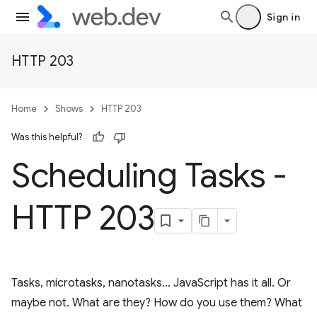
Sign in
HTTP 203
Home
Shows
HTTP 203
Was this helpful?
Scheduling Tasks -
HTTP 203
Tasks, microtasks, nanotasks... JavaScript has it all. Or
maybe not. What are they? How do you use them? What