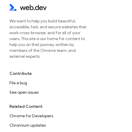
We want to help you build beautiful,
accessible, fast, and secure websites that
work cross-browser, and for all of your
users. This site is our home for content to
help you on that journey, written by
members of the Chrome team, and
external experts.
Contribute
File a bug
See open issues
Related Content
Chrome for Developers
Chromium updates