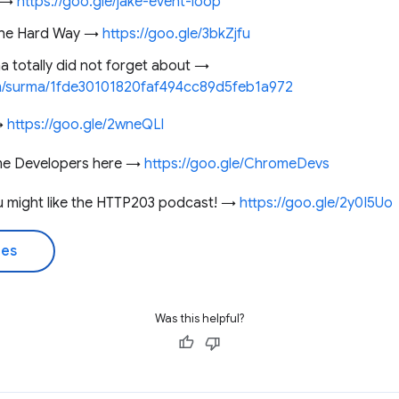
k →
https://goo.gle/jake-event-loop
 the Hard Way →
https://goo.gle/3bkZjfu
a totally did not forget about →
com/surma/1fde30101820faf494cc89d5feb1a972
 →
https://goo.gle/2wneQLl
me Developers here →
https://goo.gle/ChromeDevs
you might like the HTTP203 podcast! →
https://goo.gle/2y0I5Uo
des
Was this helpful?