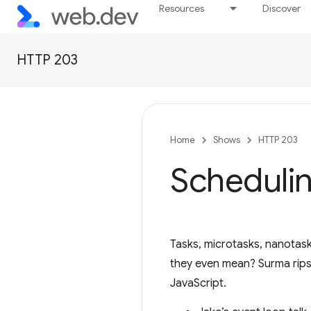
Resources
Discover
HTTP 203
Home
Shows
HTTP 203
Schedulin
Tasks, microtasks, nanotask
they even mean? Surma rips o
JavaScript.