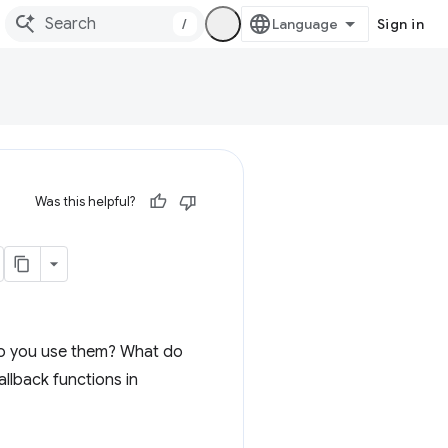
/
Sign in
Was this helpful?
 do you use them? What do
allback functions in