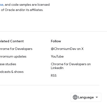
nse
, and code samples are licensed
of Oracle and/or its affiliates.
elated Content
Follow
hrome for Developers
@ChromiumDev on X
hromium updates
YouTube
se studies
Chrome for Developers on
LinkedIn
odcasts & shows
RSS