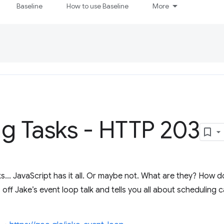
Baseline
How to use Baseline
More
g Tasks - HTTP 203
s... JavaScript has it all. Or maybe not. What are they? How
ff Jake’s event loop talk and tells you all about scheduling c