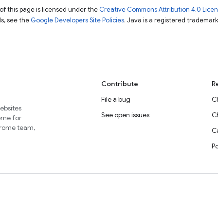
of this page is licensed under the
Creative Commons Attribution 4.0 Lice
ils, see the
Google Developers Site Policies
. Java is a registered trademark 
Contribute
R
File a bug
C
websites
See open issues
C
home for
Chrome team,
Ca
P