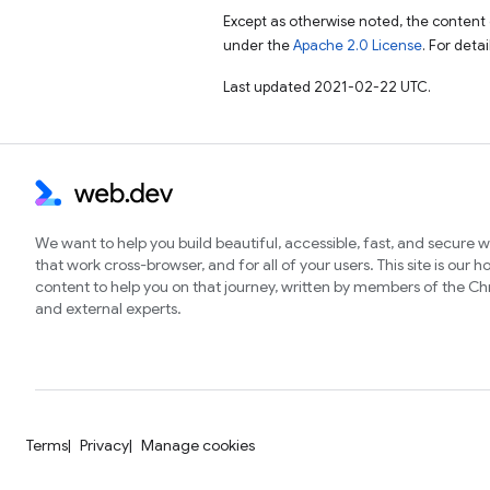
Except as otherwise noted, the content 
under the
Apache 2.0 License
. For deta
Last updated 2021-02-22 UTC.
We want to help you build beautiful, accessible, fast, and secure 
that work cross-browser, and for all of your users. This site is our 
content to help you on that journey, written by members of the 
and external experts.
Terms
Privacy
Manage cookies