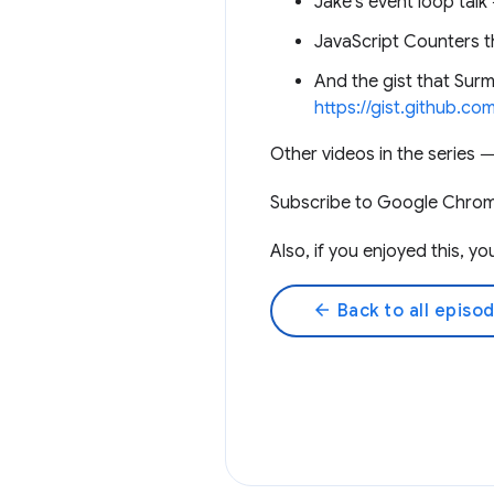
Jake’s event loop tal
JavaScript Counters
And the gist that Surm
https://gist.github.
Other videos in the series
Subscribe to Google Chro
Also, if you enjoyed this, 
arrow_back
Back to all episo