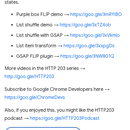
states.
Purple box FLIP demo →
https://goo.gle/3mRYiBO
List shuffle demo →
https://goo.gle/3xTZ4ob
List shuffle with GSAP →
https://goo.gle/3xVkmlo
List item transform →
https://goo.gle/3xxpgDs
GSAP FLIP plugin →
https://goo.gle/3NW801Q
More videos in the HTTP 203 series →
http://goo.gle/HTTP203
Subscribe to Google Chrome Developers here →
https://goo.gle/ChromeDevs
Also, if you enjoyed this, you might like the HTTP203
podcast →
https://goo.gle/HTTP203Podcast