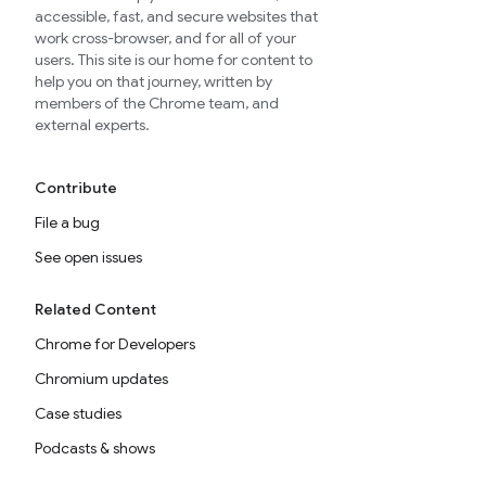
accessible, fast, and secure websites that
work cross-browser, and for all of your
users. This site is our home for content to
help you on that journey, written by
members of the Chrome team, and
external experts.
Contribute
File a bug
See open issues
Related Content
Chrome for Developers
Chromium updates
Case studies
Podcasts & shows