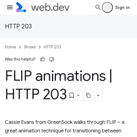
Sign in
HTTP 203
Home
Shows
HTTP 203
Was this helpful?
FLIP animations
|
HTTP 203
Cassie Evans from GreenSock walks through FLIP – a
great animation technique for transitioning between