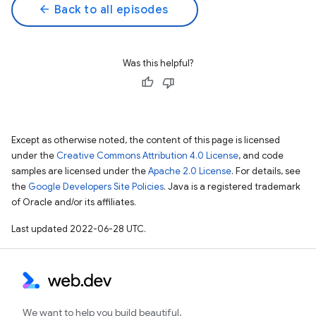
arrow_back
Back to all episodes
Was this helpful?
Except as otherwise noted, the content of this page is licensed
under the
Creative Commons Attribution 4.0 License
, and code
samples are licensed under the
Apache 2.0 License
. For details, see
the
Google Developers Site Policies
. Java is a registered trademark
of Oracle and/or its affiliates.
Last updated 2022-06-28 UTC.
We want to help you build beautiful,