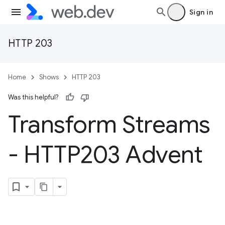
Sign in
HTTP 203
Home
Shows
HTTP 203
Was this helpful?
Transform Streams
- HTTP203 Advent