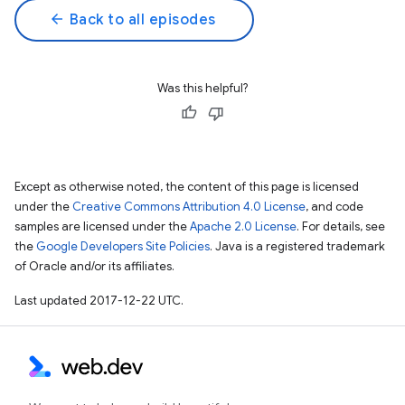
arrow_back
Back to all episodes
Was this helpful?
Except as otherwise noted, the content of this page is licensed
under the
Creative Commons Attribution 4.0 License
, and code
samples are licensed under the
Apache 2.0 License
. For details, see
the
Google Developers Site Policies
. Java is a registered trademark
of Oracle and/or its affiliates.
Last updated 2017-12-22 UTC.