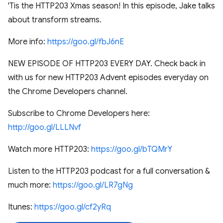
'Tis the HTTP203 Xmas season! In this episode, Jake talks
about transform streams.
More info:
https://goo.gl/fbJ6nE
NEW EPISODE OF HTTP203 EVERY DAY. Check back in
with us for new HTTP203 Advent episodes everyday on
the Chrome Developers channel.
Subscribe to Chrome Developers here:
http://goo.gl/LLLNvf
Watch more HTTP203:
https://goo.gl/bTQMrY
Listen to the HTTP203 podcast for a full conversation &
much more:
https://goo.gl/LR7gNg
Itunes:
https://goo.gl/cf2yRq