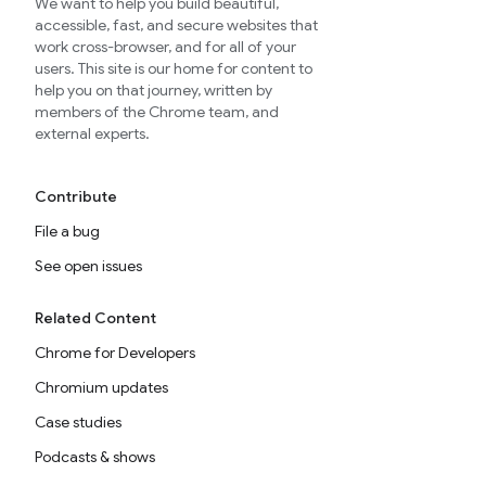
We want to help you build beautiful,
accessible, fast, and secure websites that
work cross-browser, and for all of your
users. This site is our home for content to
help you on that journey, written by
members of the Chrome team, and
external experts.
Contribute
File a bug
See open issues
Related Content
Chrome for Developers
Chromium updates
Case studies
Podcasts & shows