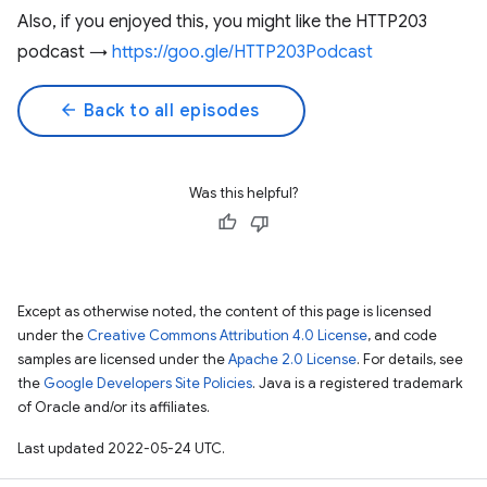
Also, if you enjoyed this, you might like the HTTP203
podcast →
https://goo.gle/HTTP203Podcast
arrow_back
Back to all episodes
Was this helpful?
Except as otherwise noted, the content of this page is licensed
under the
Creative Commons Attribution 4.0 License
, and code
samples are licensed under the
Apache 2.0 License
. For details, see
the
Google Developers Site Policies
. Java is a registered trademark
of Oracle and/or its affiliates.
Last updated 2022-05-24 UTC.