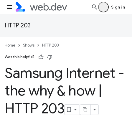
Sign in
HTTP 203
Home
Shows
HTTP 203
Was this helpful?
Samsung Internet -
the why & how
|
HTTP 203