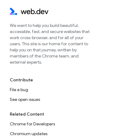
We want to help you build beautiful,
accessible, fast, and secure websites that
work cross-browser, and for all of your
users. This site is our home for content to
help you on that journey, written by
members of the Chrome team, and
external experts.
Contribute
File a bug
See open issues
Related Content
Chrome for Developers
Chromium updates