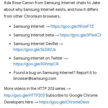
Ada Rose Canon from Samsung Internet chats to Jake
about why Samsung Internet exists, and how it differs
from other Chromium browsers.
Samsung Internet →
https://goo.gle/39UwF7Z
Samsung Internet beta →
https://goo.gle/3PIxeC3
Samsung Internet DevRel →
https://goo.gle/3sZdVLb
Samsung internet on Twitter →
https://goo.gle/3GhmpCR
Found a bug on Samsung Internet? Report it to
browser@samsung.com
More videos in the HTTP 203 series →
http://goo.gle/HTTP203
Subscribe to Google Chrome
Developers here →
https://goo.gle/ChromeDevs