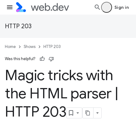
Sign in
HTTP 203
Home
Shows
HTTP 203
Was this helpful?
Magic tricks with
the HTML parser
|
HTTP 203