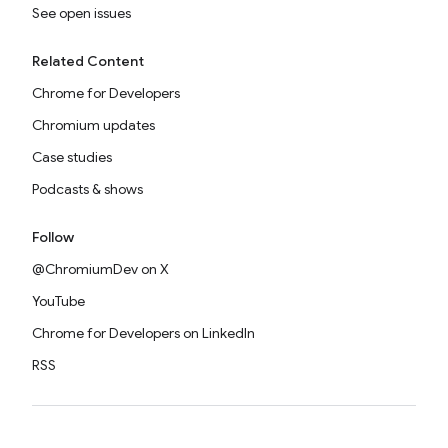
See open issues
Related Content
Chrome for Developers
Chromium updates
Case studies
Podcasts & shows
Follow
@ChromiumDev on X
YouTube
Chrome for Developers on LinkedIn
RSS