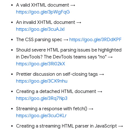
A valid XHTML document →
https://goo.gle/3pWgFqG
An invalid XHTML document →
https://goo.gle/3cuAJxl
The CSS parsing spec →
https://goo.gle/3RDdKPF
Should severe HTML parsing issues be highlighted
in DevTools? The DevTools teams says "no" →
https://goo.gle/3Ri02kX
Prettier discussion on self-closing tags →
https://goo.gle/3CK9nhu
Creating a detached HTML document →
https://goo.gle/3Rq7Np3
Streaming a response with fetch() →
https://goo.gle/3cuOKLr
Creating a streaming HTML parser in JavaScript →