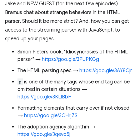
Jake and NEW GUEST (for the next few episodes)
Bramus chat about strange behaviors in the HTML
parser. Should it be more strict? And, how you can get
access to the streaming parser with JavaScript, to
speed up your pages.
Simon Pieters book, "Idiosyncrasies of the HTML
parser" →
https://goo.gle/3PUPKGg
The HTML parsing spec →
https://goo.gle/3AY8Cjr
p
is one of the many tags whose end tag can be
omitted in certain situations →
https://goo.gle/3KLlBbH
Formatting elements that carry over if not closed
→
https://goo.gle/3CHrjZS
The adoption agency algorithm →
https://goo.gle/3qevd5j