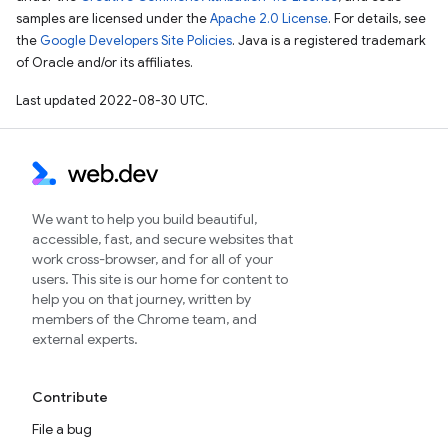
samples are licensed under the
Apache 2.0 License
. For details, see
the
Google Developers Site Policies
. Java is a registered trademark
of Oracle and/or its affiliates.
Last updated 2022-08-30 UTC.
We want to help you build beautiful,
accessible, fast, and secure websites that
work cross-browser, and for all of your
users. This site is our home for content to
help you on that journey, written by
members of the Chrome team, and
external experts.
Contribute
File a bug