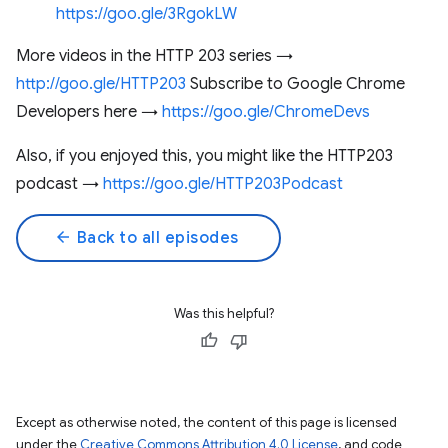
https://goo.gle/3RgokLW
More videos in the HTTP 203 series →
http://goo.gle/HTTP203
Subscribe to Google Chrome
Developers here →
https://goo.gle/ChromeDevs
Also, if you enjoyed this, you might like the HTTP203
podcast →
https://goo.gle/HTTP203Podcast
arrow_back
Back to all episodes
Was this helpful?
Except as otherwise noted, the content of this page is licensed
under the
Creative Commons Attribution 4.0 License
, and code