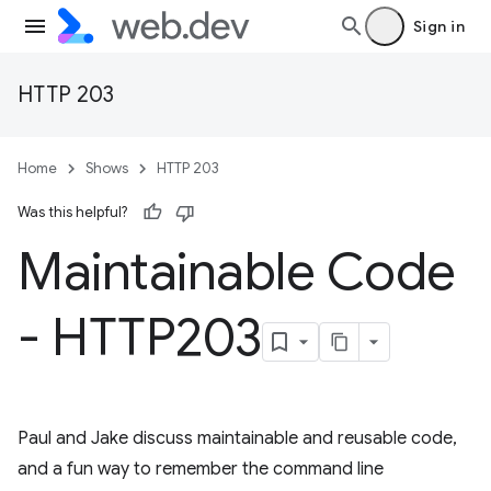
Sign in
HTTP 203
Home
Shows
HTTP 203
Was this helpful?
Maintainable Code
- HTTP203
Paul and Jake discuss maintainable and reusable code,
and a fun way to remember the command line