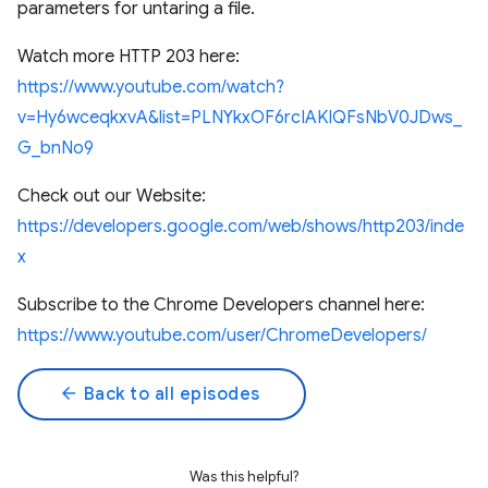
parameters for untaring a file.
Watch more HTTP 203 here:
https://www.youtube.com/watch?
v=Hy6wceqkxvA&list=PLNYkxOF6rcIAKIQFsNbV0JDws_
G_bnNo9
Check out our Website:
https://developers.google.com/web/shows/http203/inde
x
Subscribe to the Chrome Developers channel here:
https://www.youtube.com/user/ChromeDevelopers/
arrow_back
Back to all episodes
Was this helpful?