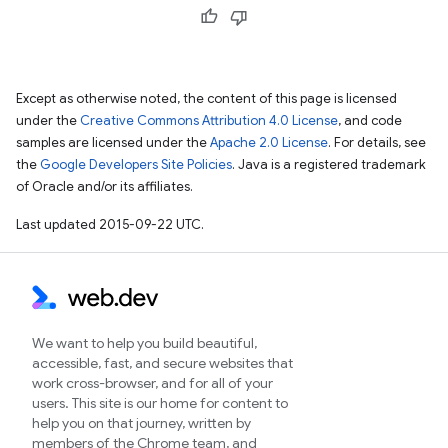
Except as otherwise noted, the content of this page is licensed
under the
Creative Commons Attribution 4.0 License
, and code
samples are licensed under the
Apache 2.0 License
. For details, see
the
Google Developers Site Policies
. Java is a registered trademark
of Oracle and/or its affiliates.
Last updated 2015-09-22 UTC.
We want to help you build beautiful,
accessible, fast, and secure websites that
work cross-browser, and for all of your
users. This site is our home for content to
help you on that journey, written by
members of the Chrome team, and