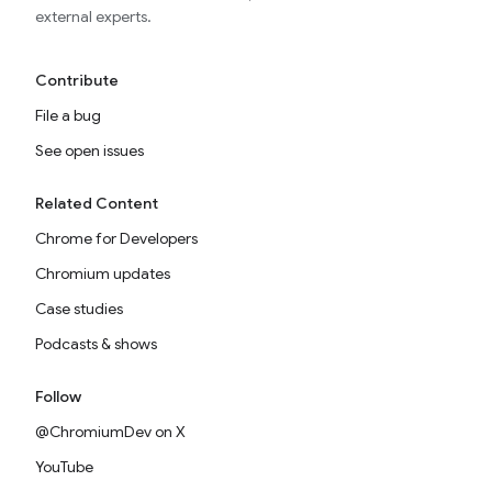
external experts.
Contribute
File a bug
See open issues
Related Content
Chrome for Developers
Chromium updates
Case studies
Podcasts & shows
Follow
@ChromiumDev on X
YouTube